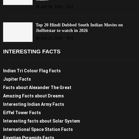
July 28, 2026
0
Top 20 Hindi Dubbed South Indian Movies on
JioHotstar to watch in 2026
July 25, 2026
0
INTERESTING FACTS
Indian Tri Colour Flag Facts
Jupiter Facts
Facts about Alexander The Great
Amazing Facts about Dreams
Interesting Indian Army Facts
Eiffel Tower Facts
Interesting facts about Solar System
International Space Station Facts
Egyptian Pyramids Facts