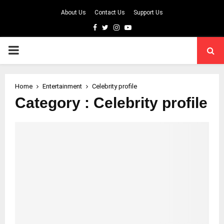
About Us
Contact Us
Support Us
Facebook
Twitter
Instagram
Youtube
PRIMARY
MENU
Home
Entertainment
Celebrity profile
Category : Celebrity profile