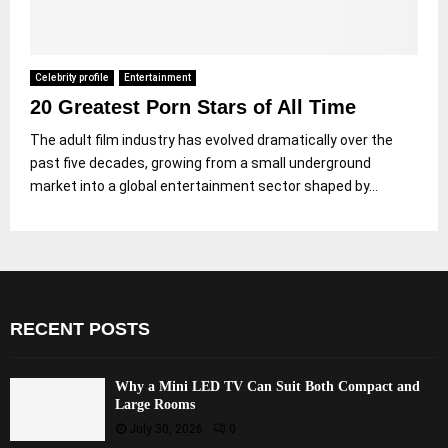
Celebrity profile
Entertainment
20 Greatest Porn Stars of All Time
The adult film industry has evolved dramatically over the
past five decades, growing from a small underground
market into a global entertainment sector shaped by...
RECENT POSTS
Why a Mini LED TV Can Suit Both Compact and
Large Rooms
July 30, 2026
0