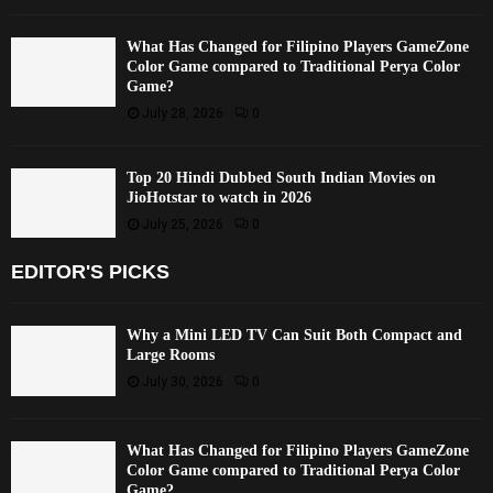
What Has Changed for Filipino Players GameZone
Color Game compared to Traditional Perya Color
Game?
July 28, 2026
0
Top 20 Hindi Dubbed South Indian Movies on
JioHotstar to watch in 2026
July 25, 2026
0
EDITOR'S PICKS
Why a Mini LED TV Can Suit Both Compact and
Large Rooms
July 30, 2026
0
What Has Changed for Filipino Players GameZone
Color Game compared to Traditional Perya Color
Game?