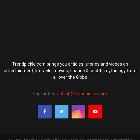
Trendpickle.com brings you articles, stories and videos on
entertainment, lifestyle, movies, finance & health, mythology from
all over the Globe
Contact us:
ashish@trendpickle.com