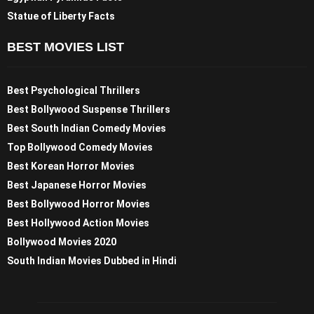
Statue of Liberty Facts
BEST MOVIES LIST
Best Psychological Thrillers
Best Bollywood Suspense Thrillers
Best South Indian Comedy Movies
Top Bollywood Comedy Movies
Best Korean Horror Movies
Best Japanese Horror Movies
Best Bollywood Horror Movies
Best Hollywood Action Movies
Bollywood Movies 2020
South Indian Movies Dubbed in Hindi