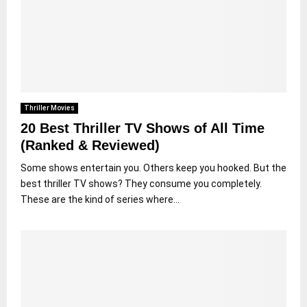
Thriller Movies
20 Best Thriller TV Shows of All Time
(Ranked & Reviewed)
Some shows entertain you. Others keep you hooked. But the
best thriller TV shows? They consume you completely.
These are the kind of series where...