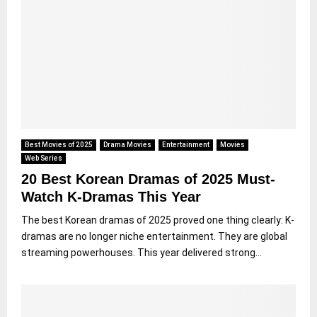
Best Movies of 2025
Drama Movies
Entertainment
Movies
Web Series
20 Best Korean Dramas of 2025 Must-
Watch K-Dramas This Year
The best Korean dramas of 2025 proved one thing clearly: K-
dramas are no longer niche entertainment. They are global
streaming powerhouses. This year delivered strong...