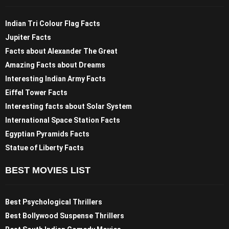
Indian Tri Colour Flag Facts
Jupiter Facts
Facts about Alexander The Great
Amazing Facts about Dreams
Interesting Indian Army Facts
Eiffel Tower Facts
Interesting facts about Solar System
International Space Station Facts
Egyptian Pyramids Facts
Statue of Liberty Facts
BEST MOVIES LIST
Best Psychological Thrillers
Best Bollywood Suspense Thrillers