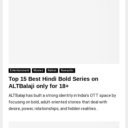
Entertainment
Movies
Nation
Romantic
Top 15 Best Hindi Bold Series on
ALTBalaji only for 18+
ALTBalaji has built a strong identity in India’s OTT space by
focusing on bold, adult-oriented stories that deal with
desire, power, relationships, and hidden realities...