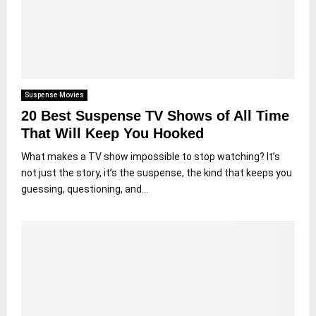
Suspense Movies
20 Best Suspense TV Shows of All Time
That Will Keep You Hooked
What makes a TV show impossible to stop watching? It’s
not just the story, it’s the suspense, the kind that keeps you
guessing, questioning, and...