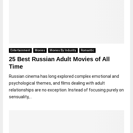
Entertainment
Movies
Movies By Industry
Romantic
25 Best Russian Adult Movies of All
Time
Russian cinema has long explored complex emotional and
psychological themes, and films dealing with adult
relationships are no exception. Instead of focusing purely on
sensuality,...