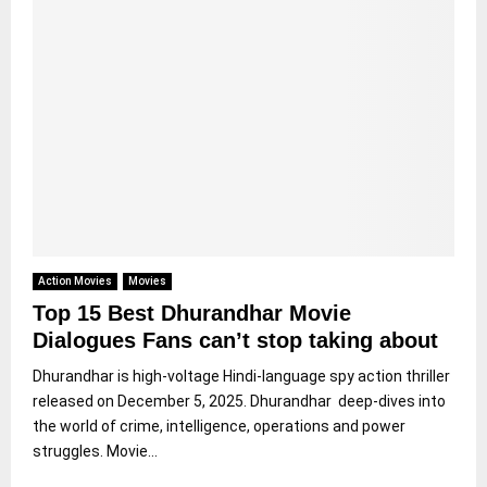
Action Movies
Movies
Top 15 Best Dhurandhar Movie
Dialogues Fans can’t stop taking about
Dhurandhar is high-voltage Hindi-language spy action thriller
released on December 5, 2025. Dhurandhar deep-dives into
the world of crime, intelligence, operations and power
struggles. Movie...