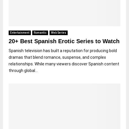
Entertainment
Romantic
Web Series
20+ Best Spanish Erotic Series to Watch
Spanish television has built a reputation for producing bold
dramas that blend romance, suspense, and complex
relationships. While many viewers discover Spanish content
through global...