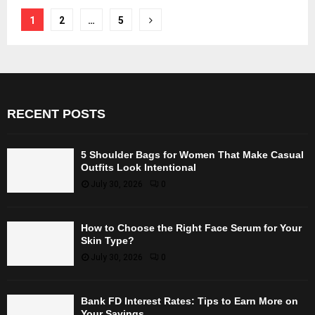
Posts
1
2
…
5
pagination
RECENT POSTS
5 Shoulder Bags for Women That Make Casual
Outfits Look Intentional
July 30, 2026
0
How to Choose the Right Face Serum for Your
Skin Type?
July 30, 2026
0
Bank FD Interest Rates: Tips to Earn More on
Your Savings