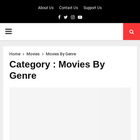
About Us
Contact Us
Support Us
Facebook
Twitter
Instagram
Youtube
PRIMARY
MENU
Home
Movies
Movies By Genre
Category : Movies By
Genre