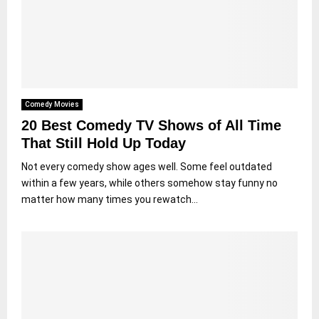
Comedy Movies
20 Best Comedy TV Shows of All Time
That Still Hold Up Today
Not every comedy show ages well. Some feel outdated
within a few years, while others somehow stay funny no
matter how many times you rewatch...