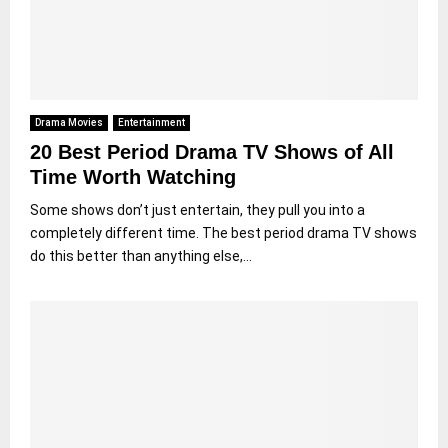
Drama Movies
Entertainment
20 Best Period Drama TV Shows of All
Time Worth Watching
Some shows don’t just entertain, they pull you into a
completely different time. The best period drama TV shows
do this better than anything else,...