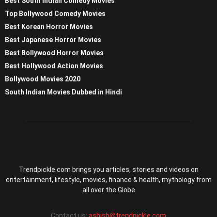
Best South Indian Comedy Movies
Top Bollywood Comedy Movies
Best Korean Horror Movies
Best Japanese Horror Movies
Best Bollywood Horror Movies
Best Hollywood Action Movies
Bollywood Movies 2020
South Indian Movies Dubbed in Hindi
Trendpickle.com brings you articles, stories and videos on
entertainment, lifestyle, movies, finance & health, mythology from
all over the Globe
Contact us:
ashish@trendpickle.com