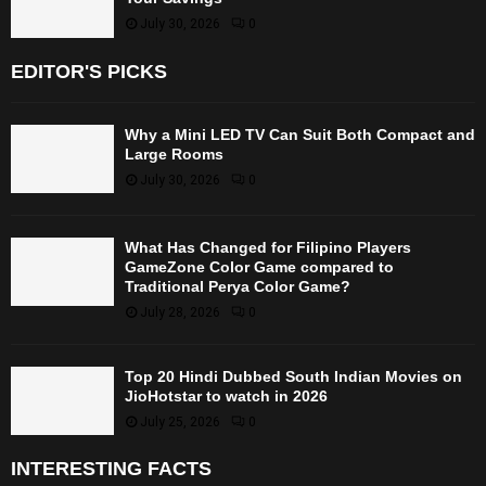
July 30, 2026
0
EDITOR'S PICKS
Why a Mini LED TV Can Suit Both Compact and
Large Rooms
July 30, 2026
0
What Has Changed for Filipino Players
GameZone Color Game compared to
Traditional Perya Color Game?
July 28, 2026
0
Top 20 Hindi Dubbed South Indian Movies on
JioHotstar to watch in 2026
July 25, 2026
0
INTERESTING FACTS