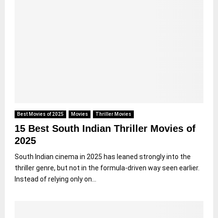
Best Movies of 2025
Movies
Thriller Movies
15 Best South Indian Thriller Movies of
2025
South Indian cinema in 2025 has leaned strongly into the
thriller genre, but not in the formula-driven way seen earlier.
Instead of relying only on...