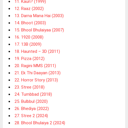
11. Kaun? (1999)
12. Raaz (2002)
13. Darna Mana Hai (2003)
14. Bhoot (2003)
15. Bhool Bhulaiyaa (2007)
16. 1920 (2008)
17. 13B (2009)
18. Haunted – 3D (2011)
19. Pizza (2012)
20. Ragini MMS (2011)
21. Ek Thi Daayan (2013)
22. Horror Story (2013)
23. Stree (2018)
24. Tumbbad (2018)
25. Bulbbul (2020)
26. Bhediya (2022)
27. Stree 2 (2024)
28. Bhool Bhulaiya 2 (2024)