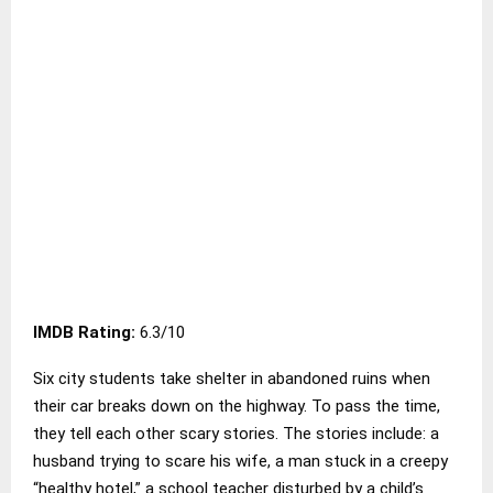
IMDB Rating:
6.3/10
Six city students take shelter in abandoned ruins when
their car breaks down on the highway. To pass the time,
they tell each other scary stories. The stories include: a
husband trying to scare his wife, a man stuck in a creepy
“healthy hotel,” a school teacher disturbed by a child’s