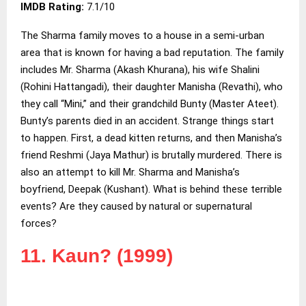
IMDB Rating:
7.1/10
The Sharma family moves to a house in a semi-urban
area that is known for having a bad reputation. The family
includes Mr. Sharma (Akash Khurana), his wife Shalini
(Rohini Hattangadi), their daughter Manisha (Revathi), who
they call “Mini,” and their grandchild Bunty (Master Ateet).
Bunty’s parents died in an accident. Strange things start
to happen. First, a dead kitten returns, and then Manisha’s
friend Reshmi (Jaya Mathur) is brutally murdered. There is
also an attempt to kill Mr. Sharma and Manisha’s
boyfriend, Deepak (Kushant). What is behind these terrible
events? Are they caused by natural or supernatural
forces?
11. Kaun? (1999)