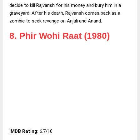
decide to kill Rajvansh for his money and bury him in a
graveyard. After his death, Rajvansh comes back as a
zombie to seek revenge on Anjali and Anand.
8. Phir Wohi Raat (1980)
IMDB Rating:
6.7/10