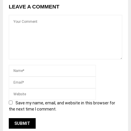
LEAVE A COMMENT
Save my name, email, and website in this browser for
the next time I comment.