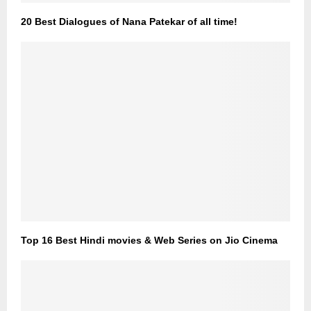
20 Best Dialogues of Nana Patekar of all time!
Top 16 Best Hindi movies & Web Series on Jio Cinema