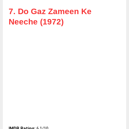
7. Do Gaz Zameen Ke
Neeche (1972)
IMDB Rating:
6.1/10