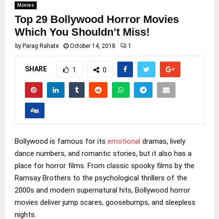
Movies
Top 29 Bollywood Horror Movies
Which You Shouldn’t Miss!
by
Parag Rahate
October 14, 2018
1
SHARE
1
0
Bollywood is famous for its
emotional
dramas, lively
dance numbers, and romantic stories, but it also has a
place for horror films. From classic spooky films by the
Ramsay Brothers to the psychological thrillers of the
2000s and modern supernatural hits, Bollywood horror
movies deliver jump scares, goosebumps, and sleepless
nights.