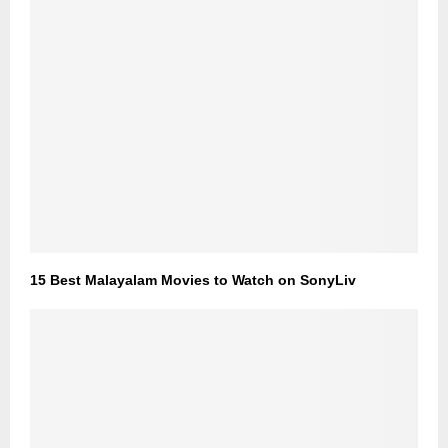
15 Best Malayalam Movies to Watch on SonyLiv