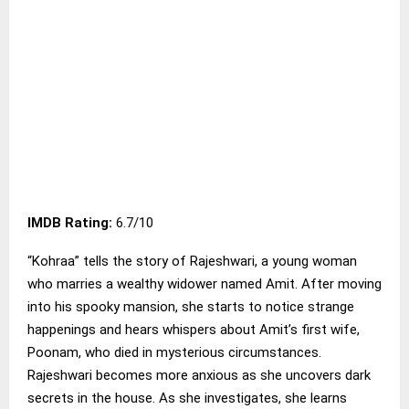
IMDB Rating:
6.7/10
“Kohraa” tells the story of Rajeshwari, a young woman
who marries a wealthy widower named Amit. After moving
into his spooky mansion, she starts to notice strange
happenings and hears whispers about Amit’s first wife,
Poonam, who died in mysterious circumstances.
Rajeshwari becomes more anxious as she uncovers dark
secrets in the house. As she investigates, she learns