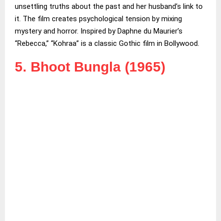
unsettling truths about the past and her husband’s link to
it. The film creates psychological tension by mixing
mystery and horror. Inspired by Daphne du Maurier’s
“Rebecca,” “Kohraa” is a classic Gothic film in Bollywood.
5. Bhoot Bungla (1965)