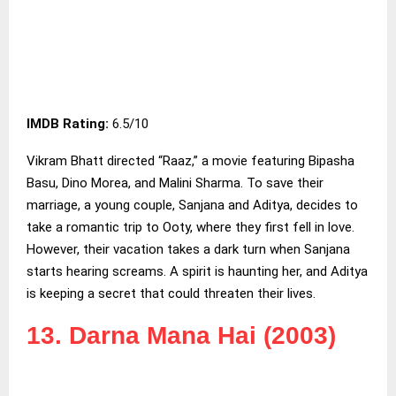
IMDB Rating:
6.5/10
Vikram Bhatt directed “Raaz,” a movie featuring Bipasha
Basu, Dino Morea, and Malini Sharma. To save their
marriage, a young couple, Sanjana and Aditya, decides to
take a romantic trip to Ooty, where they first fell in love.
However, their vacation takes a dark turn when Sanjana
starts hearing screams. A spirit is haunting her, and Aditya
is keeping a secret that could threaten their lives.
13. Darna Mana Hai (2003)