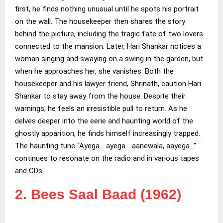
first, he finds nothing unusual until he spots his portrait
on the wall. The housekeeper then shares the story
behind the picture, including the tragic fate of two lovers
connected to the mansion. Later, Hari Shankar notices a
woman singing and swaying on a swing in the garden, but
when he approaches her, she vanishes. Both the
housekeeper and his lawyer friend, Shrinath, caution Hari
Shankar to stay away from the house. Despite their
warnings, he feels an irresistible pull to return. As he
delves deeper into the eerie and haunting world of the
ghostly apparition, he finds himself increasingly trapped.
The haunting tune “Ayega… ayega… aanewala, aayega…”
continues to resonate on the radio and in various tapes
and CDs.
2.
Bees Saal Baad (1962)