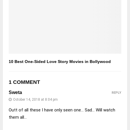
10 Best One-Sided Love Story Movies in Bollywood
1 COMMENT
Sweta
REPLY
October 14, 2018 at 8:04 pm
Outt of all these I have only seen one… Sad… Will watch
them all…