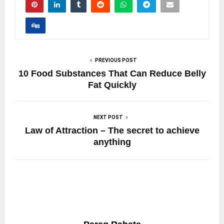
PREVIOUS POST
10 Food Substances That Can Reduce Belly
Fat Quickly
NEXT POST
Law of Attraction – The secret to achieve
anything