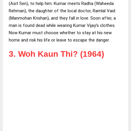
(Asit Sen), to help him. Kumar meets Radha (Waheeda
Rehman), the daughter of the local doctor, Ramlal Vaid
(Manmohan Krishan), and they fall in love. Soon after, a
man is found dead while wearing Kumar Vijay’s clothes.
Now Kumar must choose whether to stay at his new
home and risk his life or leave to escape the danger.
3. Woh Kaun Thi? (1964)