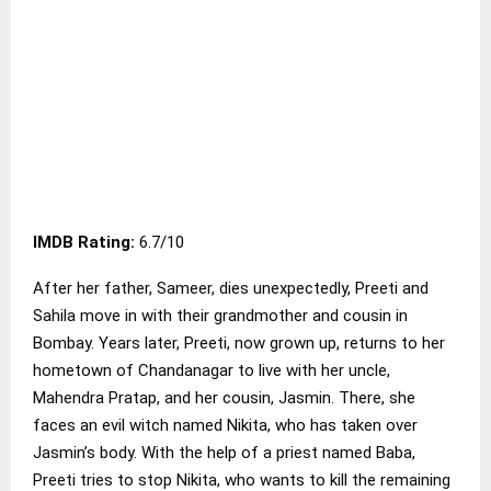
IMDB Rating:
6.7/10
After her father, Sameer, dies unexpectedly, Preeti and
Sahila move in with their grandmother and cousin in
Bombay. Years later, Preeti, now grown up, returns to her
hometown of Chandanagar to live with her uncle,
Mahendra Pratap, and her cousin, Jasmin. There, she
faces an evil witch named Nikita, who has taken over
Jasmin’s body. With the help of a priest named Baba,
Preeti tries to stop Nikita, who wants to kill the remaining