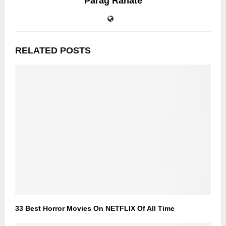
Parag Rahate
RELATED POSTS
33 Best Horror Movies On NETFLIX Of All Time