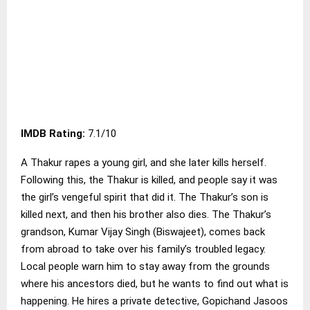
IMDB Rating:
7.1/10
A Thakur rapes a young girl, and she later kills herself.
Following this, the Thakur is killed, and people say it was
the girl’s vengeful spirit that did it. The Thakur’s son is
killed next, and then his brother also dies. The Thakur’s
grandson, Kumar Vijay Singh (Biswajeet), comes back
from abroad to take over his family’s troubled legacy.
Local people warn him to stay away from the grounds
where his ancestors died, but he wants to find out what is
happening. He hires a private detective, Gopichand Jasoos