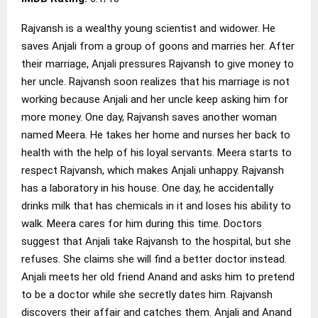
Rajvansh is a wealthy young scientist and widower. He
saves Anjali from a group of goons and marries her. After
their marriage, Anjali pressures Rajvansh to give money to
her uncle. Rajvansh soon realizes that his marriage is not
working because Anjali and her uncle keep asking him for
more money. One day, Rajvansh saves another woman
named Meera. He takes her home and nurses her back to
health with the help of his loyal servants. Meera starts to
respect Rajvansh, which makes Anjali unhappy. Rajvansh
has a laboratory in his house. One day, he accidentally
drinks milk that has chemicals in it and loses his ability to
walk. Meera cares for him during this time. Doctors
suggest that Anjali take Rajvansh to the hospital, but she
refuses. She claims she will find a better doctor instead.
Anjali meets her old friend Anand and asks him to pretend
to be a doctor while she secretly dates him. Rajvansh
discovers their affair and catches them. Anjali and Anand