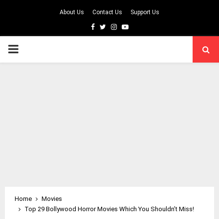
About Us
Contact Us
Support Us
Facebook
Twitter
Instagram
Youtube
PRIMARY
MENU
Home
Movies
Top 29 Bollywood Horror Movies Which You Shouldn’t Miss!