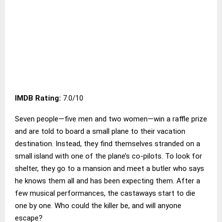
IMDB Rating:
7.0/10
Seven people—five men and two women—win a raffle prize
and are told to board a small plane to their vacation
destination. Instead, they find themselves stranded on a
small island with one of the plane’s co-pilots. To look for
shelter, they go to a mansion and meet a butler who says
he knows them all and has been expecting them. After a
few musical performances, the castaways start to die
one by one. Who could the killer be, and will anyone
escape?