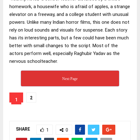
homework, a housewife who is afraid of apples, a strange
elevator on a freeway, and a college student with unusual
powers. Unlike many Indian horror films, this one does not
rely on loud sounds and visuals for suspense. Each story
has its interesting parts, but a few could have been much
better with small changes to the script. Most of the
actors perform well, especially Raghubir Yadav as the
nervous schoolteacher.
Next Page
2
1
SHARE
1
0