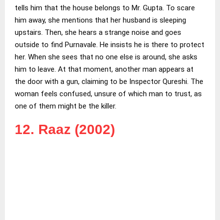
tells him that the house belongs to Mr. Gupta. To scare
him away, she mentions that her husband is sleeping
upstairs. Then, she hears a strange noise and goes
outside to find Purnavale. He insists he is there to protect
her. When she sees that no one else is around, she asks
him to leave. At that moment, another man appears at
the door with a gun, claiming to be Inspector Qureshi. The
woman feels confused, unsure of which man to trust, as
one of them might be the killer.
12. Raaz (2002)