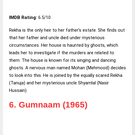
IMDB Rating:
6.5/10
Rekha is the only heir to her father’s estate. She finds out
that her father and uncle died under mysterious
circumstances. Her house is haunted by ghosts, which
leads her to investigate if the murders are related to
them. The house is known for its singing and dancing
ghosts. A nervous man named Mohan (Mehmood) decides
to look into this. He is joined by the equally scared Rekha
(Tanuja) and her mysterious uncle Shyamlal (Nasir
Hussain).
6. Gumnaam (1965)