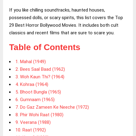
If you like chilling soundtracks, haunted houses,
possessed dolls, or scary spirits, this list covers the Top
29 Best Horror Bollywood Movies. It includes both cult
classics and recent films that are sure to scare you.
Table of Contents
1. Mahal (1949)
2. Bees Saal Baad (1962)
3. Woh Kaun Thi? (1964)
4. Kohraa (1964)
5. Bhoot Bungla (1965)
6. Gumnaam (1965)
7. Do Gaz Zameen Ke Neeche (1972)
8. Phir Wohi Raat (1980)
9. Veerana (1988)
10. Raat (1992)