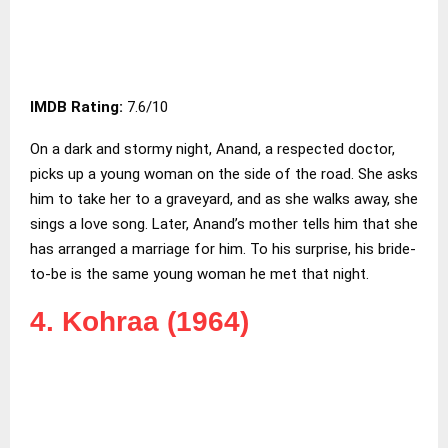
IMDB Rating:
7.6/10
On a dark and stormy night, Anand, a respected doctor,
picks up a young woman on the side of the road. She asks
him to take her to a graveyard, and as she walks away, she
sings a love song. Later, Anand’s mother tells him that she
has arranged a marriage for him. To his surprise, his bride-
to-be is the same young woman he met that night.
4. Kohraa (1964)