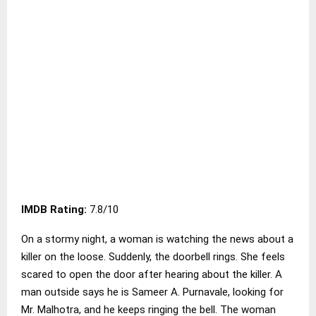
IMDB Rating:
7.8/10
On a stormy night, a woman is watching the news about a
killer on the loose. Suddenly, the doorbell rings. She feels
scared to open the door after hearing about the killer. A
man outside says he is Sameer A. Purnavale, looking for
Mr. Malhotra, and he keeps ringing the bell. The woman