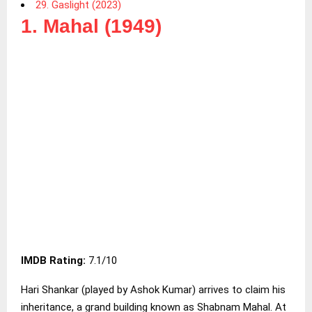
29. Gaslight (2023)
1. Mahal (1949)
IMDB Rating:
7.1/10
Hari Shankar (played by Ashok Kumar) arrives to claim his
inheritance, a grand building known as Shabnam Mahal. At