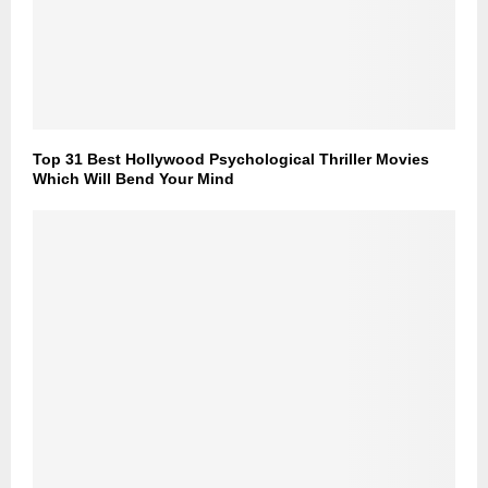
Top 31 Best Hollywood Psychological Thriller Movies
Which Will Bend Your Mind