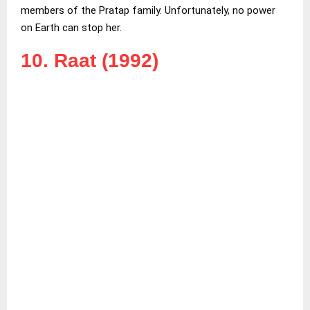
members of the Pratap family. Unfortunately, no power
on Earth can stop her.
10. Raat (1992)