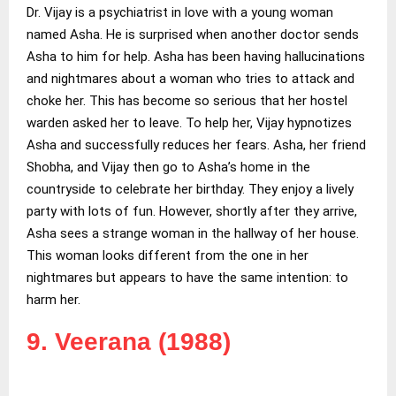
Dr. Vijay is a psychiatrist in love with a young woman
named Asha. He is surprised when another doctor sends
Asha to him for help. Asha has been having hallucinations
and nightmares about a woman who tries to attack and
choke her. This has become so serious that her hostel
warden asked her to leave. To help her, Vijay hypnotizes
Asha and successfully reduces her fears. Asha, her friend
Shobha, and Vijay then go to Asha’s home in the
countryside to celebrate her birthday. They enjoy a lively
party with lots of fun. However, shortly after they arrive,
Asha sees a strange woman in the hallway of her house.
This woman looks different from the one in her
nightmares but appears to have the same intention: to
harm her.
9. Veerana (1988)