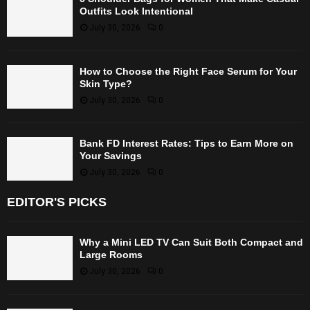
Outfits Look Intentional
July 30, 2026
0
How to Choose the Right Face Serum for Your
Skin Type?
July 30, 2026
0
Bank FD Interest Rates: Tips to Earn More on
Your Savings
July 30, 2026
0
EDITOR'S PICKS
Why a Mini LED TV Can Suit Both Compact and
Large Rooms
July 30, 2026
0