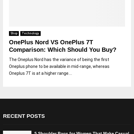
Shop
Technology
OnePlus Nord VS OnePlus 7T
Comparison: Which Should You Buy?
The Oneplus Nord has the variance of being the first
Oneplus phone to be available in mid-range, whereas
Oneplus 7T is at a higher range....
RECENT POSTS
5 Shoulder Bags for Women That Make Casual