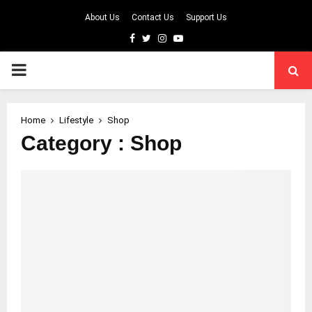
About Us
Contact Us
Support Us
Facebook
Twitter
Instagram
Youtube
PRIMARY
MENU
Home
Lifestyle
Shop
Category : Shop