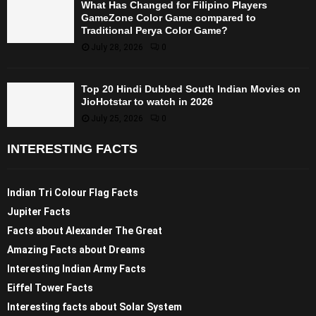
What Has Changed for Filipino Players
GameZone Color Game compared to
Traditional Perya Color Game?
July 28, 2026
0
Top 20 Hindi Dubbed South Indian Movies on
JioHotstar to watch in 2026
July 25, 2026
0
INTERESTING FACTS
Indian Tri Colour Flag Facts
Jupiter Facts
Facts about Alexander The Great
Amazing Facts about Dreams
Interesting Indian Army Facts
Eiffel Tower Facts
Interesting facts about Solar System