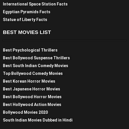
International Space Station Facts
Egyptian Pyramids Facts
Statue of Liberty Facts
BEST MOVIES LIST
Best Psychological Thrillers
Best Bollywood Suspense Thrillers
Best South Indian Comedy Movies
Top Bollywood Comedy Movies
Best Korean Horror Movies
Best Japanese Horror Movies
Best Bollywood Horror Movies
Best Hollywood Action Movies
Bollywood Movies 2020
South Indian Movies Dubbed in Hindi