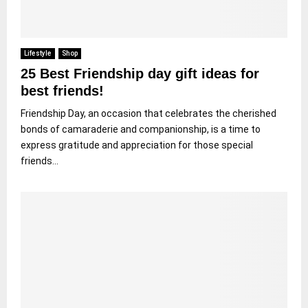
Lifestyle
Shop
25 Best Friendship day gift ideas for
best friends!
Friendship Day, an occasion that celebrates the cherished
bonds of camaraderie and companionship, is a time to
express gratitude and appreciation for those special
friends...