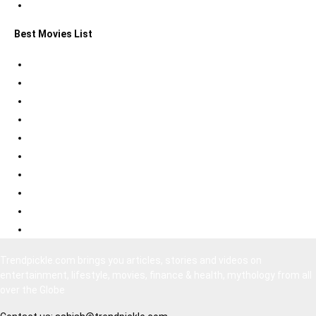
Statue of Liberty Facts
Best Movies List
Best Psychological Thrillers
Best Bollywood Suspense Thrillers
Best South Indian Comedy Movies
Top Bollywood Comedy Movies
Best Korean Horror Movies
Best Japanese Horror Movies
Best Bollywood Horror Movies
Best Hollywood Action Movies
Bollywood Movies 2020
South Indian Movies Dubbed in Hindi
Trendpickle.com brings you articles, stories and videos on
entertainment, lifestyle, movies, finance & health, mythology from all
over the Globe