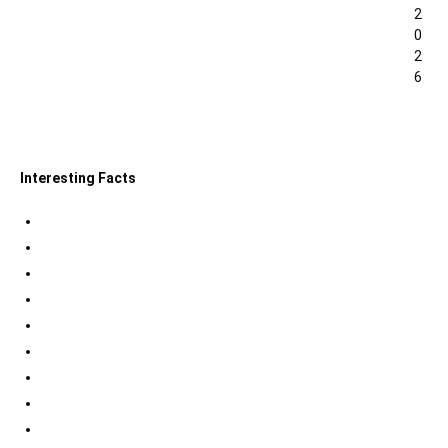
2
0
2
6
0
Interesting Facts
Indian Tri Colour Flag Facts
Jupiter Facts
Facts about Alexander The Great
Amazing Facts about Dreams
Interesting Indian Army Facts
Eiffel Tower Facts
Interesting facts about Solar System
International Space Station Facts
Egyptian Pyramids Facts