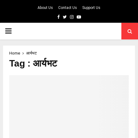
About Us
Contact Us
Support Us
Facebook
Twitter
Instagram
Youtube
PRIMARY
MENU
Home
आर्यभट
Tag : आर्यभट