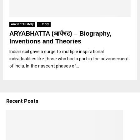
Ancient History
History
ARYABHATTA (आर्यभट) – Biography,
Inventions and Theories
Indian soil gave a surge to multiple inspirational
individualities like those who had a part in the advancement
of India. In the nascent phases of...
Recent Posts
5
S
h