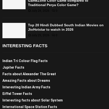
GameZone Color Game compared to
Traditional Perya Color Game?
July 28, 2026
0
Top 20 Hindi Dubbed South Indian Movies on
JioHotstar to watch in 2026
July 25, 2026
0
INTERESTING FACTS
Indian Tri Colour Flag Facts
Jupiter Facts
Facts about Alexander The Great
Amazing Facts about Dreams
Interesting Indian Army Facts
Eiffel Tower Facts
Interesting facts about Solar System
International Space Station Facts