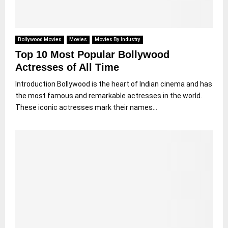
Bollywood Movies
Movies
Movies By Industry
Top 10 Most Popular Bollywood
Actresses of All Time
Introduction Bollywood is the heart of Indian cinema and has
the most famous and remarkable actresses in the world.
These iconic actresses mark their names...