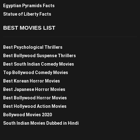
Egyptian Pyramids Facts
Statue of Liberty Facts
BEST MOVIES LIST
Best Psychological Thrillers
Best Bollywood Suspense Thrillers
Best South Indian Comedy Movies
Top Bollywood Comedy Movies
Best Korean Horror Movies
Best Japanese Horror Movies
Best Bollywood Horror Movies
Best Hollywood Action Movies
Bollywood Movies 2020
South Indian Movies Dubbed in Hindi