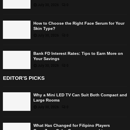
July 30, 2026
0
How to Choose the Right Face Serum for Your
Skin Type?
July 30, 2026
0
Bank FD Interest Rates: Tips to Earn More on
Your Savings
July 30, 2026
0
EDITOR'S PICKS
Why a Mini LED TV Can Suit Both Compact and
Large Rooms
July 30, 2026
0
What Has Changed for Filipino Players