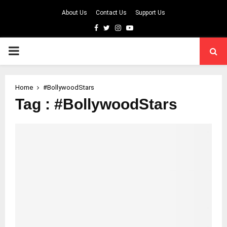
About Us
Contact Us
Support Us
Facebook
Twitter
Instagram
Youtube
PRIMARY
MENU
Home
#BollywoodStars
Tag : #BollywoodStars