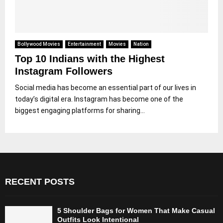
Bollywood Movies
Entertainment
Movies
Nation
Top 10 Indians with the Highest
Instagram Followers
Social media has become an essential part of our lives in
today’s digital era. Instagram has become one of the
biggest engaging platforms for sharing...
RECENT POSTS
5 Shoulder Bags for Women That Make Casual
Outfits Look Intentional