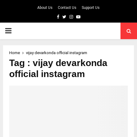
About Us
Contact Us
Support Us
Facebook
Twitter
Instagram
Youtube
PRIMARY
MENU
Home
vijay devarkonda official instagram
Tag : vijay devarkonda
official instagram