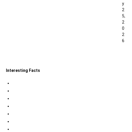
y
2
5,
2
0
2
6
0
Interesting Facts
Indian Tri Colour Flag Facts
Jupiter Facts
Facts about Alexander The Great
Amazing Facts about Dreams
Interesting Indian Army Facts
Eiffel Tower Facts
Interesting facts about Solar System