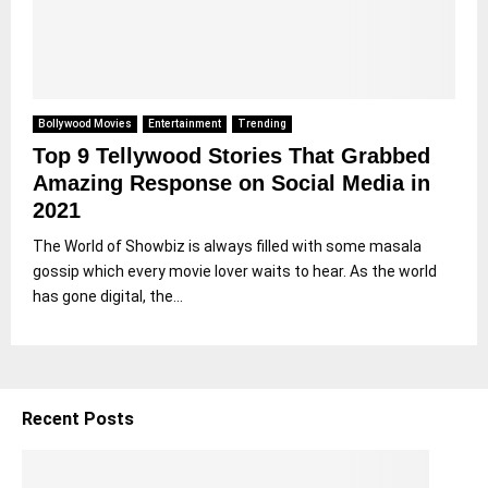
Bollywood Movies
Entertainment
Trending
Top 9 Tellywood Stories That Grabbed
Amazing Response on Social Media in
2021
The World of Showbiz is always filled with some masala
gossip which every movie lover waits to hear. As the world
has gone digital, the...
Recent Posts
5