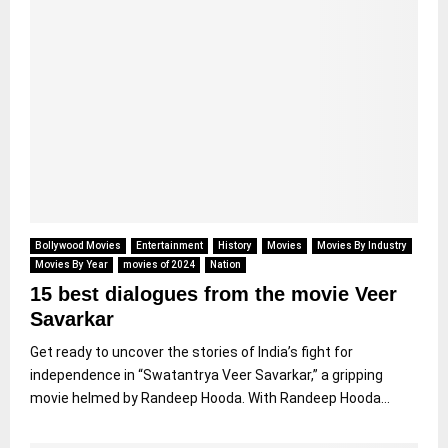
Bollywood Movies
Entertainment
History
Movies
Movies By Industry
Movies By Year
movies of 2024
Nation
15 best dialogues from the movie Veer
Savarkar
Get ready to uncover the stories of India’s fight for
independence in “Swatantrya Veer Savarkar,” a gripping
movie helmed by Randeep Hooda. With Randeep Hooda...