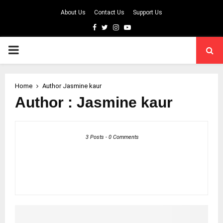
About Us
Contact Us
Support Us
Facebook
Twitter
Instagram
Youtube
PRIMARY
MENU
Home
Author
Jasmine kaur
Author :
Jasmine kaur
3 Posts
-
0 Comments