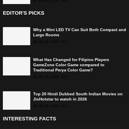
July 30, 2026
0
EDITOR'S PICKS
Why a Mini LED TV Can Suit Both Compact and
Large Rooms
July 30, 2026
0
What Has Changed for Filipino Players
GameZone Color Game compared to
Traditional Perya Color Game?
July 28, 2026
0
Top 20 Hindi Dubbed South Indian Movies on
JioHotstar to watch in 2026
July 25, 2026
0
INTERESTING FACTS