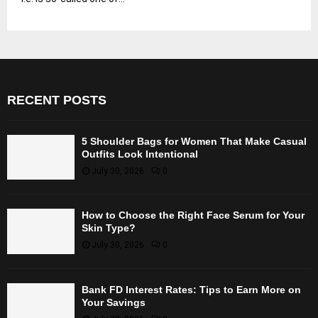
RECENT POSTS
5 Shoulder Bags for Women That Make Casual
Outfits Look Intentional
July 30, 2026
0
How to Choose the Right Face Serum for Your
Skin Type?
July 30, 2026
0
Bank FD Interest Rates: Tips to Earn More on
Your Savings