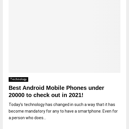
Technology
Best Android Mobile Phones under
20000 to check out in 2021!
Today’s technology has changed in such a way that it has
become mandatory for any to have a smartphone. Even for
a person who does...