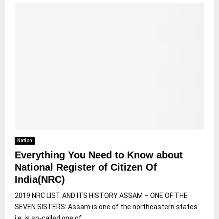
Nation
Everything You Need to Know about
National Register of Citizen Of
India(NRC)
2019 NRC LIST AND ITS HISTORY ASSAM – ONE OF THE
SEVEN SISTERS: Assam is one of the northeastern states
i.e. is so-called one of...