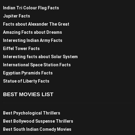
Indian Tri Colour Flag Facts
Jupiter Facts
Facts about Alexander The Great
Amazing Facts about Dreams
Interesting Indian Army Facts
Eiffel Tower Facts
Interesting facts about Solar System
International Space Station Facts
Egyptian Pyramids Facts
Statue of Liberty Facts
BEST MOVIES LIST
Best Psychological Thrillers
Best Bollywood Suspense Thrillers
Best South Indian Comedy Movies