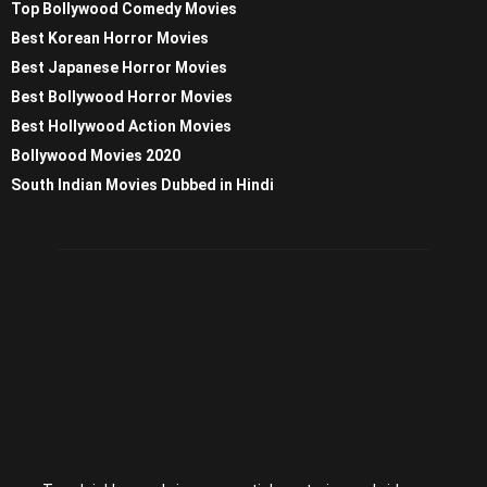
Top Bollywood Comedy Movies
Best Korean Horror Movies
Best Japanese Horror Movies
Best Bollywood Horror Movies
Best Hollywood Action Movies
Bollywood Movies 2020
South Indian Movies Dubbed in Hindi