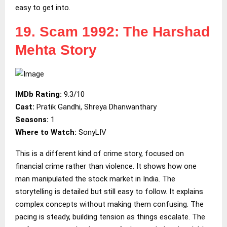
easy to get into.
19. Scam 1992: The Harshad
Mehta Story
IMDb Rating:
9.3/10
Cast:
Pratik Gandhi, Shreya Dhanwanthary
Seasons:
1
Where to Watch:
SonyLIV
This is a different kind of crime story, focused on
financial crime rather than violence. It shows how one
man manipulated the stock market in India. The
storytelling is detailed but still easy to follow. It explains
complex concepts without making them confusing. The
pacing is steady, building tension as things escalate. The