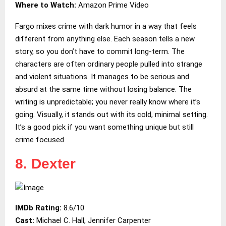
Where to Watch:
Amazon Prime Video
Fargo mixes crime with dark humor in a way that feels
different from anything else. Each season tells a new
story, so you don’t have to commit long-term. The
characters are often ordinary people pulled into strange
and violent situations. It manages to be serious and
absurd at the same time without losing balance. The
writing is unpredictable; you never really know where it’s
going. Visually, it stands out with its cold, minimal setting.
It’s a good pick if you want something unique but still
crime focused.
8. Dexter
IMDb Rating:
8.6/10
Cast:
Michael C. Hall, Jennifer Carpenter