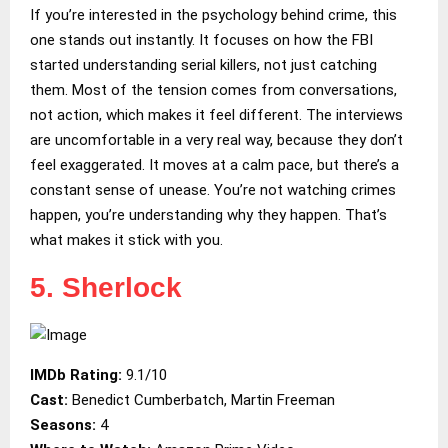
If you’re interested in the psychology behind crime, this
one stands out instantly. It focuses on how the FBI
started understanding serial killers, not just catching
them. Most of the tension comes from conversations,
not action, which makes it feel different. The interviews
are uncomfortable in a very real way, because they don’t
feel exaggerated. It moves at a calm pace, but there’s a
constant sense of unease. You’re not watching crimes
happen, you’re understanding why they happen. That’s
what makes it stick with you.
5. Sherlock
IMDb Rating:
9.1/10
Cast:
Benedict Cumberbatch, Martin Freeman
Seasons:
4