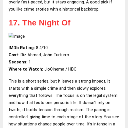
overly fast-paced, but it stays engaging. A good pick if
you like crime stories with a historical backdrop.
17. The Night Of
IMDb Rating:
8.4/10
Cast:
Riz Ahmed, John Turturro
Seasons:
1
Where to Watch:
JioCinema / HBO
This is a short series, but it leaves a strong impact. It
starts with a simple crime and then slowly explores
everything that follows. The focus is on the legal system
and how it affects one person’s life. It doesn’t rely on
twists, it builds tension through realism. The pacing is
controlled, giving time to each stage of the story. You see
how situations change people over time. It’s intense in a