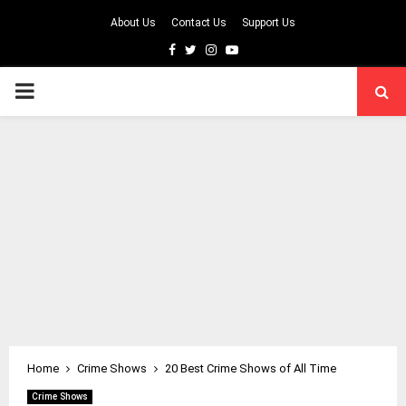
About Us
Contact Us
Support Us
Facebook
Twitter
Instagram
Youtube
PRIMARY
MENU
Home
Crime Shows
20 Best Crime Shows of All Time
Crime Shows