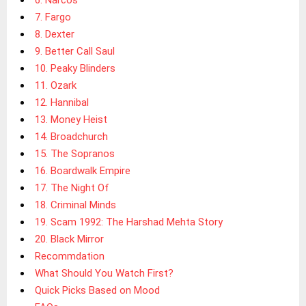
7. Fargo
8. Dexter
9. Better Call Saul
10. Peaky Blinders
11. Ozark
12. Hannibal
13. Money Heist
14. Broadchurch
15. The Sopranos
16. Boardwalk Empire
17. The Night Of
18. Criminal Minds
19. Scam 1992: The Harshad Mehta Story
20. Black Mirror
Recommdation
What Should You Watch First?
Quick Picks Based on Mood