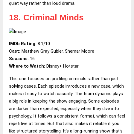
quiet way rather than loud drama.
18. Criminal Minds
IMDb Rating:
8.1/10
Cast:
Matthew Gray Gubler, Shemar Moore
Seasons:
16
Where to Watch:
Disney+ Hotstar
This one focuses on profiling criminals rather than just
solving cases. Each episode introduces a new case, which
makes it easy to watch casually. The team dynamic plays
a big role in keeping the show engaging. Some episodes
are darker than expected, especially when they dive into
psychology. It follows a consistent format, which can feel
repetitive at times. But that also makes it reliable if you
like structured storytelling. It’s a long-running show that’s