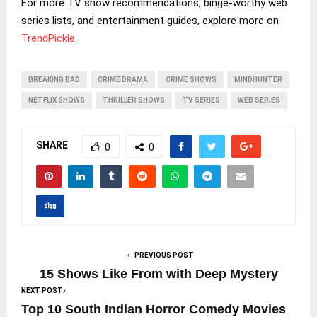
For more TV show recommendations, binge-worthy web
series lists, and entertainment guides, explore more on
TrendPickle
.
BREAKING BAD
CRIME DRAMA
CRIME SHOWS
MINDHUNTER
NETFLIX SHOWS
THRILLER SHOWS
TV SERIES
WEB SERIES
SHARE
0
0
PREVIOUS POST
15 Shows Like From with Deep Mystery
NEXT POST
Top 10 South Indian Horror Comedy Movies