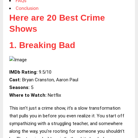
FAQs
Conclusion
Here are 20 Best Crime
Shows
1. Breaking Bad
IMDb Rating:
9.5/10
Cast:
Bryan Cranston, Aaron Paul
Seasons:
5
Where to Watch:
Netflix
This isn’t just a crime show, it’s a slow transformation
that pulls you in before you even realize it. You start off
sympathizing with a struggling teacher, and somewhere
along the way, you’re rooting for someone you shouldn’t