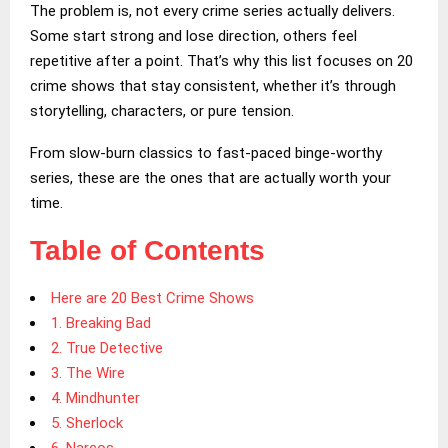
The problem is, not every crime series actually delivers.
Some start strong and lose direction, others feel
repetitive after a point. That’s why this list focuses on 20
crime shows that stay consistent, whether it’s through
storytelling, characters, or pure tension.
From slow-burn classics to fast-paced binge-worthy
series, these are the ones that are actually worth your
time.
Table of Contents
Here are 20 Best Crime Shows
1. Breaking Bad
2. True Detective
3. The Wire
4. Mindhunter
5. Sherlock
6. Narcos