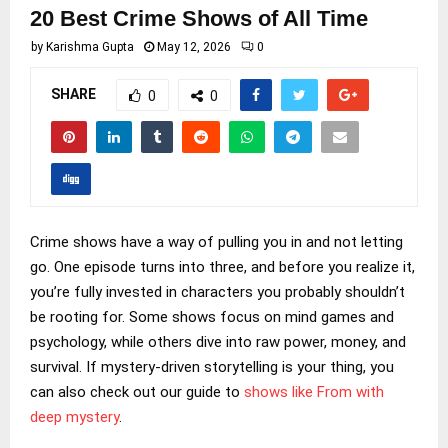
20 Best Crime Shows of All Time
by
Karishma Gupta
May 12, 2026
0
SHARE
0
0
Crime shows have a way of pulling you in and not letting
go. One episode turns into three, and before you realize it,
you’re fully invested in characters you probably shouldn’t
be rooting for. Some shows focus on mind games and
psychology, while others dive into raw power, money, and
survival. If mystery-driven storytelling is your thing, you
can also check out our guide to
shows like From with
deep mystery
.