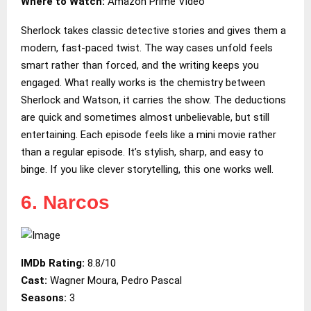
Where to Watch:
Amazon Prime Video
Sherlock takes classic detective stories and gives them a
modern, fast-paced twist. The way cases unfold feels
smart rather than forced, and the writing keeps you
engaged. What really works is the chemistry between
Sherlock and Watson, it carries the show. The deductions
are quick and sometimes almost unbelievable, but still
entertaining. Each episode feels like a mini movie rather
than a regular episode. It’s stylish, sharp, and easy to
binge. If you like clever storytelling, this one works well.
6. Narcos
IMDb Rating:
8.8/10
Cast:
Wagner Moura, Pedro Pascal
Seasons:
3