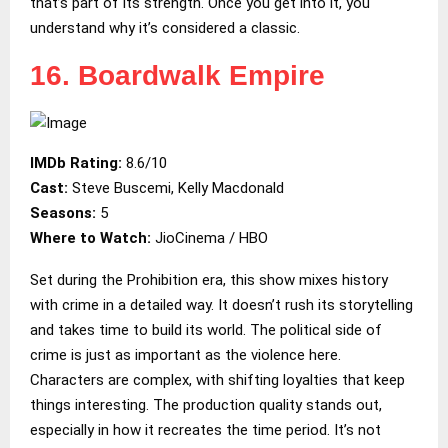
that’s part of its strength. Once you get into it, you
understand why it’s considered a classic.
16. Boardwalk Empire
IMDb Rating:
8.6/10
Cast:
Steve Buscemi, Kelly Macdonald
Seasons:
5
Where to Watch:
JioCinema / HBO
Set during the Prohibition era, this show mixes history
with crime in a detailed way. It doesn’t rush its storytelling
and takes time to build its world. The political side of
crime is just as important as the violence here.
Characters are complex, with shifting loyalties that keep
things interesting. The production quality stands out,
especially in how it recreates the time period. It’s not