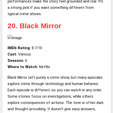
performances make the story feel grounded and real. It’s
a strong pick if you want something different from
typical crime shows.
20. Black Mirror
IMDb Rating:
8.7/10
Cast:
Various
Seasons:
6
Where to Watch:
Netflix
Black Mirror isn’t purely a crime show, but many episodes
explore crime through technology and human behavior.
Each episode is different, so you can watch in any order.
Some stories focus on investigations, while others
explore consequences of actions. The tone is often dark
and thought-provoking. It doesn’t give easy answers,