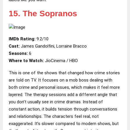
15. The Sopranos
IMDb Rating:
9.2/10
Cast:
James Gandolfini, Lorraine Bracco
Seasons:
6
Where to Watch:
JioCinema / HBO
This is one of the shows that changed how crime stories
are told on TV. It focuses on a mob boss dealing with
both crime and personal issues, which makes it feel more
layered. The therapy sessions add a different angle that
you don’t usually see in crime dramas. Instead of
constant action, it builds tension through conversations
and relationships. The characters feel real, not
exaggerated. It’s slower compared to modern shows, but