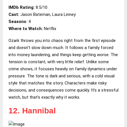
IMDb Rating:
8.5/10
Cast:
Jason Bateman, Laura Linney
Seasons:
4
Where to Watch:
Netflix
Ozark throws you into chaos right from the first episode
and doesn’t slow down much. It follows a family forced
into money laundering, and things keep getting worse. The
tension is constant, with very little relief. Unlike some
crime shows, it focuses heavily on family dynamics under
pressure. The tone is dark and serious, with a cold visual
style that matches the story. Characters make risky
decisions, and consequences come quickly. It’s a stressful
watch, but that’s exactly why it works.
12. Hannibal