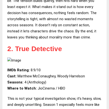
be. The tension builds quietly, then hits hard when you
least expect it. What makes it stand out is how every
decision has consequences, nothing feels random. The
storytelling is tight, with almost no wasted moments
across seasons. It doesn’t rely on constant action,
instead it lets characters drive the chaos. By the end, it
leaves you thinking about morality more than crime.
2. True Detective
IMDb Rating:
8.9/10
Cast:
Matthew McConaughey, Woody Harrelson
Seasons:
4 (Anthology)
Where to Watch:
JioCinema / HBO
This is not your typical investigation show, it’s heavy, slow,
and deeply unsettling. Season 1 especially feels more like