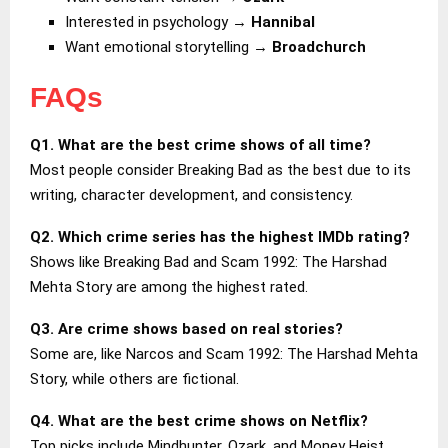
Interested in psychology →
Hannibal
Want emotional storytelling →
Broadchurch
FAQs
Q1. What are the best crime shows of all time?
Most people consider Breaking Bad as the best due to its
writing, character development, and consistency.
Q2. Which crime series has the highest IMDb rating?
Shows like Breaking Bad and Scam 1992: The Harshad
Mehta Story are among the highest rated.
Q3. Are crime shows based on real stories?
Some are, like Narcos and Scam 1992: The Harshad Mehta
Story, while others are fictional.
Q4. What are the best crime shows on Netflix?
Top picks include Mindhunter, Ozark, and Money Heist.