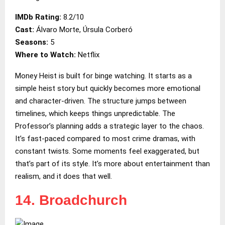
IMDb Rating:
8.2/10
Cast:
Álvaro Morte, Úrsula Corberó
Seasons:
5
Where to Watch:
Netflix
Money Heist is built for binge watching. It starts as a
simple heist story but quickly becomes more emotional
and character-driven. The structure jumps between
timelines, which keeps things unpredictable. The
Professor’s planning adds a strategic layer to the chaos.
It’s fast-paced compared to most crime dramas, with
constant twists. Some moments feel exaggerated, but
that’s part of its style. It’s more about entertainment than
realism, and it does that well.
14. Broadchurch