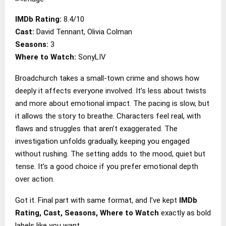
IMDb Rating:
8.4/10
Cast:
David Tennant, Olivia Colman
Seasons:
3
Where to Watch:
SonyLIV
Broadchurch takes a small-town crime and shows how
deeply it affects everyone involved. It’s less about twists
and more about emotional impact. The pacing is slow, but
it allows the story to breathe. Characters feel real, with
flaws and struggles that aren’t exaggerated. The
investigation unfolds gradually, keeping you engaged
without rushing. The setting adds to the mood, quiet but
tense. It’s a good choice if you prefer emotional depth
over action.
Got it. Final part with same format, and I’ve kept
IMDb
Rating, Cast, Seasons, Where to Watch
exactly as bold
labels like you want.