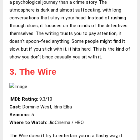
a psychological journey than a crime story. The
atmosphere is dark and almost suffocating, with long
conversations that stay in your head. Instead of rushing
through clues, it focuses on the minds of the detectives
themselves. The writing trusts you to pay attention, it
doesn’t spoon-feed anything. Some people might find it
slow, but if you stick with it, it hits hard. This is the kind of
show you don’t binge casually, you sit with it.
3. The Wire
IMDb Rating:
9.3/10
Cast:
Dominic West, Idris Elba
Seasons:
5
Where to Watch:
JioCinema / HBO
The Wire doesn’t try to entertain you in a flashy way, it