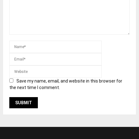
Save my name, email, and website in this browser for
the next time I comment.