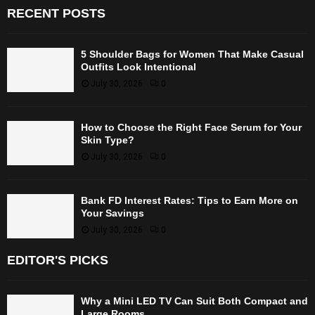
RECENT POSTS
5 Shoulder Bags for Women That Make Casual
Outfits Look Intentional
July 30, 2026
0
How to Choose the Right Face Serum for Your
Skin Type?
July 30, 2026
0
Bank FD Interest Rates: Tips to Earn More on
Your Savings
July 30, 2026
0
EDITOR'S PICKS
Why a Mini LED TV Can Suit Both Compact and
Large Rooms