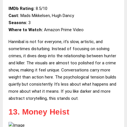
IMDb Rating:
8.5/10
Cast:
Mads Mikkelsen, Hugh Dancy
Seasons:
3
Where to Watch:
Amazon Prime Video
Hannibal is not for everyone, it’s slow, artistic, and
sometimes disturbing. Instead of focusing on solving
crimes, it dives deep into the relationship between hunter
and killer. The visuals are almost too polished for a crime
show, making it feel unique. Conversations carry more
weight than action here. The psychological tension builds
quietly but consistently. It’s less about what happens and
more about what it means. If you like darker and more
abstract storytelling, this stands out.
13. Money Heist