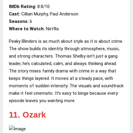
IMDb Rating:
8.8/10
Cast:
Cillian Murphy, Paul Anderson
Seasons:
6
Where to Watch:
Netflix
Peaky Blinders is as much about style as it is about crime.
The show builds its identity through atmosphere, music,
and strong characters. Thomas Shelby isn’t just a gang
leader, he’s calculated, calm, and always thinking ahead.
The story mixes family drama with crime in a way that
keeps things layered. It moves at a steady pace, with
moments of sudden intensity. The visuals and soundtrack
make it feel cinematic. It’s easy to binge because every
episode leaves you wanting more.
11. Ozark