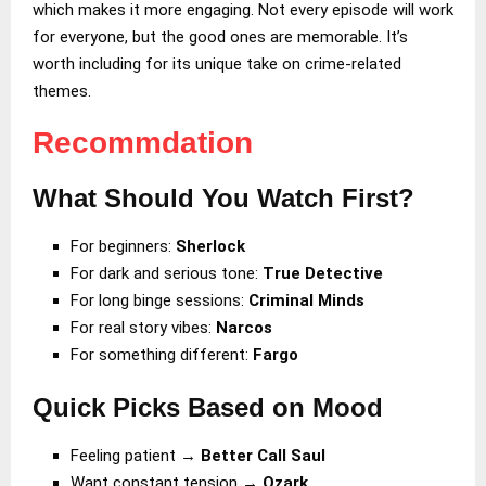
which makes it more engaging. Not every episode will work
for everyone, but the good ones are memorable. It’s
worth including for its unique take on crime-related
themes.
Recommdation
What Should You Watch First?
For beginners:
Sherlock
For dark and serious tone:
True Detective
For long binge sessions:
Criminal Minds
For real story vibes:
Narcos
For something different:
Fargo
Quick Picks Based on Mood
Feeling patient →
Better Call Saul
Want constant tension →
Ozark