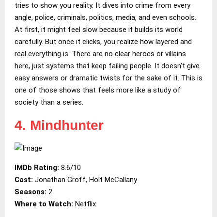
tries to show you reality. It dives into crime from every
angle, police, criminals, politics, media, and even schools.
At first, it might feel slow because it builds its world
carefully. But once it clicks, you realize how layered and
real everything is. There are no clear heroes or villains
here, just systems that keep failing people. It doesn’t give
easy answers or dramatic twists for the sake of it. This is
one of those shows that feels more like a study of
society than a series.
4. Mindhunter
IMDb Rating:
8.6/10
Cast:
Jonathan Groff, Holt McCallany
Seasons:
2
Where to Watch:
Netflix