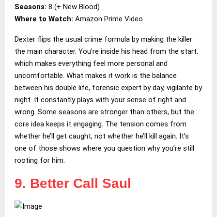
Seasons:
8 (+ New Blood)
Where to Watch:
Amazon Prime Video
Dexter flips the usual crime formula by making the killer
the main character. You’re inside his head from the start,
which makes everything feel more personal and
uncomfortable. What makes it work is the balance
between his double life, forensic expert by day, vigilante by
night. It constantly plays with your sense of right and
wrong. Some seasons are stronger than others, but the
core idea keeps it engaging. The tension comes from
whether he’ll get caught, not whether he’ll kill again. It’s
one of those shows where you question why you’re still
rooting for him.
9. Better Call Saul