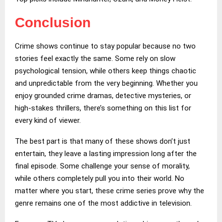
Conclusion
Crime shows continue to stay popular because no two
stories feel exactly the same. Some rely on slow
psychological tension, while others keep things chaotic
and unpredictable from the very beginning. Whether you
enjoy grounded crime dramas, detective mysteries, or
high-stakes thrillers, there’s something on this list for
every kind of viewer.
The best part is that many of these shows don’t just
entertain, they leave a lasting impression long after the
final episode. Some challenge your sense of morality,
while others completely pull you into their world. No
matter where you start, these crime series prove why the
genre remains one of the most addictive in television.