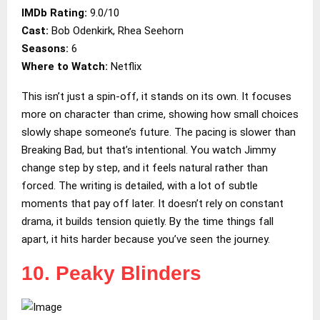
IMDb Rating:
9.0/10
Cast:
Bob Odenkirk, Rhea Seehorn
Seasons:
6
Where to Watch:
Netflix
This isn’t just a spin-off, it stands on its own. It focuses
more on character than crime, showing how small choices
slowly shape someone’s future. The pacing is slower than
Breaking Bad, but that’s intentional. You watch Jimmy
change step by step, and it feels natural rather than
forced. The writing is detailed, with a lot of subtle
moments that pay off later. It doesn’t rely on constant
drama, it builds tension quietly. By the time things fall
apart, it hits harder because you’ve seen the journey.
10. Peaky Blinders