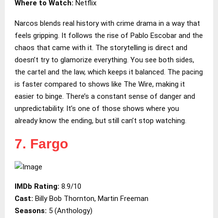
Where to Watch:
Netflix
Narcos blends real history with crime drama in a way that
feels gripping. It follows the rise of Pablo Escobar and the
chaos that came with it. The storytelling is direct and
doesn’t try to glamorize everything. You see both sides,
the cartel and the law, which keeps it balanced. The pacing
is faster compared to shows like The Wire, making it
easier to binge. There’s a constant sense of danger and
unpredictability. It’s one of those shows where you
already know the ending, but still can’t stop watching.
7. Fargo
IMDb Rating:
8.9/10
Cast:
Billy Bob Thornton, Martin Freeman
Seasons:
5 (Anthology)