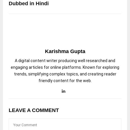
Dubbed in Hindi
Karishma Gupta
A digital content writer producing well researched and
engaging articles for online platforms. Known for exploring
trends, simplifying complex topics, and creating reader
friendly content for the web.
LEAVE A COMMENT