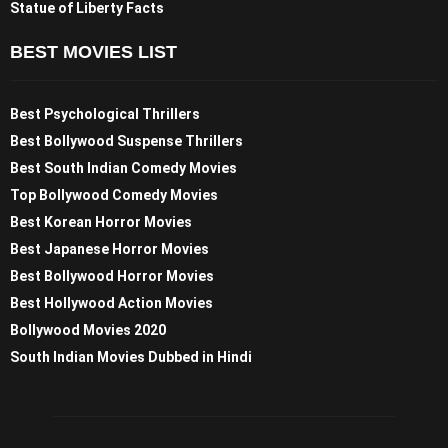
Statue of Liberty Facts
BEST MOVIES LIST
Best Psychological Thrillers
Best Bollywood Suspense Thrillers
Best South Indian Comedy Movies
Top Bollywood Comedy Movies
Best Korean Horror Movies
Best Japanese Horror Movies
Best Bollywood Horror Movies
Best Hollywood Action Movies
Bollywood Movies 2020
South Indian Movies Dubbed in Hindi