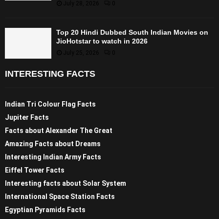
July 28, 2026
0
Top 20 Hindi Dubbed South Indian Movies on
JioHotstar to watch in 2026
July 25, 2026
0
INTERESTING FACTS
Indian Tri Colour Flag Facts
Jupiter Facts
Facts about Alexander The Great
Amazing Facts about Dreams
Interesting Indian Army Facts
Eiffel Tower Facts
Interesting facts about Solar System
International Space Station Facts
Egyptian Pyramids Facts