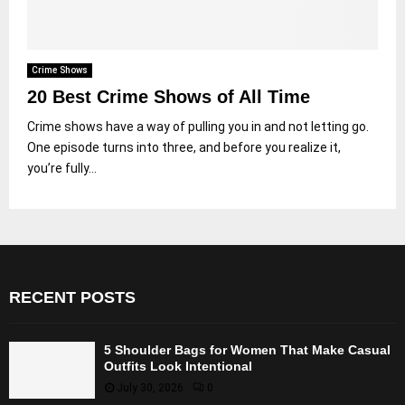
Crime Shows
20 Best Crime Shows of All Time
Crime shows have a way of pulling you in and not letting go.
One episode turns into three, and before you realize it,
you’re fully...
RECENT POSTS
5 Shoulder Bags for Women That Make Casual
Outfits Look Intentional
July 30, 2026
0