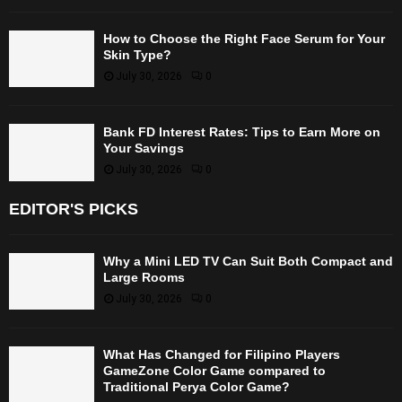
How to Choose the Right Face Serum for Your
Skin Type?
July 30, 2026
0
Bank FD Interest Rates: Tips to Earn More on
Your Savings
July 30, 2026
0
EDITOR'S PICKS
Why a Mini LED TV Can Suit Both Compact and
Large Rooms
July 30, 2026
0
What Has Changed for Filipino Players
GameZone Color Game compared to
Traditional Perya Color Game?