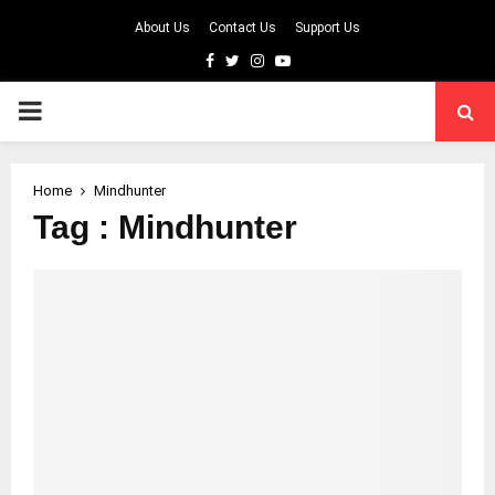
About Us
Contact Us
Support Us
Facebook
Twitter
Instagram
Youtube
PRIMARY
MENU
Home
Mindhunter
Tag : Mindhunter