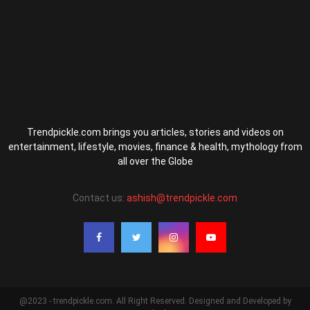
Trendpickle.com brings you articles, stories and videos on
entertainment, lifestyle, movies, finance & health, mythology from
all over the Globe
Contact us:
ashish@trendpickle.com
@2023 - trendpickle.com. All Right Reserved. Designed and Developed by