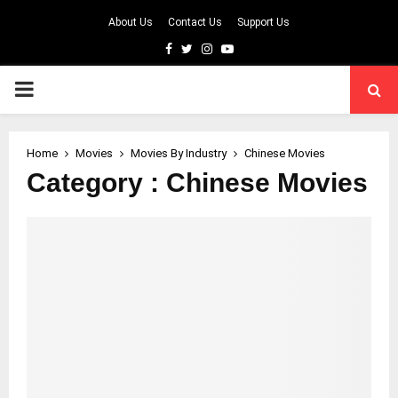
About Us
Contact Us
Support Us
Facebook
Twitter
Instagram
Youtube
PRIMARY
MENU
Home
Movies
Movies By Industry
Chinese Movies
Category : Chinese Movies