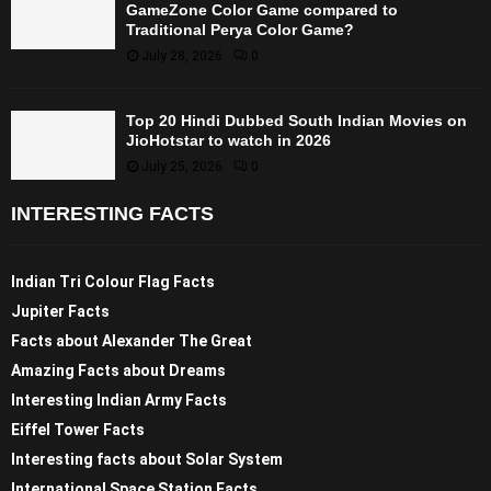
GameZone Color Game compared to
Traditional Perya Color Game?
July 28, 2026
0
Top 20 Hindi Dubbed South Indian Movies on
JioHotstar to watch in 2026
July 25, 2026
0
INTERESTING FACTS
Indian Tri Colour Flag Facts
Jupiter Facts
Facts about Alexander The Great
Amazing Facts about Dreams
Interesting Indian Army Facts
Eiffel Tower Facts
Interesting facts about Solar System
International Space Station Facts