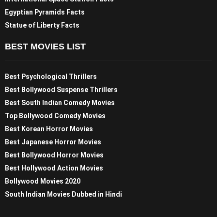
Egyptian Pyramids Facts
Statue of Liberty Facts
BEST MOVIES LIST
Best Psychological Thrillers
Best Bollywood Suspense Thrillers
Best South Indian Comedy Movies
Top Bollywood Comedy Movies
Best Korean Horror Movies
Best Japanese Horror Movies
Best Bollywood Horror Movies
Best Hollywood Action Movies
Bollywood Movies 2020
South Indian Movies Dubbed in Hindi