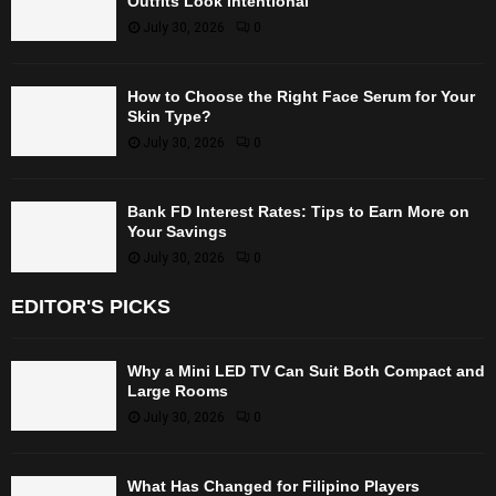
Outfits Look Intentional
July 30, 2026
0
How to Choose the Right Face Serum for Your
Skin Type?
July 30, 2026
0
Bank FD Interest Rates: Tips to Earn More on
Your Savings
July 30, 2026
0
EDITOR'S PICKS
Why a Mini LED TV Can Suit Both Compact and
Large Rooms
July 30, 2026
0
What Has Changed for Filipino Players