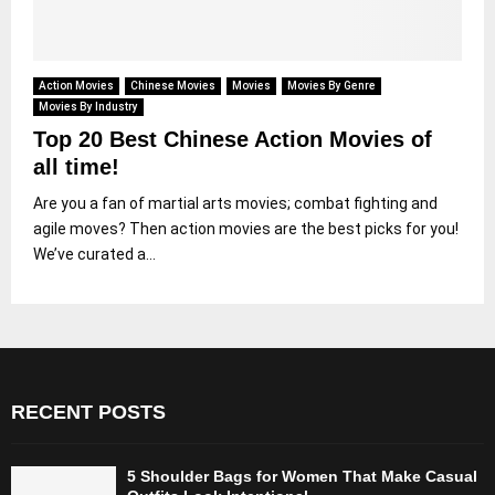
Action Movies
Chinese Movies
Movies
Movies By Genre
Movies By Industry
Top 20 Best Chinese Action Movies of
all time!
Are you a fan of martial arts movies; combat fighting and
agile moves? Then action movies are the best picks for you!
We’ve curated a...
RECENT POSTS
5 Shoulder Bags for Women That Make Casual