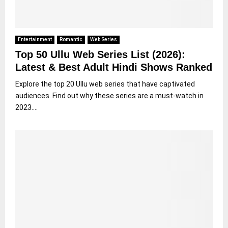
Entertainment
Romantic
Web Series
Top 50 Ullu Web Series List (2026):
Latest & Best Adult Hindi Shows Ranked
Explore the top 20 Ullu web series that have captivated
audiences. Find out why these series are a must-watch in
2023....