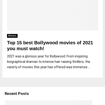
Movies
Top 15 best Bollywood movies of 2021
you must watch!
2021 was a glorious year for Bollywood. From inspiring
biographical dramas to intense hair-raising thrillers, the
variety of movies this year has offered was immense....
Recent Posts