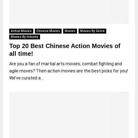
Action Movies
Chinese Movies
Movies
Movies By Genre
Movies By Industry
Top 20 Best Chinese Action Movies of
all time!
Are you a fan of martial arts movies; combat fighting and
agile moves? Then action movies are the best picks for you!
We’ve curated a...