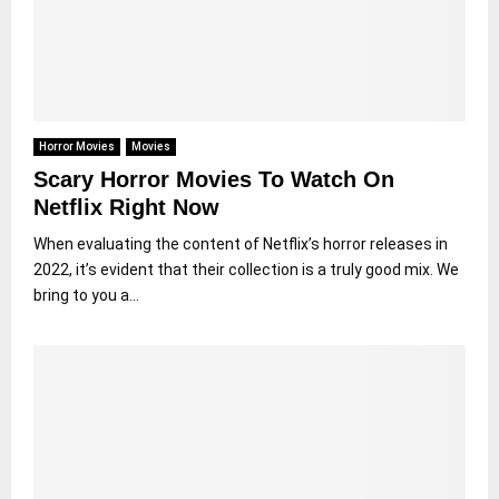
Horror Movies
Movies
Scary Horror Movies To Watch On
Netflix Right Now
When evaluating the content of Netflix’s horror releases in
2022, it’s evident that their collection is a truly good mix. We
bring to you a...