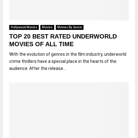
Hollywood Movies
Movies
Movies By Genre
TOP 20 BEST RATED UNDERWORLD
MOVIES OF ALL TIME
With the evolution of genres in the film industry, underworld
crime thrillers have a special place in the hearts of the
audience. After the release...