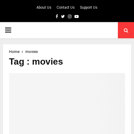
About Us
Contact Us
Support Us
Facebook
Twitter
Instagram
Youtube
PRIMARY
MENU
Home
movies
Tag : movies