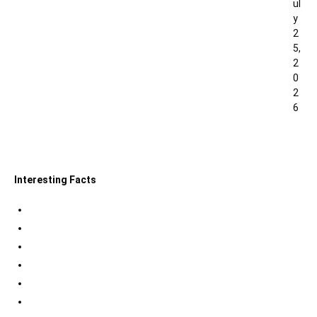
ul
y
2
5,
2
0
2
6
0
Interesting Facts
Indian Tri Colour Flag Facts
Jupiter Facts
Facts about Alexander The Great
Amazing Facts about Dreams
Interesting Indian Army Facts
Eiffel Tower Facts