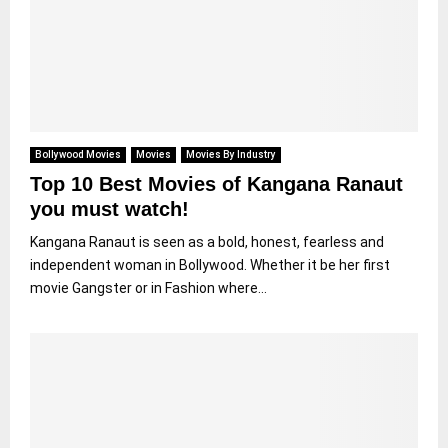
Bollywood Movies
Movies
Movies By Industry
Top 10 Best Movies of Kangana Ranaut
you must watch!
Kangana Ranaut is seen as a bold, honest, fearless and
independent woman in Bollywood. Whether it be her first
movie Gangster or in Fashion where...