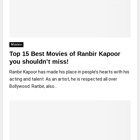
Movies
Top 15 Best Movies of Ranbir Kapoor
you shouldn’t miss!
Ranbir Kapoor has made his place in people’s hearts with his
acting and talent. As an artist, he is respected all over
Bollywood. Ranbir, also...