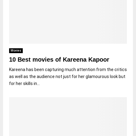
Movies
10 Best movies of Kareena Kapoor
Kareena has been capturing much attention from the critics
as well as the audience not just for her glamourous look but
for her skills in...