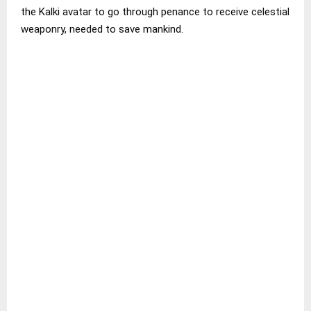
the Kalki avatar to go through penance to receive celestial
weaponry, needed to save mankind.