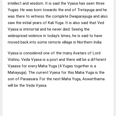
intellect and wisdom. It is said the Vyasa has seen three
Yugas. He was born towards the end of Tretayuga and he
was there to witness the complete Dwaparayuga and also
saw the initial years of Kali Yuga. It is also said that Ved
Vyasa is immortal and he never died. Seeing the
widespread violence in today’s times, he is said to have
moved back into some remote village in Northern India.
Vyasa is considered one of the many Avatars of Lord
Vishnu. Veda Vyasa is a post and there will be a different
Vyaasa for every Maha Yuga (4 Yugas together is a
Mahayuga). The current Vyasa for this Maha Yuga is the
son of Paraasara. For the next Maha Yuga, Aswatthama
will be the Veda Vyasa.