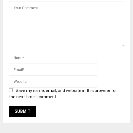
Save my name, email, and website in this browser for
the next time I comment.