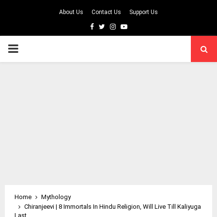
About Us
Contact Us
Support Us
Facebook
Twitter
Instagram
Youtube
PRIMARY
MENU
Home
Mythology
Chiranjeevi | 8 Immortals In Hindu Religion, Will Live Till Kaliyuga
Last