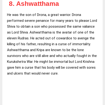
8. Ashwatthama
He was the son of Drona, a great warrior. Drona
performed severe penance for many years to please Lord
Shiva to obtain a son who possessed the same valiance
as Lord Shiva. Ashwatthama is the avatar of one of the
eleven Rudras. He acted out of cowardice to avenge the
killing of his father, resulting in a curse of immortality.
Ashwatthama and Kripa are known to be the lone
survivors who are still alive and who actually fought in the
Kurukshetra War. He might be immortal but Lord Krishna
gave him a curse that his body will be covered with sores
and ulcers that would never cure.