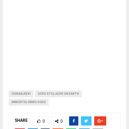
CHIRANJEEVI
GODS STILL ALIVE ON EARTH
IMMORTAL HINDU GODS
SHARE
0
0