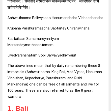
चिरजीविन:॥ सप्तैतान् संस्मरेन्नित्यं मार्कण्डेयमथाष्टमम्। जीवेद्वर्षशतं सोपि
सर्वव्याधिविवर्जित॥
Ashwathaama Balirvyaaso Hanumanshcha Vibheeshanaha
Krupaha Parshuramascha Saptaitey Chiranjivinaha
Saptaitaan Samsmareynnityam
Markandeymathaashtamam
Jivedvarshshatam Sopi Sarvavyadhivivarjit
The above lines mean that by daily remembering these 8
immortals (Ashwatthama, King Bali, Ved Vyasa, Hanuman,
Vibhishan, Kripacharya, Parashuram, and Rishi
Markandaya) one can be free of all ailments and live for
100 years. These are also referred to as the 8 great
warriors.
1. Bali