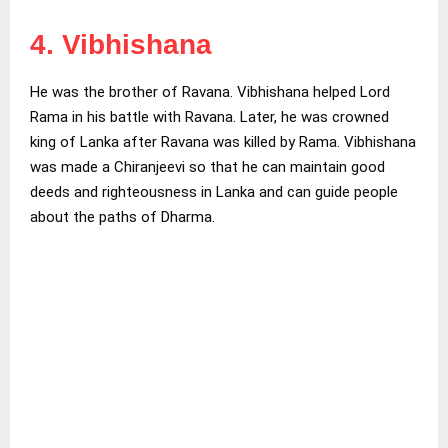
4. Vibhishana
He was the brother of Ravana. Vibhishana helped Lord
Rama in his battle with Ravana. Later, he was crowned
king of Lanka after Ravana was killed by Rama. Vibhishana
was made a Chiranjeevi so that he can maintain good
deeds and righteousness in Lanka and can guide people
about the paths of Dharma.