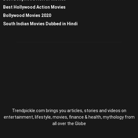
Best Hollywood Action Movies
Bollywood Movies 2020
South Indian Movies Dubbed in Hindi
Trendpickle.com brings you articles, stories and videos on
entertainment, lifestyle, movies, finance & health, mythology from
all over the Globe