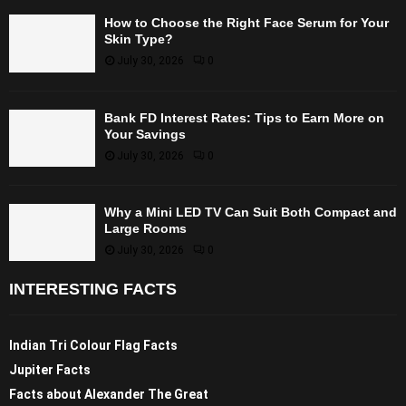
How to Choose the Right Face Serum for Your
Skin Type?
July 30, 2026
0
Bank FD Interest Rates: Tips to Earn More on
Your Savings
July 30, 2026
0
Why a Mini LED TV Can Suit Both Compact and
Large Rooms
July 30, 2026
0
INTERESTING FACTS
Indian Tri Colour Flag Facts
Jupiter Facts
Facts about Alexander The Great