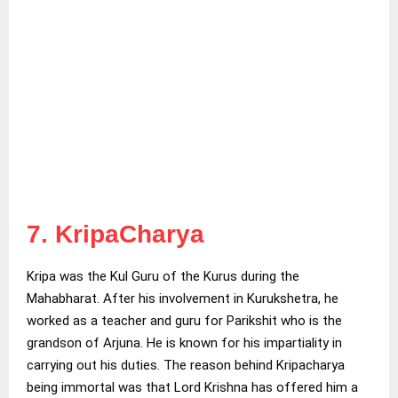
7. KripaCharya
Kripa was the Kul Guru of the Kurus during the
Mahabharat. After his involvement in Kurukshetra, he
worked as a teacher and guru for Parikshit who is the
grandson of Arjuna. He is known for his impartiality in
carrying out his duties. The reason behind Kripacharya
being immortal was that Lord Krishna has offered him a