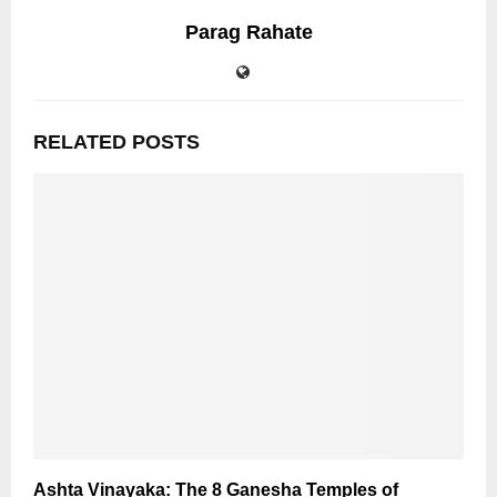
Parag Rahate
RELATED POSTS
Ashta Vinayaka: The 8 Ganesha Temples of