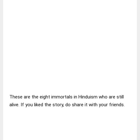
These are the eight immortals in Hinduism who are still
alive. If you liked the story, do share it with your friends.