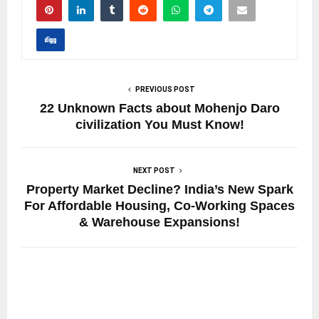
PREVIOUS POST
22 Unknown Facts about Mohenjo Daro
civilization You Must Know!
NEXT POST
Property Market Decline? India’s New Spark
For Affordable Housing, Co-Working Spaces
& Warehouse Expansions!