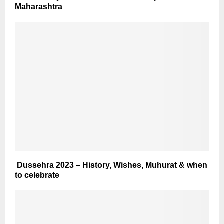
Maharashtra
Dussehra 2023 – History, Wishes, Muhurat & when
to celebrate