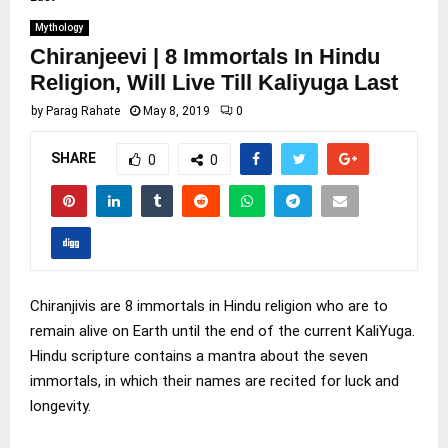
Mythology
Chiranjeevi | 8 Immortals In Hindu
Religion, Will Live Till Kaliyuga Last
by
Parag Rahate
May 8, 2019
0
SHARE
0
0
Chiranjivis are 8 immortals in Hindu religion who are to
remain alive on Earth until the end of the current KaliYuga.
Hindu scripture contains a mantra about the seven
immortals, in which their names are recited for luck and
longevity.