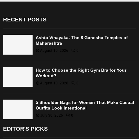
RECENT POSTS
Ashta Vinayaka: The 8 Ganesha Temples of
Maharashtra
August 10, 2026
0
How to Choose the Right Gym Bra for Your
Workout?
August 10, 2026
0
5 Shoulder Bags for Women That Make Casual
Outfits Look Intentional
July 30, 2026
0
EDITOR'S PICKS