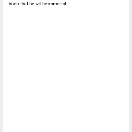
boon that he will be immortal.