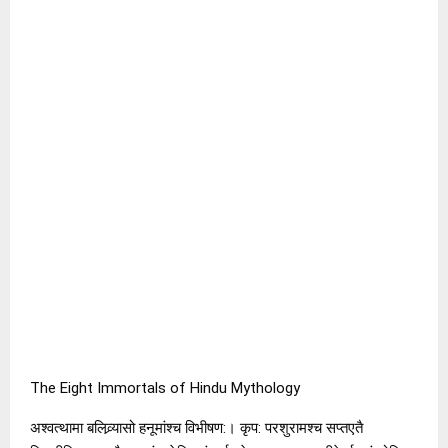
The Eight Immortals of Hindu Mythology
अश्वत्थामा बलिव्र्यासो हनूमांश्च विभीषण:। कृप: परशुरामश्च सप्तएतै