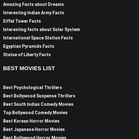
Amazing Facts about Dreams
Interesting Indian Army Facts
Eiffel Tower Facts
Interesting facts about Solar System
International Space Station Facts
Egyptian Pyramids Facts
Statue of Liberty Facts
BEST MOVIES LIST
Best Psychological Thrillers
Best Bollywood Suspense Thrillers
Best South Indian Comedy Movies
Top Bollywood Comedy Movies
Best Korean Horror Movies
Best Japanese Horror Movies
Best Bollywood Horror Movies