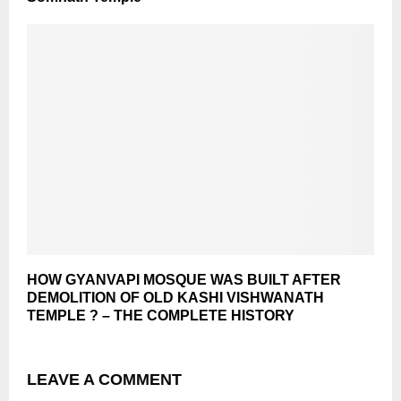
HOW GYANVAPI MOSQUE WAS BUILT AFTER
DEMOLITION OF OLD KASHI VISHWANATH
TEMPLE ? – THE COMPLETE HISTORY
LEAVE A COMMENT