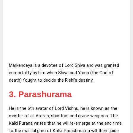
Markendeya is a devotee of Lord Shiva and was granted
immortality by him when Shiva and Yama (the God of
death) fought to decide the Rishi’s destiny.
3. Parashurama
He is the 6th avatar of Lord Vishnu, he is known as the
master of all Astras, shastras and divine weapons. The
Kalki Purana writes that he will re-emerge at the end time
to the martial guru of Kalki. Parashurama will then guide