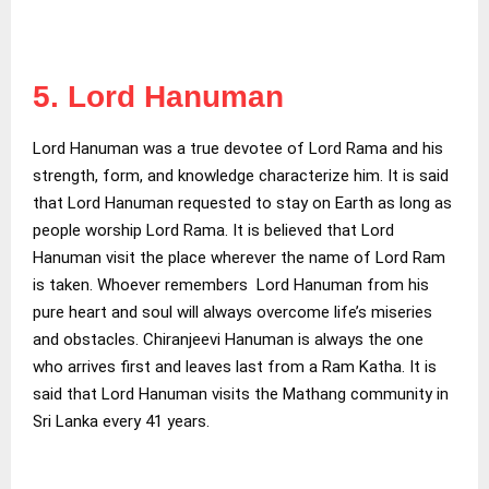
5. Lord Hanuman
Lord Hanuman was a true devotee of Lord Rama and his
strength, form, and knowledge characterize him. It is said
that Lord Hanuman requested to stay on Earth as long as
people worship Lord Rama. It is believed that Lord
Hanuman visit the place wherever the name of Lord Ram
is taken. Whoever remembers Lord Hanuman from his
pure heart and soul will always overcome life’s miseries
and obstacles. Chiranjeevi Hanuman is always the one
who arrives first and leaves last from a Ram Katha. It is
said that Lord Hanuman visits the Mathang community in
Sri Lanka every 41 years.