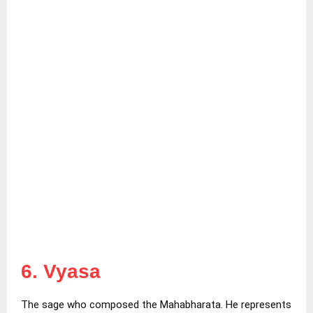
6. Vyasa
The sage who composed the Mahabharata. He represents