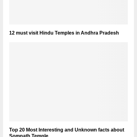
12 must visit Hindu Temples in Andhra Pradesh
Top 20 Most Interesting and Unknown facts about
Somnath Temple