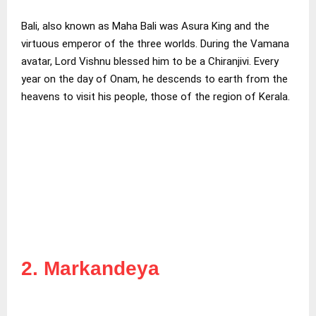
Bali, also known as Maha Bali was Asura King and the
virtuous emperor of the three worlds. During the Vamana
avatar, Lord Vishnu blessed him to be a Chiranjivi. Every
year on the day of Onam, he descends to earth from the
heavens to visit his people, those of the region of Kerala.
2. Markandeya