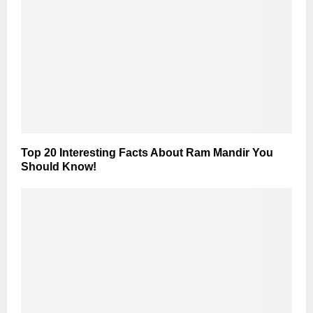
Top 20 Interesting Facts About Ram Mandir You
Should Know!