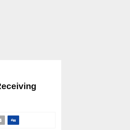
Receiving