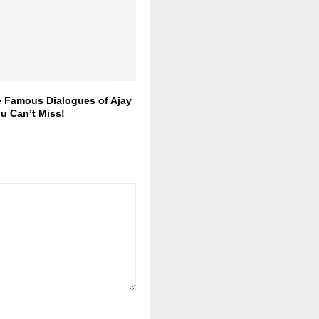
e Famous Dialogues of Ajay
u Can’t Miss!