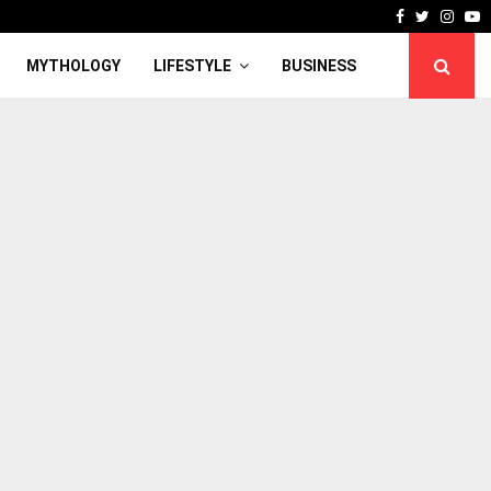
Facebook
Twitter
Inst
Y
MYTHOLOGY
LIFESTYLE
BUSINESS