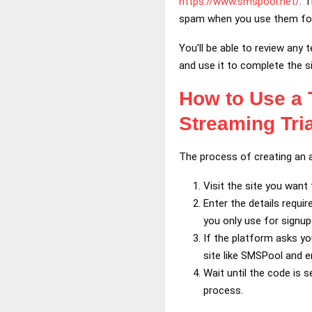
https://www.smspool.net/
. 
spam when you use them fo
You’ll be able to review any
and use it to complete the s
How to Use a
Streaming Tri
The process of creating an a
Visit the site you want 
Enter the details requi
you only use for signup
If the platform asks y
site like SMSPool and en
Wait until the code is 
process.