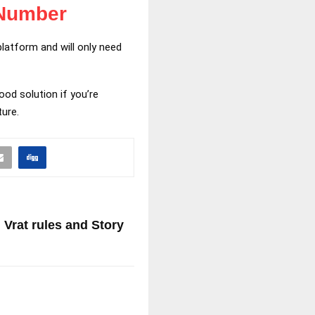
 Number
latform and will only need
od solution if you’re
ture.
 Vrat rules and Story