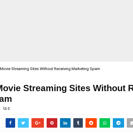
 Movie Streaming Sites Without Receiving Marketing Spam
Movie Streaming Sites Without 
pam
0