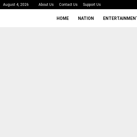
August 4, 2026
About Us
Contact Us
Support Us
HOME
NATION
ENTERTAINMEN