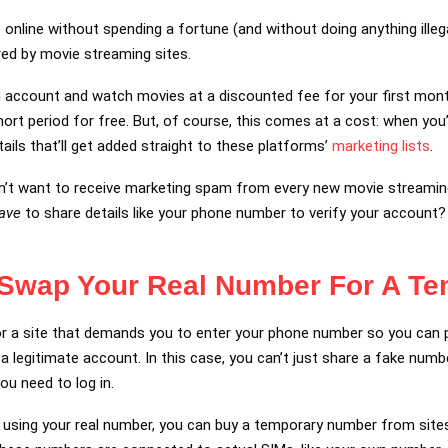
nline without spending a fortune (and without doing anything illegal
red by movie streaming sites.
n account and watch movies at a discounted fee for your first mont
 short period for free. But, of course, this comes at a cost: when you
tails that’ll get added straight to these platforms’
marketing lists
.
on’t want to receive marketing spam from every new movie streaming s
ave
to share details like your phone number to verify your account?
 Swap Your Real Number For A T
for a site that demands you to enter your phone number so you can 
 a legitimate account. In this case, you can’t just share a fake num
ou need to log in.
d using your real number, you can buy a temporary number from sites