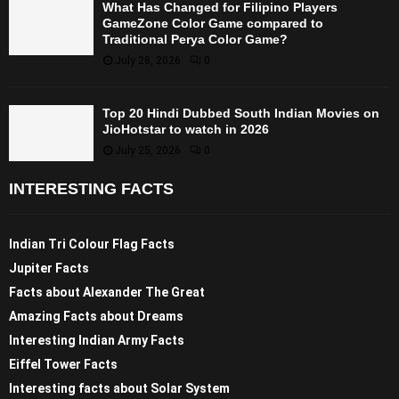
What Has Changed for Filipino Players
GameZone Color Game compared to
Traditional Perya Color Game?
July 28, 2026
0
Top 20 Hindi Dubbed South Indian Movies on
JioHotstar to watch in 2026
July 25, 2026
0
INTERESTING FACTS
Indian Tri Colour Flag Facts
Jupiter Facts
Facts about Alexander The Great
Amazing Facts about Dreams
Interesting Indian Army Facts
Eiffel Tower Facts
Interesting facts about Solar System