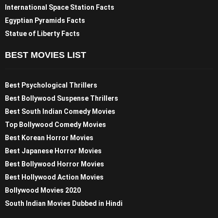
International Space Station Facts
Egyptian Pyramids Facts
Statue of Liberty Facts
BEST MOVIES LIST
Best Psychological Thrillers
Best Bollywood Suspense Thrillers
Best South Indian Comedy Movies
Top Bollywood Comedy Movies
Best Korean Horror Movies
Best Japanese Horror Movies
Best Bollywood Horror Movies
Best Hollywood Action Movies
Bollywood Movies 2020
South Indian Movies Dubbed in Hindi