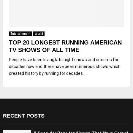
Entertainment
World
TOP 20 LONGEST RUNNING AMERICAN
TV SHOWS OF ALL TIME
People have been loving late night shows and sitcoms for
decades now and there have been numerous shows which
created history by running for decades....
RECENT POSTS
5 Shoulder Bags for Women That Make Casual