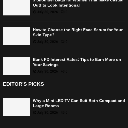
Outfits Look Intentional
July 30, 2026
0
How to Choose the Right Face Serum for Your
Skin Type?
July 30, 2026
0
Bank FD Interest Rates: Tips to Earn More on
Your Savings
July 30, 2026
0
EDITOR'S PICKS
Why a Mini LED TV Can Suit Both Compact and
Large Rooms
July 30, 2026
0