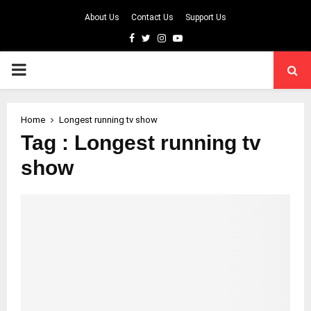
About Us
Contact Us
Support Us
Facebook
Twitter
Instagram
Youtube
PRIMARY
MENU
Home
Longest running tv show
Tag : Longest running tv
show