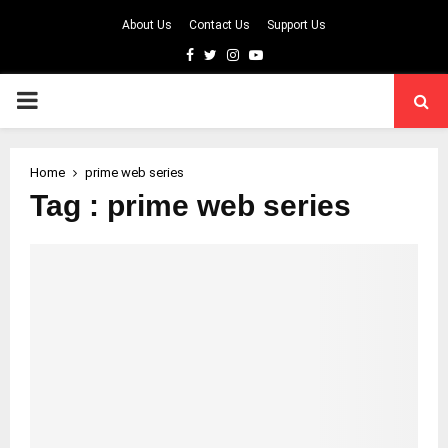
About Us
Contact Us
Support Us
Facebook
Twitter
Instagram
Youtube
PRIMARY
MENU
Home
prime web series
Tag : prime web series