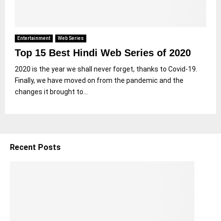
Entertainment
Web Series
Top 15 Best Hindi Web Series of 2020
2020 is the year we shall never forget, thanks to Covid-19.
Finally, we have moved on from the pandemic and the
changes it brought to...
Recent Posts
5
S
h
o