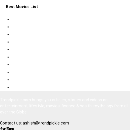
Best Movies List
Best Psychological Thrillers
Best Bollywood Suspense Thrillers
Best South Indian Comedy Movies
Top Bollywood Comedy Movies
Best Korean Horror Movies
Best Japanese Horror Movies
Best Bollywood Horror Movies
Best Hollywood Action Movies
Bollywood Movies 2020
South Indian Movies Dubbed in Hindi
Trendpickle.com brings you articles, stories and videos on
entertainment, lifestyle, movies, finance & health, mythology from all
over the Globe
Contact us:
ashish@trendpickle.com