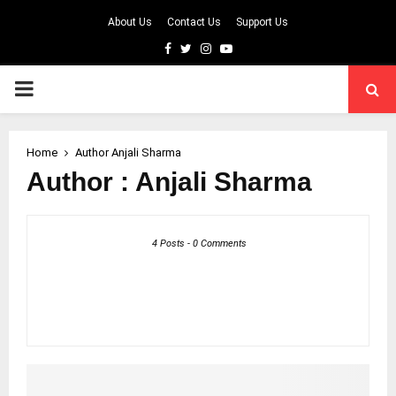
About Us
Contact Us
Support Us
Facebook
Twitter
Instagram
Youtube
PRIMARY
MENU
Home
Author
Anjali Sharma
Author :
Anjali Sharma
4 Posts
-
0 Comments