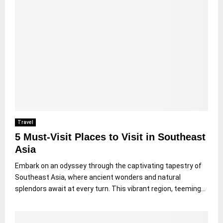
Travel
5 Must-Visit Places to Visit in Southeast
Asia
Embark on an odyssey through the captivating tapestry of
Southeast Asia, where ancient wonders and natural
splendors await at every turn. This vibrant region, teeming...