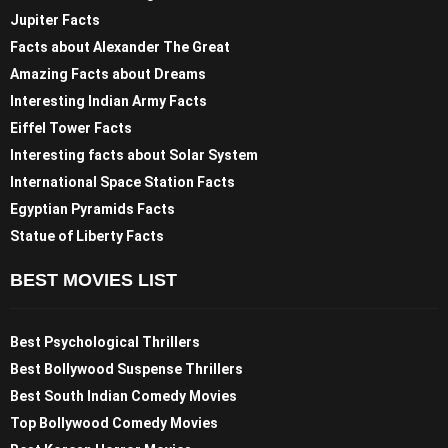
Jupiter Facts
Facts about Alexander The Great
Amazing Facts about Dreams
Interesting Indian Army Facts
Eiffel Tower Facts
Interesting facts about Solar System
International Space Station Facts
Egyptian Pyramids Facts
Statue of Liberty Facts
BEST MOVIES LIST
Best Psychological Thrillers
Best Bollywood Suspense Thrillers
Best South Indian Comedy Movies
Top Bollywood Comedy Movies