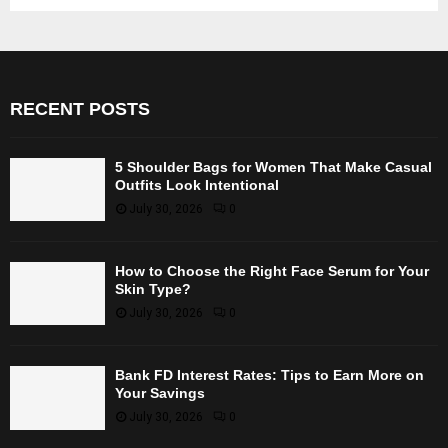
RECENT POSTS
5 Shoulder Bags for Women That Make Casual
Outfits Look Intentional
July 30, 2026
0
How to Choose the Right Face Serum for Your
Skin Type?
July 30, 2026
0
Bank FD Interest Rates: Tips to Earn More on
Your Savings
July 30, 2026
0