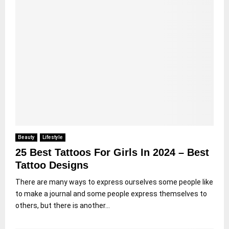
Beauty
Lifestyle
25 Best Tattoos For Girls In 2024 – Best
Tattoo Designs
There are many ways to express ourselves some people like
to make a journal and some people express themselves to
others, but there is another...