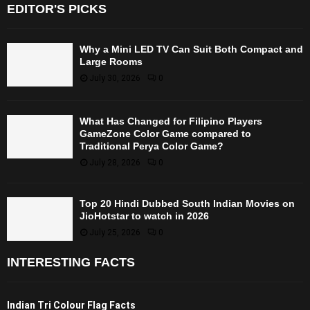
EDITOR'S PICKS
Why a Mini LED TV Can Suit Both Compact and
Large Rooms
July 30, 2026
0
What Has Changed for Filipino Players
GameZone Color Game compared to
Traditional Perya Color Game?
July 28, 2026
0
Top 20 Hindi Dubbed South Indian Movies on
JioHotstar to watch in 2026
July 25, 2026
0
INTERESTING FACTS
Indian Tri Colour Flag Facts