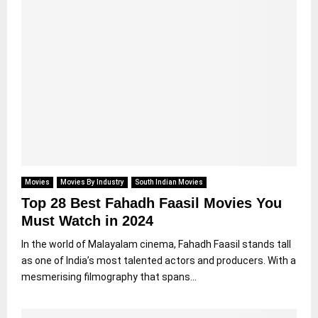
Movies
Movies By Industry
South Indian Movies
Top 28 Best Fahadh Faasil Movies You
Must Watch in 2024
In the world of Malayalam cinema, Fahadh Faasil stands tall
as one of India’s most talented actors and producers. With a
mesmerising filmography that spans...