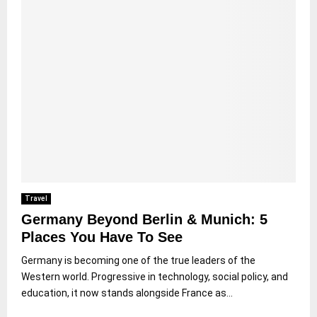
Travel
Germany Beyond Berlin & Munich: 5
Places You Have To See
Germany is becoming one of the true leaders of the
Western world. Progressive in technology, social policy, and
education, it now stands alongside France as...