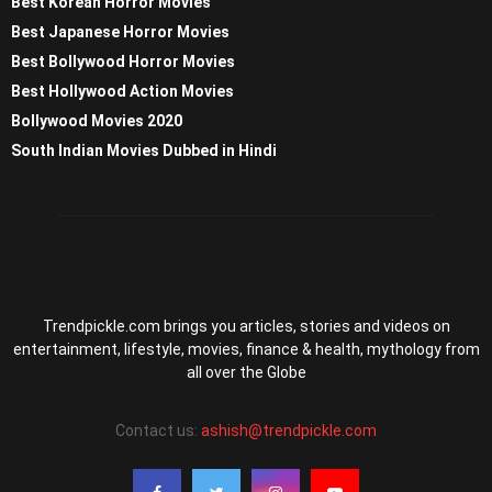
Best Korean Horror Movies
Best Japanese Horror Movies
Best Bollywood Horror Movies
Best Hollywood Action Movies
Bollywood Movies 2020
South Indian Movies Dubbed in Hindi
Trendpickle.com brings you articles, stories and videos on
entertainment, lifestyle, movies, finance & health, mythology from
all over the Globe
Contact us:
ashish@trendpickle.com