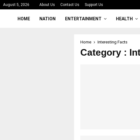
August 5, 2026
About Us
Contact Us
Support Us
HOME
NATION
ENTERTAINMENT
HEALTH
Home
Interesting Facts
Category : In