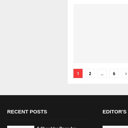
Posts
1
2
…
6
pagination
RECENT POSTS
EDITOR'S