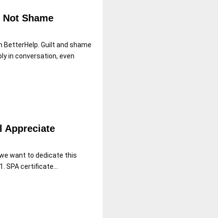
nd Not Shame
th BetterHelp. Guilt and shame
ly in conversation, even
l Appreciate
we want to dedicate this
1. SPA certificate...