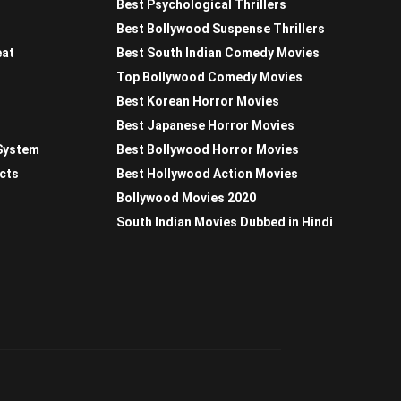
Best Psychological Thrillers
Best Bollywood Suspense Thrillers
eat
Best South Indian Comedy Movies
Top Bollywood Comedy Movies
Best Korean Horror Movies
Best Japanese Horror Movies
 System
Best Bollywood Horror Movies
acts
Best Hollywood Action Movies
Bollywood Movies 2020
South Indian Movies Dubbed in Hindi