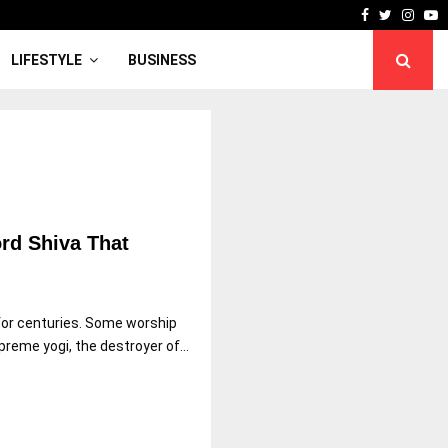
Facebook
Twitter
Inst
Y
LIFESTYLE
BUSINESS
rd Shiva That
 for centuries. Some worship
reme yogi, the destroyer of...