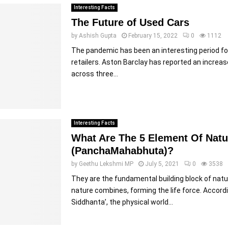
Interesting Facts
The Future of Used Cars
by
Ashish Gupta
February 15, 2022
0
1112
The pandemic has been an interesting period f
retailers. Aston Barclay has reported an increas
across three...
Interesting Facts
What Are The 5 Element Of Natu
(PanchaMahabhuta)?
by
Geethu Lekshmi MP
July 5, 2021
0
3538
They are the fundamental building block of natu
nature combines, forming the life force. Accor
Siddhanta’, the physical world...