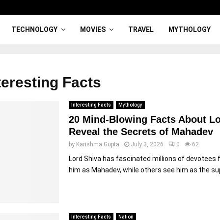
TECHNOLOGY
MOVIES
TRAVEL
MYTHOLOGY
teresting Facts
Interesting Facts
Mythology
20 Mind-Blowing Facts About Lo
Reveal the Secrets of Mahadev
by
Karishma Gupta
July 3, 2026
0
62
Lord Shiva has fascinated millions of devotees
him as Mahadev, while others see him as the sup
Interesting Facts
Nation