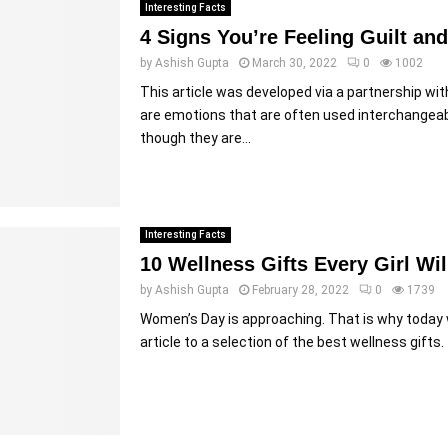
Interesting Facts
4 Signs You’re Feeling Guilt a
by
Ashish Gupta
March 30, 2022
0
1002
This article was developed via a partnership wi
are emotions that are often used interchangeab
though they are...
Interesting Facts
10 Wellness Gifts Every Girl Wil
by
Ashish Gupta
February 28, 2022
0
1739
Women’s Day is approaching. That is why today 
article to a selection of the best wellness gifts. 