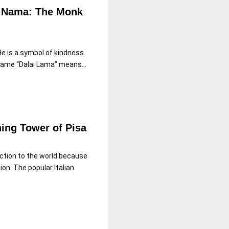
ai Nama: The Monk
 He is a symbol of kindness
ame “Dalai Lama” means...
ning Tower of Pisa
ction to the world because
ion. The popular Italian