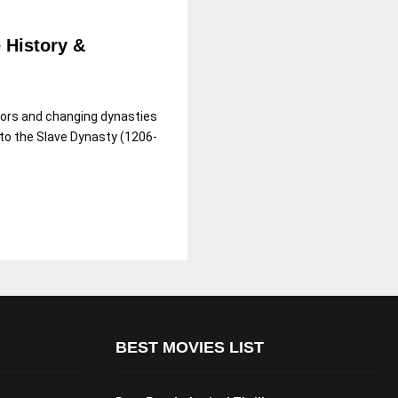
e History &
rors and changing dynasties
 to the Slave Dynasty (1206-
BEST MOVIES LIST