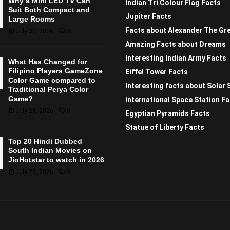
Why a Mini LED TV Can
Indian Tri Colour Flag Facts
Suit Both Compact and
Jupiter Facts
Large Rooms
Facts about Alexander The Gr
July 30, 2026
0
Amazing Facts about Dreams
Interesting Indian Army Facts
What Has Changed for
Filipino Players GameZone
Eiffel Tower Facts
Color Game compared to
Interesting facts about Solar
Traditional Perya Color
Game?
International Space Station F
July 28, 2026
0
Egyptian Pyramids Facts
Statue of Liberty Facts
Top 20 Hindi Dubbed
South Indian Movies on
JioHotstar to watch in 2026
July 25, 2026
0