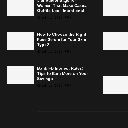
5 Shoulder Bags for
Women That Make Casual
Outfits Look Intentional
July 30, 2026
0
How to Choose the Right
Face Serum for Your Skin
Type?
July 30, 2026
0
Bank FD Interest Rates:
Tips to Earn More on Your
Savings
July 30, 2026
0