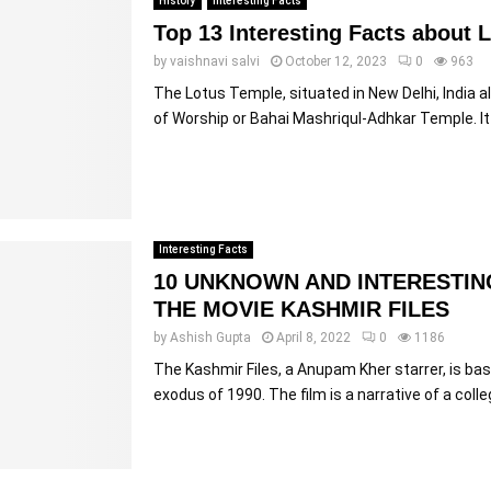
History
Interesting Facts
Top 13 Interesting Facts about 
by
vaishnavi salvi
October 12, 2023
0
963
The Lotus Temple, situated in New Delhi, India 
of Worship or Bahai Mashriqul-Adhkar Temple. It i
Interesting Facts
10 UNKNOWN AND INTERESTIN
THE MOVIE KASHMIR FILES
by
Ashish Gupta
April 8, 2022
0
1186
The Kashmir Files, a Anupam Kher starrer, is ba
exodus of 1990. The film is a narrative of a colle