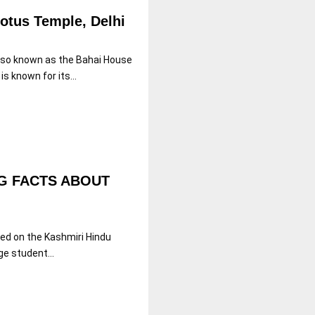
Lotus Temple, Delhi
also known as the Bahai House
s known for its...
G FACTS ABOUT
sed on the Kashmiri Hindu
ge student...