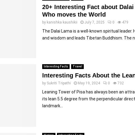
20+ Interesting Fact about Dal
Who moves the World
by
kanishka kaushikii
July 7, 2025
0
479
The Dalai Lama is a well-known spiritual leader.
and wisdom and leads Tibetan Buddhism. The n
Interesting Facts
Travel
Interesting Facts About the Lea
by
Sukriti Tripathi
May 19, 2024
0
732
Leaning Tower of Pisa has always been an attra
its lean 5.5 degree from the perpendicular direct
landmark...