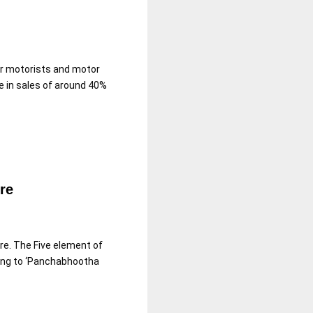
or motorists and motor
e in sales of around 40%
re
re. The Five element of
ding to ‘Panchabhootha