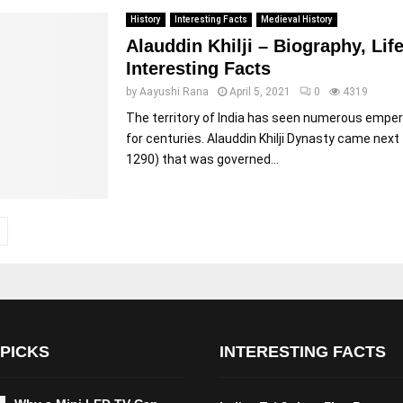
History
Interesting Facts
Medieval History
Alauddin Khilji – Biography, Lif
Interesting Facts
by
Aayushi Rana
April 5, 2021
0
4319
The territory of India has seen numerous empe
for centuries. Alauddin Khilji Dynasty came next
1290) that was governed...
 PICKS
INTERESTING FACTS