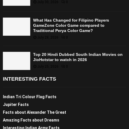
July 30, 2026
0
What Has Changed for Filipino Players
GameZone Color Game compared to
Traditional Perya Color Game?
July 28, 2026
0
Top 20 Hindi Dubbed South Indian Movies on
JioHotstar to watch in 2026
July 25, 2026
0
INTERESTING FACTS
Indian Tri Colour Flag Facts
Jupiter Facts
Facts about Alexander The Great
Amazing Facts about Dreams
Interesting Indian Army Facts