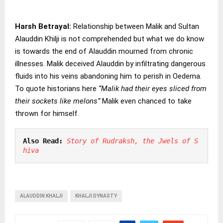
Harsh Betrayal:
Relationship between Malik and Sultan
Alauddin Khilji is not comprehended but what we do know
is towards the end of Alauddin mourned from chronic
illnesses. Malik deceived Alauddin by infiltrating dangerous
fluids into his veins abandoning him to perish in Oedema.
To quote historians here
“Malik had their eyes sliced from
their sockets like melons”
Malik even chanced to take
thrown for himself.
Also Read:
Story of Rudraksh, the Jwels of S
hiva
ALAUDDIN KHALJI
KHALJI DYNASTY