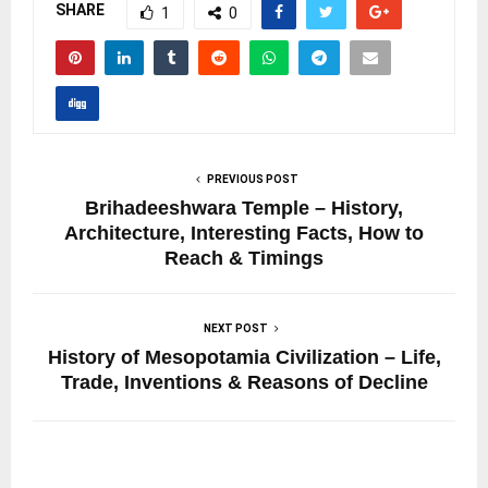
SHARE
1
0
PREVIOUS POST
Brihadeeshwara Temple – History,
Architecture, Interesting Facts, How to
Reach & Timings
NEXT POST
History of Mesopotamia Civilization – Life,
Trade, Inventions & Reasons of Decline