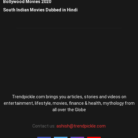
Bollywood Movies 2020
South Indian Movies Dubbed in Hindi
Trendpickle.com brings you articles, stories and videos on
entertainment, lifestyle, movies, finance & health, mythology from
all over the Globe
Contact us:
ashish@trendpickle.com