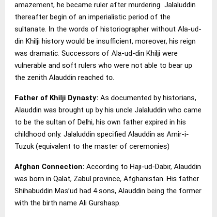
amazement, he became ruler after murdering Jalaluddin
thereafter begin of an imperialistic period of the
sultanate. In the words of historiographer without Ala-ud-
din Khilji history would be insufficient, moreover, his reign
was dramatic. Successors of Ala-ud-din Khilji were
vulnerable and soft rulers who were not able to bear up
the zenith Alauddin reached to.
Father of Khilji Dynasty:
As documented by historians,
Alauddin was brought up by his uncle Jalaluddin who came
to be the sultan of Delhi, his own father expired in his
childhood only. Jalaluddin specified Alauddin as Amir-i-
Tuzuk (equivalent to the master of ceremonies)
Afghan Connection:
According to Haji-ud-Dabir, Alauddin
was born in Qalat, Zabul province, Afghanistan. His father
Shihabuddin Mas’ud had 4 sons, Alauddin being the former
with the birth name Ali Gurshasp.