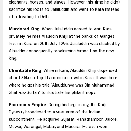
elephants, horses, and slaves. However this time he didn’t
sacrifice his loots to Jalaluddin and went to Kara instead
of retreating to Delhi.
Murdered King:
When Jalaluddin agreed to visit Kara
privately, he met Alauddin Khilji at the banks of Ganges
River in Kara on 20th July 1296, Jalaluddin was slashed by
Alauddin consequently proclaiming himself as the new
king.
Charitable King:
While in Kara, Alauddin Khilji dispensed
about 35kgs of gold among a crowd in Kara. It was here
where he got his title “Alauddunya was Din Muhammad
Shah-us-Sultan” to illustrate his philanthropy.
Enormous Empire:
During his hegemony, the Khilji
Dynasty broadened to a vast area of the Indian
subcontinent. He acquired Gujarat, Ranathambor, Jalore,
Mewar, Warangal, Mabar, and Madurai. He even won