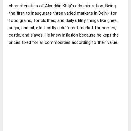
characteristics of Alauddin Khilji’s administration. Being
the first to inaugurate three varied markets in Delhi- for
food grains, for clothes, and daily utility things like ghee,
sugar, and oil, etc. Lastly a different market for horses,
cattle, and slaves. He knew inflation because he kept the
prices fixed for all commodities according to their value.