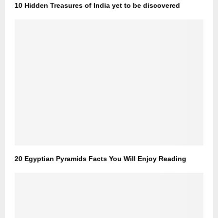
10 Hidden Treasures of India yet to be discovered
20 Egyptian Pyramids Facts You Will Enjoy Reading