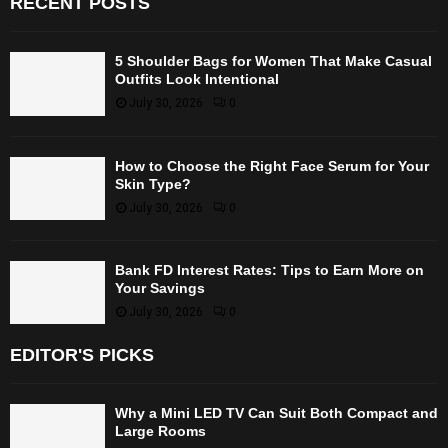
RECENT POSTS
5 Shoulder Bags for Women That Make Casual
Outfits Look Intentional
July 30, 2026
0
How to Choose the Right Face Serum for Your
Skin Type?
July 30, 2026
0
Bank FD Interest Rates: Tips to Earn More on
Your Savings
July 30, 2026
0
EDITOR'S PICKS
Why a Mini LED TV Can Suit Both Compact and
Large Rooms