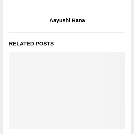
Aayushi Rana
RELATED POSTS