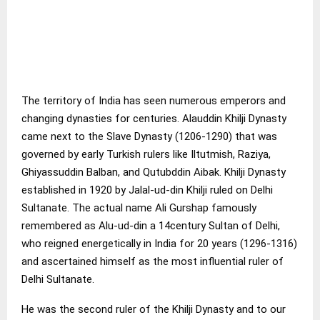
The territory of India has seen numerous emperors and
changing dynasties for centuries. Alauddin Khilji Dynasty
came next to the Slave Dynasty (1206-1290) that was
governed by early Turkish rulers like Iltutmish, Raziya,
Ghiyassuddin Balban, and Qutubddin Aibak. Khilji Dynasty
established in 1920 by Jalal-ud-din Khilji ruled on Delhi
Sultanate. The actual name Ali Gurshap famously
remembered as Alu-ud-din a 14century Sultan of Delhi,
who reigned energetically in India for 20 years (1296-1316)
and ascertained himself as the most influential ruler of
Delhi Sultanate.
He was the second ruler of the Khilji Dynasty and to our