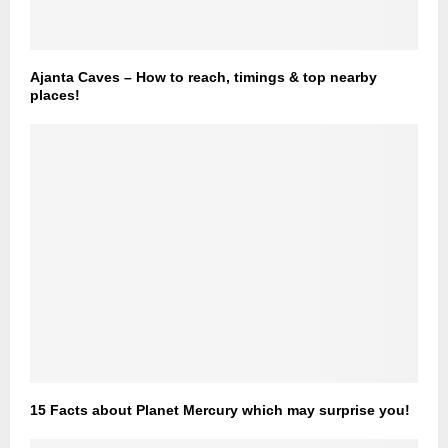
Ajanta Caves – How to reach, timings & top nearby
places!
15 Facts about Planet Mercury which may surprise you!