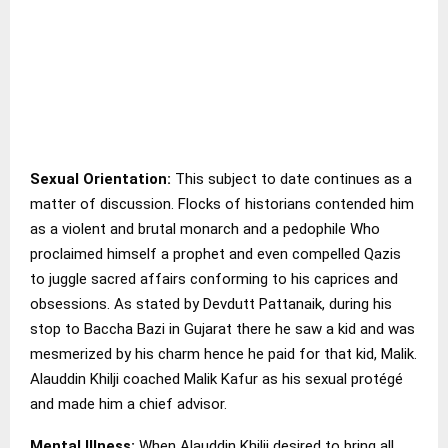
Sexual Orientation:
This subject to date continues as a
matter of discussion. Flocks of historians contended him
as a violent and brutal monarch and a pedophile Who
proclaimed himself a prophet and even compelled Qazis
to juggle sacred affairs conforming to his caprices and
obsessions. As stated by Devdutt Pattanaik, during his
stop to Baccha Bazi in Gujarat there he saw a kid and was
mesmerized by his charm hence he paid for that kid, Malik.
Alauddin Khilji coached Malik Kafur as his sexual protégé
and made him a chief advisor.
Mental Illness:
When Alauddin Khilji desired to bring all