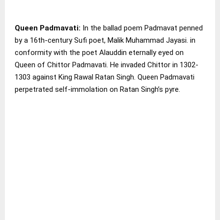
Queen Padmavati:
In the ballad poem Padmavat penned
by a 16th-century Sufi poet, Malik Muhammad Jayasi. in
conformity with the poet Alauddin eternally eyed on
Queen of Chittor Padmavati. He invaded Chittor in 1302-
1303 against King Rawal Ratan Singh. Queen Padmavati
perpetrated self-immolation on Ratan Singh’s pyre.