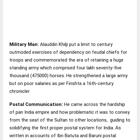
Military Man:
Alauddin Khilji put a limit to century
outmoded exercises of dependency on feudal chiefs for
troops and commemorated the era of retaining a huge
standing army which comprised four lakh seventy-five
thousand (475000) horses. He strengthened a large army
but on poor salaries as per Firishta a 16th-century
chronicler.
Postal Communication:
He came across the hardship
of pan India empire and how problematic it was to convey
from the seat of the Sultan to other locations, guiding to
solidifying the first proper postal system for India. As
written in accounts of Ibn Batuta and Baruni postal