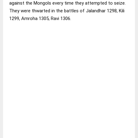
against the Mongols every time they attempted to seize.
They were thwarted in the battles of Jalandhar 1298, Kili
1299, Amroha 1305, Ravi 1306.