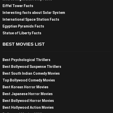
Eiffel Tower Facts
Interesting facts about Solar System
International Space Station Facts
Egyptian Pyramids Facts
Statue of Liberty Facts
BEST MOVIES LIST
Best Psychological Thrillers
Best Bollywood Suspense Thrillers
Best South Indian Comedy Movies
Top Bollywood Comedy Movies
Best Korean Horror Movies
Best Japanese Horror Movies
Best Bollywood Horror Movies
Best Hollywood Action Movies