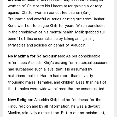
women of Chittor to his Harem after gaining a victory
against Chittor women conducted Jauhar (Sati).
Traumatic and woeful outcries getting out from Jauhar
Kund went on to plague Khilji for years. Which concluded
in the breakdown of his mental health. Malik grabbed full
benefit of this circumstance by taking and guiding
strategies and policies on behalf of Alauddin.
No Maxima for Salaciousness:
As per considerable
references Alauddin Khilji’s craving for his sexual passions
had surpassed such a level that it is assumed by
historians that his Harem had more than seventy
thousand males, females, and children. Less than half of
the females were widows of men that he assassinated.
New Religion:
Alauddin Khilji had no fondness for the
Hindu religion and by all information, he was a devout
Muslim, relatively a realist too. But to our astonishment,