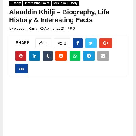
History
Interesting Facts
Medieval History
Alauddin Khilji – Biography, Life
History & Interesting Facts
by
Aayushi Rana
April 5, 2021
0
SHARE
1
0