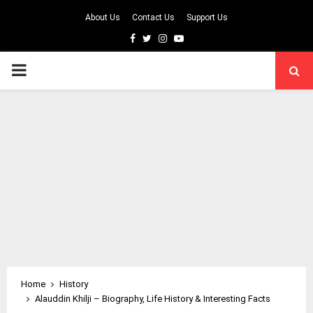
About Us
Contact Us
Support Us
Facebook
Twitter
Instagram
Youtube
PRIMARY
MENU
Home
History
Alauddin Khilji – Biography, Life History & Interesting Facts