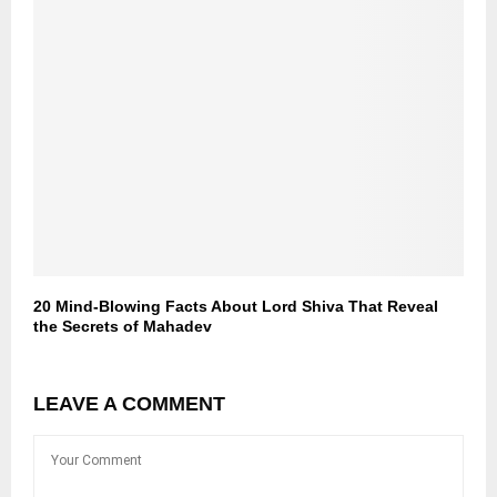
20 Mind-Blowing Facts About Lord Shiva That Reveal
the Secrets of Mahadev
LEAVE A COMMENT