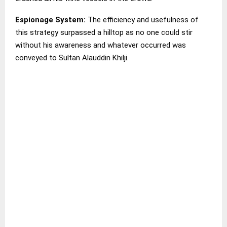
Espionage System:
The efficiency and usefulness of
this strategy surpassed a hilltop as no one could stir
without his awareness and whatever occurred was
conveyed to Sultan Alauddin Khilji.