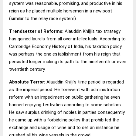
system was reasonable, promising, and productive in his
reign as he placed multiple horsemen in a new post
(similar to the relay race system).
Trendsetter of Reforms:
Alauddin Khilji’s tax strategy
has gained laurels from all over intellectuals. According to
Cambridge Economy History of India, his taxation policy
was perhaps the one establishment from his reign that
persisted longer making its path to the nineteenth or even
twentieth century.
Absolute Terror:
Alauddin Khilji’s time period is regarded
as the imperial period. He forewent with administration
reform with an impediment on public gathering he even
banned enjoying festivities according to some scholars.
He saw surplus drinking of nobles in parties consequently
he came up with a forbidding policy that prohibited the
exchange and usage of wine and to set an instance he
crushed all his wine vessels in the crowd.