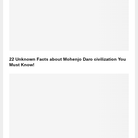
22 Unknown Facts about Mohenjo Daro civilization You
Must Know!