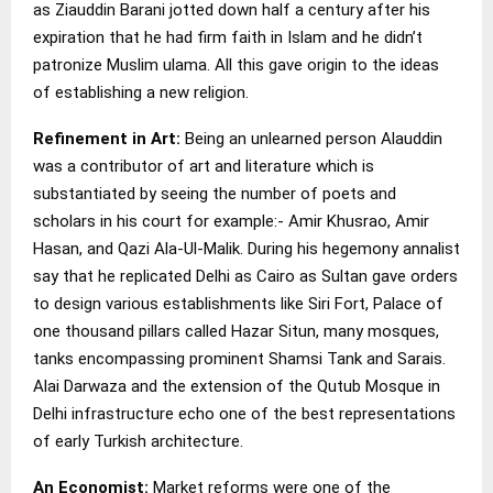
as Ziauddin Barani jotted down half a century after his
expiration that he had firm faith in Islam and he didn’t
patronize Muslim ulama. All this gave origin to the ideas
of establishing a new religion.
Refinement in Art:
Being an unlearned person Alauddin
was a contributor of art and literature which is
substantiated by seeing the number of poets and
scholars in his court for example:- Amir Khusrao, Amir
Hasan, and Qazi Ala-Ul-Malik. During his hegemony annalist
say that he replicated Delhi as Cairo as Sultan gave orders
to design various establishments like Siri Fort, Palace of
one thousand pillars called Hazar Situn, many mosques,
tanks encompassing prominent Shamsi Tank and Sarais.
Alai Darwaza and the extension of the Qutub Mosque in
Delhi infrastructure echo one of the best representations
of early Turkish architecture.
An Economist:
Market reforms were one of the