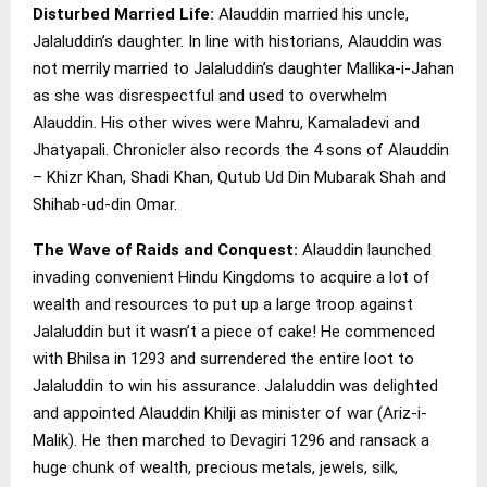
Disturbed Married Life:
Alauddin married his uncle,
Jalaluddin’s daughter. In line with historians, Alauddin was
not merrily married to Jalaluddin’s daughter Mallika-i-Jahan
as she was disrespectful and used to overwhelm
Alauddin. His other wives were Mahru, Kamaladevi and
Jhatyapali. Chronicler also records the 4 sons of Alauddin
– Khizr Khan, Shadi Khan, Qutub Ud Din Mubarak Shah and
Shihab-ud-din Omar.
The Wave of Raids and Conquest:
Alauddin launched
invading convenient Hindu Kingdoms to acquire a lot of
wealth and resources to put up a large troop against
Jalaluddin but it wasn’t a piece of cake! He commenced
with Bhilsa in 1293 and surrendered the entire loot to
Jalaluddin to win his assurance. Jalaluddin was delighted
and appointed Alauddin Khilji as minister of war (Ariz-i-
Malik). He then marched to Devagiri 1296 and ransack a
huge chunk of wealth, precious metals, jewels, silk,