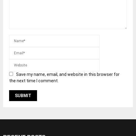
Save my name, email, and website in this browser for
the next time I comment.