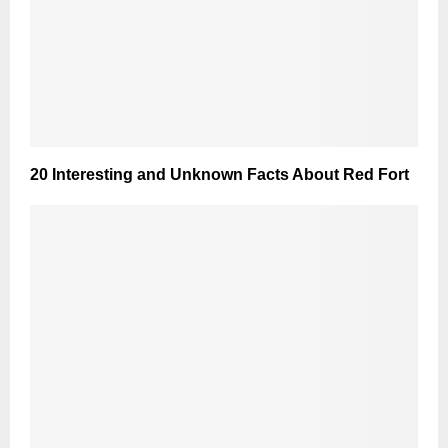
20 Interesting and Unknown Facts About Red Fort