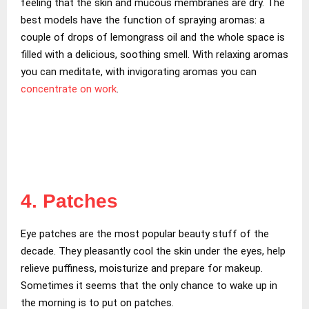
feeling that the skin and mucous membranes are dry. The
best models have the function of spraying aromas: a
couple of drops of lemongrass oil and the whole space is
filled with a delicious, soothing smell. With relaxing aromas
you can meditate, with invigorating aromas you can
concentrate on work
.
4. Patches
Eye patches are the most popular beauty stuff of the
decade. They pleasantly cool the skin under the eyes, help
relieve puffiness, moisturize and prepare for makeup.
Sometimes it seems that the only chance to wake up in
the morning is to put on patches.