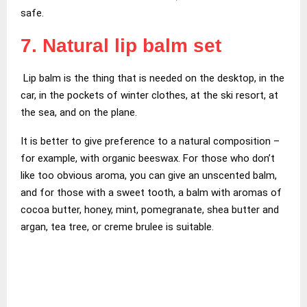
safe.
7. Natural lip balm set
Lip balm is the thing that is needed on the desktop, in the
car, in the pockets of winter clothes, at the ski resort, at
the sea, and on the plane.
It is better to give preference to a natural composition –
for example, with organic beeswax. For those who don’t
like too obvious aroma, you can give an unscented balm,
and for those with a sweet tooth, a balm with aromas of
cocoa butter, honey, mint, pomegranate, shea butter and
argan, tea tree, or creme brulee is suitable.