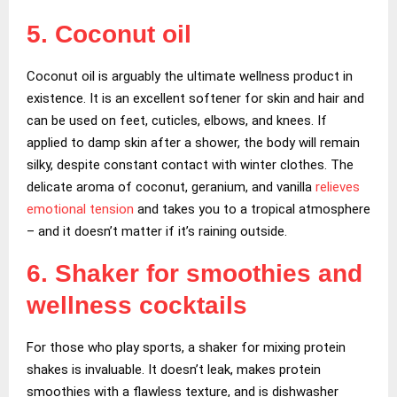
5. Coconut oil
Coconut oil is arguably the ultimate wellness product in
existence. It is an excellent softener for skin and hair and
can be used on feet, cuticles, elbows, and knees. If
applied to damp skin after a shower, the body will remain
silky, despite constant contact with winter clothes. The
delicate aroma of coconut, geranium, and vanilla
relieves
emotional tension
and takes you to a tropical atmosphere
– and it doesn’t matter if it’s raining outside.
6. Shaker for smoothies and
wellness cocktails
For those who play sports, a shaker for mixing protein
shakes is invaluable. It doesn’t leak, makes protein
smoothies with a flawless texture, and is dishwasher