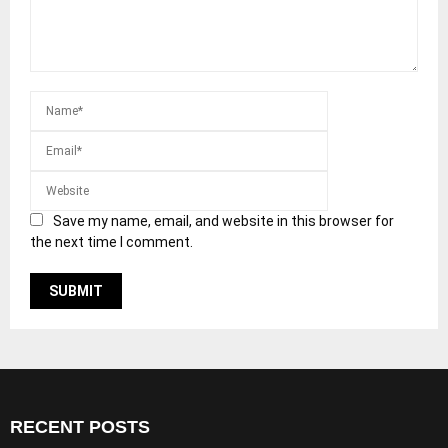
Save my name, email, and website in this browser for
the next time I comment.
RECENT POSTS