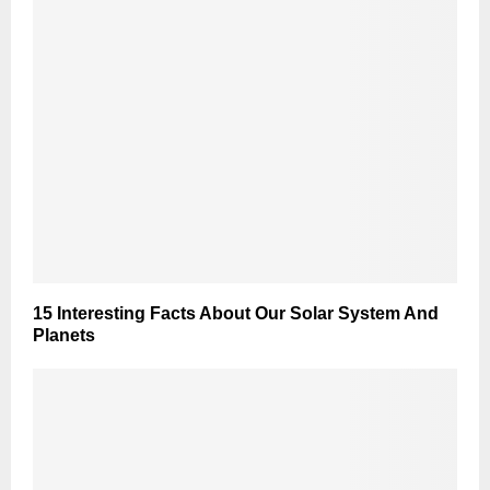
15 Interesting Facts About Our Solar System And
Planets