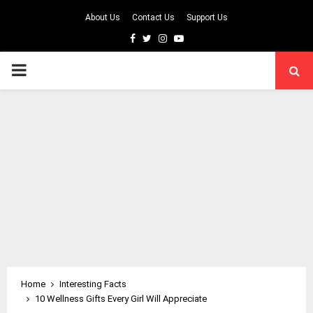
About Us
Contact Us
Support Us
Facebook
Twitter
Instagram
Youtube
PRIMARY
MENU
Home
Interesting Facts
10 Wellness Gifts Every Girl Will Appreciate