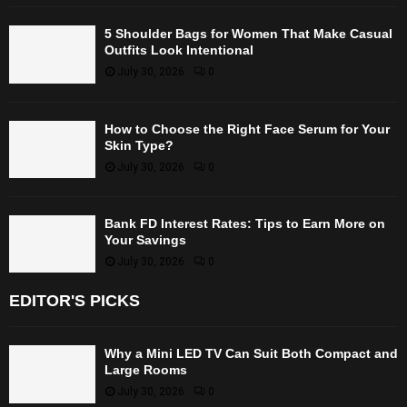
5 Shoulder Bags for Women That Make Casual
Outfits Look Intentional
July 30, 2026
0
How to Choose the Right Face Serum for Your
Skin Type?
July 30, 2026
0
Bank FD Interest Rates: Tips to Earn More on
Your Savings
July 30, 2026
0
EDITOR'S PICKS
Why a Mini LED TV Can Suit Both Compact and
Large Rooms
July 30, 2026
0