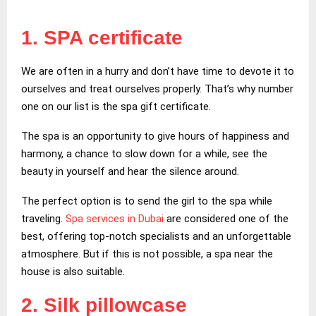
1. SPA certificate
We are often in a hurry and don’t have time to devote it to
ourselves and treat ourselves properly. That’s why number
one on our list is the spa gift certificate.
The spa is an opportunity to give hours of happiness and
harmony, a chance to slow down for a while, see the
beauty in yourself and hear the silence around.
The perfect option is to send the girl to the spa while
traveling.
Spa services in Dubai
are considered one of the
best, offering top-notch specialists and an unforgettable
atmosphere. But if this is not possible, a spa near the
house is also suitable.
2. Silk pillowcase