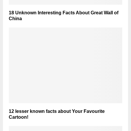
18 Unknown Interesting Facts About Great Wall of
China
12 lesser known facts about Your Favourite
Cartoon!