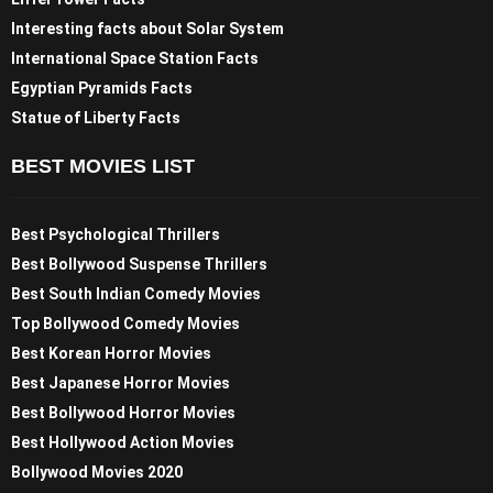
Interesting facts about Solar System
International Space Station Facts
Egyptian Pyramids Facts
Statue of Liberty Facts
BEST MOVIES LIST
Best Psychological Thrillers
Best Bollywood Suspense Thrillers
Best South Indian Comedy Movies
Top Bollywood Comedy Movies
Best Korean Horror Movies
Best Japanese Horror Movies
Best Bollywood Horror Movies
Best Hollywood Action Movies
Bollywood Movies 2020