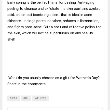
Early spring is the perfect time for peeling. Anti-aging
peeling to cleanse and exfoliate the skin contains azelaic
acid, an almost iconic ingredient that is ideal in acne
skincare, unclogs pores, soothes, reduces inflammation,
and fights post-acne. Gift a soft and effective polish for
the skin, which will not be superfluous on any beauty
shelf.
What do you usually choose as a gift for Women’s Day?
Share in the comments.
GIFTS
GIRL
WELNESS