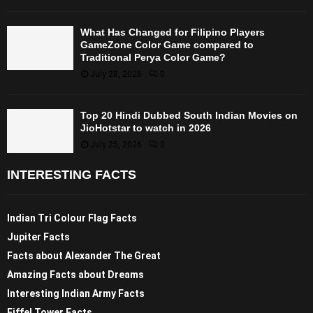
What Has Changed for Filipino Players
GameZone Color Game compared to
Traditional Perya Color Game?
July 28, 2026
0
Top 20 Hindi Dubbed South Indian Movies on
JioHotstar to watch in 2026
July 25, 2026
0
INTERESTING FACTS
Indian Tri Colour Flag Facts
Jupiter Facts
Facts about Alexander The Great
Amazing Facts about Dreams
Interesting Indian Army Facts
Eiffel Tower Facts