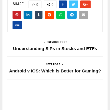
SHARE
0
0
PREVIOUS POST
Understanding SIPs in Stocks and ETFs
NEXT POST
Android v IOS: Which is Better for Gaming?