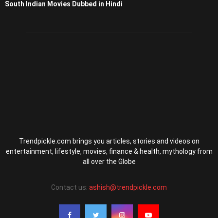
South Indian Movies Dubbed in Hindi
Trendpickle.com brings you articles, stories and videos on
entertainment, lifestyle, movies, finance & health, mythology from
all over the Globe
Contact us:
ashish@trendpickle.com