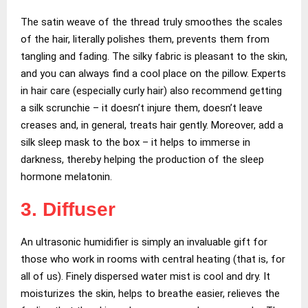
The satin weave of the thread truly smoothes the scales
of the hair, literally polishes them, prevents them from
tangling and fading. The silky fabric is pleasant to the skin,
and you can always find a cool place on the pillow. Experts
in hair care (especially curly hair) also recommend getting
a silk scrunchie – it doesn’t injure them, doesn’t leave
creases and, in general, treats hair gently. Moreover, add a
silk sleep mask to the box – it helps to immerse in
darkness, thereby helping the production of the sleep
hormone melatonin.
3. Diffuser
An ultrasonic humidifier is simply an invaluable gift for
those who work in rooms with central heating (that is, for
all of us). Finely dispersed water mist is cool and dry. It
moisturizes the skin, helps to breathe easier, relieves the