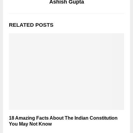
Ashish Gupta
RELATED POSTS
18 Amazing Facts About The Indian Constitution
You May Not Know