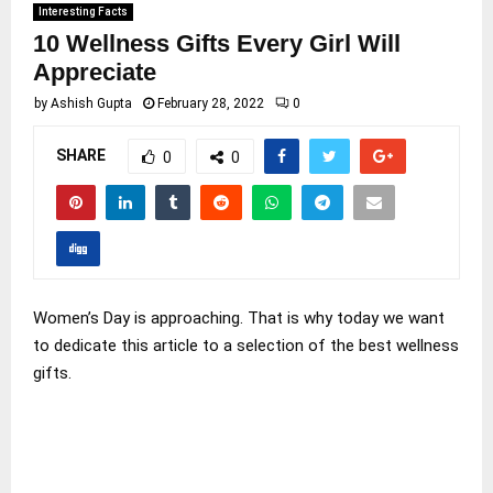
Interesting Facts
10 Wellness Gifts Every Girl Will
Appreciate
by
Ashish Gupta
February 28, 2022
0
SHARE
0
0
Women’s Day is approaching. That is why today we want
to dedicate this article to a selection of the best wellness
gifts.