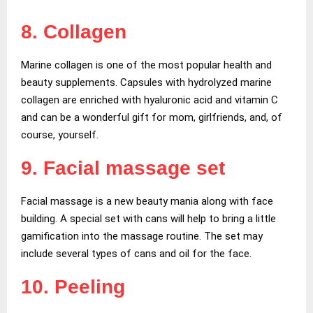
8. Collagen
Marine collagen is one of the most popular health and
beauty supplements. Capsules with hydrolyzed marine
collagen are enriched with hyaluronic acid and vitamin C
and can be a wonderful gift for mom, girlfriends, and, of
course, yourself.
9. Facial massage set
Facial massage is a new beauty mania along with face
building. A special set with cans will help to bring a little
gamification into the massage routine. The set may
include several types of сans and oil for the face.
10. Peeling