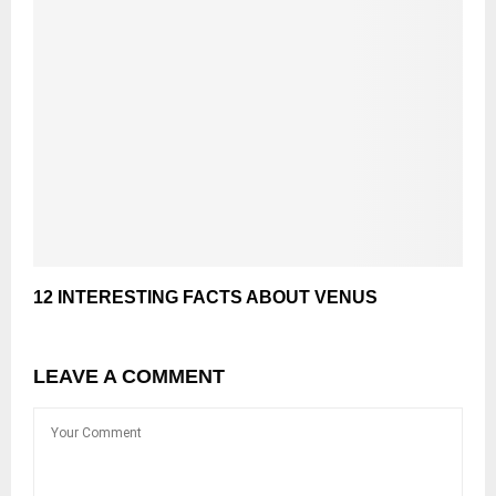
12 INTERESTING FACTS ABOUT VENUS
LEAVE A COMMENT