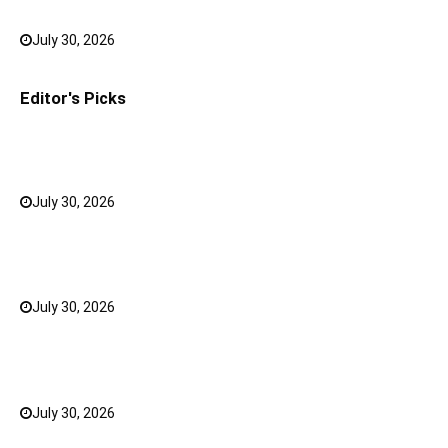
Outfits Look Intentional
July 30, 2026
0
Editor's Picks
How to Choose the Right Face Serum for Your Skin
Type?
July 30, 2026
0
Bank FD Interest Rates: Tips to Earn More on Your
Savings
July 30, 2026
0
Why a Mini LED TV Can Suit Both Compact and Large
Rooms
July 30, 2026
0