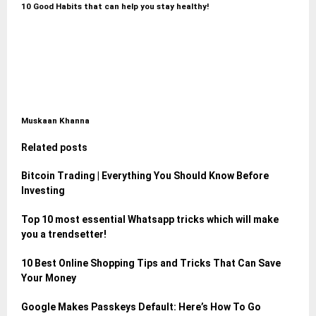
10 Good Habits that can help you stay healthy!
Muskaan Khanna
Related posts
Bitcoin Trading | Everything You Should Know Before
Investing
Top 10 most essential Whatsapp tricks which will make
you a trendsetter!
10 Best Online Shopping Tips and Tricks That Can Save
Your Money
Google Makes Passkeys Default: Here’s How To Go