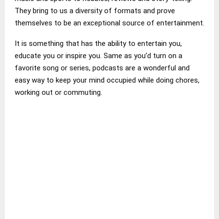
They bring to us a diversity of formats and prove
themselves to be an exceptional source of entertainment.
It is something that has the ability to entertain you,
educate you or inspire you. Same as you’d turn on a
favorite song or series, podcasts are a wonderful and
easy way to keep your mind occupied while doing chores,
working out or commuting.