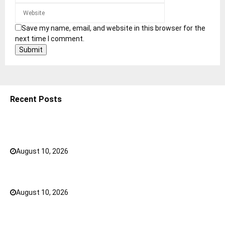
Save my name, email, and website in this browser for the
next time I comment.
Recent Posts
Ashta Vinayaka: The 8 Ganesha Temples of
Maharashtra
August 10, 2026
0
How to Choose the Right Gym Bra for Your Workout?
August 10, 2026
0
5 Shoulder Bags for Women That Make Casual