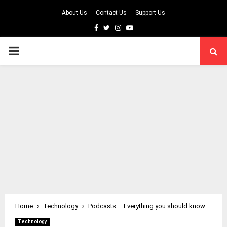
About Us
Contact Us
Support Us
Facebook
Twitter
Instagram
Youtube
PRIMARY
MENU
Home
Technology
Podcasts – Everything you should know
Technology