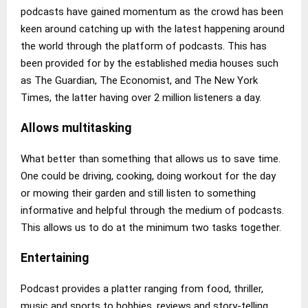
podcasts have gained momentum as the crowd has been
keen around catching up with the latest happening around
the world through the platform of podcasts. This has
been provided for by the established media houses such
as The Guardian, The Economist, and The New York
Times, the latter having over 2 million listeners a day.
Allows multitasking
What better than something that allows us to save time.
One could be driving, cooking, doing workout for the day
or mowing their garden and still listen to something
informative and helpful through the medium of podcasts.
This allows us to do at the minimum two tasks together.
Entertaining
Podcast provides a platter ranging from food, thriller,
music and sports to hobbies, reviews and story-telling.