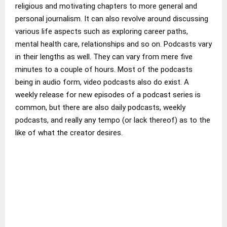
religious and motivating chapters to more general and
personal journalism. It can also revolve around discussing
various life aspects such as exploring career paths,
mental health care, relationships and so on. Podcasts vary
in their lengths as well. They can vary from mere five
minutes to a couple of hours. Most of the podcasts
being in audio form, video podcasts also do exist. A
weekly release for new episodes of a podcast series is
common, but there are also daily podcasts, weekly
podcasts, and really any tempo (or lack thereof) as to the
like of what the creator desires.