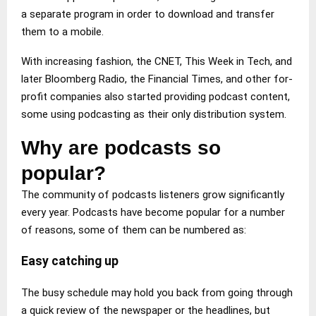
a separate program in order to download and transfer
them to a mobile.
With increasing fashion, the CNET, This Week in Tech, and
later Bloomberg Radio, the Financial Times, and other for-
profit companies also started providing podcast content,
some using podcasting as their only distribution system.
Why are podcasts so
popular?
The community of podcasts listeners grow significantly
every year. Podcasts have become popular for a number
of reasons, some of them can be numbered as:
Easy catching up
The busy schedule may hold you back from going through
a quick review of the newspaper or the headlines, but