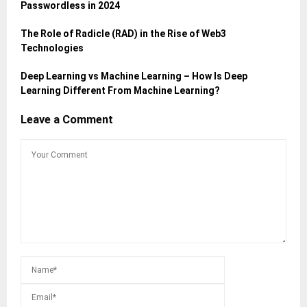
Passwordless in 2024
The Role of Radicle (RAD) in the Rise of Web3
Technologies
Deep Learning vs Machine Learning – How Is Deep
Learning Different From Machine Learning?
Leave a Comment