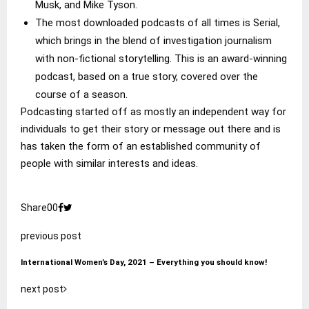
Musk, and Mike Tyson.
The most downloaded podcasts of all times is Serial,
which brings in the blend of investigation journalism
with non-fictional storytelling. This is an award-winning
podcast, based on a true story, covered over the
course of a season.
Podcasting started off as mostly an independent way for
individuals to get their story or message out there and is
has taken the form of an established community of
people with similar interests and ideas.
Share
0
0
previous post
International Women’s Day, 2021 – Everything you should know!
next post