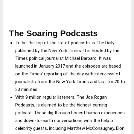
The Soaring Podcasts
To hit the top of the list of podcasts, is The Daily
published by the New York Times. It is hosted by the
Times political journalist Michael Barbaro. It was
launched in January 2017 and the episodes are based
on the Times’ reporting of the day with interviews of
journalists from the New York Times and last for 20 to
30 minutes.
With 9 million regular listeners, The Joe Rogan
Podcasts, is claimed to be the highest earning
podcast. These dig through honest human experiences
and down-to-earth conversations with the help of
celebrity guests, including Matthew McConaughey, Elon