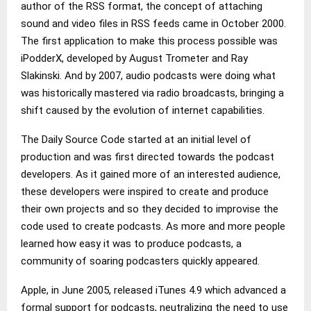
author of the RSS format, the concept of attaching
sound and video files in RSS feeds came in October 2000.
The first application to make this process possible was
iPodderX, developed by August Trometer and Ray
Slakinski. And by 2007, audio podcasts were doing what
was historically mastered via radio broadcasts, bringing a
shift caused by the evolution of internet capabilities.
The Daily Source Code started at an initial level of
production and was first directed towards the podcast
developers. As it gained more of an interested audience,
these developers were inspired to create and produce
their own projects and so they decided to improvise the
code used to create podcasts. As more and more people
learned how easy it was to produce podcasts, a
community of soaring podcasters quickly appeared.
Apple, in June 2005, released iTunes 4.9 which advanced a
formal support for podcasts, neutralizing the need to use