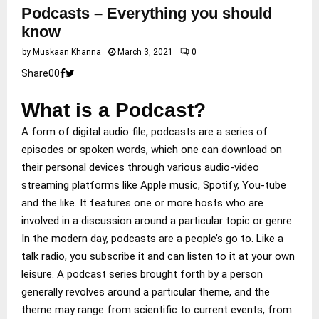
Podcasts – Everything you should
know
by
Muskaan Khanna
March 3, 2021
0
Share
0
0
What is a Podcast?
A form of digital audio file, podcasts are a series of
episodes or spoken words, which one can download on
their personal devices through various audio-video
streaming platforms like Apple music, Spotify, You-tube
and the like. It features one or more hosts who are
involved in a discussion around a particular topic or genre.
In the modern day, podcasts are a people’s go to. Like a
talk radio, you subscribe it and can listen to it at your own
leisure. A podcast series brought forth by a person
generally revolves around a particular theme, and the
theme may range from scientific to current events, from