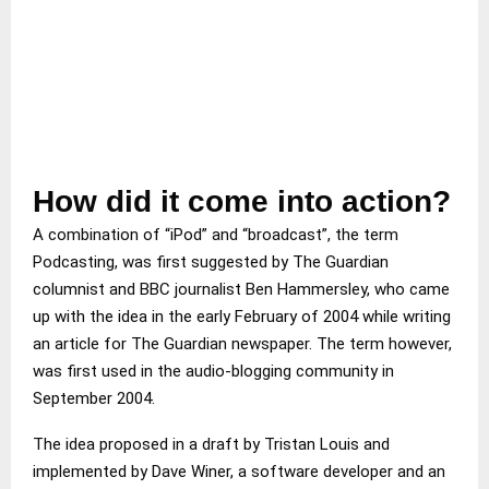
How did it come into action?
A combination of “iPod” and “broadcast”, the term
Podcasting, was first suggested by The Guardian
columnist and BBC journalist Ben Hammersley, who came
up with the idea in the early February of 2004 while writing
an article for The Guardian newspaper. The term however,
was first used in the audio-blogging community in
September 2004.
The idea proposed in a draft by Tristan Louis and
implemented by Dave Winer, a software developer and an