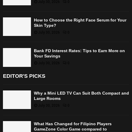
July 30, 2026
0
How to Choose the Right Face Serum for Your
Skin Type?
July 30, 2026
0
Bank FD Interest Rates: Tips to Earn More on
Your Savings
July 30, 2026
0
EDITOR'S PICKS
Why a Mini LED TV Can Suit Both Compact and
Large Rooms
July 30, 2026
0
What Has Changed for Filipino Players
GameZone Color Game compared to