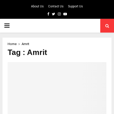
About Us
Contact Us
Support Us
Facebook
Twitter
Instagram
Youtube
PRIMARY
MENU
Home
Amrit
Tag : Amrit