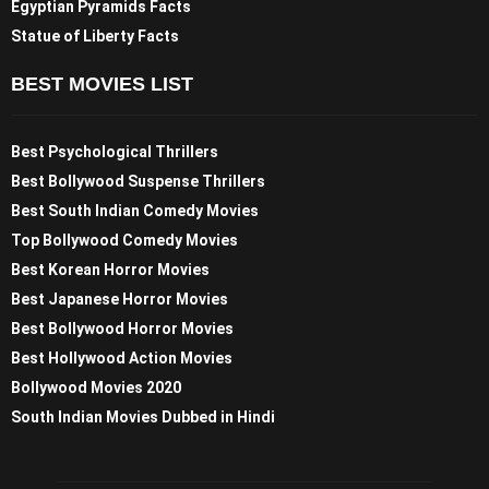
Egyptian Pyramids Facts
Statue of Liberty Facts
BEST MOVIES LIST
Best Psychological Thrillers
Best Bollywood Suspense Thrillers
Best South Indian Comedy Movies
Top Bollywood Comedy Movies
Best Korean Horror Movies
Best Japanese Horror Movies
Best Bollywood Horror Movies
Best Hollywood Action Movies
Bollywood Movies 2020
South Indian Movies Dubbed in Hindi