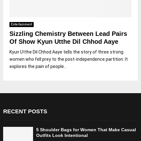
Entertainment
Sizzling Chemistry Between Lead Pairs
Of Show Kyun Utthe Dil Chhod Aaye
Kyun Utthe Dil Chhod Aaye tells the story of three strong
women who fell prey to the post-independence partition. It
explores the pain of people...
RECENT POSTS
5 Shoulder Bags for Women That Make Casual
Outfits Look Intentional