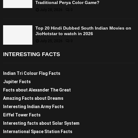
Traditional Perya Color Game?
July 28, 2026
0
Top 20 Hindi Dubbed South Indian Movies on
JioHotstar to watch in 2026
July 25, 2026
0
INTERESTING FACTS
Indian Tri Colour Flag Facts
Jupiter Facts
Facts about Alexander The Great
Amazing Facts about Dreams
Interesting Indian Army Facts
Eiffel Tower Facts
Interesting facts about Solar System
International Space Station Facts