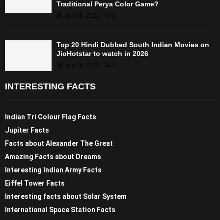
Traditional Perya Color Game?
July 28, 2026
0
Top 20 Hindi Dubbed South Indian Movies on
JioHotstar to watch in 2026
July 25, 2026
0
INTERESTING FACTS
Indian Tri Colour Flag Facts
Jupiter Facts
Facts about Alexander The Great
Amazing Facts about Dreams
Interesting Indian Army Facts
Eiffel Tower Facts
Interesting facts about Solar System
International Space Station Facts