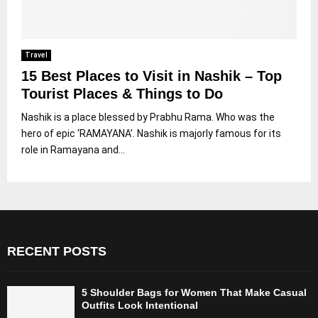
Travel
15 Best Places to Visit in Nashik – Top
Tourist Places & Things to Do
Nashik is a place blessed by Prabhu Rama. Who was the
hero of epic ‘RAMAYANA’. Nashik is majorly famous for its
role in Ramayana and...
RECENT POSTS
5 Shoulder Bags for Women That Make Casual
Outfits Look Intentional