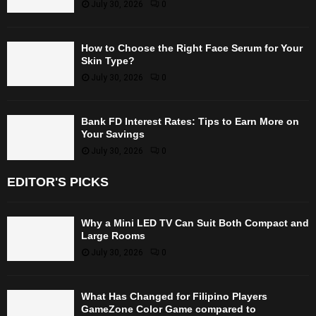
July 30, 2026
0
How to Choose the Right Face Serum for Your
Skin Type?
July 30, 2026
0
Bank FD Interest Rates: Tips to Earn More on
Your Savings
July 30, 2026
0
EDITOR'S PICKS
Why a Mini LED TV Can Suit Both Compact and
Large Rooms
July 30, 2026
0
What Has Changed for Filipino Players
GameZone Color Game compared to