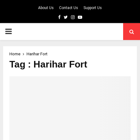
About Us
Contact Us
Support Us
Facebook
Twitter
Instagram
Youtube
PRIMARY
MENU
Home
Harihar Fort
Tag : Harihar Fort