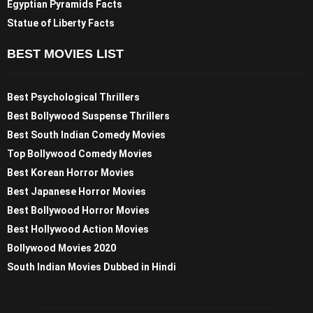
Egyptian Pyramids Facts
Statue of Liberty Facts
BEST MOVIES LIST
Best Psychological Thrillers
Best Bollywood Suspense Thrillers
Best South Indian Comedy Movies
Top Bollywood Comedy Movies
Best Korean Horror Movies
Best Japanese Horror Movies
Best Bollywood Horror Movies
Best Hollywood Action Movies
Bollywood Movies 2020
South Indian Movies Dubbed in Hindi