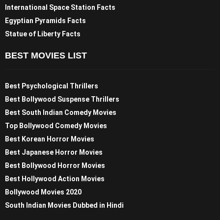
International Space Station Facts
Egyptian Pyramids Facts
Statue of Liberty Facts
BEST MOVIES LIST
Best Psychological Thrillers
Best Bollywood Suspense Thrillers
Best South Indian Comedy Movies
Top Bollywood Comedy Movies
Best Korean Horror Movies
Best Japanese Horror Movies
Best Bollywood Horror Movies
Best Hollywood Action Movies
Bollywood Movies 2020
South Indian Movies Dubbed in Hindi