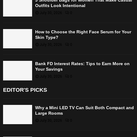
Outfits Look Intentional
July 30, 2026
0
How to Choose the Right Face Serum for Your
Skin Type?
July 30, 2026
0
Bank FD Interest Rates: Tips to Earn More on
Your Savings
July 30, 2026
0
EDITOR'S PICKS
Why a Mini LED TV Can Suit Both Compact and
Large Rooms
July 30, 2026
0