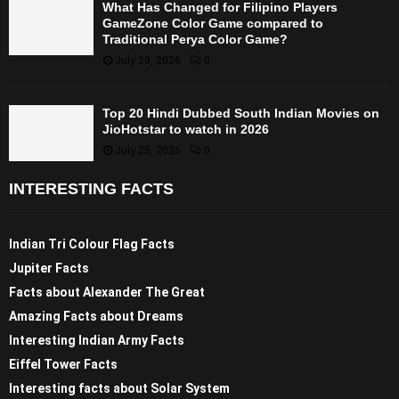
What Has Changed for Filipino Players
GameZone Color Game compared to
Traditional Perya Color Game?
July 28, 2026
0
Top 20 Hindi Dubbed South Indian Movies on
JioHotstar to watch in 2026
July 25, 2026
0
INTERESTING FACTS
Indian Tri Colour Flag Facts
Jupiter Facts
Facts about Alexander The Great
Amazing Facts about Dreams
Interesting Indian Army Facts
Eiffel Tower Facts
Interesting facts about Solar System