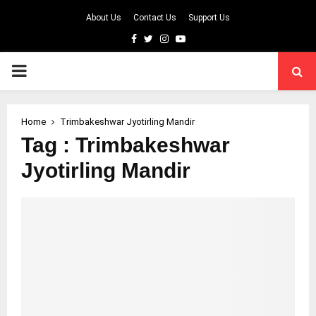
About Us
Contact Us
Support Us
Facebook
Twitter
Instagram
Youtube
PRIMARY
MENU
Home
Trimbakeshwar Jyotirling Mandir
Tag : Trimbakeshwar
Jyotirling Mandir