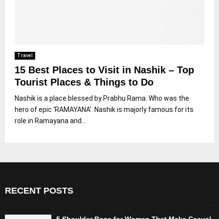
Travel
15 Best Places to Visit in Nashik – Top
Tourist Places & Things to Do
Nashik is a place blessed by Prabhu Rama. Who was the
hero of epic ‘RAMAYANA’. Nashik is majorly famous for its
role in Ramayana and...
RECENT POSTS
5 Shoulder Bags for Women That Make Casual