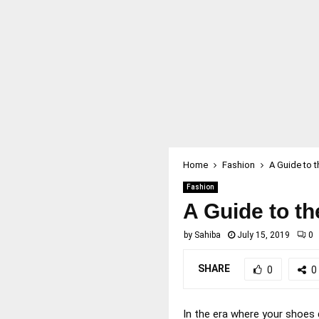
Home
Fashion
A Guide to 
Fashion
A Guide to t
by
Sahiba
July 15, 2019
0
SHARE
0
0
In the era where your shoes 