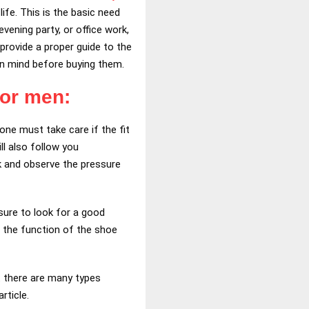
ife. This is the basic need
evening party, or office work,
provide a proper guide to the
p in mind before buying them.
for men:
one must take care if the fit
ll also follow you
lk and observe the pressure
 sure to look for a good
n the function of the shoe
 there are many types
rticle.