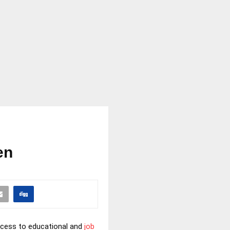
en
ccess to educational and
job