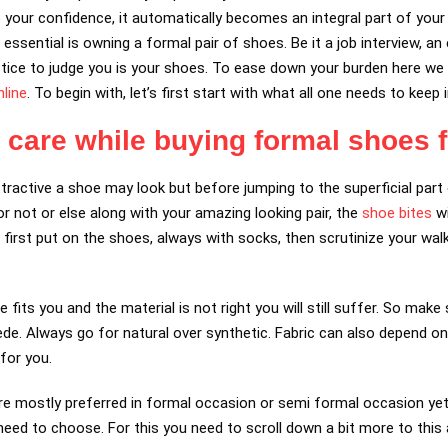
 your confidence, it automatically becomes an integral part of your l
essential is owning a formal pair of shoes. Be it a job interview, an 
notice to judge you is your shoes. To ease down your burden here we 
line
. To begin with, let’s first start with what all one needs to kee
e care while buying formal shoes 
ractive a shoe may look but before jumping to the superficial part 
or not or else along with your amazing looking pair, the
shoe bites
wi
 first put on the shoes, always with socks, then scrutinize your wa
e fits you and the material is not right you will still suffer. So make
uede. Always go for natural over synthetic. Fabric can also depend o
for you.
 mostly preferred in formal occasion or semi formal occasion yet
d to choose. For this you need to scroll down a bit more to this a