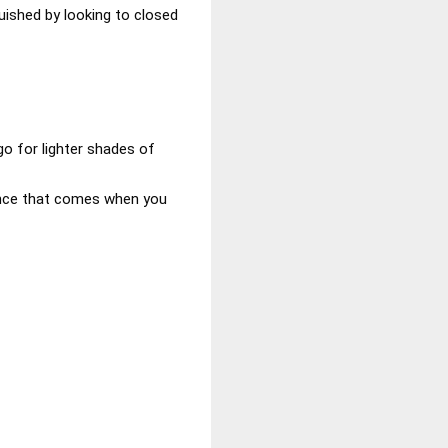
uished by looking to closed
 go for lighter shades of
ance that comes when you