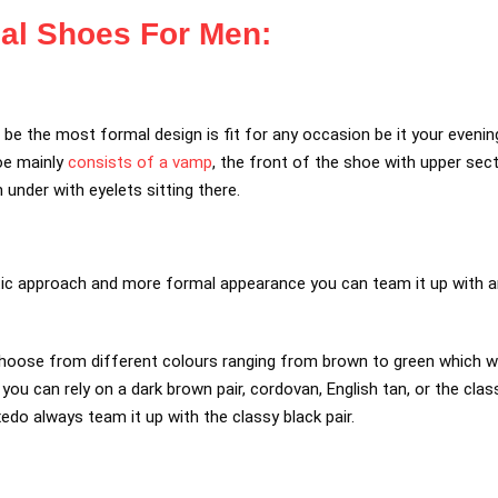
al Shoes For Men:
e the most formal design is fit for any occasion be it your evening d
oe mainly
consists of a vamp
, the front of the shoe with upper sec
 under with eyelets sitting there.
tic approach and more formal appearance you can team it up with an
hoose from different colours ranging from brown to green which won
ou can rely on a dark brown pair, cordovan, English tan, or the class
xedo always team it up with the classy black pair.