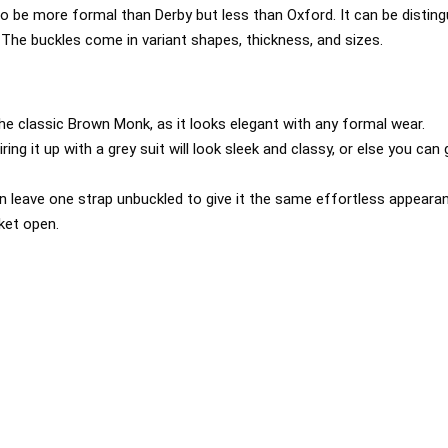
o be more formal than Derby but less than Oxford. It can be disting
. The buckles come in variant shapes, thickness, and sizes.
the classic Brown Monk, as it looks elegant with any formal wear.
iring it up with a grey suit will look sleek and classy, or else you can
 leave one strap unbuckled to give it the same effortless appear
cket open.