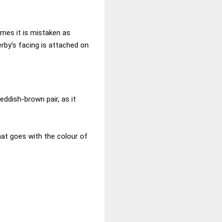
mes it is mistaken as
rby’s facing is attached on
eddish-brown pair, as it
hat goes with the colour of