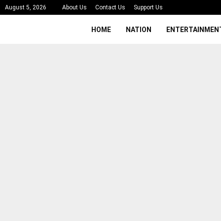
August 5, 2026
About Us
Contact Us
Support Us
HOME
NATION
ENTERTAINMEN