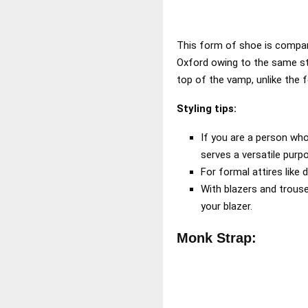
This form of shoe is compara
Oxford owing to the same st
top of the vamp, unlike the 
Styling tips:
If you are a person who
serves a versatile purp
For formal attires like 
With blazers and trouse
your blazer.
Monk Strap: