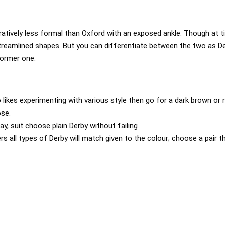
tively less formal than Oxford with an exposed ankle. Though at ti
reamlined shapes. But you can differentiate between the two as De
former one.
 likes experimenting with various style then go for a dark brown or r
ose.
day, suit choose plain Derby without failing
rs all types of Derby will match given to the colour; choose a pair t