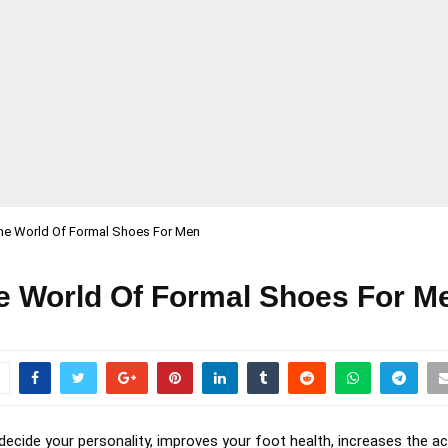
the World Of Formal Shoes For Men
he World Of Formal Shoes For M
decide your personality, improves your foot health, increases the a