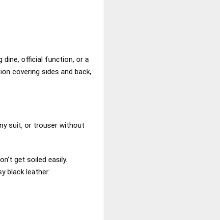
ine, official function, or a
tion covering sides and back,
y suit, or trouser without
’t get soiled easily.
y black leather.