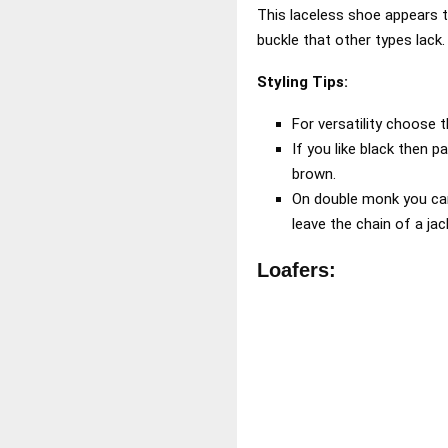
This laceless shoe appears t
buckle that other types lack
Styling Tips:
For versatility choose 
If you like black then pa
brown.
On double monk you can
leave the chain of a ja
Loafers: