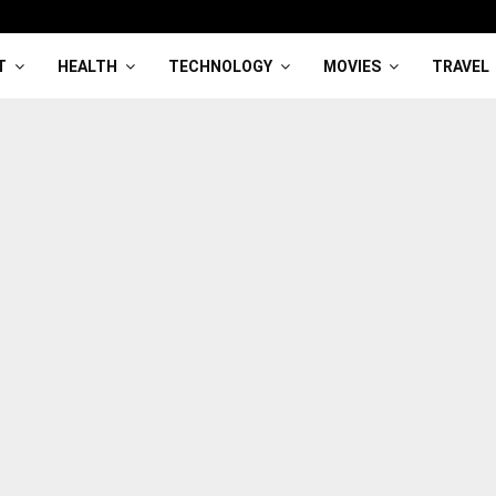
T
HEALTH
TECHNOLOGY
MOVIES
TRAVEL