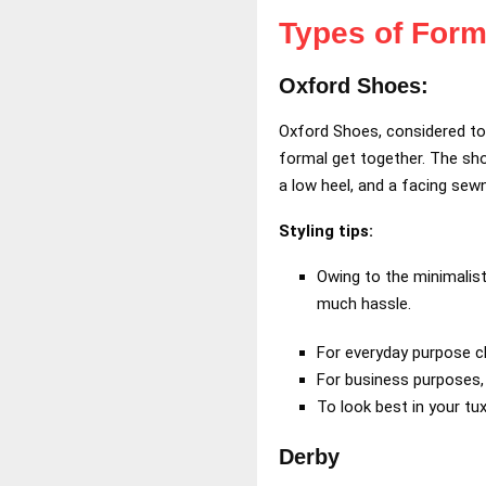
Types of Form
Oxford Shoes:
Oxford Shoes, considered to b
formal get together. The sh
a low heel, and a facing sewn
Styling tips:
Owing to the minimalis
much hassle.
For everyday purpose c
For business purposes, y
To look best in your tu
Derby