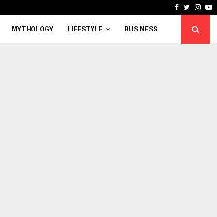
Facebook
Twitter
Inst
Y
MYTHOLOGY
LIFESTYLE
BUSINESS