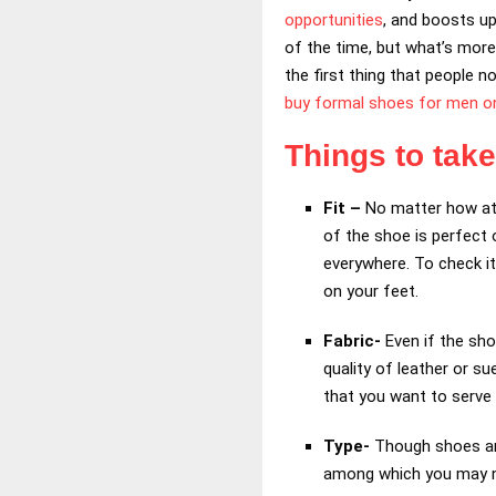
opportunities
, and boosts up
of the time, but what’s more 
the first thing that people 
buy formal shoes for men on
Things to tak
Fit –
No matter how att
of the shoe is perfect 
everywhere. To check it
on your feet.
Fabric-
Even if the sho
quality of leather or s
that you want to serve 
Type-
Though shoes are
among which you may nee