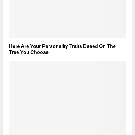
Here Are Your Personality Traits Based On The
Tree You Choose