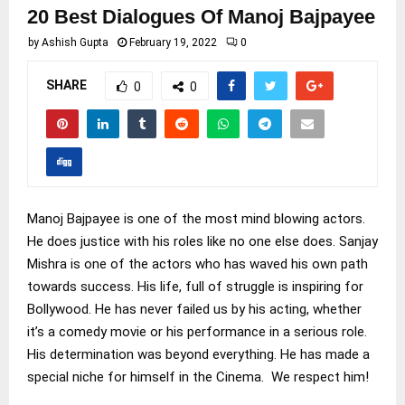
20 Best Dialogues Of Manoj Bajpayee
by
Ashish Gupta
February 19, 2022
0
SHARE
0
0
Manoj Bajpayee is one of the most mind blowing actors.
He does justice with his roles like no one else does. Sanjay
Mishra is one of the actors who has waved his own path
towards success. His life, full of struggle is inspiring for
Bollywood. He has never failed us by his acting, whether
it’s a comedy movie or his performance in a serious role.
His determination was beyond everything. He has made a
special niche for himself in the Cinema. We respect him!