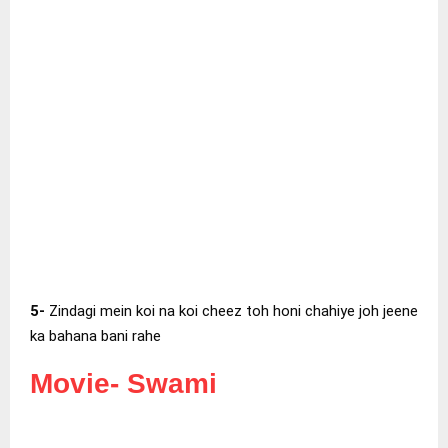
5-
Zindagi mein koi na koi cheez toh honi chahiye joh jeene
ka bahana bani rahe
Movie-
Swami