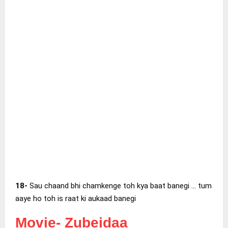
18-
Sau chaand bhi chamkenge toh kya baat banegi … tum
aaye ho toh is raat ki aukaad banegi
Movie-
Zubeidaa