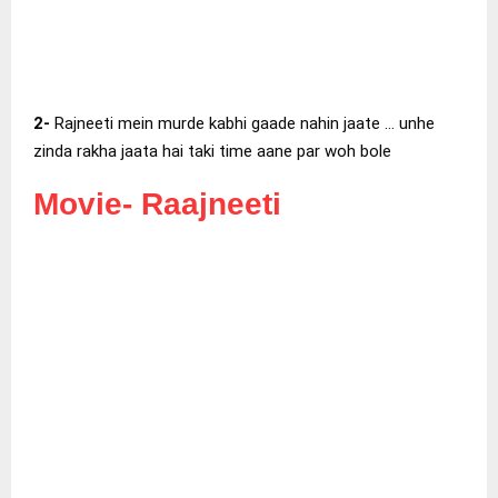
2-
Rajneeti mein murde kabhi gaade nahin jaate … unhe
zinda rakha jaata hai taki time aane par woh bole
Movie-
Raajneeti