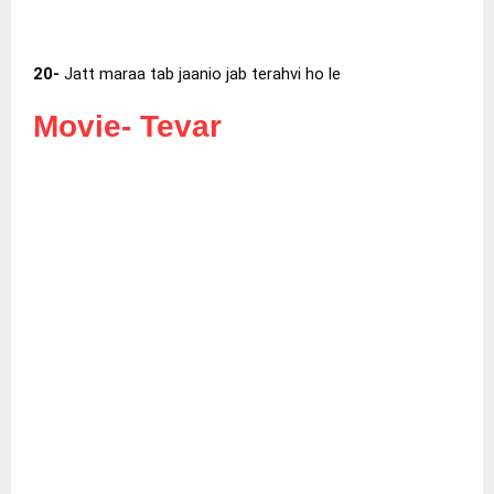
20-
Jatt maraa tab jaanio jab terahvi ho le
Movie-
Tevar