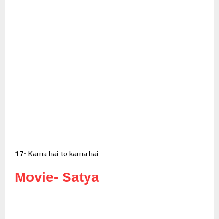
17-
Karna hai to karna hai
Movie-
Satya