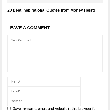
20 Best Inspirational Quotes from Money Heist!
LEAVE A COMMENT
Save my name, email, and website in this browser for