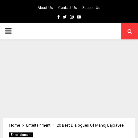
About Us
Contact Us
Support Us
Facebook
Twitter
Instagram
Youtube
PRIMARY
MENU
Home
Entertainment
20 Best Dialogues Of Manoj Bajpayee
Entertainment