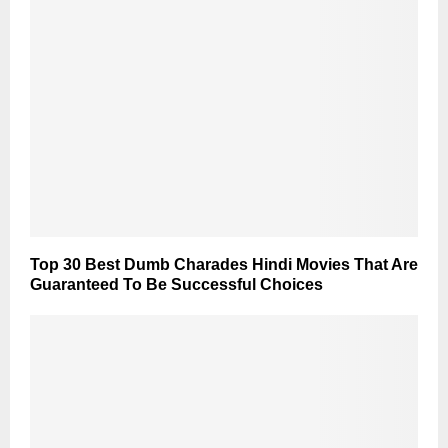
Top 30 Best Dumb Charades Hindi Movies That Are
Guaranteed To Be Successful Choices