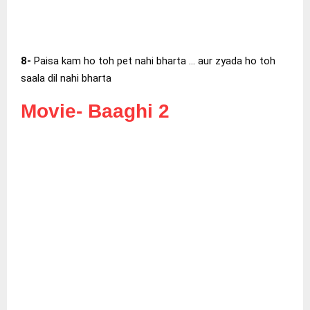
8-
Paisa kam ho toh pet nahi bharta … aur zyada ho toh
saala dil nahi bharta
Movie-
Baaghi 2