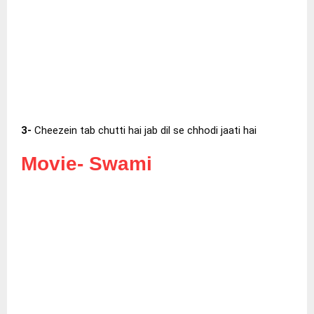
3-
Cheezein tab chutti hai jab dil se chhodi jaati hai
Movie-
Swami