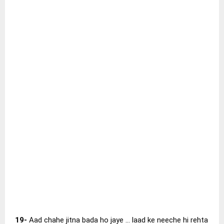
19-
Aad chahe jitna bada ho jaye … laad ke neeche hi rehta