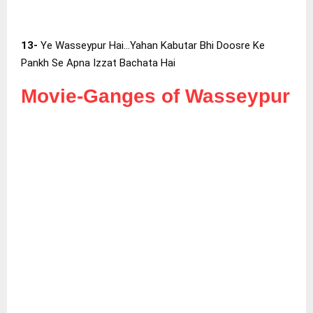
13-
Ye Wasseypur Hai…Yahan Kabutar Bhi Doosre Ke
Pankh Se Apna Izzat Bachata Hai
Movie-Ganges of Wasseypur