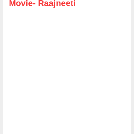
Movie-
Raajneeti