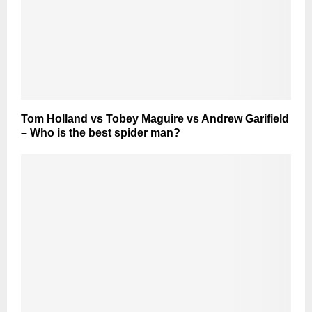
Tom Holland vs Tobey Maguire vs Andrew Garifield
– Who is the best spider man?