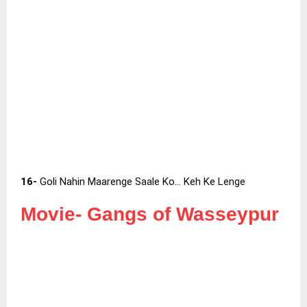
16-
Goli Nahin Maarenge Saale Ko… Keh Ke Lenge
Movie-
Gangs of Wasseypur