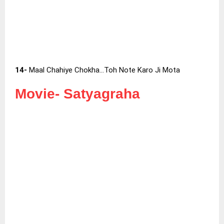
14-
Maal Chahiye Chokha…Toh Note Karo Ji Mota
Movie-
Satyagraha