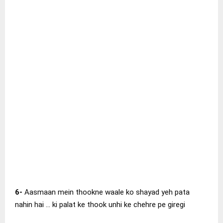
6-
Aasmaan mein thookne waale ko shayad yeh pata
nahin hai … ki palat ke thook unhi ke chehre pe giregi