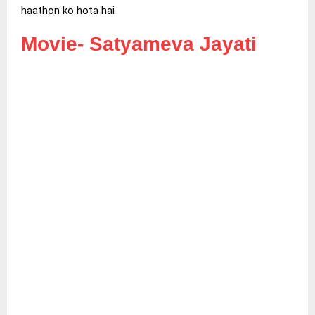
haathon ko hota hai
Movie-
Satyameva Jayati