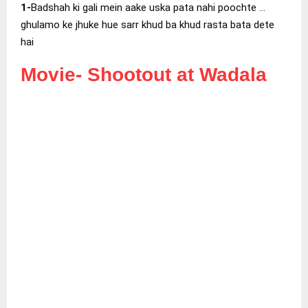
1-
Badshah ki gali mein aake uska pata nahi poochte …
ghulamo ke jhuke hue sarr khud ba khud rasta bata dete
hai
Movie-
Shootout at Wadala