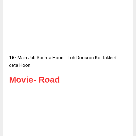
15-
Main Jab Sochta Hoon… Toh Doosron Ko Takleef
deta Hoon
Movie-
Road