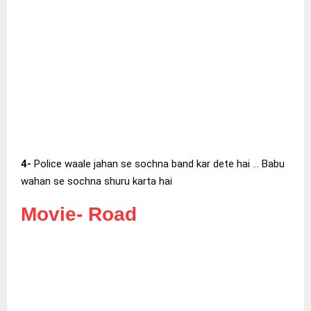
4-
Police waale jahan se sochna band kar dete hai … Babu
wahan se sochna shuru karta hai
Movie-
Road