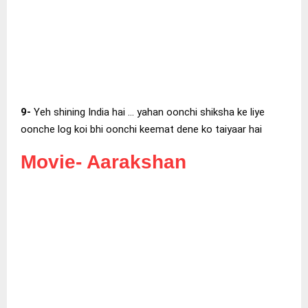
9-
Yeh shining India hai … yahan oonchi shiksha ke liye
oonche log koi bhi oonchi keemat dene ko taiyaar hai
Movie-
Aarakshan