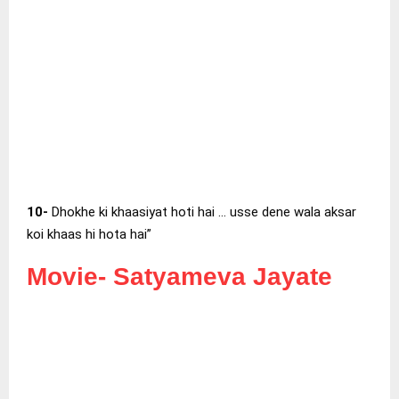
10-
Dhokhe ki khaasiyat hoti hai … usse dene wala aksar
koi khaas hi hota hai”
Movie-
Satyameva Jayate