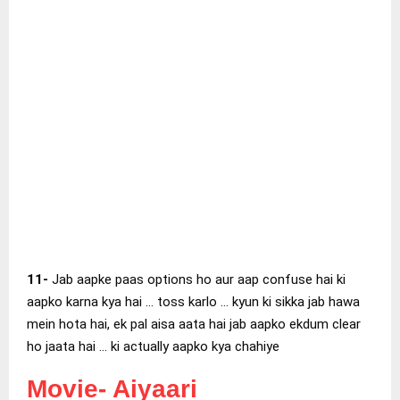
11-
Jab aapke paas options ho aur aap confuse hai ki
aapko karna kya hai … toss karlo … kyun ki sikka jab hawa
mein hota hai, ek pal aisa aata hai jab aapko ekdum clear
ho jaata hai … ki actually aapko kya chahiye
Movie-
Aiyaari