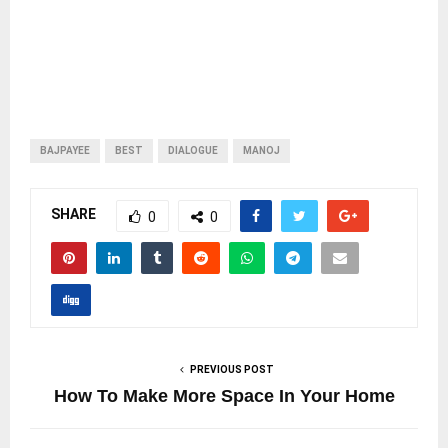
BAJPAYEE
BEST
DIALOGUE
MANOJ
SHARE
0
0
PREVIOUS POST
How To Make More Space In Your Home