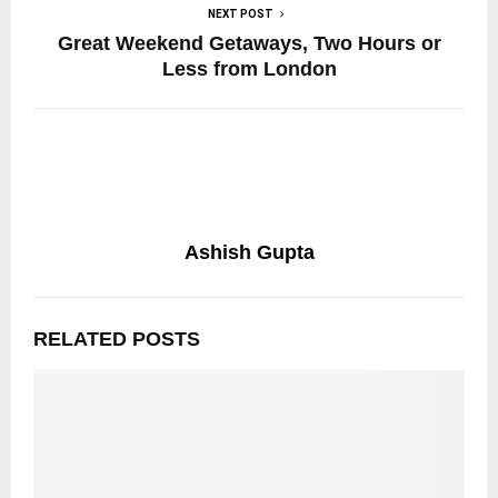
NEXT POST
Great Weekend Getaways, Two Hours or
Less from London
Ashish Gupta
RELATED POSTS