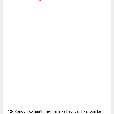
12-
Kanoon ko haath mein lene ka haq … sirf kanoon ke