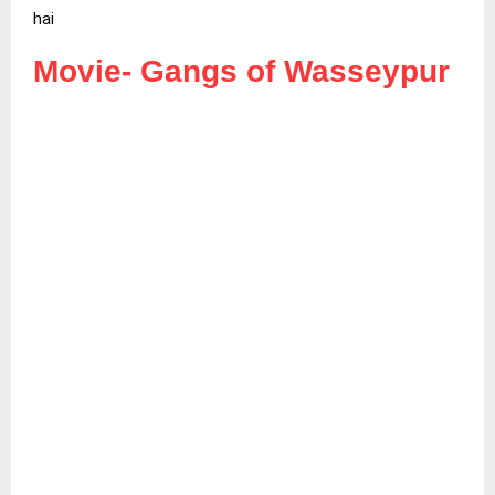
hai
Movie-
Gangs of Wasseypur