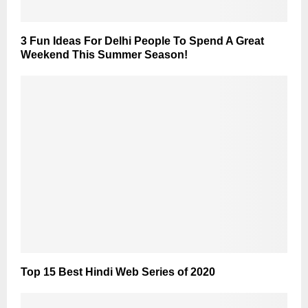
3 Fun Ideas For Delhi People To Spend A Great
Weekend This Summer Season!
Top 15 Best Hindi Web Series of 2020