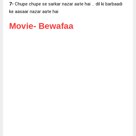
7-
Chupe chupe se sarkar nazar aate hai … dil ki barbaadi
ke aasaar nazar aate hai
Movie-
Bewafaa