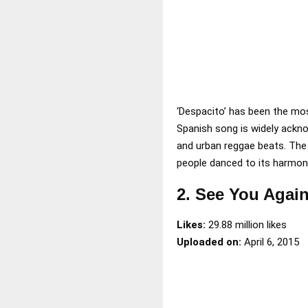
‘Despacito’ has been the mos
Spanish song is widely ackn
and urban reggae beats. The o
people danced to its harmon
2. See You Again
Likes:
29.88 million likes
Uploaded on:
April 6, 2015