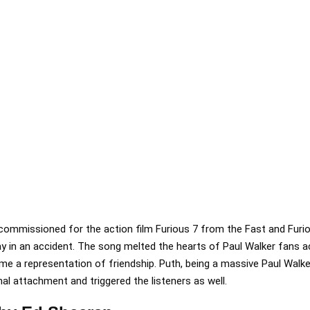
commissioned for the action film Furious 7 from the Fast and Furio
y in an accident. The song melted the hearts of Paul Walker fans a
 a representation of friendship. Puth, being a massive Paul Walker
l attachment and triggered the listeners as well.