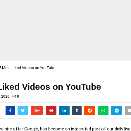
5 Most Liked Videos on YouTube
Liked Videos on YouTube
, 2020
0
d site after Google, has become an integrated part of our daily live