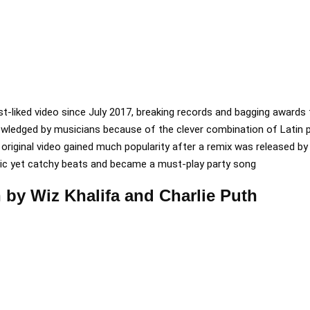
t-liked video since July 2017, breaking records and bagging awards 
owledged by musicians because of the clever combination of Latin 
riginal video gained much popularity after a remix was released by J
ic yet catchy beats and became a must-play party song
 by Wiz Khalifa and Charlie Puth