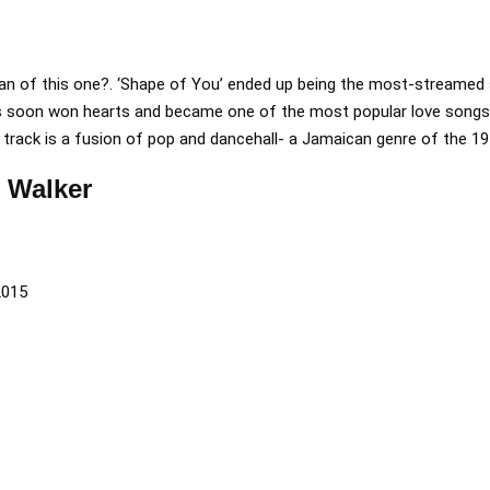
fan of this one?. ‘Shape of You’ ended up being the most-streamed
ts soon won hearts and became one of the most popular love songs 
rack is a fusion of pop and dancehall- a Jamaican genre of the 19
n Walker
2015