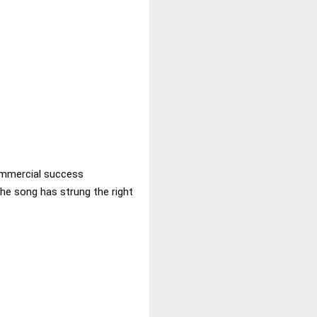
commercial success
he song has strung the right