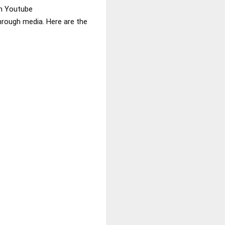
in Youtube
through media. Here are the