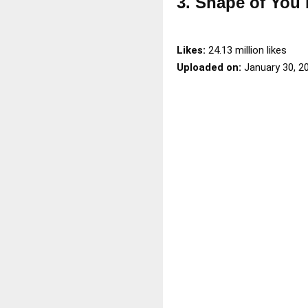
3. Shape of You
Likes:
24.13 million likes
Uploaded on:
January 30, 2