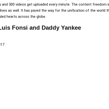
y and 500 videos get uploaded every minute. The content freedom 
ives as well. It has paved the way for the unification of the world 
uled hearts across the globe.
 Luis Fonsi and Daddy Yankee
017