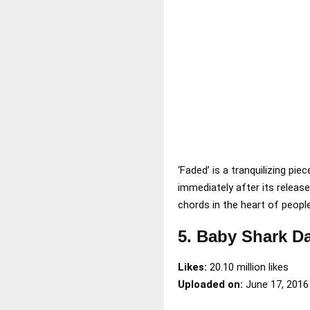
‘Faded’ is a tranquilizing p
immediately after its releas
chords in the heart of people
5. Baby Shark D
Likes:
20.10 million likes
Uploaded on:
June 17, 2016