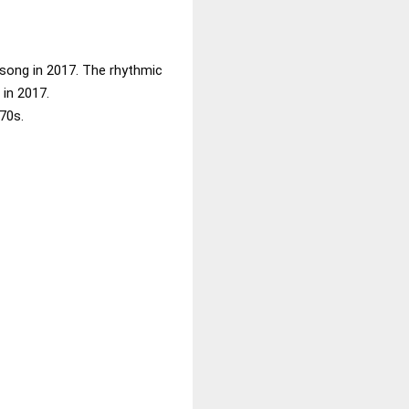
 song in 2017. The rhythmic
in 2017.
70s.