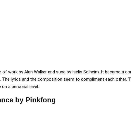
iece of work by Alan Walker and sung by Iselin Solheim. It became a 
e. The lyrics and the composition seem to compliment each other. T
 on a personal level.
ance by Pinkfong