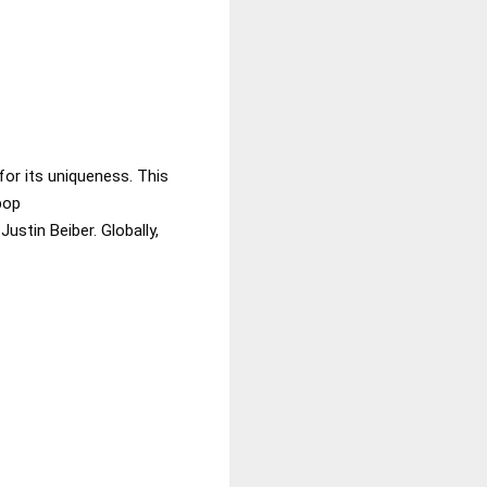
for its uniqueness. This
pop
ustin Beiber. Globally,