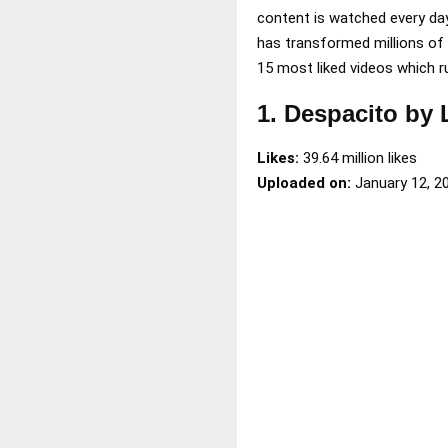
content is watched every da
has transformed millions of l
15 most liked videos which r
1. Despacito by
Likes:
39.64 million likes
Uploaded on:
January 12, 2