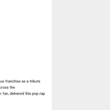
us franchise as a tribute
cross the
 fan, delivered this pop-rap