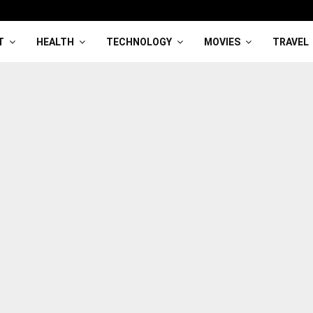
T
HEALTH
TECHNOLOGY
MOVIES
TRAVEL