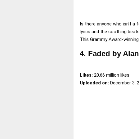
Is there anyone who isn’t a 
lyrics and the soothing bea
This Grammy Award-winning t
4. Faded by Ala
Likes:
20.66 million likes
Uploaded on:
December 3, 