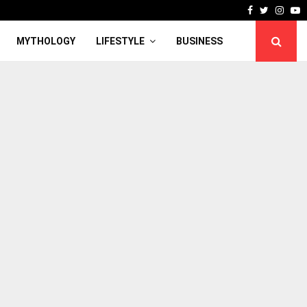
Facebook
Twitter
Inst
Y
MYTHOLOGY
LIFESTYLE
BUSINESS