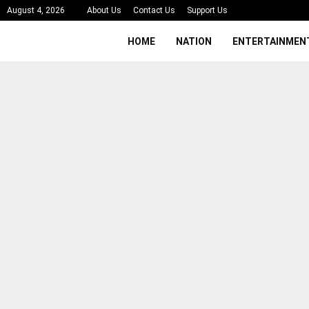
August 4, 2026
About Us
Contact Us
Support Us
HOME
NATION
ENTERTAINMEN