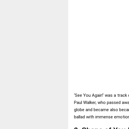
‘See You Again” was a track 
Paul Walker, who passed awa
globe and became also became
ballad with immense emotiona