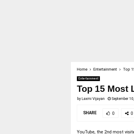
Home
Entertainment
Top 1
Entertainment
Top 15 Most 
by
Laxmi Vijayan
September 10
SHARE
0
0
YouTube, the 2nd most visite