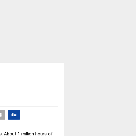
s. About 1 million hours of