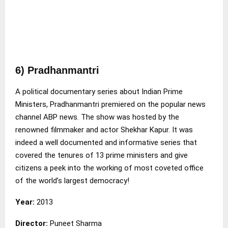
6) Pradhanmantri
A political documentary series about Indian Prime
Ministers, Pradhanmantri premiered on the popular news
channel ABP news. The show was hosted by the
renowned filmmaker and actor Shekhar Kapur. It was
indeed a well documented and informative series that
covered the tenures of 13 prime ministers and give
citizens a peek into the working of most coveted office
of the world’s largest democracy!
Year:
2013
Director:
Puneet Sharma