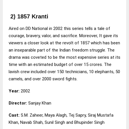
2) 1857 Kranti
Aired on DD National in 2002 this series tells a tale of
courage, bravery, valor, and sacrifice. Moreover, It gave its
viewers a closer look at the revolt of 1857 which has been
an inseparable part of the Indian freedom struggle. The
drama was coveted to be the most expensive series at its
time with an estimated budget of over 15 crores. The
lavish crew included over 150 technicians, 10 elephants, 50
camels, and over 2000 sword fights.
Year:
2002
Director:
Sanjay Khan
Cast:
S.M. Zaheer, Maya Alagh, Tej Sapry, Siraj Mustafa
Khan, Navab Shah, Sunil Singh and Bhupinder Singh