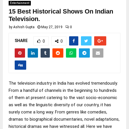
Entertainment
15 Best Historical Shows On Indian
Television.
by
Ashish Gupta
May 27, 2019
0
SHARE
0
0
The television industry in India has evolved tremendously.
From a handful of channels in the beginning to hundreds
of them at present catering to the vast socio-economic
as well as the linguistic diversity of our country, it has
surely come a long way. From genres like comedies,
dramas to biographical documentaries, novel adaptations,
historical dramas we have witnessed all. Here we have