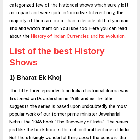
categorized few of the historical shows which surely left
an impact and were quite informative. Interestingly, the
majority of them are more than a decade old but you can
find and watch them on YouTube too. Here you can read
about the
History of Indian Currencies and its evolution
.
List of the best History
Shows –
1)
Bharat Ek Khoj
The fifty-three episodes long Indian historical drama was
first aired on Doordarshan in 1988 and as the title
suggests the series is based upon undoubtedly the most
popular work of our former prime minister Jawaharlal
Nehru, the 1946 book “The Discovery of India”. The series
just like the book honors the rich cultural heritage of India.
But the strikingly wonderful thing about the series is that