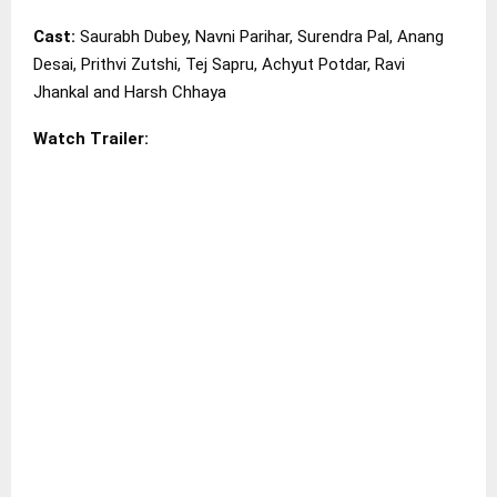
Cast:
Saurabh Dubey, Navni Parihar, Surendra Pal, Anang
Desai, Prithvi Zutshi, Tej Sapru, Achyut Potdar, Ravi
Jhankal and Harsh Chhaya
Watch Trailer: