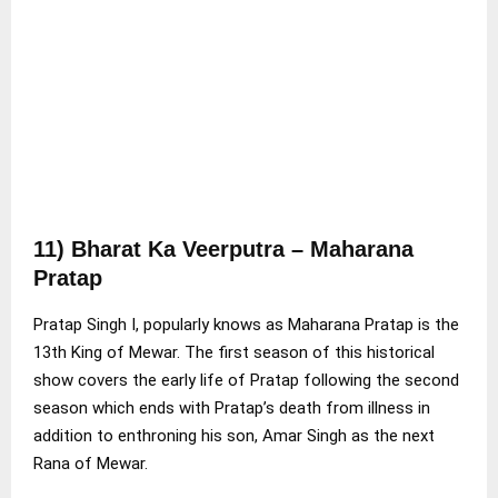
1
1) Bharat Ka Veerputra – Maharana
Pratap
Pratap Singh I, popularly knows as Maharana Pratap is the
13th King of Mewar. The first season of this historical
show covers the early life of Pratap following the second
season which ends with Pratap’s death from illness in
addition to enthroning his son, Amar Singh as the next
Rana of Mewar.