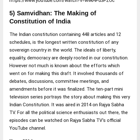
https://www.youtube.com/watch?v=wvkHPd3PZOc
5) Samvidhan: The Making of
Constitution of India
The Indian constitution containing 448 articles and 12
schedules, is the longest written constitution of any
sovereign country in the world. The ideals of liberty,
equality, democracy are deeply rooted in our constitution.
However not much is known about the efforts which
went on for making this draft. It involved thousands of
debates, discussions, committee meetings, and
amendments before it was finalized. The ten-part mini
television series portrays the story about making this very
Indian Constitution. It was aired in 2014 on Rajya Sabha
TV. For all the political science enthusiasts out there, the
episodes can be watched on Rajya Sabha TV’s official
YouTube channel.