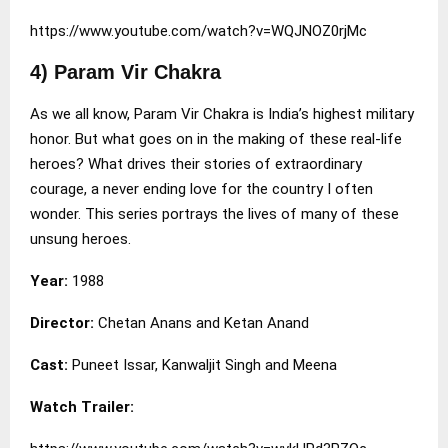
https://www.youtube.com/watch?v=WQJNOZ0rjMc
4) Param Vir Chakra
As we all know, Param Vir Chakra is India’s highest military
honor. But what goes on in the making of these real-life
heroes? What drives their stories of extraordinary
courage, a never ending love for the country I often
wonder. This series portrays the lives of many of these
unsung heroes.
Year:
1988
Director:
Chetan Anans and Ketan Anand
Cast:
Puneet Issar, Kanwaljit Singh and Meena
Watch Trailer: