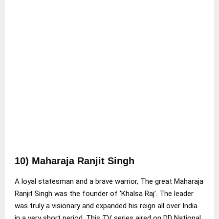
10) Maharaja Ranjit Singh
A loyal statesman and a brave warrior, The great Maharaja
Ranjit Singh was the founder of ‘Khalsa Raj’. The leader
was truly a visionary and expanded his reign all over India
in a very short period. This TV series aired on DD National