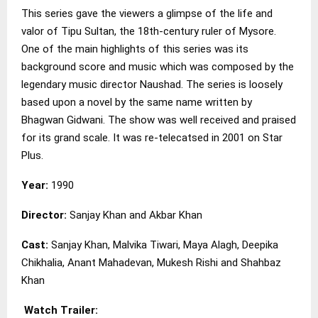
This series gave the viewers a glimpse of the life and
valor of Tipu Sultan, the 18th-century ruler of Mysore.
One of the main highlights of this series was its
background score and music which was composed by the
legendary music director Naushad. The series is loosely
based upon a novel by the same name written by
Bhagwan Gidwani. The show was well received and praised
for its grand scale. It was re-telecatsed in 2001 on Star
Plus.
Year:
1990
Director:
Sanjay Khan and Akbar Khan
Cast:
Sanjay Khan, Malvika Tiwari, Maya Alagh, Deepika
Chikhalia, Anant Mahadevan, Mukesh Rishi and Shahbaz
Khan
Watch Trailer: