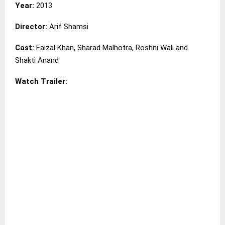
Year:
2013
Director:
Arif Shamsi
Cast:
Faizal Khan, Sharad Malhotra, Roshni Wali and
Shakti Anand
Watch Trailer: