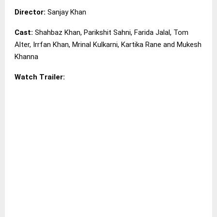
Director:
Sanjay Khan
Cast:
Shahbaz Khan, Parikshit Sahni, Farida Jalal, Tom
Alter, Irrfan Khan, Mrinal Kulkarni, Kartika Rane and Mukesh
Khanna
Watch Trailer: