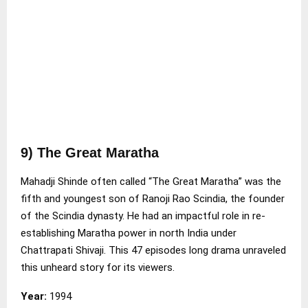
9) The Great Maratha
Mahadji Shinde often called “The Great Maratha” was the
fifth and youngest son of Ranoji Rao Scindia, the founder
of the Scindia dynasty. He had an impactful role in re-
establishing Maratha power in north India under
Chattrapati Shivaji. This 47 episodes long drama unraveled
this unheard story for its viewers.
Year:
1994