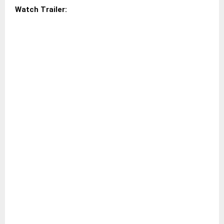
Watch Trailer: