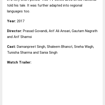
told his tale. It was further adapted into regional
languages too.
Year:
2017
Director:
Prasad Govandi, Arif Ali Ansari, Gautam Nagrath
and Arif Shamsi
Cast:
Damanpreet Singh, Shaleem Bhanot, Sneha Wagh,
Tunisha Sharma and Sania Singh
Watch Trailer: