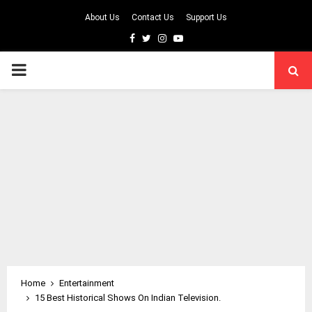
About Us
Contact Us
Support Us
Facebook
Twitter
Instagram
Youtube
PRIMARY
MENU
Home
Entertainment
15 Best Historical Shows On Indian Television.