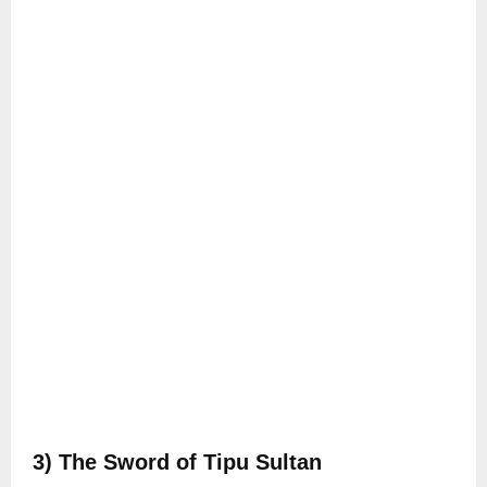
3) The Sword of Tipu Sultan