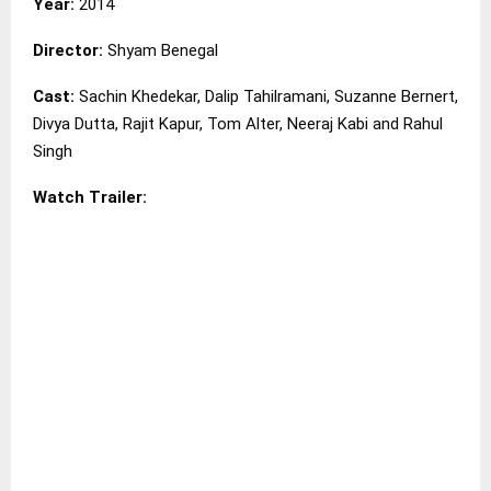
Year:
2014
Director:
Shyam Benegal
Cast:
Sachin Khedekar, Dalip Tahilramani, Suzanne Bernert,
Divya Dutta, Rajit Kapur, Tom Alter, Neeraj Kabi and Rahul
Singh
Watch Trailer: