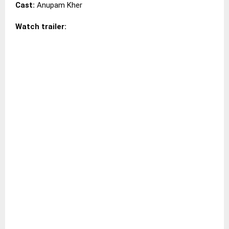
Cast:
Anupam Kher
Watch trailer: