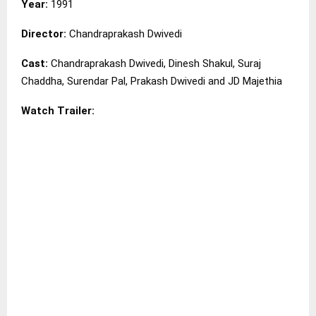
Year:
1991
Director:
Chandraprakash Dwivedi
Cast:
Chandraprakash Dwivedi, Dinesh Shakul, Suraj
Chaddha, Surendar Pal, Prakash Dwivedi and JD Majethia
Watch Trailer: