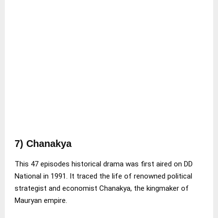
7) Chanakya
This 47 episodes historical drama was first aired on DD
National in 1991. It traced the life of renowned political
strategist and economist Chanakya, the kingmaker of
Mauryan empire.