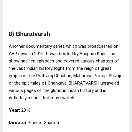
8) Bharatvarsh
Another documentary series which was broadcasted on
ABP news in 2016. It was hosted by Anupam Kher. The
show had ten episodes and covered various chapters of
the vast Indian history. Right from the reign of great
emperors like Prithviraj Chauhan, Maharana Pratap, Shivaji,
or the epic tales of Chankaya, BHARATVARSH unraveled
various pages of the glorious Indian history and is
definitely a short but must watch.
Year:
2016
Director:
Puneet Sharma