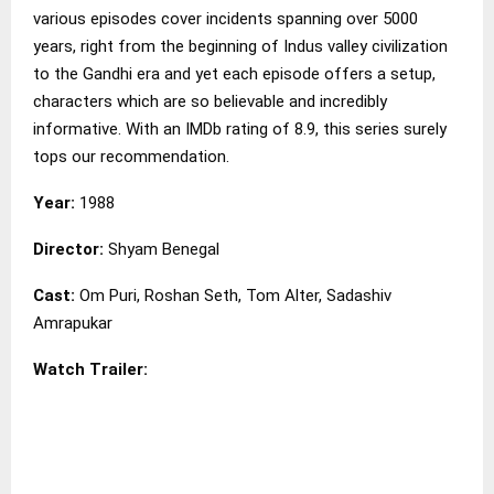
various episodes cover incidents spanning over 5000
years, right from the beginning of Indus valley civilization
to the Gandhi era and yet each episode offers a setup,
characters which are so believable and incredibly
informative. With an IMDb rating of 8.9, this series surely
tops our recommendation.
Year:
1988
Director:
Shyam Benegal
Cast:
Om Puri, Roshan Seth, Tom Alter, Sadashiv
Amrapukar
Watch Trailer: