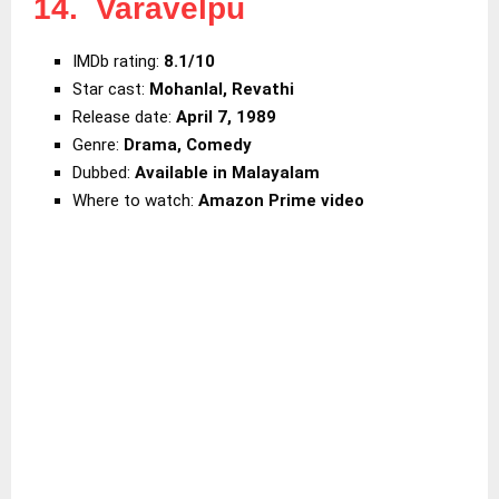
14. Varavelpu
IMDb rating:
8.1/10
Star cast:
Mohanlal, Revathi
Release date:
April 7, 1989
Genre:
Drama, Comedy
Dubbed:
Available in Malayalam
Where to watch:
Amazon Prime video