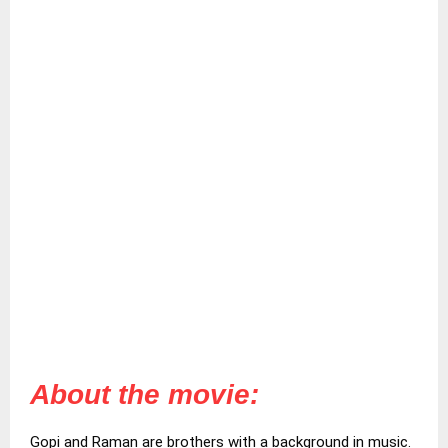
About the movie:
Gopi and Raman are brothers with a background in music.