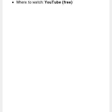
Where to watch:
YouTube (free)