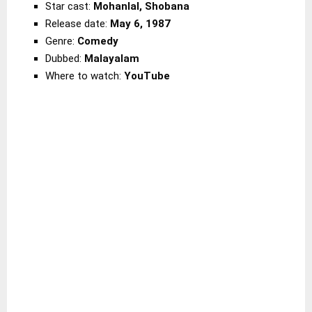
Star cast:
Mohanlal, Shobana
Release date:
May 6, 1987
Genre:
Comedy
Dubbed:
Malayalam
Where to watch:
YouTube