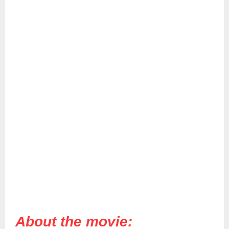
About the movie: