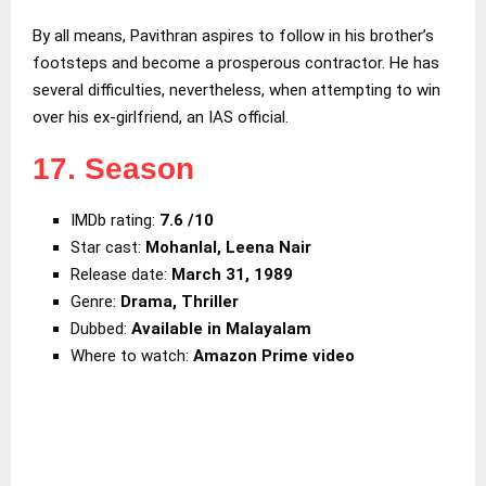
By all means, Pavithran aspires to follow in his brother’s
footsteps and become a prosperous contractor. He has
several difficulties, nevertheless, when attempting to win
over his ex-girlfriend, an IAS official.
17. Season
IMDb rating:
7.6 /10
Star cast:
Mohanlal, Leena Nair
Release date:
March 31, 1989
Genre:
Drama, Thriller
Dubbed:
Available in Malayalam
Where to watch:
Amazon Prime video