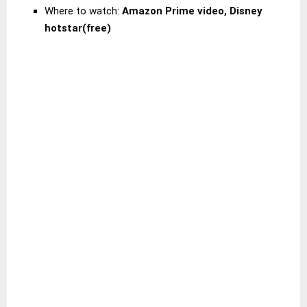
Where to watch:
Amazon Prime video, Disney
hotstar(free)