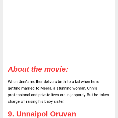
About the movie:
When Unni’s mother delivers birth to a kid when he is
getting married to Meera, a stunning woman, Unni’s
professional and private lives are in jeopardy. But he takes
charge of raising his baby sister.
9. Unnaipol Oruvan