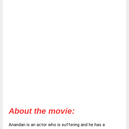
About the movie:
Anandan is an actor who is suffering and he has a