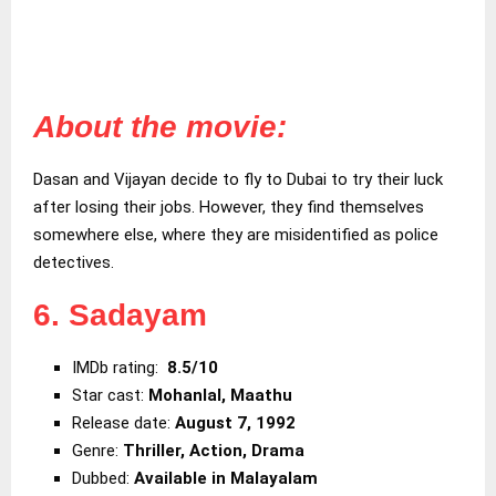
About the movie:
Dasan and Vijayan decide to fly to Dubai to try their luck
after losing their jobs. However, they find themselves
somewhere else, where they are misidentified as police
detectives.
6. Sadayam
IMDb rating:
8.5/10
Star cast:
Mohanlal, Maathu
Release date:
August 7, 1992
Genre:
Thriller, Action, Drama
Dubbed:
Available in Malayalam