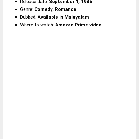
Release date:
September 1, 1985
Genre:
Comedy, Romance
Dubbed:
Available in Malayalam
Where to watch:
Amazon Prime video