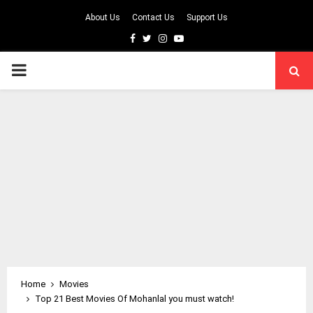
About Us
Contact Us
Support Us
Facebook
Twitter
Instagram
Youtube
PRIMARY
MENU
Home
Movies
Top 21 Best Movies Of Mohanlal you must watch!