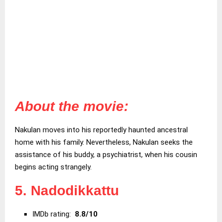
About the movie:
Nakulan moves into his reportedly haunted ancestral
home with his family. Nevertheless, Nakulan seeks the
assistance of his buddy, a psychiatrist, when his cousin
begins acting strangely.
5. Nadodikkattu
IMDb rating:
8.8/10