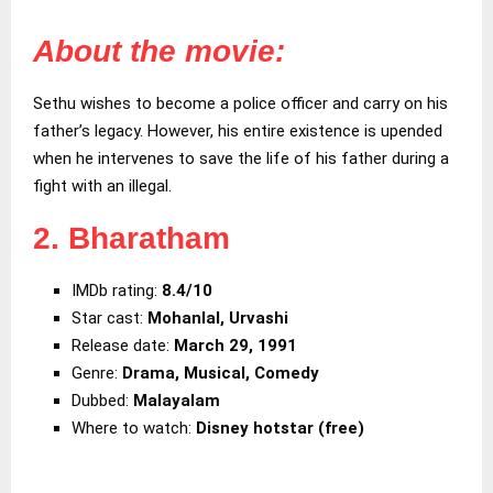
About the movie:
Sethu wishes to become a police officer and carry on his
father’s legacy. However, his entire existence is upended
when he intervenes to save the life of his father during a
fight with an illegal.
2. Bharatham
IMDb rating:
8.4/10
Star cast:
Mohanlal, Urvashi
Release date:
March 29, 1991
Genre:
Drama, Musical, Comedy
Dubbed:
Malayalam
Where to watch:
Disney hotstar (free)