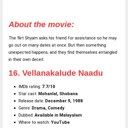
About the movie:
The flirt Shyam asks his friend for assistance so he may
go out on many dates at once. But then something
unexpected happens, and they find themselves entangled
in their own deceit.
16. Vellanakalude Naadu
IMDb rating:
7.7/10
Star cast:
Mohanlal, Shobana
Release date:
December 9, 1988
Genre:
Drama, Comedy
Dubbed:
Available in Malayalam
Where to watch:
YouTube