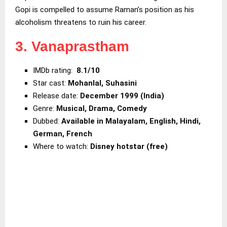
Gopi is compelled to assume Raman’s position as his
alcoholism threatens to ruin his career.
3. Vanaprastham
IMDb rating:
8.1/10
Star cast:
Mohanlal, Suhasini
Release date:
December 1999 (India)
Genre:
Musical, Drama, Comedy
Dubbed:
Available in Malayalam, English, Hindi,
German, French
Where to watch:
Disney hotstar (free)