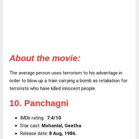
About the movie:
The average person uses terrorism to his advantage in
order to blow up a train carrying a bomb as retaliation for
terrorists who have killed innocent people.
10. Panchagni
IMDb rating:
7.4/10
Star cast:
Mohanlal, Geetha
Release date:
8 Aug, 1986.