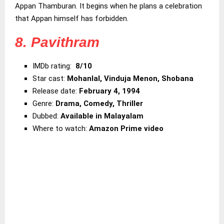
Appan Thamburan. It begins when he plans a celebration
that Appan himself has forbidden.
8. Pavithram
IMDb rating:
8/10
Star cast:
Mohanlal, Vinduja Menon, Shobana
Release date:
February 4, 1994
Genre:
Drama, Comedy, Thriller
Dubbed:
Available in Malayalam
Where to watch:
Amazon Prime video