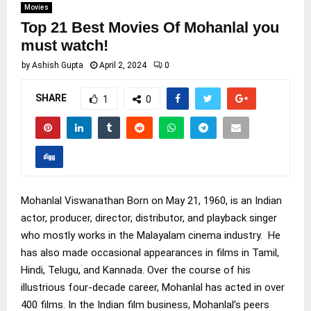
Movies
Top 21 Best Movies Of Mohanlal you
must watch!
by
Ashish Gupta
April 2, 2024
0
SHARE
1
0
Mohanlal Viswanathan Born on May 21, 1960, is an Indian
actor, producer, director, distributor, and playback singer
who mostly works in the Malayalam cinema industry. He
has also made occasional appearances in films in Tamil,
Hindi, Telugu, and Kannada. Over the course of his
illustrious four-decade career, Mohanlal has acted in over
400 films. In the Indian film business, Mohanlal’s peers