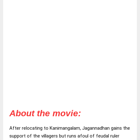
About the movie:
After relocating to Kanimangalam, Jagannadhan gains the
support of the villagers but runs afoul of feudal ruler