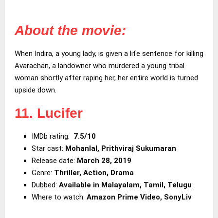
About the movie:
When Indira, a young lady, is given a life sentence for killing
Avarachan, a landowner who murdered a young tribal
woman shortly after raping her, her entire world is turned
upside down.
11. Lucifer
IMDb rating:
7.5/10
Star cast:
Mohanlal, Prithviraj Sukumaran
Release date:
March 28, 2019
Genre:
Thriller, Action, Drama
Dubbed:
Available in Malayalam, Tamil, Telugu
Where to watch:
Amazon Prime Video, SonyLiv