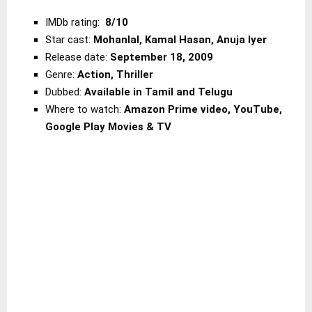
IMDb rating:
8/10
Star cast:
Mohanlal, Kamal Hasan, Anuja Iyer
Release date:
September 18, 2009
Genre:
Action, Thriller
Dubbed:
Available in Tamil and Telugu
Where to watch:
Amazon Prime
video, YouTube,
Google Play Movies & TV