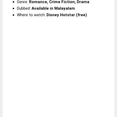
Genre:
Romance, Crime Fiction, Drama
Dubbed:
Available in Malayalam
Where to watch:
Disney Hotstar (free)