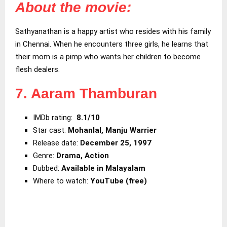
About the movie:
Sathyanathan is a happy artist who resides with his family
in Chennai. When he encounters three girls, he learns that
their mom is a pimp who wants her children to become
flesh dealers.
7. Aaram Thamburan
IMDb rating:
8.1/10
Star cast:
Mohanlal, Manju Warrier
Release date:
December 25, 1997
Genre:
Drama, Action
Dubbed:
Available in Malayalam
Where to watch:
YouTube (free)