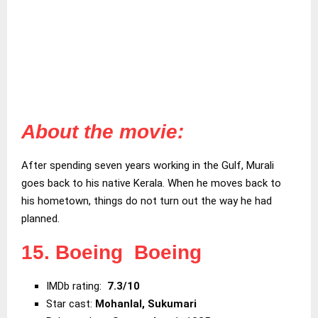
About the movie:
After spending seven years working in the Gulf, Murali
goes back to his native Kerala. When he moves back to
his hometown, things do not turn out the way he had
planned.
15. Boeing Boeing
IMDb rating:
7.3/10
Star cast:
Mohanlal, Sukumari