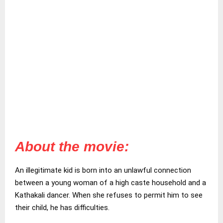
About the movie:
An illegitimate kid is born into an unlawful connection
between a young woman of a high caste household and a
Kathakali dancer. When she refuses to permit him to see
their child, he has difficulties.