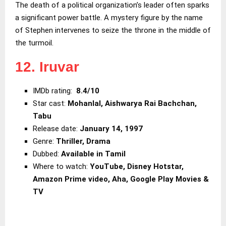
The death of a political organization’s leader often sparks
a significant power battle. A mystery figure by the name
of Stephen intervenes to seize the throne in the middle of
the turmoil.
12. Iruvar
IMDb rating:
8.4/10
Star cast:
Mohanlal, Aishwarya Rai
Bachchan,
Tabu
Release date:
January 14, 1997
Genre:
Thriller, Drama
Dubbed:
Available in Tamil
Where to watch:
YouTube, Disney Hotstar,
Amazon Prime video, Aha, Google Play Movies &
TV