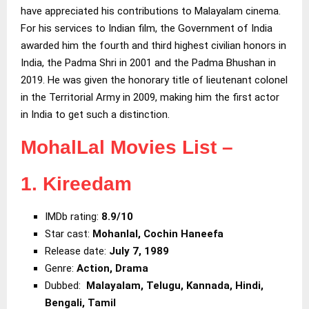
have appreciated his contributions to Malayalam cinema.
For his services to Indian film, the Government of India
awarded him the fourth and third highest civilian honors in
India, the Padma Shri in 2001 and the Padma Bhushan in
2019. He was given the honorary title of lieutenant colonel
in the Territorial Army in 2009, making him the first actor
in India to get such a distinction.
MohalLal Movies List –
1. Kireedam
IMDb rating:
8.9/10
Star cast:
Mohanlal, Cochin Haneefa
Release date:
July 7, 1989
Genre:
Action, Drama
Dubbed:
Malayalam, Telugu, Kannada, Hindi,
Bengali, Tamil