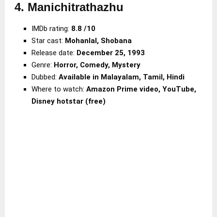
4. Manichitrathazhu
IMDb rating:
8.8 /10
Star cast:
Mohanlal, Shobana
Release date:
December 25, 1993
Genre:
Horror, Comedy, Mystery
Dubbed:
Available in Malayalam, Tamil, Hindi
Where to watch:
Amazon Prime video, YouTube,
Disney hotstar (free)