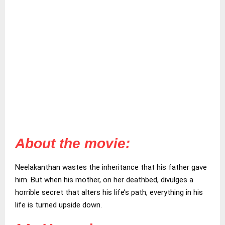
About the movie:
Neelakanthan wastes the inheritance that his father gave
him. But when his mother, on her deathbed, divulges a
horrible secret that alters his life’s path, everything in his
life is turned upside down.