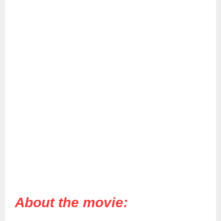
About the movie: