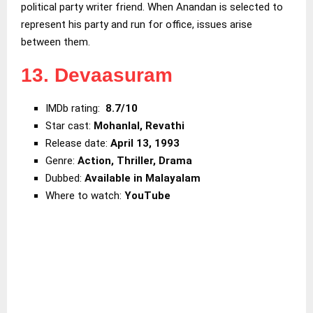
political party writer friend. When Anandan is selected to
represent his party and run for office, issues arise
between them.
13. Devaasuram
IMDb rating:
8.7/10
Star cast:
Mohanlal, Revathi
Release date:
April 13, 1993
Genre:
Action,
Thriller, Drama
Dubbed:
Available in Malayalam
Where to watch:
YouTube