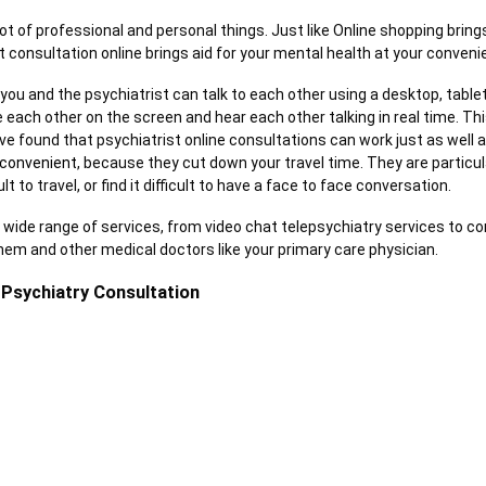
lot of professional and personal things. Just like Online shopping brin
t consultation online brings aid for your mental health at your conven
 you and the psychiatrist can talk to each other using a desktop, tabl
ee each other on the screen and hear each other talking in real time. Thi
ave found that psychiatrist online consultations can work just as well 
convenient
, because they cut down your travel time. They are particularl
ult to travel, or find it difficult to have a face to face conversation.
a wide range of services, from video chat telepsychiatry services to c
m and other medical doctors like your primary care physician.
 Psychiatry Consultation