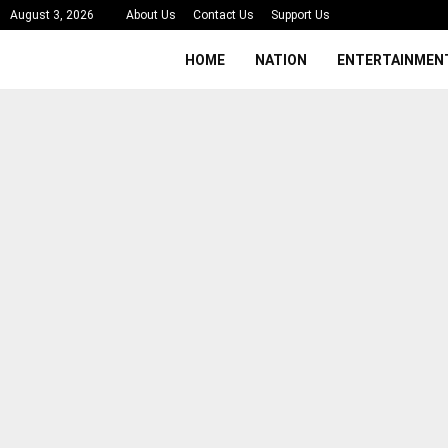
August 3, 2026
About Us
Contact Us
Support Us
HOME
NATION
ENTERTAINMEN