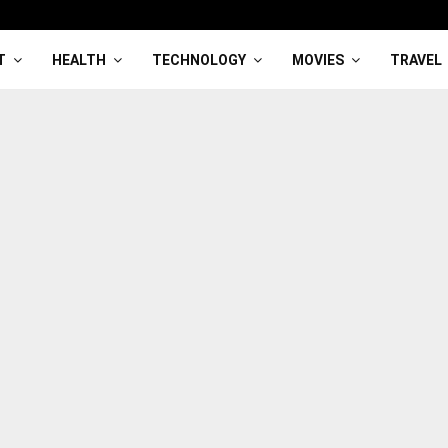
T
HEALTH
TECHNOLOGY
MOVIES
TRAVEL