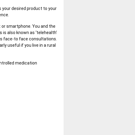
gs your desired product to your
ience.
et or smartphone. You and the
s is also known as ‘telehealth’
as face-to face consultations.
y useful if you live in a rural
ontrolled medication