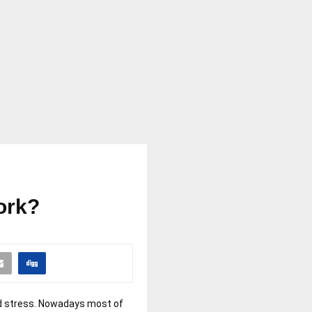
ork?
and stress. Nowadays most of