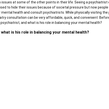
issues at some of the other points in their life. Seeing a
psychiatrist 
sed to hide their issues because of societal pressure but now people
 mental health and consult psychiatrists. While physically visiting the
atry consultation can be very affordable, quick, and convenient. Before
a psychiatrist, and what is his role in balancing your mental health?
 what is his role in balancing your mental health?