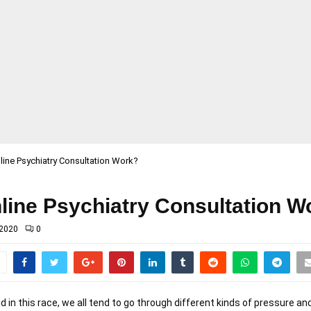
ine Psychiatry Consultation Work?
ine Psychiatry Consultation W
 2020
0
nd in this race, we all tend to go through different kinds of pressure 