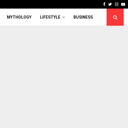
Facebook
Twitter
Inst
Y
MYTHOLOGY
LIFESTYLE
BUSINESS