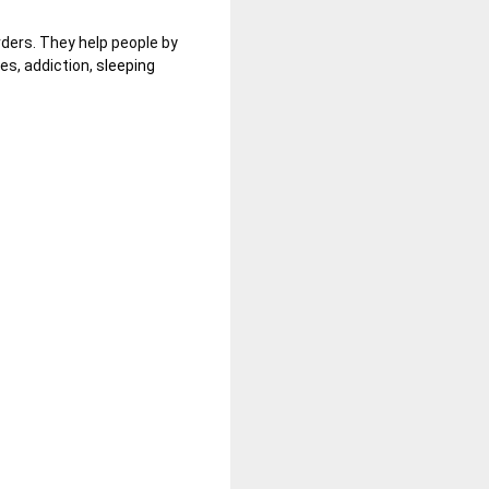
rders. They help people by
es, addiction,
sleeping