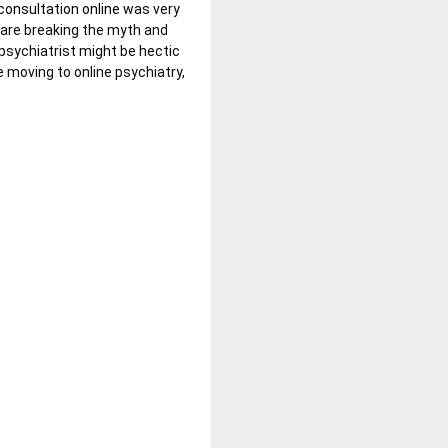
consultation online
was very
 are breaking the myth and
 psychiatrist might be hectic
 moving to online psychiatry,