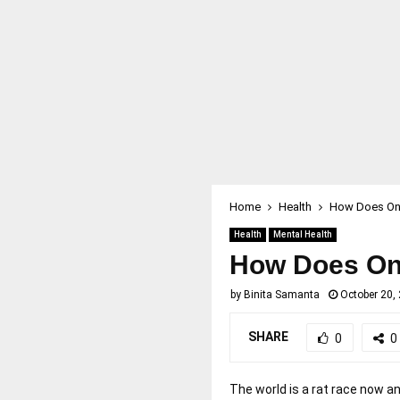
Home
Health
How Does Onl
Health
Mental Health
How Does Onl
by
Binita Samanta
October 20,
SHARE
0
0
The world is a rat race now a