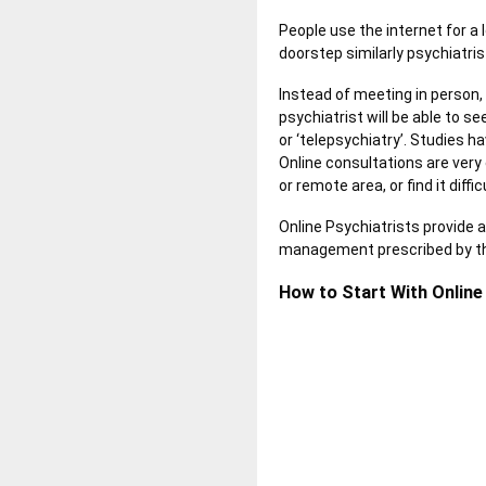
People use the internet for a 
doorstep similarly psychiatris
Instead of meeting in person,
psychiatrist will be able to s
or ‘telepsychiatry’. Studies h
Online consultations are very
or remote area, or find it diffic
Online Psychiatrists provide 
management prescribed by the
How to Start With Online