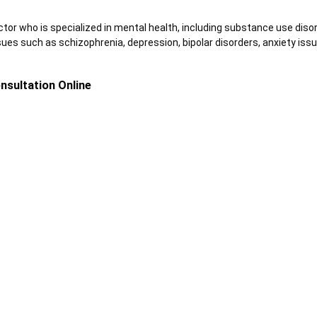
ctor who is specialized in mental health, including substance use diso
sues such as schizophrenia, depression, bipolar disorders, anxiety issu
nsultation Online