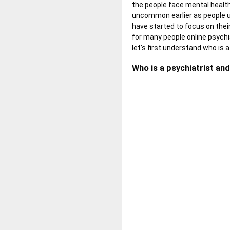
the people face mental health 
uncommon earlier as people u
have started to focus on their
for many people online psychi
let’s first understand who is 
Who is a psychiatrist and