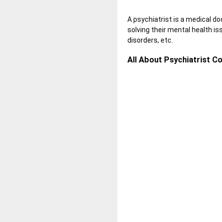
A psychiatrist is a medical do
solving their mental health is
disorders
, etc.
All About Psychiatrist Co