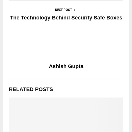
NEXT POST
The Technology Behind Security Safe Boxes
Ashish Gupta
RELATED POSTS