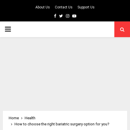
About Us
Contact Us
Support Us
Facebook
Twitter
Instagram
Youtube
PRIMARY
MENU
Home
Health
How to choose the right bariatric surgery option for you?