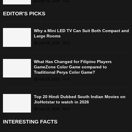
July 30, 2026
0
EDITOR'S PICKS
Why a Mini LED TV Can Suit Both Compact and
Large Rooms
July 30, 2026
0
What Has Changed for Filipino Players
GameZone Color Game compared to
Traditional Perya Color Game?
July 28, 2026
0
Top 20 Hindi Dubbed South Indian Movies on
JioHotstar to watch in 2026
July 25, 2026
0
INTERESTING FACTS