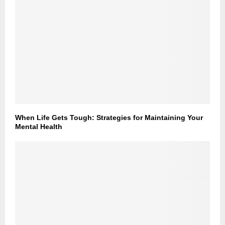
When Life Gets Tough: Strategies for Maintaining Your
Mental Health