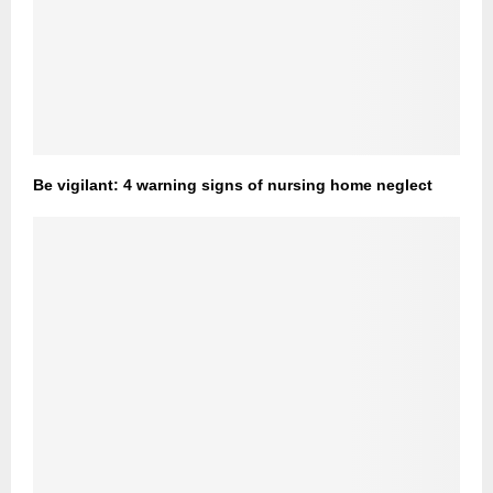
Be vigilant: 4 warning signs of nursing home neglect