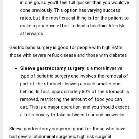
in one go, so you’ll feel full quicker than you would’ve
done previously. This option has varying success
rates, but the most crucial thing is for the patient to
make a proactive effort to lead a healthier lifestyle
afterwards.
Gastric band surgery is good for people with high BMI’s,
those with severe reflux disease and those with diabetes
Sleeve gastrectomy surgery
is a more invasive
type of bariatric surgery and involves the removal of
part of the stomach, leaving a much smaller one
behind. In fact, approximately 80% of the stomach is
removed, restricting the amount of food you can
eat. This is a major operation, and you should expect
a full recovery to take between four and six weeks.
Sleeve gastrectomy surgery is good for those who have
had several abdominal surgeries, high risk surgical