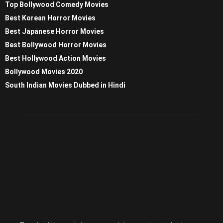
Top Bollywood Comedy Movies
Best Korean Horror Movies
Best Japanese Horror Movies
Best Bollywood Horror Movies
Best Hollywood Action Movies
Bollywood Movies 2020
South Indian Movies Dubbed in Hindi