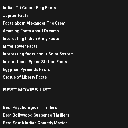
Indian Tri Colour Flag Facts
Jupiter Facts
Facts about Alexander The Great
Amazing Facts about Dreams
Interesting Indian Army Facts
Eiffel Tower Facts
Interesting facts about Solar System
International Space Station Facts
Egyptian Pyramids Facts
Statue of Liberty Facts
BEST MOVIES LIST
Best Psychological Thrillers
Best Bollywood Suspense Thrillers
Best South Indian Comedy Movies