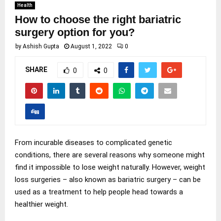
Health
How to choose the right bariatric
surgery option for you?
by
Ashish Gupta
August 1, 2022
0
SHARE
0
0
From incurable diseases to complicated genetic
conditions, there are several reasons why someone might
find it impossible to lose weight naturally. However, weight
loss surgeries – also known as bariatric surgery – can be
used as a treatment to help people head towards a
healthier weight.