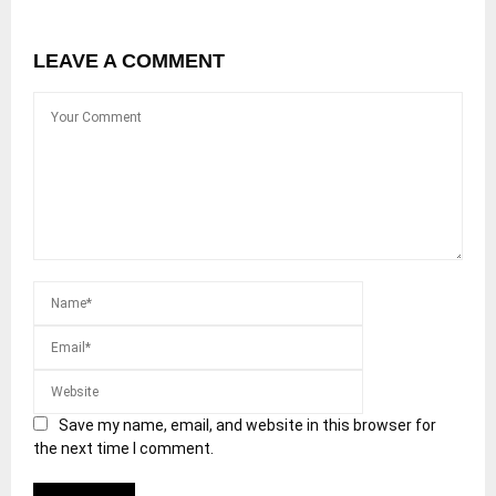
LEAVE A COMMENT
Save my name, email, and website in this browser for
the next time I comment.