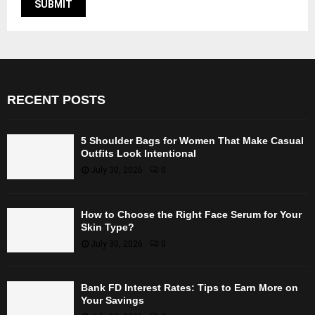
RECENT POSTS
5 Shoulder Bags for Women That Make Casual
Outfits Look Intentional
July 30, 2026
0
How to Choose the Right Face Serum for Your
Skin Type?
July 30, 2026
0
Bank FD Interest Rates: Tips to Earn More on
Your Savings