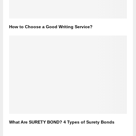
How to Choose a Good Writing Service?
What Are SURETY BOND? 4 Types of Surety Bonds