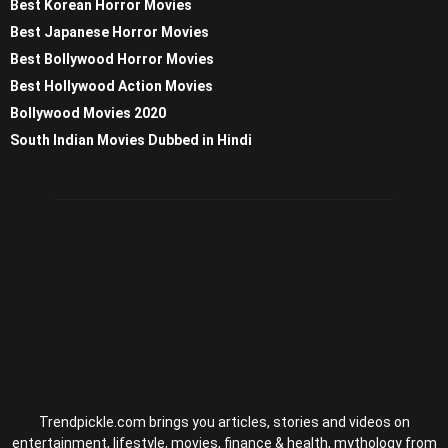
Best Korean Horror Movies
Best Japanese Horror Movies
Best Bollywood Horror Movies
Best Hollywood Action Movies
Bollywood Movies 2020
South Indian Movies Dubbed in Hindi
Trendpickle.com brings you articles, stories and videos on
entertainment, lifestyle, movies, finance & health, mythology from