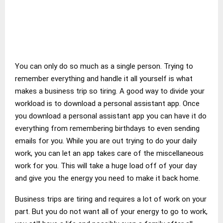
You can only do so much as a single person. Trying to
remember everything and handle it all yourself is what
makes a business trip so tiring. A good way to divide your
workload is to download a personal assistant app. Once
you download a personal assistant app you can have it do
everything from remembering birthdays to even sending
emails for you. While you are out trying to do your daily
work, you can let an app takes care of the miscellaneous
work for you. This will take a huge load off of your day
and give you the energy you need to make it back home.
Business trips are tiring and requires a lot of work on your
part. But you do not want all of your energy to go to work,