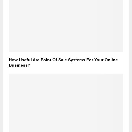
How Useful Are Point Of Sale Systems For Your Online
Business?