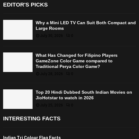
EDITOR'S PICKS
Why a Mini LED TV Can Suit Both Compact and
Large Rooms
July 30, 2026
0
What Has Changed for Filipino Players
GameZone Color Game compared to
Traditional Perya Color Game?
July 28, 2026
0
Top 20 Hindi Dubbed South Indian Movies on
JioHotstar to watch in 2026
July 25, 2026
0
INTERESTING FACTS
Indian Tri Colour Flag Facts