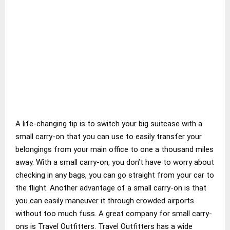
A life-changing tip is to switch your big suitcase with a
small carry-on that you can use to easily transfer your
belongings from your main office to one a thousand miles
away. With a small carry-on, you don’t have to worry about
checking in any bags, you can go straight from your car to
the flight. Another advantage of a small carry-on is that
you can easily maneuver it through crowded airports
without too much fuss. A great company for small carry-
ons is Travel Outfitters. Travel Outfitters has a wide