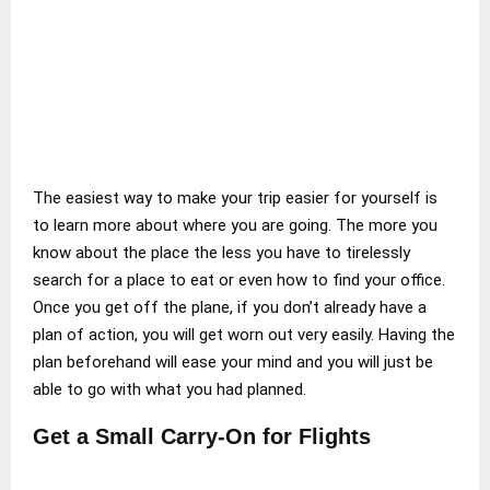
The easiest way to make your trip easier for yourself is
to learn more about where you are going. The more you
know about the place the less you have to tirelessly
search for a place to eat or even how to find your office.
Once you get off the plane, if you don’t already have a
plan of action, you will get worn out very easily. Having the
plan beforehand will ease your mind and you will just be
able to go with what you had planned.
Get a Small Carry-On for Flights