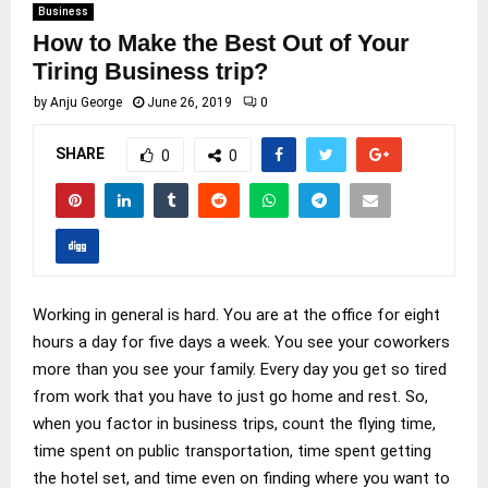
Business
How to Make the Best Out of Your
Tiring Business trip?
by
Anju George
June 26, 2019
0
SHARE
0
0
Working in general is hard. You are at the office for eight
hours a day for five days a week. You see your coworkers
more than you see your family. Every day you get so tired
from work that you have to just go home and rest. So,
when you factor in business trips, count the flying time,
time spent on public transportation, time spent getting
the hotel set, and time even on finding where you want to