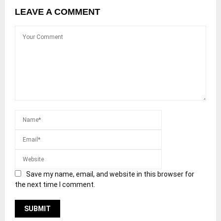
LEAVE A COMMENT
Save my name, email, and website in this browser for
the next time I comment.