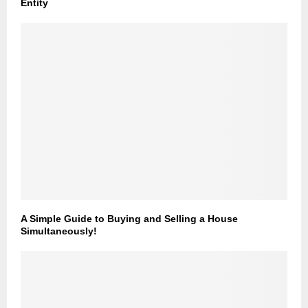
Entity
A Simple Guide to Buying and Selling a House
Simultaneously!