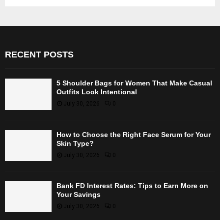
RECENT POSTS
5 Shoulder Bags for Women That Make Casual
Outfits Look Intentional
July 30, 2026
0
How to Choose the Right Face Serum for Your
Skin Type?
July 30, 2026
0
Bank FD Interest Rates: Tips to Earn More on
Your Savings
July 30, 2026
0