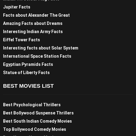
Jupiter Facts
Facts about Alexander The Great
Amazing Facts about Dreams
Interesting Indian Army Facts
Eiffel Tower Facts
Interesting facts about Solar System
International Space Station Facts
Egyptian Pyramids Facts
Statue of Liberty Facts
BEST MOVIES LIST
Best Psychological Thrillers
Best Bollywood Suspense Thrillers
Best South Indian Comedy Movies
Top Bollywood Comedy Movies