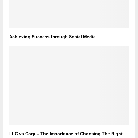
Achieving Success through Social Media
LLC vs Corp – The Importance of Choosing The Right