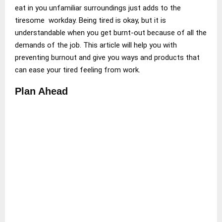
eat in you unfamiliar surroundings just adds to the
tiresome workday. Being tired is okay, but it is
understandable when you get burnt-out because of all the
demands of the job. This article will help you with
preventing burnout and give you ways and products that
can ease your tired feeling from work.
Plan Ahead