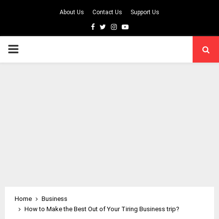
About Us
Contact Us
Support Us
Facebook
Twitter
Instagram
Youtube
PRIMARY
MENU
Home
Business
How to Make the Best Out of Your Tiring Business trip?