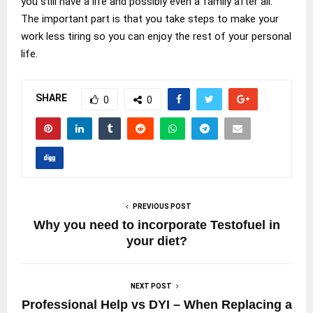
you still have a life and possibly even a family after all.
The important part is that you take steps to make your
work less tiring so you can enjoy the rest of your personal
life.
SHARE
0
0
PREVIOUS POST
Why you need to incorporate Testofuel in
your diet?
NEXT POST
Professional Help vs DYI – When Replacing a