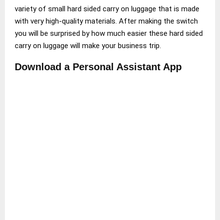
variety of small hard sided carry on luggage that is made
with very high-quality materials. After making the switch
you will be surprised by how much easier these hard sided
carry on luggage will make your business trip.
Download a Personal Assistant App