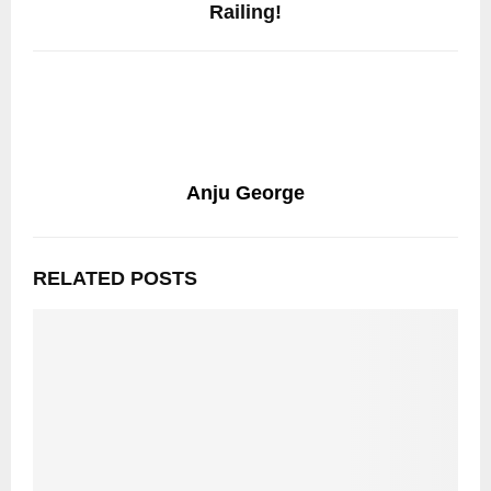
Railing!
Anju George
RELATED POSTS