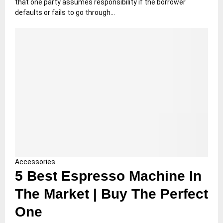
that one party assumes responsibility if the borrower
defaults or fails to go through...
Accessories
5 Best Espresso Machine In
The Market | Buy The Perfect
One