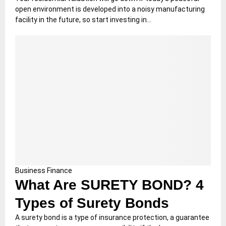
open environment is developed into a noisy manufacturing
facility in the future, so start investing in...
Business
Finance
What Are SURETY BOND? 4
Types of Surety Bonds
A surety bond is a type of insurance protection, a guarantee