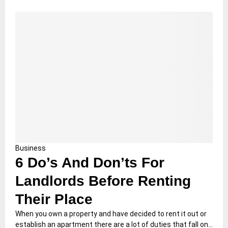
Business
6 Do’s And Don’ts For
Landlords Before Renting
Their Place
When you own a property and have decided to rent it out or
establish an apartment there are a lot of duties that fall on...