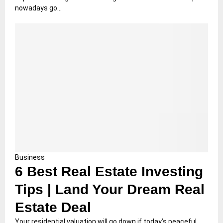
nowadays go...
Business
6 Best Real Estate Investing
Tips | Land Your Dream Real
Estate Deal
Your residential valuation will go down if today’s peaceful