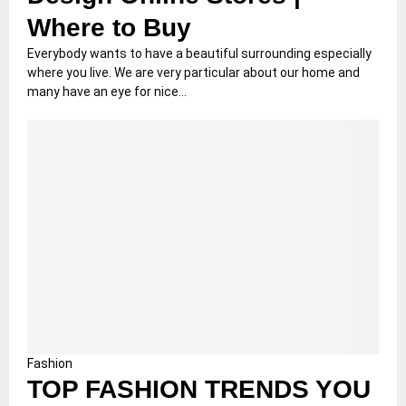
Where to Buy
Everybody wants to have a beautiful surrounding especially
where you live. We are very particular about our home and
many have an eye for nice...
Fashion
TOP FASHION TRENDS YOU