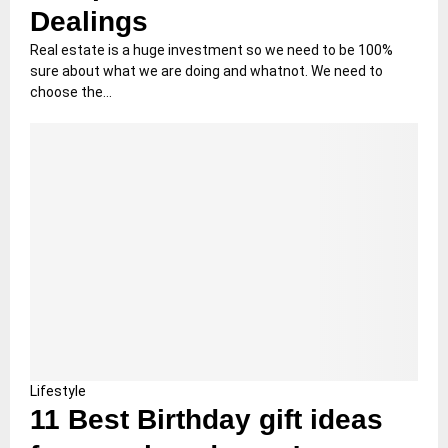
Dealings
Real estate is a huge investment so we need to be 100%
sure about what we are doing and whatnot. We need to
choose the...
Lifestyle
11 Best Birthday gift ideas