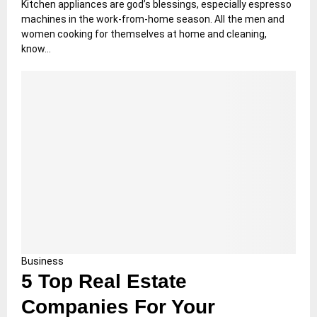
Kitchen appliances are god’s blessings, especially espresso
machines in the work-from-home season. All the men and
women cooking for themselves at home and cleaning,
know...
Business
5 Top Real Estate
Companies For Your