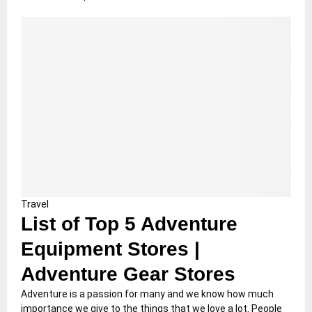
Travel
List of Top 5 Adventure
Equipment Stores |
Adventure Gear Stores
Adventure is a passion for many and we know how much
importance we give to the things that we love a lot. People