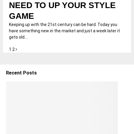
NEED TO UP YOUR STYLE
GAME
Keeping up with the 21st century can be hard. Today you
have something new in the market and just a week later it
gets old....
Posts
1
2
pagination
Recent Posts
5
S
h
o
ul
d
e