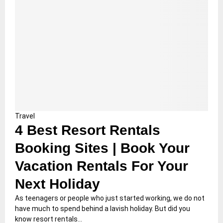
Travel
4 Best Resort Rentals
Booking Sites | Book Your
Vacation Rentals For Your
Next Holiday
As teenagers or people who just started working, we do not
have much to spend behind a lavish holiday. But did you
know resort rentals...