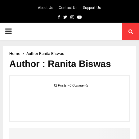
About Us
Contact Us
Support Us
Facebook
Twitter
Instagram
Youtube
PRIMARY
MENU
Home
Author
Ranita Biswas
Author :
Ranita Biswas
12 Posts
-
0 Comments