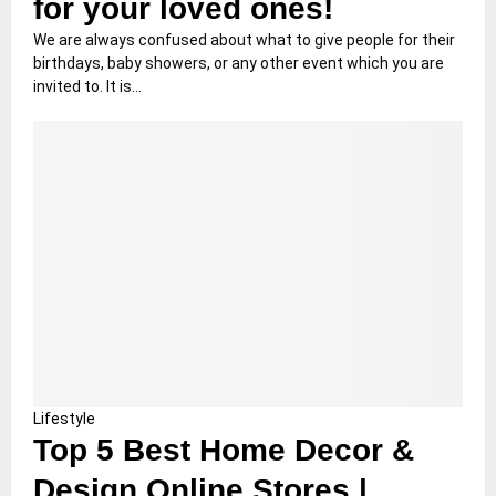
for your loved ones!
We are always confused about what to give people for their
birthdays, baby showers, or any other event which you are
invited to. It is...
Lifestyle
Top 5 Best Home Decor &
Design Online Stores |