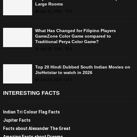
Large Rooms
July 30, 2026
0
What Has Changed for Filipino Players
GameZone Color Game compared to
Traditional Perya Color Game?
July 28, 2026
0
Top 20 Hindi Dubbed South Indian Movies on
JioHotstar to watch in 2026
July 25, 2026
0
INTERESTING FACTS
Indian Tri Colour Flag Facts
Jupiter Facts
Facts about Alexander The Great
Amazing Facts about Dreams