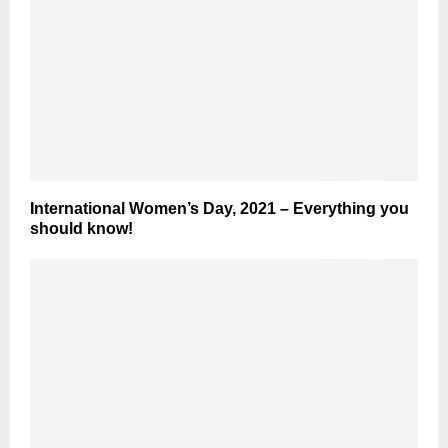
International Women’s Day, 2021 – Everything you
should know!