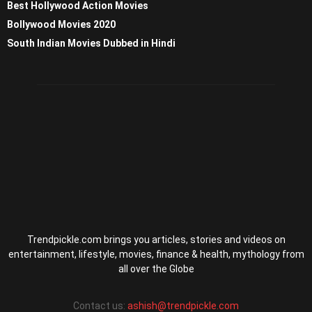
Best Hollywood Action Movies
Bollywood Movies 2020
South Indian Movies Dubbed in Hindi
Trendpickle.com brings you articles, stories and videos on
entertainment, lifestyle, movies, finance & health, mythology from
all over the Globe
Contact us:
ashish@trendpickle.com