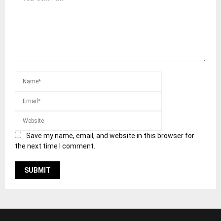
Save my name, email, and website in this browser for
the next time I comment.