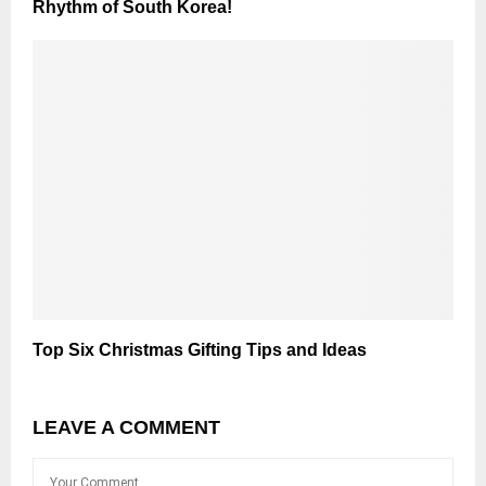
Rhythm of South Korea!
Top Six Christmas Gifting Tips and Ideas
LEAVE A COMMENT