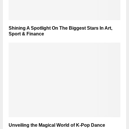
Shining A Spotlight On The Biggest Stars In Art,
Sport & Finance
Unveiling the Magical World of K-Pop Dance