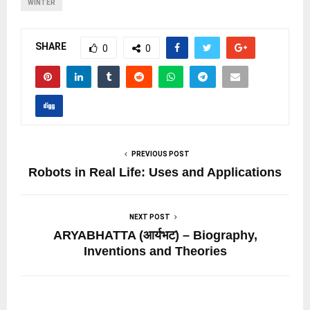
WINTER
SHARE
0
0
PREVIOUS POST
Robots in Real Life: Uses and Applications
NEXT POST
ARYABHATTA (आर्यभट) – Biography,
Inventions and Theories