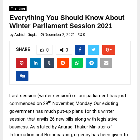
Trending
Everything You Should Know About
Winter Parliament Session 2021
by
Ashish Gupta
December 2, 2021
0
SHARE
0
0
Last session (winter session) of our parliament has just
th
commenced on 29
November, Monday. Our existing
government has much put-up plans for this winter
session that anvils 26 new bills along with legislative
business. As stated by Anurag Thakur Minister of
Information and Broadcasting, urgency has been given to