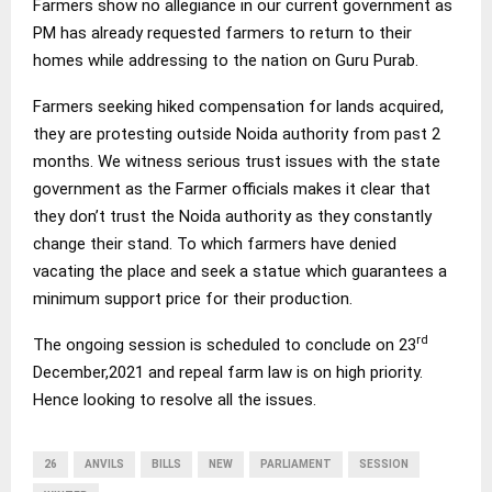
Farmers show no allegiance in our current government as
PM has already requested farmers to return to their
homes while addressing to the nation on Guru Purab.
Farmers seeking hiked compensation for lands acquired,
they are protesting outside Noida authority from past 2
months. We witness serious trust issues with the state
government as the Farmer officials makes it clear that
they don’t trust the Noida authority as they constantly
change their stand. To which farmers have denied
vacating the place and seek a statue which guarantees a
minimum support price for their production.
rd
The ongoing session is scheduled to conclude on 23
December,2021 and repeal farm law is on high priority.
Hence looking to resolve all the issues.
26
ANVILS
BILLS
NEW
PARLIAMENT
SESSION