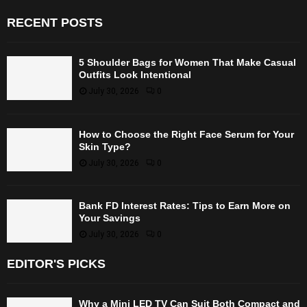
RECENT POSTS
5 Shoulder Bags for Women That Make Casual
Outfits Look Intentional
July 30, 2026
0
How to Choose the Right Face Serum for Your
Skin Type?
July 30, 2026
0
Bank FD Interest Rates: Tips to Earn More on
Your Savings
July 30, 2026
0
EDITOR'S PICKS
Why a Mini LED TV Can Suit Both Compact and