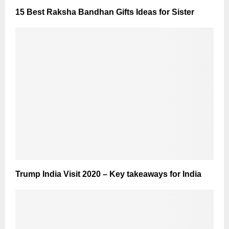
15 Best Raksha Bandhan Gifts Ideas for Sister
Trump India Visit 2020 – Key takeaways for India