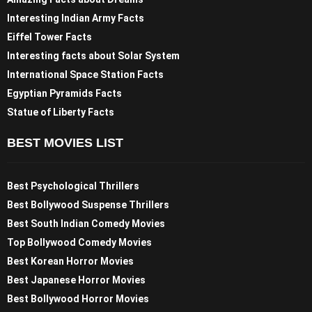
Interesting Indian Army Facts
Eiffel Tower Facts
Interesting facts about Solar System
International Space Station Facts
Egyptian Pyramids Facts
Statue of Liberty Facts
BEST MOVIES LIST
Best Psychological Thrillers
Best Bollywood Suspense Thrillers
Best South Indian Comedy Movies
Top Bollywood Comedy Movies
Best Korean Horror Movies
Best Japanese Horror Movies
Best Bollywood Horror Movies