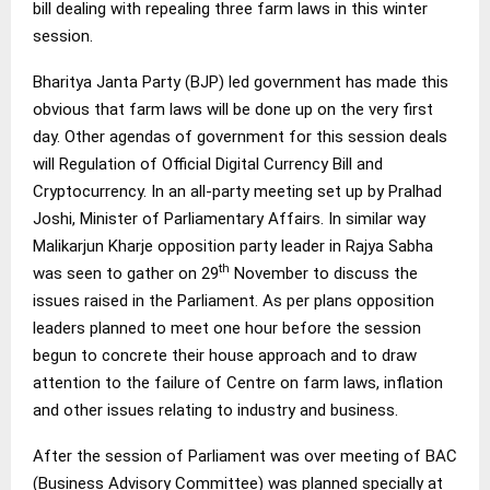
bill dealing with repealing three farm laws in this winter
session.
Bharitya Janta Party (BJP) led government has made this
obvious that farm laws will be done up on the very first
day. Other agendas of government for this session deals
will Regulation of Official Digital Currency Bill and
Cryptocurrency. In an all-party meeting set up by Pralhad
Joshi, Minister of Parliamentary Affairs. In similar way
Malikarjun Kharje opposition party leader in Rajya Sabha
th
was seen to gather on 29
November to discuss the
issues raised in the Parliament. As per plans opposition
leaders planned to meet one hour before the session
begun to concrete their house approach and to draw
attention to the failure of Centre on farm laws, inflation
and other issues relating to industry and business.
After the session of Parliament was over meeting of BAC
(Business Advisory Committee) was planned specially at