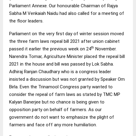
Parliament Annexe. Our honourable Chairman of Rajya
Sabha M Venkaiah Naidu had also called for a meeting of
the floor leaders.
Parliament on the very first day of winter session moved
the three farm laws repeal bill 2021 after union cabinet
th
passed it earlier the previous week on 24
November.
Narendra Tomar, Agriculture Minister placed the repeal bill
2021 in the house and bill was passed by Lok Sabha.
Adhiraj Ranjan Chaudhary who is a congress leader
insisted a discussion but was not granted by Speaker Om
Birla. Even the Trinamool Congress party wanted to
consider the repeal of farm laws as stated by TMC MP
Kalyan Banerjee but no chance is being given to
opposition party on behalf of farmers. As our
government do not want to emphasize the plight of
farmers and face off any more humiliation.