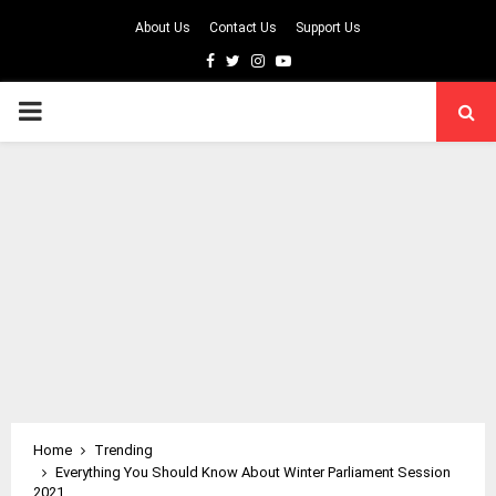
About Us
Contact Us
Support Us
Facebook
Twitter
Instagram
Youtube
PRIMARY
MENU
Home
Trending
Everything You Should Know About Winter Parliament Session
2021