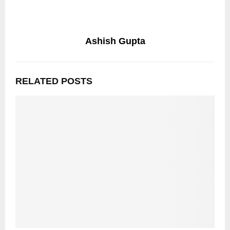
Ashish Gupta
RELATED POSTS