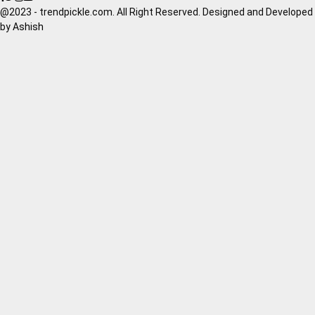
@2023 - trendpickle.com. All Right Reserved. Designed and Developed
by
Ashish