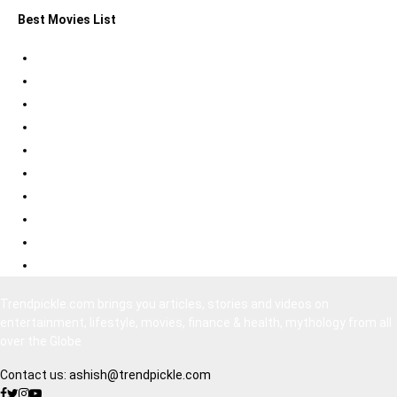
Best Movies List
Best Psychological Thrillers
Best Bollywood Suspense Thrillers
Best South Indian Comedy Movies
Top Bollywood Comedy Movies
Best Korean Horror Movies
Best Japanese Horror Movies
Best Bollywood Horror Movies
Best Hollywood Action Movies
Bollywood Movies 2020
South Indian Movies Dubbed in Hindi
Trendpickle.com brings you articles, stories and videos on
entertainment, lifestyle, movies, finance & health, mythology from all
over the Globe
Contact us:
ashish@trendpickle.com