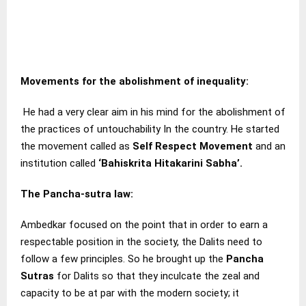
Movements for the abolishment of inequality:
He had a very clear aim in his mind for the abolishment of
the practices of untouchability In the country. He started
the movement called as
Self Respect Movement
and an
institution called
‘Bahiskrita Hitakarini Sabha’.
The Pancha-sutra law
:
Ambedkar focused on the point that in order to earn a
respectable position in the society, the Dalits need to
follow a few principles. So he brought up the
Pancha
Sutras
for Dalits so that they inculcate the zeal and
capacity to be at par with the modern society; it