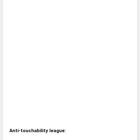
Anti-touchability league: