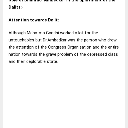
Role of Bhimrao Ambedkar in the upliftment of the
Dalits:-
Attention towards Dalit
:
Although Mahatma Gandhi worked a lot for the
untouchables but Dr.Ambedkar was the person who drew
the attention of the Congress Organisation and the entire
nation towards the grave problem of the depressed class
and their deplorable state.