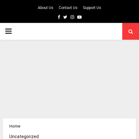
About Us
Contact Us
Support Us
Facebook
Twitter
Instagram
Youtube
PRIMARY
MENU
Home
Uncategorized