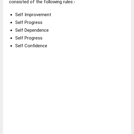
consisted of the following rules:-
Self Improvement
Self Progress
Self Dependence
Self Progress
Self Confidence