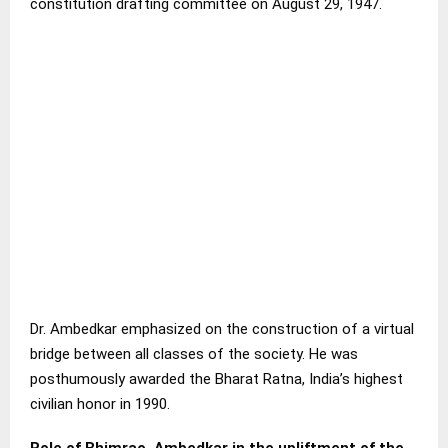
constitution drafting committee on August 29, 1947.
Dr. Ambedkar emphasized on the construction of a virtual
bridge between all classes of the society. He was
posthumously awarded the Bharat Ratna, India’s highest
civilian honor in 1990.