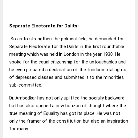
Separate Electorate for Dalits-
So as to strengthen the political field, he demanded for
Separate Electorate for the Dalits in the first roundtable
meeting which was held in London in the year 1930. He
spoke for the equal citizenship for the untouchables and
he even prepared a declaration of the fundamental rights
of depressed classes and submitted it to the minorities
sub-committee.
Dr. Ambedkar has not only uplifted the socially backward
but has also opened a new horizon of thought where the
true meaning of Equality has got its place. He was not
only the framer of the constitution but also an inspiration
for many.