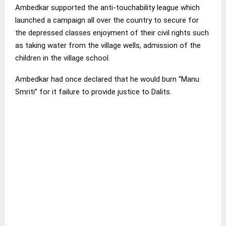
Ambedkar supported the anti-touchability league which
launched a campaign all over the country to secure for
the depressed classes enjoyment of their civil rights such
as taking water from the village wells, admission of the
children in the village school.
Ambedkar had once declared that he would burn “Manu
Smriti” for it failure to provide justice to Dalits.