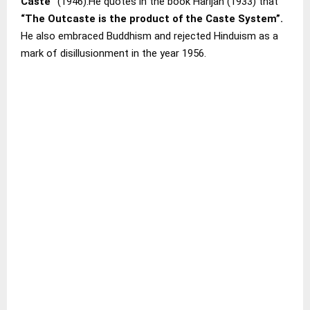
Caste”
(1946).He quotes in the book Harijan (1933) that
“The Outcaste is the product of the Caste System”.
He also embraced Buddhism and rejected Hinduism as a
mark of disillusionment in the year 1956.