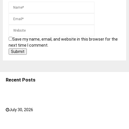
Save my name, email, and website in this browser for the
next time I comment.
Recent Posts
5 Shoulder Bags for Women That Make Casual
Outfits Look Intentional
July 30, 2026
0
How to Choose the Right Face Serum for Your Skin
Type?