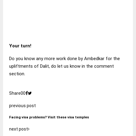
Your turn!
Do you know any more work done by Ambedkar for the
upliftments of Dalit, do let us know in the comment
section.
Share
0
0
previous post
Facing visa problems? Visit these visa temples
next post