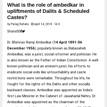
What is the role of ambedkar in
upliftments of Dalits & Scheduled
Castes?
by
Parag Rahate
April 14, 2018
0
Share
0
0
Dr. Bhimrao Ramji Ambedkar (
14 April 1891-06
December 1956
), popularly known as Babasaheb
Ambedkar, was a jurist, social reformer and politician. He
is also known as the Father of Indian Constitution. A well-
known politician and an eminent jurist, his efforts to
eradicate social evils like untouchability and caste
restrictions were remarkable. Throughout his life, he
fought for the rights of the Dalits and other socially
backward classes. Ambedkar was appointed as India’s
first Law Minister in the Cabinet of Jawaharlal Nehru. Dr.
Ambedkar was appointed as the chairman of the