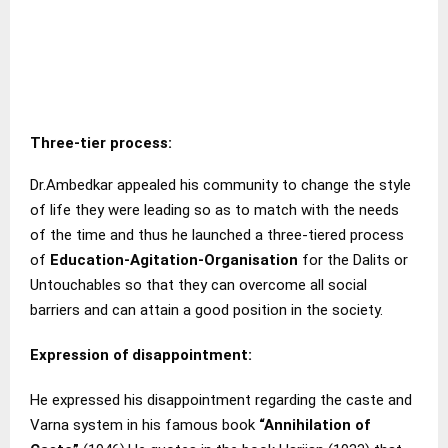
Three-tier process
:
Dr.Ambedkar appealed his community to change the style
of life they were leading so as to match with the needs
of the time and thus he launched a three-tiered process
of
Education-Agitation-Organisation
for the Dalits or
Untouchables so that they can overcome all social
barriers and can attain a good position in the society.
Expression of disappointment:
He expressed his disappointment regarding the caste and
Varna system in his famous book
“Annihilation of