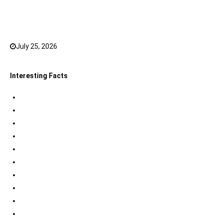
Top 20 Hindi Dubbed South Indian Movies on
JioHotstar to watch in 2026
July 25, 2026
0
Interesting Facts
Indian Tri Colour Flag Facts
Jupiter Facts
Facts about Alexander The Great
Amazing Facts about Dreams
Interesting Indian Army Facts
Eiffel Tower Facts
Interesting facts about Solar System
International Space Station Facts
Egyptian Pyramids Facts
Statue of Liberty Facts