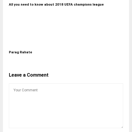
All you need to know about 2018 UEFA champions league
Parag Rahate
Leave a Comment