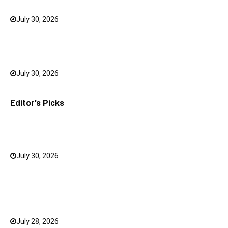
July 30, 2026
0
Bank FD Interest Rates: Tips to Earn More on Your
Savings
July 30, 2026
0
Editor's Picks
Why a Mini LED TV Can Suit Both Compact and Large
Rooms
July 30, 2026
0
What Has Changed for Filipino Players GameZone
Color Game compared to Traditional Perya Color
Game?
July 28, 2026
0