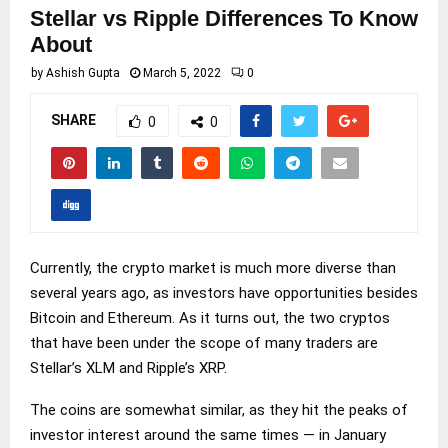
Stellar vs Ripple Differences To Know
About
by
Ashish Gupta
March 5, 2022
0
SHARE
0
0
Currently, the crypto market is much more diverse than
several years ago, as investors have opportunities besides
Bitcoin and Ethereum. As it turns out, the two cryptos
that have been under the scope of many traders are
Stellar’s XLM and Ripple’s XRP.
The coins are somewhat similar, as they hit the peaks of
investor interest around the same times — in January