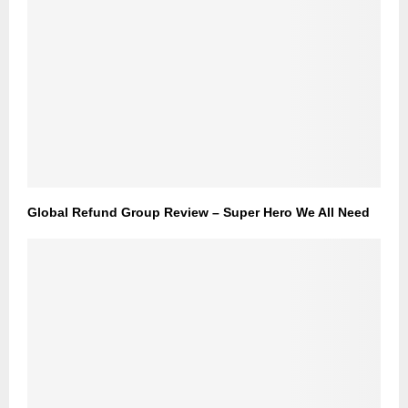
Global Refund Group Review – Super Hero We All Need