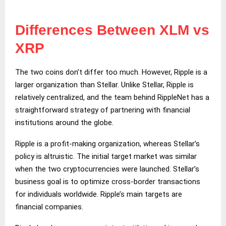
Differences Between XLM vs
XRP
The two coins don’t differ too much. However, Ripple is a
larger organization than Stellar. Unlike Stellar, Ripple is
relatively centralized, and the team behind RippleNet has a
straightforward strategy of partnering with financial
institutions around the globe.
Ripple is a profit-making organization, whereas Stellar’s
policy is altruistic. The initial target market was similar
when the two cryptocurrencies were launched. Stellar’s
business goal is to optimize cross-border transactions
for individuals worldwide. Ripple’s main targets are
financial companies.