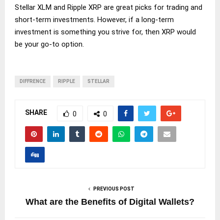
Stellar XLM and Ripple XRP are great picks for trading and
short-term investments. However, if a long-term
investment is something you strive for, then XRP would
be your go-to option.
DIFFRENCE
RIPPLE
STELLAR
SHARE
0
0
PREVIOUS POST
What are the Benefits of Digital Wallets?