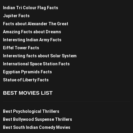
Indian Tri Colour Flag Facts
Jupiter Facts
Facts about Alexander The Great
Amazing Facts about Dreams
Interesting Indian Army Facts
Eiffel Tower Facts
Interesting facts about Solar System
International Space Station Facts
Egyptian Pyramids Facts
Statue of Liberty Facts
BEST MOVIES LIST
Best Psychological Thrillers
Best Bollywood Suspense Thrillers
Best South Indian Comedy Movies