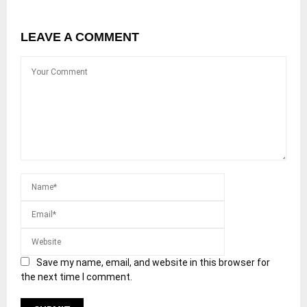
LEAVE A COMMENT
Save my name, email, and website in this browser for
the next time I comment.