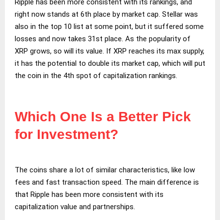
Ripple has been more consistent with its rankings, and
right now stands at 6th place by market cap. Stellar was
also in the top 10 list at some point, but it suffered some
losses and now takes 31st place. As the popularity of
XRP grows, so will its value. If XRP reaches its max supply,
it has the potential to double its market cap, which will put
the coin in the 4th spot of capitalization rankings.
Which One Is a Better Pick
for Investment?
The coins share a lot of similar characteristics, like low
fees and fast transaction speed. The main difference is
that Ripple has been more consistent with its
capitalization value and partnerships.