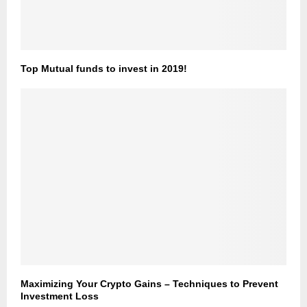
Top Mutual funds to invest in 2019!
Maximizing Your Crypto Gains – Techniques to Prevent
Investment Loss