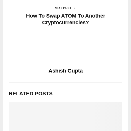
NEXT POST
How To Swap ATOM To Another
Cryptocurrencies?
Ashish Gupta
RELATED POSTS