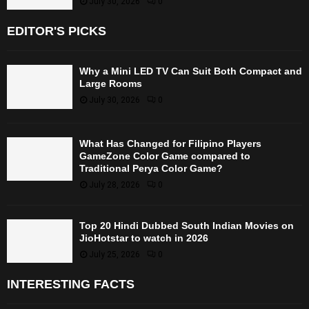
July 30, 2026
0
EDITOR'S PICKS
Why a Mini LED TV Can Suit Both Compact and
Large Rooms
July 30, 2026
0
What Has Changed for Filipino Players
GameZone Color Game compared to
Traditional Perya Color Game?
July 28, 2026
0
Top 20 Hindi Dubbed South Indian Movies on
JioHotstar to watch in 2026
July 25, 2026
0
INTERESTING FACTS