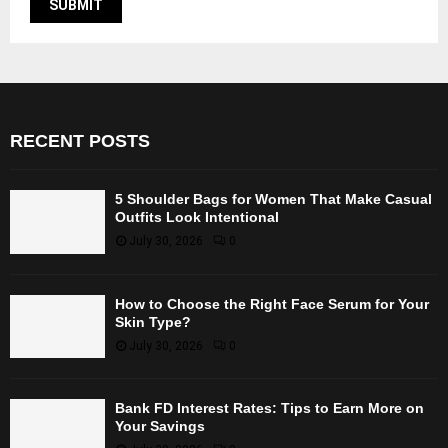
RECENT POSTS
5 Shoulder Bags for Women That Make Casual
Outfits Look Intentional
July 30, 2026
0
How to Choose the Right Face Serum for Your
Skin Type?
July 30, 2026
0
Bank FD Interest Rates: Tips to Earn More on
Your Savings