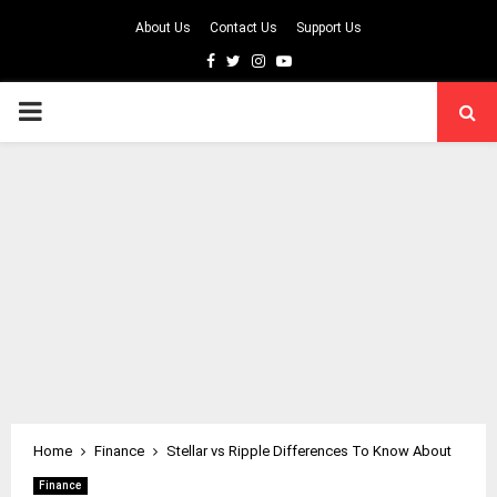
About Us
Contact Us
Support Us
Facebook
Twitter
Instagram
Youtube
PRIMARY
MENU
Home
Finance
Stellar vs Ripple Differences To Know About
Finance