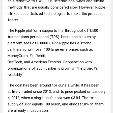
an alternative to SWIFT, i.e., international wires and similar
methods that are usually considered slow. However, Ripple
utilizes decentralized technologies to make the process
faster.
The Ripple platform supports the throughput of 1,500
transactions per second (TPS). Users can also enjoy
platform fees of 0.00001 XRP. Ripple has a strong
partnership with over 100 large enterprises such as
MoneyGram, Zip Remit,
BeeTech, and American Express. Cooperation with
organizations of such caliber is proof of the project’s
reliability.
The coin has been around for quite a while. It has been
actively traded since 2013, and its price peaked on January
4, 2018, when a single unit’s cost was $3.84. The total
supply of XRP equals 100 billion, and almost 50% of them
are already in circulation.