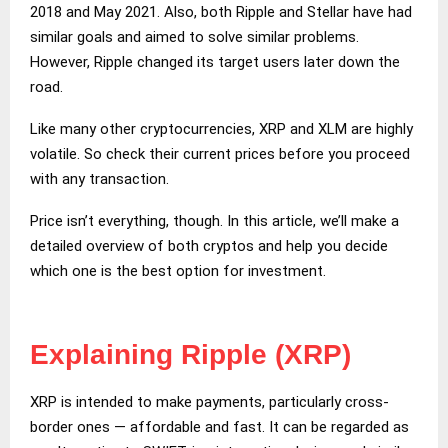
2018 and May 2021. Also, both Ripple and Stellar have had
similar goals and aimed to solve similar problems.
However, Ripple changed its target users later down the
road.
Like many other cryptocurrencies, XRP and XLM are highly
volatile. So check their current prices before you proceed
with any transaction.
Price isn’t everything, though. In this article, we’ll make a
detailed overview of both cryptos and help you decide
which one is the best option for investment.
Explaining Ripple (XRP)
XRP is intended to make payments, particularly cross-
border ones — affordable and fast. It can be regarded as