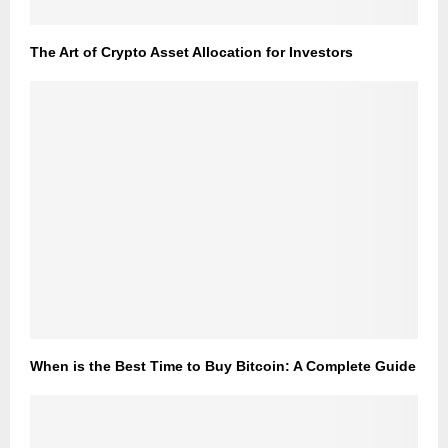
The Art of Crypto Asset Allocation for Investors
When is the Best Time to Buy Bitcoin: A Complete Guide