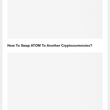
How To Swap ATOM To Another Cryptocurrencies?