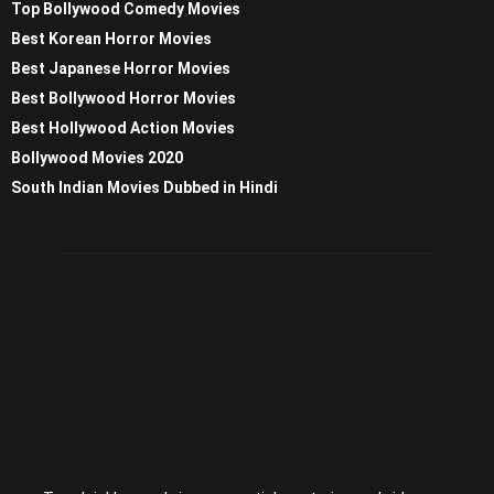
Top Bollywood Comedy Movies
Best Korean Horror Movies
Best Japanese Horror Movies
Best Bollywood Horror Movies
Best Hollywood Action Movies
Bollywood Movies 2020
South Indian Movies Dubbed in Hindi