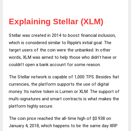
Explaining Stellar (XLM)
Stellar was created in 2014 to boost financial inclusion,
which is considered similar to Ripple’s initial goal. The
target users of the coin were the unbanked. In other
words, XLM was aimed to help those who didn’t have or
couldn’t open a bank account for some reason.
The Stellar network is capable of 1,000 TPS. Besides fiat
currencies, the platform supports the use of digital
money. Its native token is Lumen or XLM. The support of
multi-signatures and smart contracts is what makes the
platform highly secure.
The coin price reached the all-time high of $0.938 on
January 4, 2018, which happens to be the same day XRP