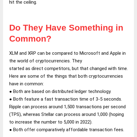
hit the ceiling.
Do They Have Something in
Common?
XLM and XRP can be compared to Microsoft and Apple in
the world of cryptocurrencies. They
started as direct competitors, but that changed with time.
Here are some of the things that both cryptocurrencies
have in common:
● Both are based on distributed ledger technology.
● Both feature a fast transaction time of 3-5 seconds.
Ripple can process around 1,500 transactions per second
(TPS), whereas Stellar can process around 1,000 (hoping
to increase the number to 5,000 in 2022).
● Both offer comparatively affordable transaction fees.