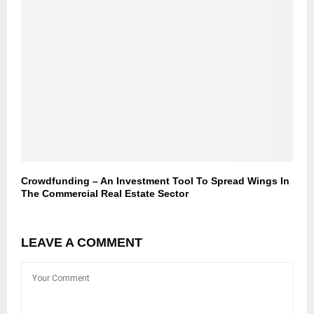
Crowdfunding – An Investment Tool To Spread Wings In
The Commercial Real Estate Sector
LEAVE A COMMENT