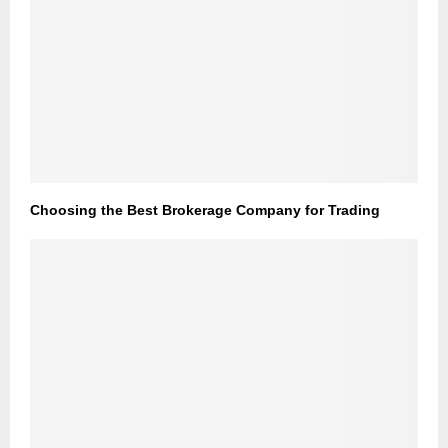
Choosing the Best Brokerage Company for Trading