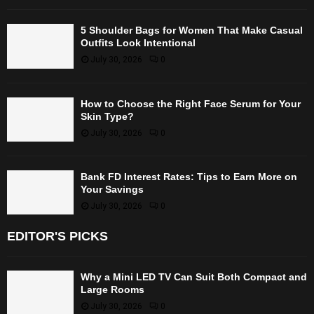
5 Shoulder Bags for Women That Make Casual
Outfits Look Intentional
July 30, 2026
0
How to Choose the Right Face Serum for Your
Skin Type?
July 30, 2026
0
Bank FD Interest Rates: Tips to Earn More on
Your Savings
July 30, 2026
0
EDITOR'S PICKS
Why a Mini LED TV Can Suit Both Compact and
Large Rooms
July 30, 2026
0