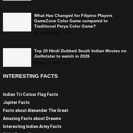
What Has Changed for Filipino Players
GameZone Color Game compared to
Traditional Perya Color Game?
July 28, 2026
0
Top 20 Hindi Dubbed South Indian Movies on
JioHotstar to watch in 2026
July 25, 2026
0
INTERESTING FACTS
Indian Tri Colour Flag Facts
Jupiter Facts
Facts about Alexander The Great
Amazing Facts about Dreams
Interesting Indian Army Facts