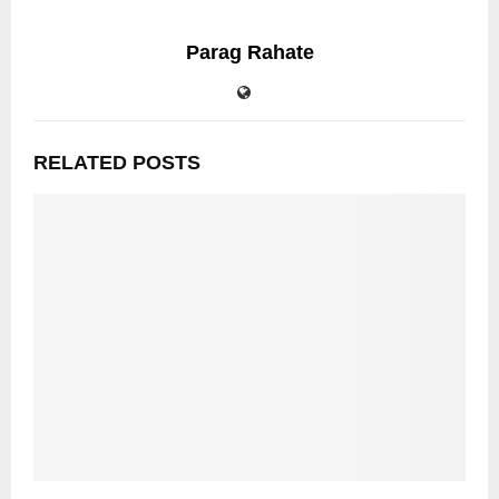
Parag Rahate
RELATED POSTS