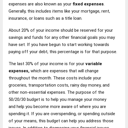
expenses are also known as your
fixed expenses
.
Generally, this includes items like your mortgage, rent,
insurance, or loans such as a title loan.
About 20% of your income should be reserved for your
savings and funds for any other financial goals you may
have set. If you have begun to start working towards
paying off your debt, this percentage is for that purpose.
The last 30% of your income is for your
variable
expenses,
which are expenses that will change
throughout the month. These costs include your
groceries, transportation costs, rainy day money, and
other non-essential expenses. The purpose of the
50/20/30 budget is to help you manage your money
and help you become more aware of where you are
spending it. If you are overspending, or spending outside
of your means, this budget can help you address those
issues. In addition to diagnosing your financial issues,