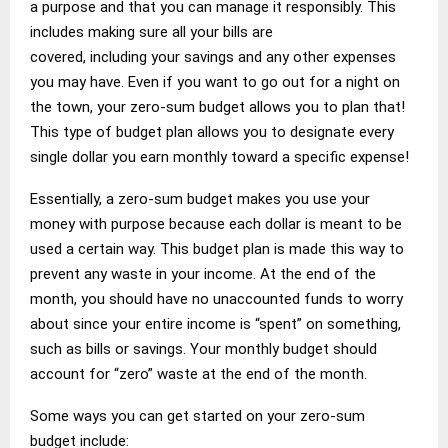
a purpose and that you can manage it responsibly. This
includes making sure all your bills are
covered, including your savings and any other expenses
you may have. Even if you want to go out for a night on
the town, your zero-sum budget allows you to plan that!
This type of budget plan allows you to designate every
single dollar you earn monthly toward a specific expense!
Essentially, a zero-sum budget makes you use your
money with purpose because each dollar is meant to be
used a certain way. This budget plan is made this way to
prevent any waste in your income. At the end of the
month, you should have no unaccounted funds to worry
about since your entire income is “spent” on something,
such as bills or savings. Your monthly budget should
account for “zero” waste at the end of the month.
Some ways you can get started on your zero-sum
budget include: