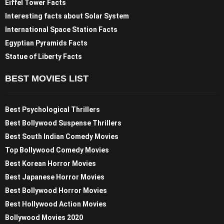
Eiffel Tower Facts
Interesting facts about Solar System
International Space Station Facts
Egyptian Pyramids Facts
Statue of Liberty Facts
BEST MOVIES LIST
Best Psychological Thrillers
Best Bollywood Suspense Thrillers
Best South Indian Comedy Movies
Top Bollywood Comedy Movies
Best Korean Horror Movies
Best Japanese Horror Movies
Best Bollywood Horror Movies
Best Hollywood Action Movies
Bollywood Movies 2020