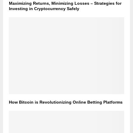
Maximizing Returns, Minimizing Losses – Strategies for
Investing in Cryptocurrency Safely
How Bitcoin is Revolutionizing Online Betting Platforms