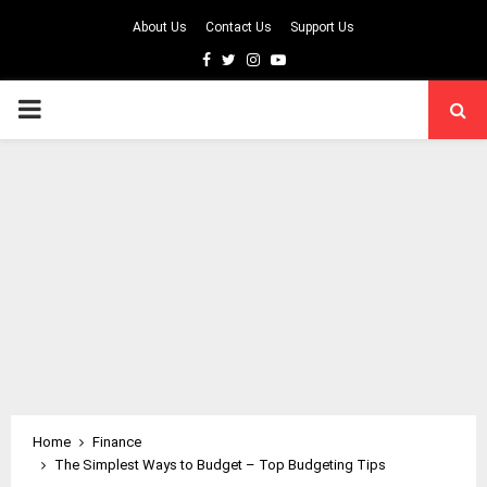
About Us
Contact Us
Support Us
Facebook
Twitter
Instagram
Youtube
PRIMARY
MENU
Home
Finance
The Simplest Ways to Budget – Top Budgeting Tips