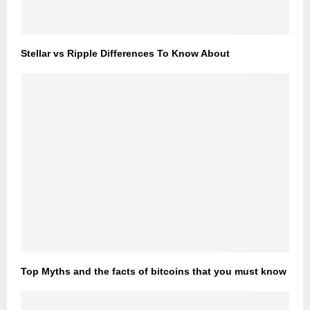
Stellar vs Ripple Differences To Know About
Top Myths and the facts of bitcoins that you must know