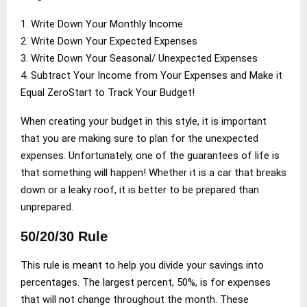
1. Write Down Your Monthly Income
2. Write Down Your Expected Expenses
3. Write Down Your Seasonal/ Unexpected Expenses
4. Subtract Your Income from Your Expenses and Make it
Equal ZeroStart to Track Your Budget!
When creating your budget in this style, it is important
that you are making sure to plan for the unexpected
expenses. Unfortunately, one of the guarantees of life is
that something will happen! Whether it is a car that breaks
down or a leaky roof, it is better to be prepared than
unprepared.
50/20/30 Rule
This rule is meant to help you divide your savings into
percentages. The largest percent, 50%, is for expenses
that will not change throughout the month. These