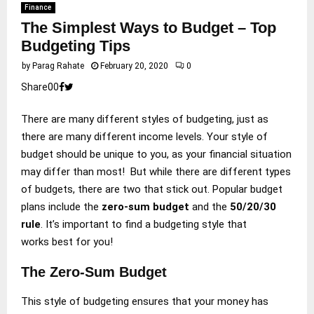
Finance
The Simplest Ways to Budget – Top
Budgeting Tips
by
Parag Rahate
February 20, 2020
0
Share
0
0
There are many different styles of budgeting, just as
there are many different income levels. Your style of
budget should be unique to you, as your financial situation
may differ than most! But while there are different types
of budgets, there are two that stick out. Popular budget
plans include the
zero-sum budget
and the
50/20/30
rule
. It’s important to find a budgeting style that
works best for you!
The Zero-Sum Budget
This style of budgeting ensures that your money has