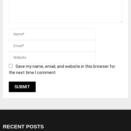
Save my name, email, and website in this browser for
the next time I comment.
RECENT POSTS