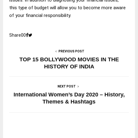
this type of budget will allow you to become more aware
of your financial responsibility.
Share
0
0
PREVIOUS POST
TOP 15 BOLLYWOOD MOVIES IN THE
HISTORY OF INDIA
NEXT POST
International Women’s Day 2020 – History,
Themes & Hashtags