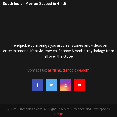
South Indian Movies Dubbed in Hindi
Trendpickle.com brings you articles, stories and videos on
entertainment, lifestyle, movies, finance & health, mythology from
all over the Globe
Contact us:
ashish@trendpickle.com
@2023 - trendpickle.com. All Right Reserved. Designed and Developed by
Ashish