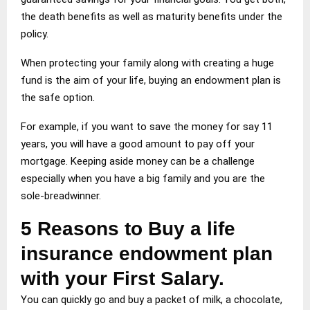
the death benefits as well as maturity benefits under the
policy.
When protecting your family along with creating a huge
fund is the aim of your life, buying an endowment plan is
the safe option.
For example, if you want to save the money for say 11
years, you will have a good amount to pay off your
mortgage. Keeping aside money can be a challenge
especially when you have a big family and you are the
sole-breadwinner.
5 Reasons to Buy a life
insurance endowment plan
with your First Salary.
You can quickly go and buy a packet of milk, a chocolate,