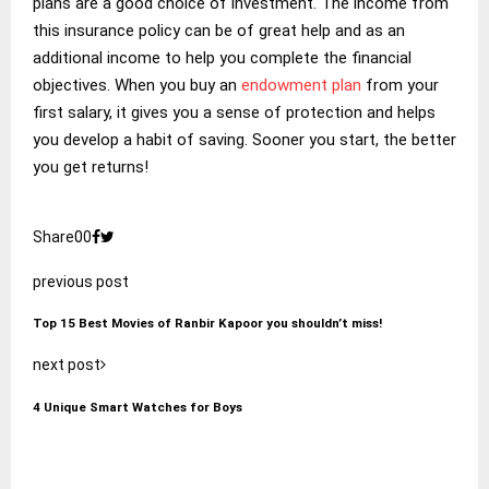
plans are a good choice of investment. The income from
this insurance policy can be of great help and as an
additional income to help you complete the financial
objectives. When you buy an
endowment plan
from your
first salary, it gives you a sense of protection and helps
you develop a habit of saving. Sooner you start, the better
you get returns!
Share
0
0
previous post
Top 15 Best Movies of Ranbir Kapoor you shouldn’t miss!
next post
4 Unique Smart Watches for Boys