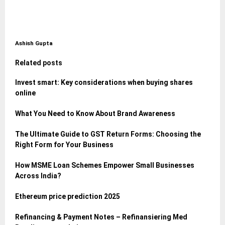
Ashish Gupta
Related posts
Invest smart: Key considerations when buying shares
online
What You Need to Know About Brand Awareness
The Ultimate Guide to GST Return Forms: Choosing the
Right Form for Your Business
How MSME Loan Schemes Empower Small Businesses
Across India?
Ethereum price prediction 2025
Refinancing & Payment Notes – Refinansiering Med