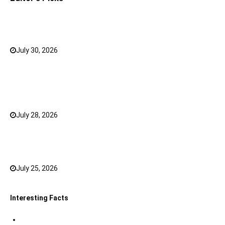
Why a Mini LED TV Can Suit Both Compact and Large
Rooms
July 30, 2026
0
What Has Changed for Filipino Players GameZone
Color Game compared to Traditional Perya Color
Game?
July 28, 2026
0
Top 20 Hindi Dubbed South Indian Movies on
JioHotstar to watch in 2026
July 25, 2026
0
Interesting Facts
Indian Tri Colour Flag Facts