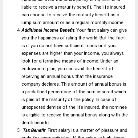
liable to receive a maturity benefit. The life insured
can choose to receive the maturity benefit as a
lump sum amount or as a regular monthly income.
Additional Income Benefit
: Your first salary can give
you the happiness of ruling the world. But the fact
is if you do not have sufficient funds or if your
expenses are higher than your income, you always
look for alternative means of income. Under an
endowment plan, you can avail the benefit of
receiving an annual bonus that the insurance
company declares. This amount of annual bonus is
a predefined percentage of the sum assured which
is paid at the maturity of the policy. In case of
unexpected demise of the life insured, the nominee
is eligible to receive the annual bonus along with the
death benefit.
Tax Benefit
: First salary is a matter of pleasure and
pride for every individual. If the salary is high, there