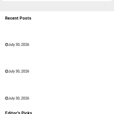
Recent Posts
5 Shoulder Bags for Women That Make Casual
Outfits Look Intentional
July 30, 2026
0
How to Choose the Right Face Serum for Your Skin
Type?
July 30, 2026
0
Bank FD Interest Rates: Tips to Earn More on Your
Savings
July 30, 2026
0
Editor's Picks