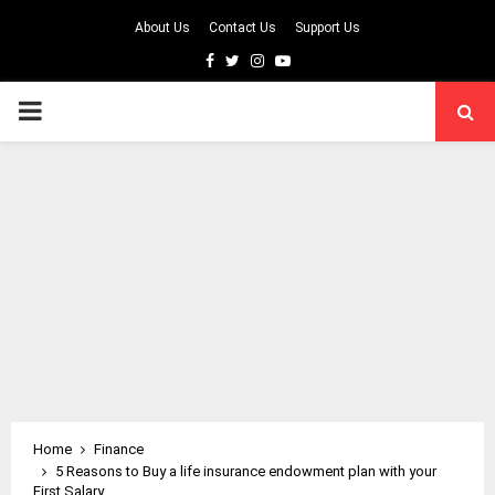
About Us
Contact Us
Support Us
Facebook
Twitter
Instagram
Youtube
PRIMARY
MENU
Home
Finance
5 Reasons to Buy a life insurance endowment plan with your
First Salary