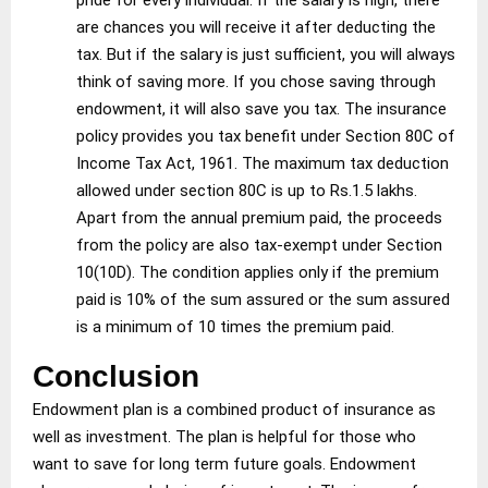
are chances you will receive it after deducting the
tax. But if the salary is just sufficient, you will always
think of saving more. If you chose saving through
endowment, it will also save you tax. The insurance
policy provides you tax benefit under Section 80C of
Income Tax Act, 1961. The maximum tax deduction
allowed under section 80C is up to Rs.1.5 lakhs.
Apart from the annual premium paid, the proceeds
from the policy are also tax-exempt under Section
10(10D). The condition applies only if the premium
paid is 10% of the sum assured or the sum assured
is a minimum of 10 times the premium paid.
Conclusion
Endowment plan is a combined product of insurance as
well as investment. The plan is helpful for those who
want to save for long term future goals. Endowment