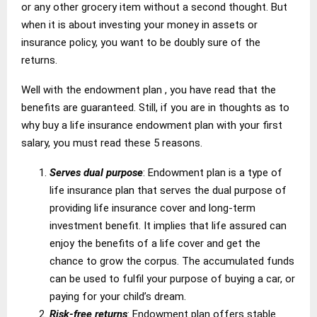
or any other grocery item without a second thought. But
when it is about investing your money in assets or
insurance policy, you want to be doubly sure of the
returns.
Well with the endowment plan , you have read that the
benefits are guaranteed. Still, if you are in thoughts as to
why buy a life insurance endowment plan with your first
salary, you must read these 5 reasons.
Serves dual purpose
: Endowment plan is a type of
life insurance plan that serves the dual purpose of
providing life insurance cover and long-term
investment benefit. It implies that life assured can
enjoy the benefits of a life cover and get the
chance to grow the corpus. The accumulated funds
can be used to fulfil your purpose of buying a car, or
paying for your child’s dream.
Risk-free returns
: Endowment plan offers stable