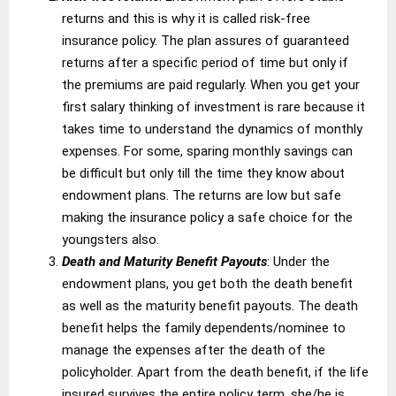
returns and this is why it is called risk-free
insurance policy. The plan assures of guaranteed
returns after a specific period of time but only if
the premiums are paid regularly. When you get your
first salary thinking of investment is rare because it
takes time to understand the dynamics of monthly
expenses. For some, sparing monthly savings can
be difficult but only till the time they know about
endowment plans. The returns are low but safe
making the insurance policy a safe choice for the
youngsters also.
Death and Maturity Benefit Payouts
: Under the
endowment plans, you get both the death benefit
as well as the maturity benefit payouts. The death
benefit helps the family dependents/nominee to
manage the expenses after the death of the
policyholder. Apart from the death benefit, if the life
insured survives the entire policy term, she/he is