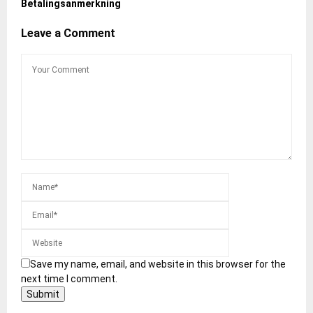
Betalingsanmerkning
Leave a Comment
Save my name, email, and website in this browser for the
next time I comment.