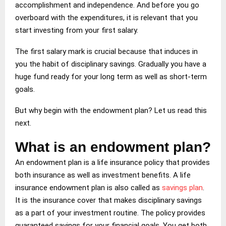
accomplishment and independence. And before you go
overboard with the expenditures, it is relevant that you
start investing from your first salary.
The first salary mark is crucial because that induces in
you the habit of disciplinary savings. Gradually you have a
huge fund ready for your long term as well as short-term
goals.
But why begin with the endowment plan? Let us read this
next.
What is an endowment plan?
An endowment plan is a life insurance policy that provides
both insurance as well as investment benefits. A life
insurance endowment plan is also called as
savings
plan
.
It is the insurance cover that makes disciplinary savings
as a part of your investment routine. The policy provides
guaranteed savings for your financial goals. You get both,