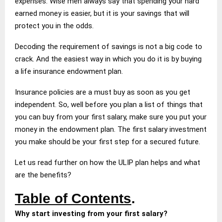
expenses. Wise men always say that spending your hard
earned money is easier, but it is your savings that will
protect you in the odds.
Decoding the requirement of savings is not a big code to
crack. And the easiest way in which you do it is by buying
a life insurance endowment plan.
Insurance policies are a must buy as soon as you get
independent. So, well before you plan a list of things that
you can buy from your first salary, make sure you put your
money in the endowment plan. The first salary investment
you make should be your first step for a secured future.
Let us read further on how the ULIP plan helps and what
are the benefits?
Table of Contents
.
Why start investing from your first salary?