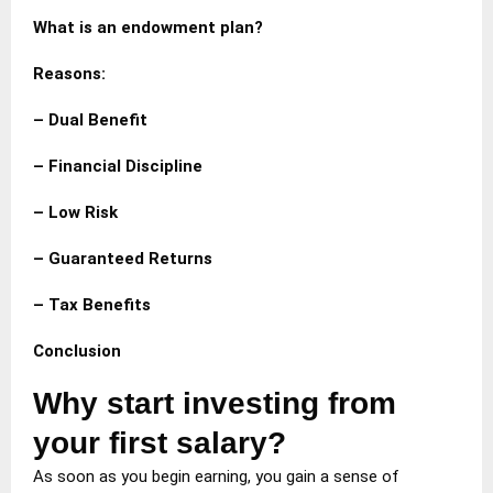
What is an endowment plan?
Reasons:
– Dual Benefit
– Financial Discipline
– Low Risk
– Guaranteed Returns
– Tax Benefits
Conclusion
Why start investing from
your first salary?
As soon as you begin earning, you gain a sense of