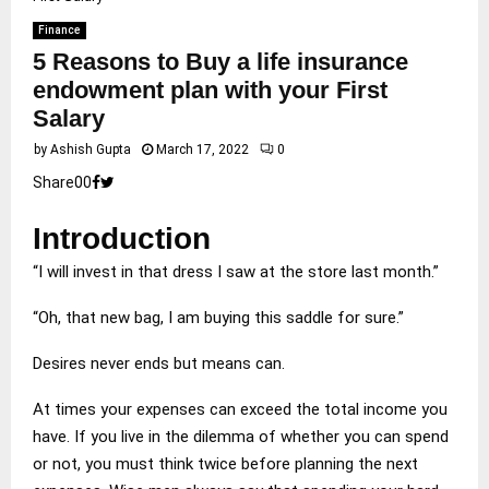
Finance
5 Reasons to Buy a life insurance
endowment plan with your First
Salary
by
Ashish Gupta
March 17, 2022
0
Share
0
0
Introduction
“I will invest in that dress I saw at the store last month.”
“Oh, that new bag, I am buying this saddle for sure.”
Desires never ends but means can.
At times your expenses can exceed the total income you
have. If you live in the dilemma of whether you can spend
or not, you must think twice before planning the next