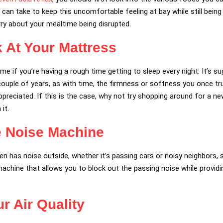
 can take to keep this uncomfortable feeling at bay while still being
rry about your mealtime being disrupted.
k At Your Mattress
e if you’re having a rough time getting to sleep every night. It’s s
couple of years, as with time, the firmness or softness you once t
reciated. If this is the case, why not try shopping around for a ne
it.
e Noise Machine
ften has noise outside, whether it’s passing cars or noisy neighbors
 machine that allows you to block out the passing noise while provid
r Air Quality