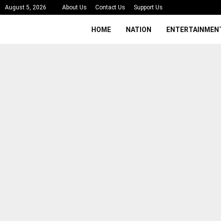
August 5, 2026
About Us
Contact Us
Support Us
HOME
NATION
ENTERTAINMEN