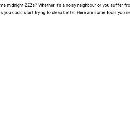
some midnight ZZZs? Whether it’s a noisy neighbour or you suffer from
s you could start trying to sleep better. Here are some tools you ne