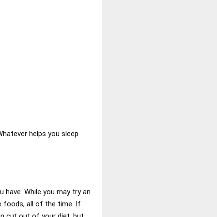
 Whatever helps you sleep
u have. While you may try an
 foods, all of the time. If
n cut out of your diet, but