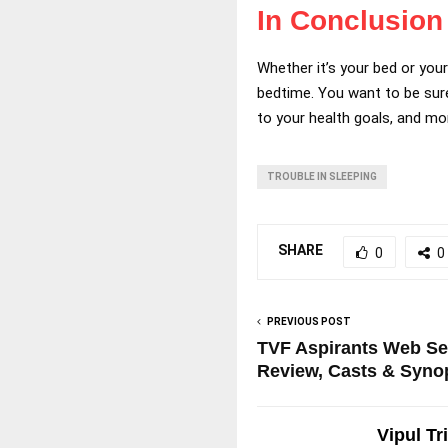
In Conclusion
Whether it’s your bed or you
bedtime. You want to be sure
to your health goals, and mor
TROUBLE IN SLEEPING
SHARE
0
0
PREVIOUS POST
TVF Aspirants Web Se
Review, Casts & Syno
Vipul Tr