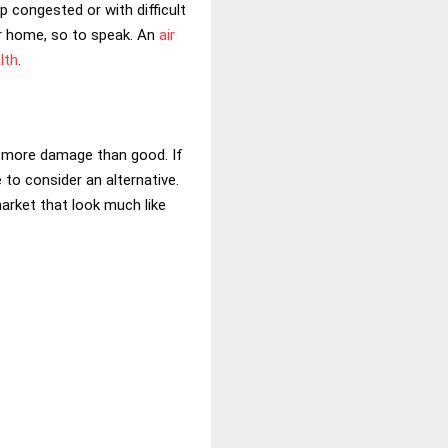
up congested or with difficult
ur home, so to speak. An
air
lth
.
 do more damage than good. If
 to consider an alternative.
arket that look much like
.