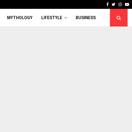
Facebook
Twitter
Inst
Y
MYTHOLOGY
LIFESTYLE
BUSINESS