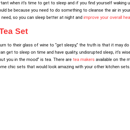
ortant when it’s time to get to sleep and if you find yourself waking 
t could be because you need to do something to cleanse the air in yo
need, so you can sleep better at night and
improve your overall hea
 Tea Set
 turn to their glass of wine to “get sleepy,” the truth is that it may
 get to sleep on time and have quality, undisrupted sleep, it’s wise
ut you in the mood” is tea. There are
tea makers
available on the m
me chic sets that would look amazing with your other kitchen sets