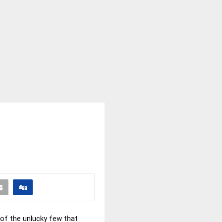
e of the unlucky few that