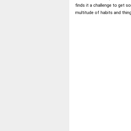
finds it a challenge to get 
multitude of habits and thing