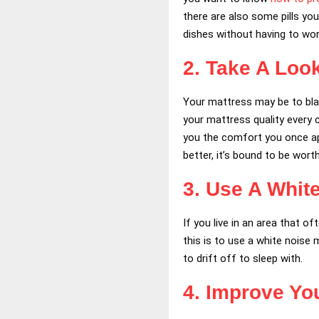
there are also some pills you
dishes without having to wo
2. Take A Loo
Your mattress may be to blam
your mattress quality every 
you the comfort you once app
better, it’s bound to be worth 
3. Use A Whit
If you live in an area that o
this is to use a white noise
to drift off to sleep with.
4. Improve You