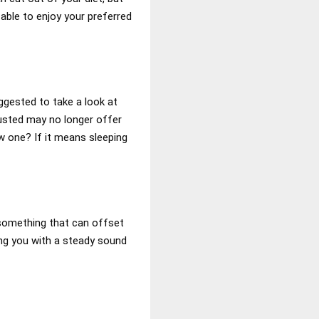
 able to enjoy your preferred
uggested to take a look at
rusted may no longer offer
w one? If it means sleeping
, something that can offset
ing you with a steady sound