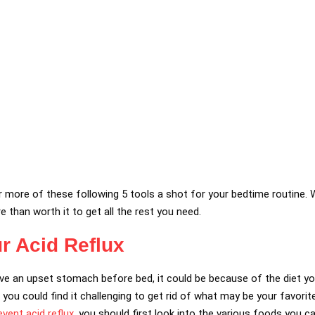
or more of these following 5 tools a shot for your bedtime routine.
e than worth it to get all the rest you need.
r Acid Reflux
ave an upset stomach before bed, it could be because of the diet yo
, you could find it challenging to get rid of what may be your favorite
vent acid reflux
, you should first look into the various foods you ca