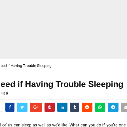
eed if Having Trouble Sleeping
eed if Having Trouble Sleeping
0
ll of us can sleep as well as we’d like. What can you do if you’re on