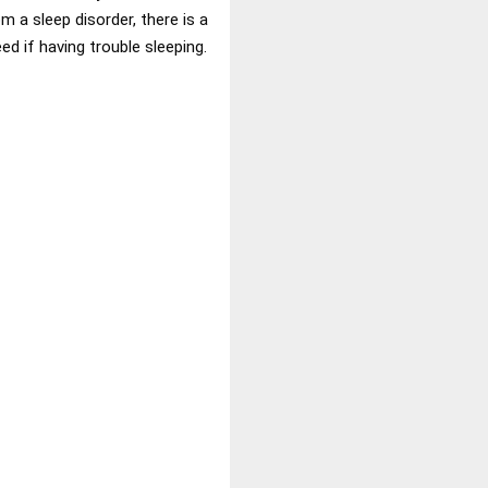
 a sleep disorder, there is a
ed if having trouble sleeping.