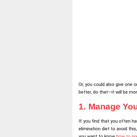
Or, you could also give one 
better, do that—it will be mor
1. Manage You
If you find that you often h
elimination diet to avoid this
you want to know
how to pre