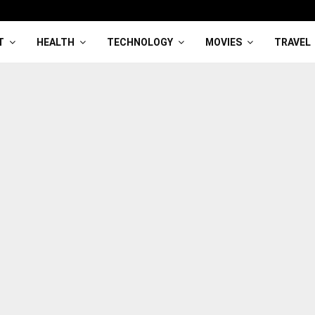
T
HEALTH
TECHNOLOGY
MOVIES
TRAVEL