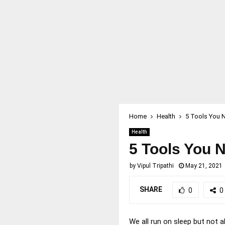
Home
Health
5 Tools You N
Health
5 Tools You N
by
Vipul Tripathi
May 21, 2021
SHARE
0
0
We all run on sleep but not a