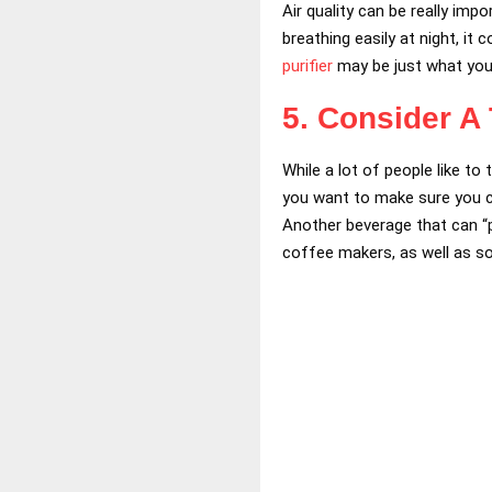
Air quality can be really imp
breathing easily at night, i
purifier
may be just what you 
5. Consider A
While a lot of people like to
you want to make sure you can
Another beverage that can “p
coffee makers, as well as so