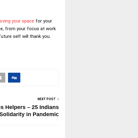
oving your space
for your
ife, from your focus at work
uture self will thank you.
NEXT POST
s Helpers – 25 Indians
Solidarity in Pandemic