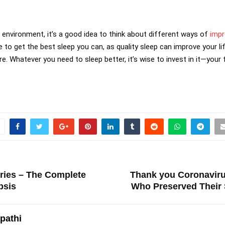
r environment, it’s a good idea to think about different ways of
impr
 to get the best sleep you can, as quality sleep can improve your l
e. Whatever you need to sleep better, it’s wise to invest in it—your f
ries – The Complete
Thank you Coronaviru
psis
Who Preserved Their 
ipathi