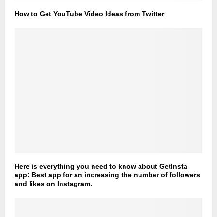
How to Get YouTube Video Ideas from Twitter
Here is everything you need to know about GetInsta
app: Best app for an increasing the number of followers
and likes on Instagram.