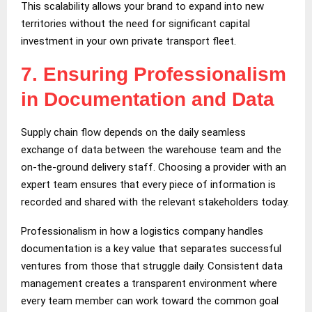
This scalability allows your brand to expand into new
territories without the need for significant capital
investment in your own private transport fleet.
7.
Ensuring Professionalism
in Documentation and Data
Supply chain flow depends on the daily seamless
exchange of data between the warehouse team and the
on-the-ground delivery staff. Choosing a provider with an
expert team ensures that every piece of information is
recorded and shared with the relevant stakeholders today.
Professionalism in how a logistics company handles
documentation is a key value that separates successful
ventures from those that struggle daily. Consistent data
management creates a transparent environment where
every team member can work toward the common goal