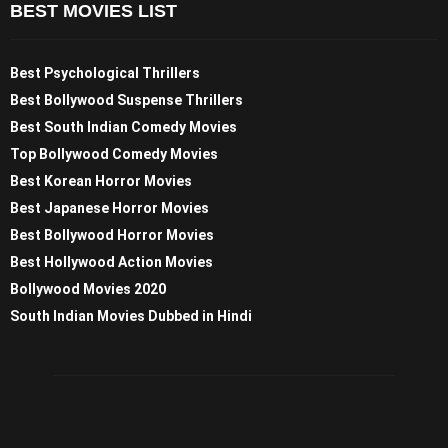
BEST MOVIES LIST
Best Psychological Thrillers
Best Bollywood Suspense Thrillers
Best South Indian Comedy Movies
Top Bollywood Comedy Movies
Best Korean Horror Movies
Best Japanese Horror Movies
Best Bollywood Horror Movies
Best Hollywood Action Movies
Bollywood Movies 2020
South Indian Movies Dubbed in Hindi