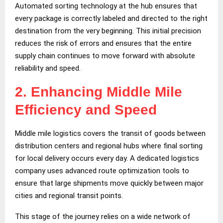
Automated sorting technology at the hub ensures that
every package is correctly labeled and directed to the right
destination from the very beginning. This initial precision
reduces the risk of errors and ensures that the entire
supply chain continues to move forward with absolute
reliability and speed.
2.
Enhancing Middle Mile
Efficiency and Speed
Middle mile logistics covers the transit of goods between
distribution centers and regional hubs where final sorting
for local delivery occurs every day. A dedicated logistics
company uses advanced route optimization tools to
ensure that large shipments move quickly between major
cities and regional transit points.
This stage of the journey relies on a wide network of