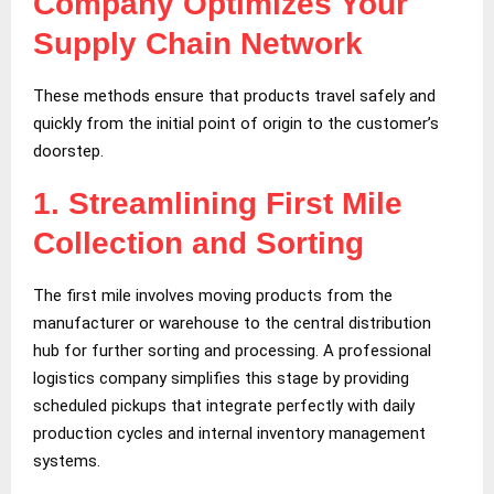
Company Optimizes Your
Supply Chain Network
These methods ensure that products travel safely and
quickly from the initial point of origin to the customer’s
doorstep.
1.
Streamlining First Mile
Collection and Sorting
The first mile involves moving products from the
manufacturer or warehouse to the central distribution
hub for further sorting and processing. A professional
logistics company simplifies this stage by providing
scheduled pickups that integrate perfectly with daily
production cycles and internal inventory management
systems.