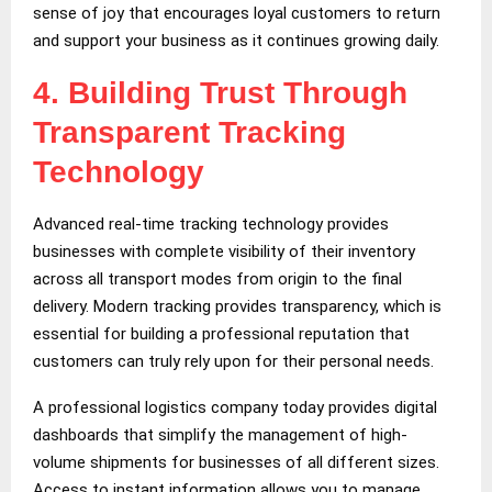
sense of joy that encourages loyal customers to return
and support your business as it continues growing daily.
4.
Building Trust Through
Transparent Tracking
Technology
Advanced real-time tracking technology provides
businesses with complete visibility of their inventory
across all transport modes from origin to the final
delivery. Modern tracking provides transparency, which is
essential for building a professional reputation that
customers can truly rely upon for their personal needs.
A professional logistics company today provides digital
dashboards that simplify the management of high-
volume shipments for businesses of all different sizes.
Access to instant information allows you to manage