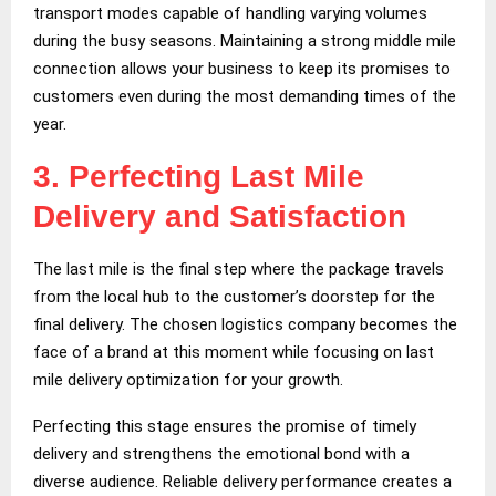
transport modes capable of handling varying volumes
during the busy seasons. Maintaining a strong middle mile
connection allows your business to keep its promises to
customers even during the most demanding times of the
year.
3.
Perfecting Last Mile
Delivery and Satisfaction
The last mile is the final step where the package travels
from the local hub to the customer’s doorstep for the
final delivery. The chosen logistics company becomes the
face of a brand at this moment while focusing on last
mile delivery optimization for your growth.
Perfecting this stage ensures the promise of timely
delivery and strengthens the emotional bond with a
diverse audience. Reliable delivery performance creates a