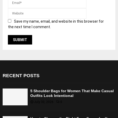
Save my name, email, and website in this browser for
the next time I comment.
RECENT POSTS
5 Shoulder Bags for Women That Make Casual
Outfits Look Intentional
July 30, 2026
0