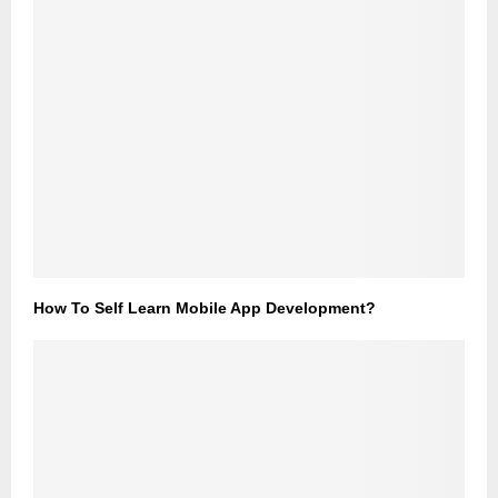
How To Self Learn Mobile App Development?