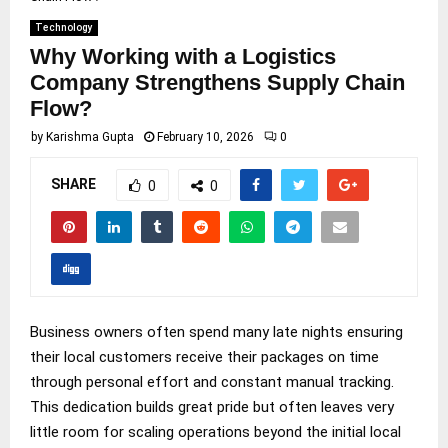
Technology
Why Working with a Logistics
Company Strengthens Supply Chain
Flow?
by
Karishma Gupta
February 10, 2026
0
SHARE
0
0
Business owners often spend many late nights ensuring
their local customers receive their packages on time
through personal effort and constant manual tracking.
This dedication builds great pride but often leaves very
little room for scaling operations beyond the initial local