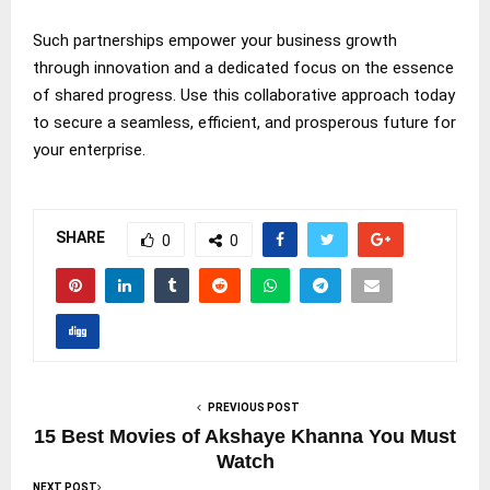
Such partnerships empower your business growth
through innovation and a dedicated focus on the essence
of shared progress. Use this collaborative approach today
to secure a seamless, efficient, and prosperous future for
your enterprise.
SHARE
0
0
PREVIOUS POST
15 Best Movies of Akshaye Khanna You Must
Watch
NEXT POST