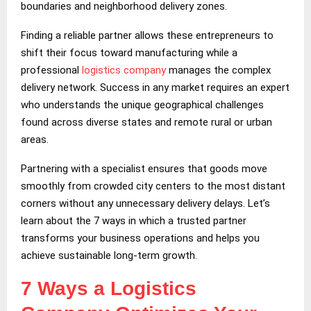
boundaries and neighborhood delivery zones.
Finding a reliable partner allows these entrepreneurs to
shift their focus toward manufacturing while a
professional
logistics company
manages the complex
delivery network. Success in any market requires an expert
who understands the unique geographical challenges
found across diverse states and remote rural or urban
areas.
Partnering with a specialist ensures that goods move
smoothly from crowded city centers to the most distant
corners without any unnecessary delivery delays. Let’s
learn about the 7 ways in which a trusted partner
transforms your business operations and helps you
achieve sustainable long-term growth.
7 Ways a Logistics