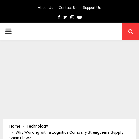
About Us
Contact Us
Support Us
Facebook
Twitter
Instagram
Youtube
PRIMARY
MENU
Home
Technology
Why Working with a Logistics Company Strengthens Supply
Chain Flow?