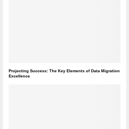
Projecting Success: The Key Elements of Data Migration
Excellence