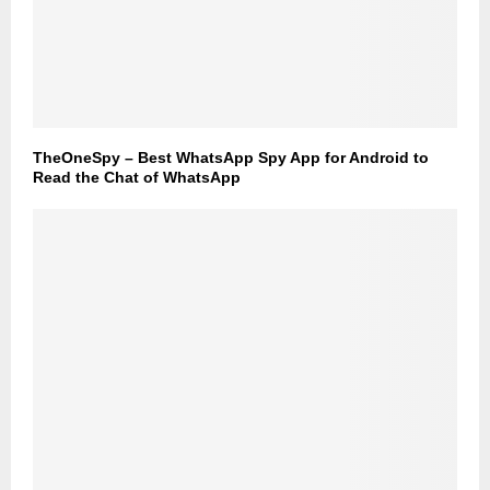
TheOneSpy – Best WhatsApp Spy App for Android to
Read the Chat of WhatsApp