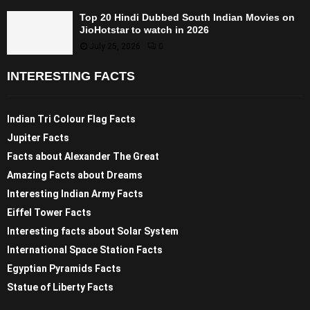
Top 20 Hindi Dubbed South Indian Movies on
JioHotstar to watch in 2026
July 25, 2026
0
INTERESTING FACTS
Indian Tri Colour Flag Facts
Jupiter Facts
Facts about Alexander The Great
Amazing Facts about Dreams
Interesting Indian Army Facts
Eiffel Tower Facts
Interesting facts about Solar System
International Space Station Facts
Egyptian Pyramids Facts
Statue of Liberty Facts