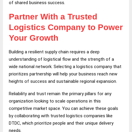
of shared business success.
Partner With a Trusted
Logistics Company to Power
Your Growth
Building a resilient supply chain requires a deep
understanding of logistical flow and the strength of a
wide national network. Selecting a logistics company that
prioritizes partnership will help your business reach new
heights of success and sustainable regional expansion.
Reliability and trust remain the primary pillars for any
organization looking to scale operations in this
competitive market space. You can achieve these goals
by collaborating with trusted logistics companies like
DTDC, which prioritize people and their unique delivery
needs.