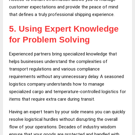
customer expectations and provide the peace of mind
that defines a truly professional shipping experience.
5.
Using Expert Knowledge
for Problem Solving
Experienced partners bring specialized knowledge that
helps businesses understand the complexities of
transport regulations and various compliance
requirements without any unnecessary delay. A seasoned
logistics company understands how to manage
specialized cargo and temperature-controlled logistics for
items that require extra care during transit.
Having an expert team by your side means you can quickly
resolve logistical hurdles without disrupting the overall
flow of your operations. Decades of industry wisdom
ensure that your goods are protected and handled with