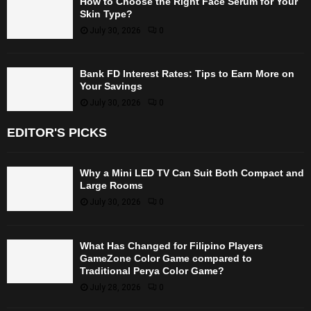
How to Choose the Right Face Serum for Your
Skin Type?
July 30, 2026
0
Bank FD Interest Rates: Tips to Earn More on
Your Savings
July 30, 2026
0
EDITOR'S PICKS
Why a Mini LED TV Can Suit Both Compact and
Large Rooms
July 30, 2026
0
What Has Changed for Filipino Players
GameZone Color Game compared to
Traditional Perya Color Game?
July 28, 2026
0