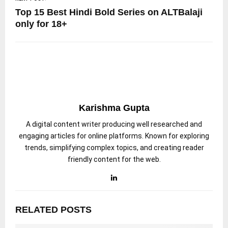
Top 15 Best Hindi Bold Series on ALTBalaji
only for 18+
Karishma Gupta
A digital content writer producing well researched and
engaging articles for online platforms. Known for exploring
trends, simplifying complex topics, and creating reader
friendly content for the web.
RELATED POSTS