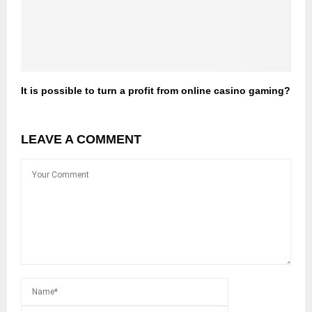
It is possible to turn a profit from online casino gaming?
LEAVE A COMMENT