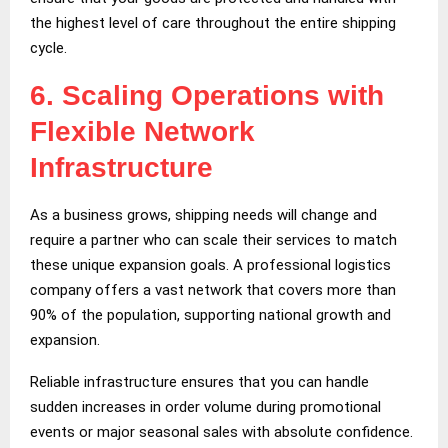
the highest level of care throughout the entire shipping
cycle.
6.
Scaling Operations with
Flexible Network
Infrastructure
As a business grows, shipping needs will change and
require a partner who can scale their services to match
these unique expansion goals. A professional logistics
company offers a vast network that covers more than
90% of the population, supporting national growth and
expansion.
Reliable infrastructure ensures that you can handle
sudden increases in order volume during promotional
events or major seasonal sales with absolute confidence.