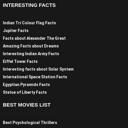
INTERESTING FACTS
Indian Tri Colour Flag Facts
Jupiter Facts
Facts about Alexander The Great
Amazing Facts about Dreams
Interesting Indian Army Facts
Eiffel Tower Facts
Interesting facts about Solar System
International Space Station Facts
Egyptian Pyramids Facts
Statue of Liberty Facts
BEST MOVIES LIST
Best Psychological Thrillers