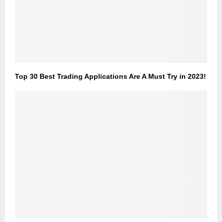
Top 30 Best Trading Applications Are A Must Try in 2023!