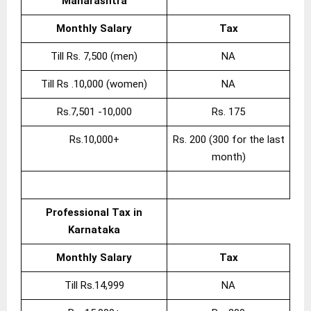
Maharashtra
Monthly Salary
Tax
Till Rs. 7,500 (men)
NA
Till Rs .10,000 (women)
NA
Rs.7,501 -10,000
Rs. 175
Rs.10,000+
Rs. 200 (300 for the last
month)
Professional Tax in
Karnataka
Monthly Salary
Tax
Till Rs.14,999
NA