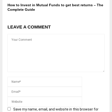
How to Invest in Mutual Funds to get best returns – The
Complete Guide
LEAVE A COMMENT
Save my name, email, and website in this browser for