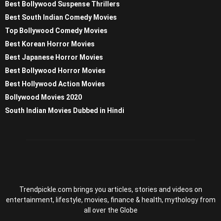
Best Bollywood Suspense Thrillers
Best South Indian Comedy Movies
Top Bollywood Comedy Movies
Best Korean Horror Movies
Best Japanese Horror Movies
Best Bollywood Horror Movies
Best Hollywood Action Movies
Bollywood Movies 2020
South Indian Movies Dubbed in Hindi
Trendpickle.com brings you articles, stories and videos on
entertainment, lifestyle, movies, finance & health, mythology from
all over the Globe