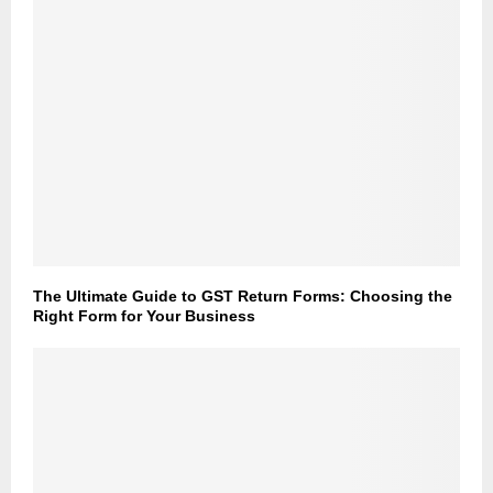
The Ultimate Guide to GST Return Forms: Choosing the
Right Form for Your Business