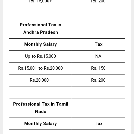
Rs. 15,000+
Rs. 200
Professional Tax in
Andhra Pradesh
Monthly Salary
Tax
Up to Rs.15,000
NA
Rs.15,001 to Rs.20,000
Rs. 150
Rs.20,000+
Rs. 200
Professional Tax in Tamil
Nadu
Monthly Salary
Tax