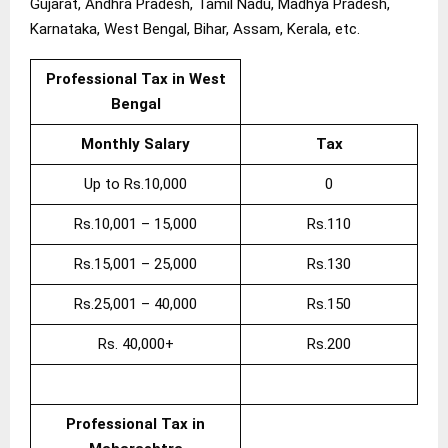
Gujarat, Andhra Pradesh, Tamil Nadu, Madhya Pradesh,
Karnataka, West Bengal, Bihar, Assam, Kerala, etc.
Professional Tax in West
Bengal
Monthly Salary
Tax
Up to Rs.10,000
0
Rs.10,001 – 15,000
Rs.110
Rs.15,001 – 25,000
Rs.130
Rs.25,001 – 40,000
Rs.150
Rs. 40,000+
Rs.200
Professional Tax in