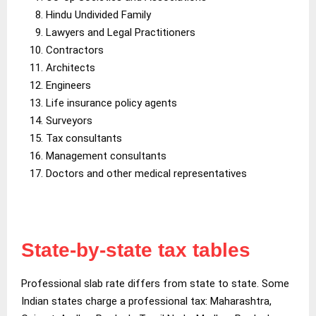
Hindu Undivided Family
Lawyers and Legal Practitioners
Contractors
Architects
Engineers
Life insurance policy agents
Surveyors
Tax consultants
Management consultants
Doctors and other medical representatives
State-by-state tax tables
Professional slab rate differs from state to state. Some
Indian states charge a professional tax: Maharashtra,