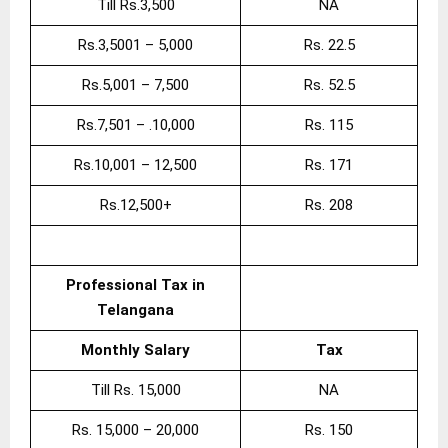
Till Rs.3,500
NA
Rs.3,5001 – 5,000
Rs. 22.5
Rs.5,001 – 7,500
Rs. 52.5
Rs.7,501 – .10,000
Rs. 115
Rs.10,001 – 12,500
Rs. 171
Rs.12,500+
Rs. 208
Professional Tax in
Telangana
Monthly Salary
Tax
Till Rs. 15,000
NA
Rs. 15,000 – 20,000
Rs. 150