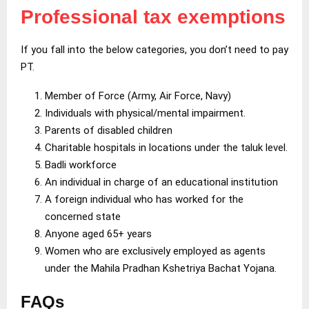
Professional tax exemptions
If you fall into the below categories, you don’t need to pay
PT.
Member of Force (Army, Air Force, Navy)
Individuals with physical/mental impairment.
Parents of disabled children
Charitable hospitals in locations under the taluk level.
Badli workforce
An individual in charge of an educational institution
A foreign individual who has worked for the
concerned state
Anyone aged 65+ years
Women who are exclusively employed as agents
under the Mahila Pradhan Kshetriya Bachat Yojana.
FAQs