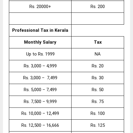
Rs. 20000+
Rs. 200
Professional Tax in Kerala
Monthly Salary
Tax
Up to Rs. 1999
NA
Rs. 3,000 – 4,999
Rs. 20
Rs. 3,000 – 7,499
Rs. 30
Rs. 5,000 – 7,499
Rs. 50
Rs. 7,500 – 9,999
Rs. 75
Rs. 10,000 – 12,499
Rs. 100
Rs. 12,500 – 16,666
Rs. 125