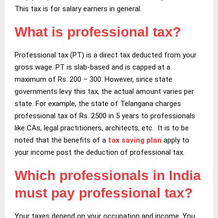
This tax is for salary earners in general.
What is professional tax?
Professional tax (PT) is a direct tax deducted from your
gross wage. PT is slab-based and is capped at a
maximum of Rs. 200 – 300. However, since state
governments levy this tax, the actual amount varies per
state. For example, the state of Telangana charges
professional tax of Rs. 2500 in 5 years to professionals
like CAs, legal practitioners, architects, etc. It is to be
noted that the benefits of a
tax saving plan
apply to
your income post the deduction of professional tax.
Which professionals in India
must pay professional tax?
Your taxes depend on your occupation and income. You