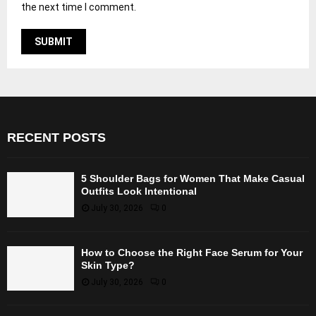
the next time I comment.
RECENT POSTS
5 Shoulder Bags for Women That Make Casual
Outfits Look Intentional
July 30, 2026
0
How to Choose the Right Face Serum for Your
Skin Type?
July 30, 2026
0