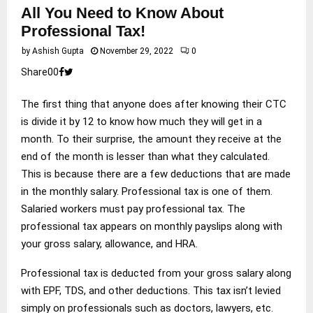
All You Need to Know About
Professional Tax!
by
Ashish Gupta
November 29, 2022
0
Share
0
0
The first thing that anyone does after knowing their CTC
is divide it by 12 to know how much they will get in a
month. To their surprise, the amount they receive at the
end of the month is lesser than what they calculated.
This is because there are a few deductions that are made
in the monthly salary. Professional tax is one of them.
Salaried workers must pay professional tax. The
professional tax appears on monthly payslips along with
your gross salary, allowance, and HRA.
Professional tax is deducted from your gross salary along
with EPF, TDS, and other deductions. This tax isn’t levied
simply on professionals such as doctors, lawyers, etc.