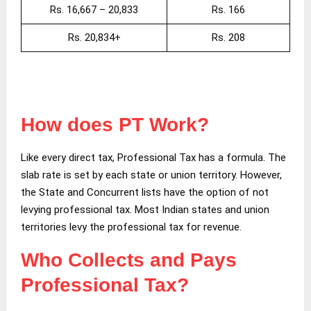
Rs. 16,667 – 20,833
Rs. 166
Rs. 20,834+
Rs. 208
How does PT Work?
Like every direct tax, Professional Tax has a formula. The
slab rate is set by each state or union territory. However,
the State and Concurrent lists have the option of not
levying professional tax. Most Indian states and union
territories levy the professional tax for revenue.
Who Collects and Pays
Professional Tax?