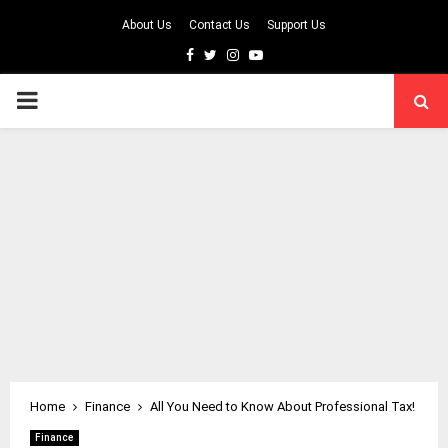
About Us
Contact Us
Support Us
Facebook
Twitter
Instagram
Youtube
PRIMARY
MENU
Home
Finance
All You Need to Know About Professional Tax!
Finance