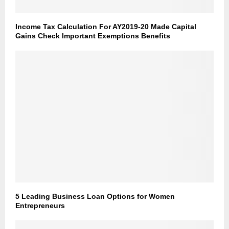
Income Tax Calculation For AY2019-20 Made Capital
Gains Check Important Exemptions Benefits
5 Leading Business Loan Options for Women
Entrepreneurs