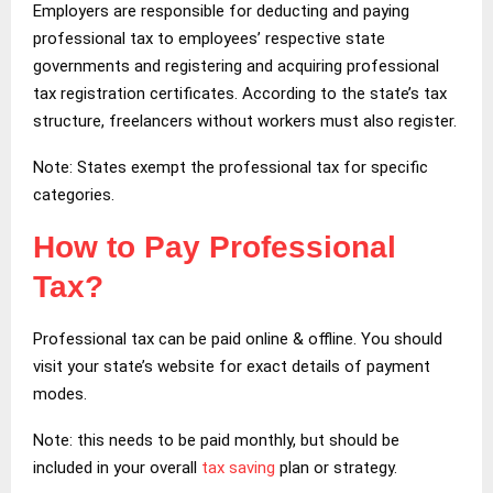
Employers are responsible for deducting and paying
professional tax to employees’ respective state
governments and registering and acquiring professional
tax registration certificates. According to the state’s tax
structure, freelancers without workers must also register.
Note: States exempt the professional tax for specific
categories.
How to Pay Professional
Tax?
Professional tax can be paid online & offline. You should
visit your state’s website for exact details of payment
modes.
Note: this needs to be paid monthly, but should be
included in your overall
tax saving
plan or strategy.