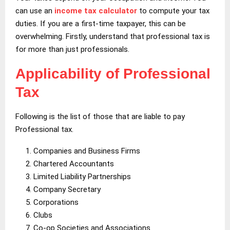
can use an
income tax calculator
to compute your tax
duties. If you are a first-time taxpayer, this can be
overwhelming. Firstly, understand that professional tax is
for more than just professionals.
Applicability of Professional
Tax
Following is the list of those that are liable to pay
Professional tax.
Companies and Business Firms
Chartered Accountants
Limited Liability Partnerships
Company Secretary
Corporations
Clubs
Co-op Societies and Associations