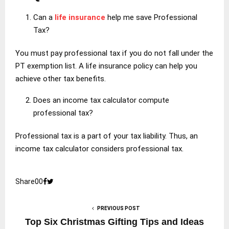
Can a
life insurance
help me save Professional
Tax?
You must pay professional tax if you do not fall under the
PT exemption list. A life insurance policy can help you
achieve other tax benefits.
Does an income tax calculator compute
professional tax?
Professional tax is a part of your tax liability. Thus, an
income tax calculator considers professional tax.
Share
0
0
PREVIOUS POST
Top Six Christmas Gifting Tips and Ideas