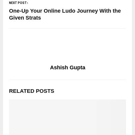
NEXT POST
One-Up Your Online Ludo Journey With the
Given Strats
Ashish Gupta
RELATED POSTS