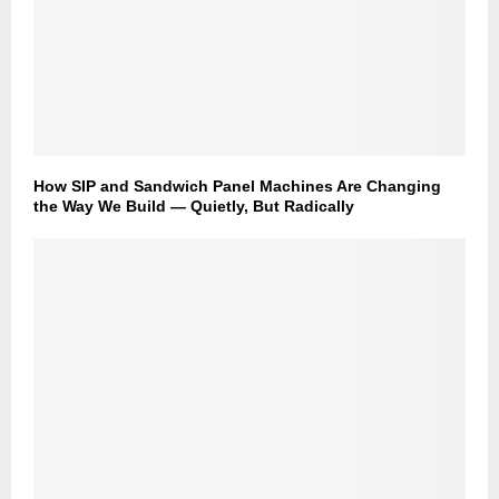
How SIP and Sandwich Panel Machines Are Changing
the Way We Build — Quietly, But Radically