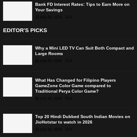
Bank FD Interest Rates: Tips to Earn More on
Your Savings
July 30, 2026
0
EDITOR'S PICKS
Why a Mini LED TV Can Suit Both Compact and
Large Rooms
July 30, 2026
0
What Has Changed for Filipino Players
GameZone Color Game compared to
Traditional Perya Color Game?
July 28, 2026
0
Top 20 Hindi Dubbed South Indian Movies on
JioHotstar to watch in 2026
July 25, 2026
0