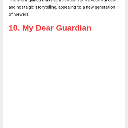
and nostalgic storytelling, appealing to a new generation
of viewers.
10. My Dear Guardian