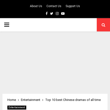
About Us
Contact Us
Support Us
Facebook
Twitter
Instagram
Youtube
PRIMARY
MENU
Home
Entertainment
Top 10 best Chinese dramas of all time
Entertainment