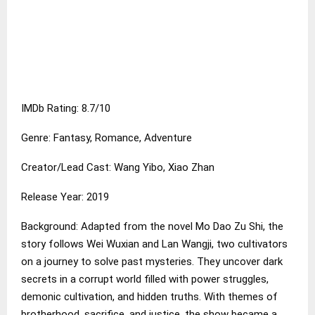
IMDb Rating: 8.7/10
Genre: Fantasy, Romance, Adventure
Creator/Lead Cast: Wang Yibo, Xiao Zhan
Release Year: 2019
Background: Adapted from the novel Mo Dao Zu Shi, the
story follows Wei Wuxian and Lan Wangji, two cultivators
on a journey to solve past mysteries. They uncover dark
secrets in a corrupt world filled with power struggles,
demonic cultivation, and hidden truths. With themes of
brotherhood, sacrifice, and justice, the show became a