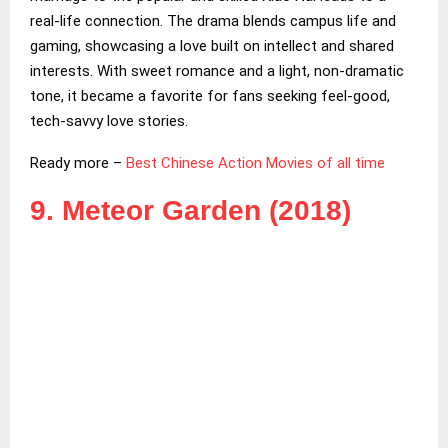
real-life connection. The drama blends campus life and
gaming, showcasing a love built on intellect and shared
interests. With sweet romance and a light, non-dramatic
tone, it became a favorite for fans seeking feel-good,
tech-savvy love stories.
Ready more –
Best Chinese Action Movies of all time
9. Meteor Garden (2018)