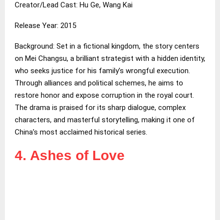
Creator/Lead Cast: Hu Ge, Wang Kai
Release Year: 2015
Background: Set in a fictional kingdom, the story centers
on Mei Changsu, a brilliant strategist with a hidden identity,
who seeks justice for his family’s wrongful execution.
Through alliances and political schemes, he aims to
restore honor and expose corruption in the royal court.
The drama is praised for its sharp dialogue, complex
characters, and masterful storytelling, making it one of
China’s most acclaimed historical series.
4. Ashes of Love