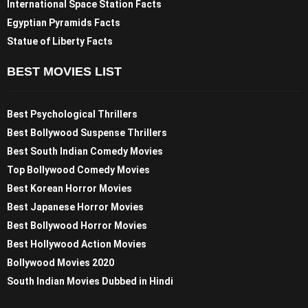
International Space Station Facts
Egyptian Pyramids Facts
Statue of Liberty Facts
BEST MOVIES LIST
Best Psychological Thrillers
Best Bollywood Suspense Thrillers
Best South Indian Comedy Movies
Top Bollywood Comedy Movies
Best Korean Horror Movies
Best Japanese Horror Movies
Best Bollywood Horror Movies
Best Hollywood Action Movies
Bollywood Movies 2020
South Indian Movies Dubbed in Hindi