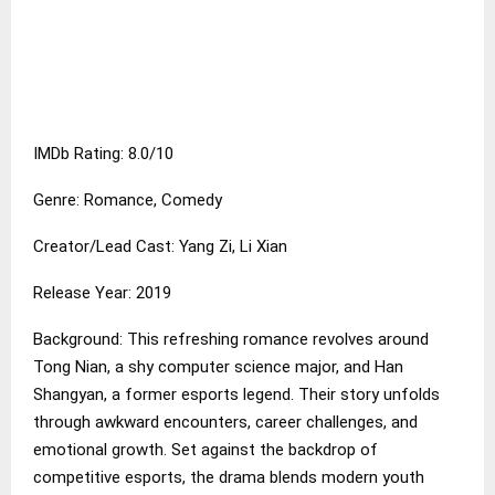
IMDb Rating: 8.0/10
Genre: Romance, Comedy
Creator/Lead Cast: Yang Zi, Li Xian
Release Year: 2019
Background: This refreshing romance revolves around
Tong Nian, a shy computer science major, and Han
Shangyan, a former esports legend. Their story unfolds
through awkward encounters, career challenges, and
emotional growth. Set against the backdrop of
competitive esports, the drama blends modern youth