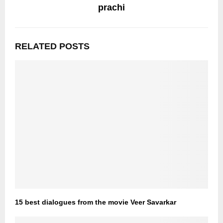
prachi
RELATED POSTS
15 best dialogues from the movie Veer Savarkar