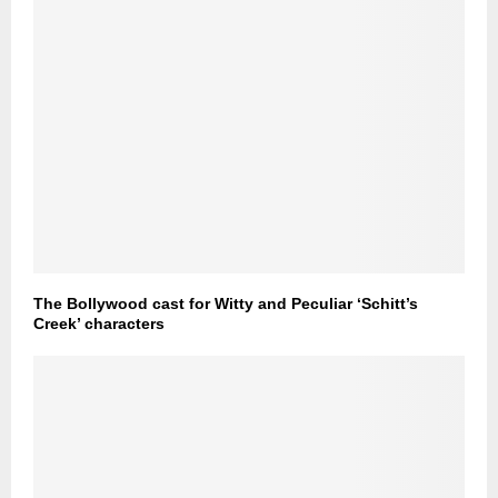
The Bollywood cast for Witty and Peculiar ‘Schitt’s
Creek’ characters