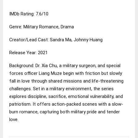
IMDb Rating: 7.6/10
Genre: Military Romance, Drama
Creator/Lead Cast: Sandra Ma, Johnny Huang
Release Year: 2021
Background: Dr. Xia Chu, a military surgeon, and special
forces officer Liang Muze begin with friction but slowly
fall in love through shared missions and life-threatening
challenges. Set in a military environment, the series
explores discipline, sacrifice, emotional vulnerability, and
patriotism. It offers action-packed scenes with a slow-
burn romance, capturing both military pride and tender
love.