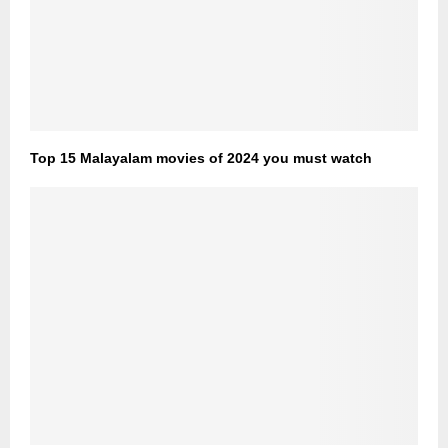
Top 15 Malayalam movies of 2024 you must watch