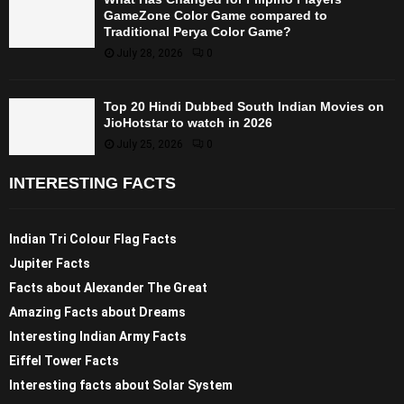
GameZone Color Game compared to
Traditional Perya Color Game?
July 28, 2026
0
Top 20 Hindi Dubbed South Indian Movies on
JioHotstar to watch in 2026
July 25, 2026
0
INTERESTING FACTS
Indian Tri Colour Flag Facts
Jupiter Facts
Facts about Alexander The Great
Amazing Facts about Dreams
Interesting Indian Army Facts
Eiffel Tower Facts
Interesting facts about Solar System