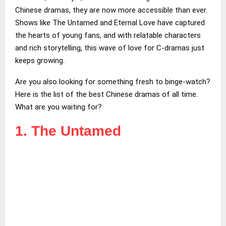
Chinese dramas, they are now more accessible than ever.
Shows like The Untamed and Eternal Love have captured
the hearts of young fans, and with relatable characters
and rich storytelling, this wave of love for C-dramas just
keeps growing.
Are you also looking for something fresh to binge-watch?
Here is the list of the best Chinese dramas of all time.
What are you waiting for?
1. The Untamed