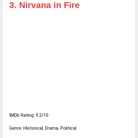
3. Nirvana in Fire
IMDb Rating: 9.2/10
Genre: Historical, Drama, Political