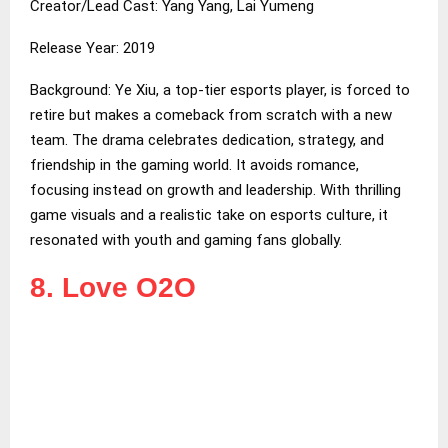
Creator/Lead Cast: Yang Yang, Lai Yumeng
Release Year: 2019
Background: Ye Xiu, a top-tier esports player, is forced to
retire but makes a comeback from scratch with a new
team. The drama celebrates dedication, strategy, and
friendship in the gaming world. It avoids romance,
focusing instead on growth and leadership. With thrilling
game visuals and a realistic take on esports culture, it
resonated with youth and gaming fans globally.
8. Love O2O