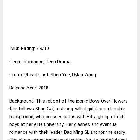
IMDb Rating: 7.9/10
Genre: Romance, Teen Drama
Creator/Lead Cast: Shen Yue, Dylan Wang
Release Year: 2018
Background: This reboot of the iconic Boys Over Flowers
tale follows Shan Cai, a strong-willed girl from a humble
background, who crosses paths with F4, a group of rich
boys at her elite university. Her clashes and eventual
romance with their leader, Dao Ming Si, anchor the story.
The show gained massive attention for its youthful cast