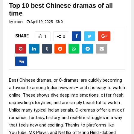
Top 10 best Chinese dramas of all
time
by
prachi
April 19, 2025
0
SHARE
1
0
Best Chinese dramas, or C-dramas, are quickly becoming
a favourite among Indian viewers – and it is easy to watch
online. These shows dive deep into emotions, offer fresh,
captivating storylines, and are simply beautiful to watch.
Unlike many typical Indian serials, C-dramas offer a mix of
romance, fantasy, history, and real-life struggles in a way
that feels new and exciting. Thanks to platforms like
YouTube, MX Player, and Netflix offering Hindi-dubbed