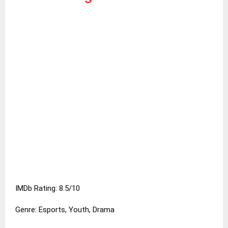
IMDb Rating: 8.5/10
Genre: Esports, Youth, Drama