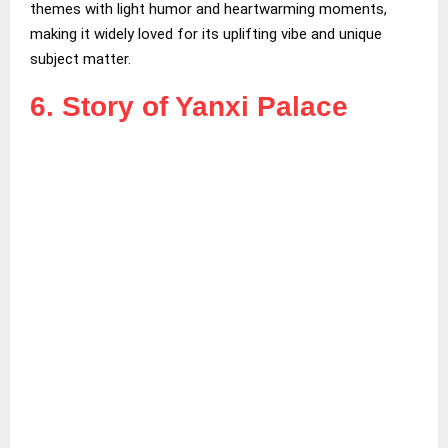
themes with light humor and heartwarming moments,
making it widely loved for its uplifting vibe and unique
subject matter.
6. Story of Yanxi Palace