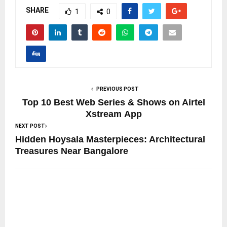
SHARE
1
0
PREVIOUS POST
Top 10 Best Web Series & Shows on Airtel
Xstream App
NEXT POST
Hidden Hoysala Masterpieces: Architectural
Treasures Near Bangalore