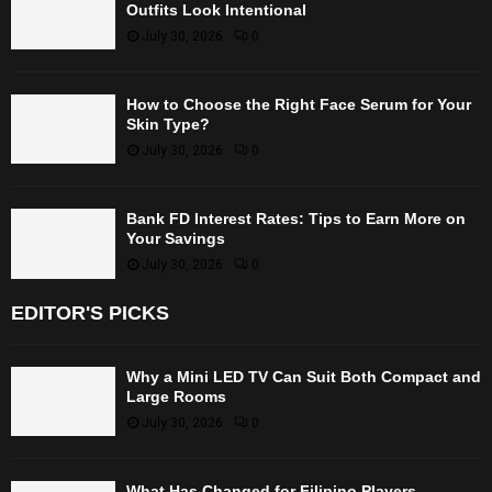
Outfits Look Intentional
July 30, 2026
0
How to Choose the Right Face Serum for Your
Skin Type?
July 30, 2026
0
Bank FD Interest Rates: Tips to Earn More on
Your Savings
July 30, 2026
0
EDITOR'S PICKS
Why a Mini LED TV Can Suit Both Compact and
Large Rooms
July 30, 2026
0
What Has Changed for Filipino Players