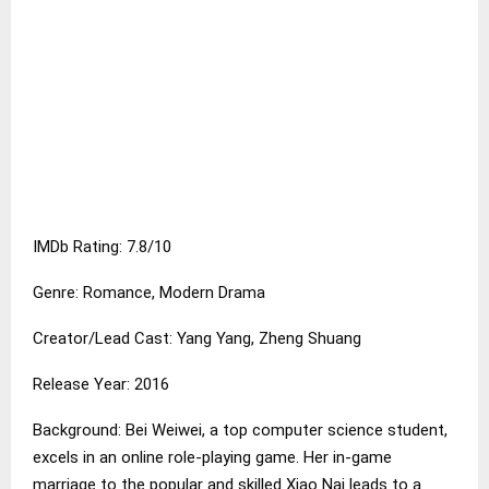
IMDb Rating: 7.8/10
Genre: Romance, Modern Drama
Creator/Lead Cast: Yang Yang, Zheng Shuang
Release Year: 2016
Background: Bei Weiwei, a top computer science student,
excels in an online role-playing game. Her in-game
marriage to the popular and skilled Xiao Nai leads to a