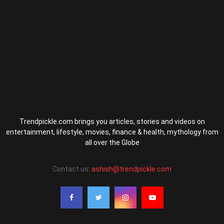
Trendpickle.com brings you articles, stories and videos on
entertainment, lifestyle, movies, finance & health, mythology from
all over the Globe
Contact us:
ashish@trendpickle.com