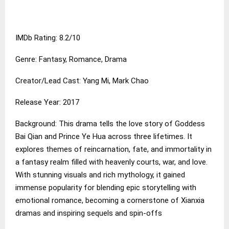
IMDb Rating: 8.2/10
Genre: Fantasy, Romance, Drama
Creator/Lead Cast: Yang Mi, Mark Chao
Release Year: 2017
Background: This drama tells the love story of Goddess
Bai Qian and Prince Ye Hua across three lifetimes. It
explores themes of reincarnation, fate, and immortality in
a fantasy realm filled with heavenly courts, war, and love.
With stunning visuals and rich mythology, it gained
immense popularity for blending epic storytelling with
emotional romance, becoming a cornerstone of Xianxia
dramas and inspiring sequels and spin-offs