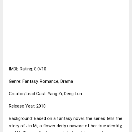
IMDb Rating: 8.0/10
Genre: Fantasy, Romance, Drama
Creator/Lead Cast: Yang Zi, Deng Lun
Release Year: 2018
Background: Based on a fantasy novel, the series tells the
story of Jin Mi, a flower deity unaware of her true identity,