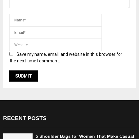
Save my name, email, and website in this browser for
the next time I comment.
RECENT POSTS
5 Shoulder Bags for Women That Make Casual