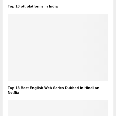
Top 10 ott platforms in India
Top 18 Best English Web Series Dubbed in Hindi on
Netflix