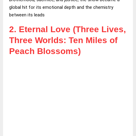
global hit for its emotional depth and the chemistry
between its leads
2. Eternal Love (Three Lives,
Three Worlds: Ten Miles of
Peach Blossoms)