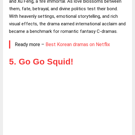
and Xu Feng, a fire immortal. As love blossoms between
them, fate, betrayal, and divine politics test their bond.
With heavenly settings, emotional storytelling, and rich
visual effects, the drama earned international acclaim and
became a benchmark for romantic fantasy C-dramas.
Ready more –
Best Korean dramas on Netflix
5. Go Go Squid!