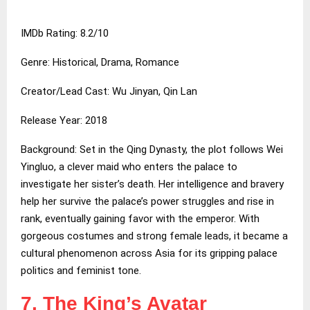
IMDb Rating: 8.2/10
Genre: Historical, Drama, Romance
Creator/Lead Cast: Wu Jinyan, Qin Lan
Release Year: 2018
Background: Set in the Qing Dynasty, the plot follows Wei
Yingluo, a clever maid who enters the palace to
investigate her sister’s death. Her intelligence and bravery
help her survive the palace’s power struggles and rise in
rank, eventually gaining favor with the emperor. With
gorgeous costumes and strong female leads, it became a
cultural phenomenon across Asia for its gripping palace
politics and feminist tone.
7. The King’s Avatar