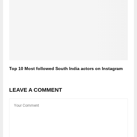
Top 10 Most followed South India actors on Instagram
LEAVE A COMMENT