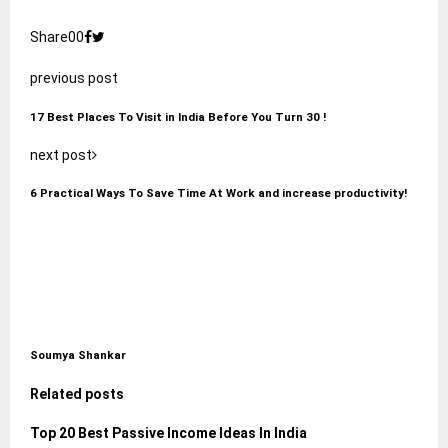
Share
0
0
previous post
17 Best Places To Visit in India Before You Turn 30 !
next post
6 Practical Ways To Save Time At Work and increase productivity!
Soumya Shankar
Related posts
Top 20 Best Passive Income Ideas In India