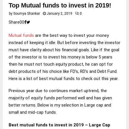
Top Mutual funds to invest in 2019!
by
Soumya Shankar
January 2, 2019
0
Share
0
0
Mutual funds
are the best way to invest your money
instead of keeping it idle. But before investing the investor
must have clarity about his financial goals. Like if the goal
of the investor is to invest his money is below 5 years
then he must not touch equity product, he can opt for
debt products of his choice like FD’s, RD’s and Debt Fund.
Here is a list of best mutual funds to check out this year.
Previous year due to continues market uptrend, the
majority of equity funds performed well and has given
better returns. Below is my selection in Large cap and
small and mid-cap funds.
Best mutual funds to invest in 2019 – Large Cap