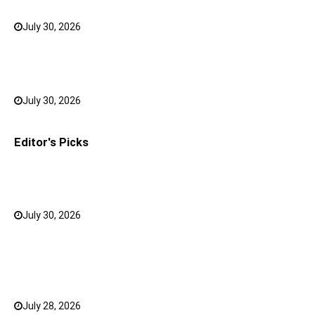
July 30, 2026
0
Bank FD Interest Rates: Tips to Earn More on Your
Savings
July 30, 2026
0
Editor's Picks
Why a Mini LED TV Can Suit Both Compact and Large
Rooms
July 30, 2026
0
What Has Changed for Filipino Players GameZone
Color Game compared to Traditional Perya Color
Game?
July 28, 2026
0