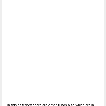
In this category, there are other funds also which are in