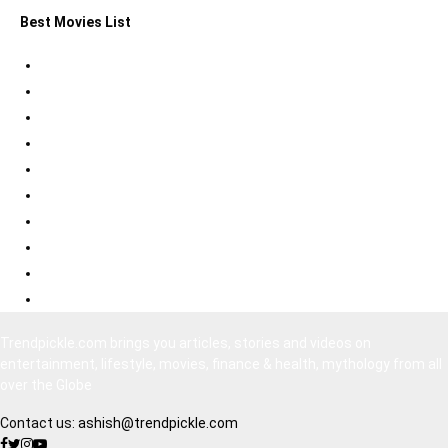
Best Movies List
Best Psychological Thrillers
Best Bollywood Suspense Thrillers
Best South Indian Comedy Movies
Top Bollywood Comedy Movies
Best Korean Horror Movies
Best Japanese Horror Movies
Best Bollywood Horror Movies
Best Hollywood Action Movies
Bollywood Movies 2020
South Indian Movies Dubbed in Hindi
Trendpickle.com brings you articles, stories and videos on
entertainment, lifestyle, movies, finance & health, mythology from all
over the Globe
Contact us:
ashish@trendpickle.com