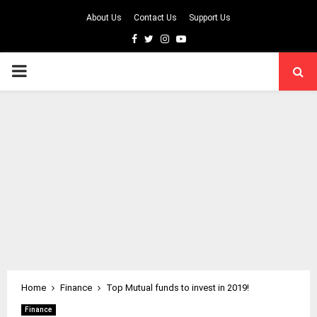
About Us
Contact Us
Support Us
Facebook
Twitter
Instagram
Youtube
PRIMARY
MENU
Home
Finance
Top Mutual funds to invest in 2019!
Finance