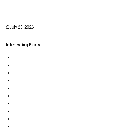
Top 20 Hindi Dubbed South Indian Movies on
JioHotstar to watch in 2026
July 25, 2026
0
Interesting Facts
Indian Tri Colour Flag Facts
Jupiter Facts
Facts about Alexander The Great
Amazing Facts about Dreams
Interesting Indian Army Facts
Eiffel Tower Facts
Interesting facts about Solar System
International Space Station Facts
Egyptian Pyramids Facts
Statue of Liberty Facts