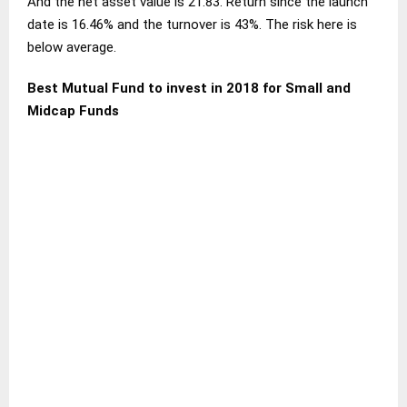
And the net asset value is 21.83. Return since the launch
date is 16.46% and the turnover is 43%. The risk here is
below average.
Best Mutual Fund to invest in 2018 for Small and
Midcap Funds