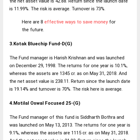
the net asset value is 42.88. Return since the launch date
is 11.99%. The risk is average. Turnover is 73%.
Here are 8
effective ways to save money
for
the future.
3.Kotak Bluechip Fund-D(G)
The Fund manager is Harish Krishnan and was launched
on December 29, 1998. The returns for one year is 10.1%,
whereas the assets are 1345 cr. as on May 31, 2018. And
the net asset value is 238.11. Return since the launch date
is 19.14% and turnover is 70%. The risk here is average.
4.Motilal Oswal Focused 25-(G)
The Fund manager of this fund is Siddharth Bothra and
was launched on May 13, 2013. The returns for one year is
9.1%, whereas the assets are 1115 cr. as on May 31, 2018.