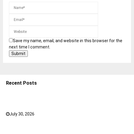
Save my name, email, and website in this browser for the
next time I comment.
Recent Posts
5 Shoulder Bags for Women That Make Casual
Outfits Look Intentional
July 30, 2026
0
How to Choose the Right Face Serum for Your Skin
Type?