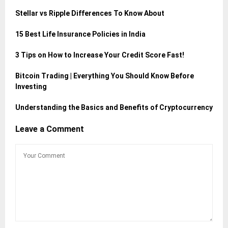
Stellar vs Ripple Differences To Know About
15 Best Life Insurance Policies in India
3 Tips on How to Increase Your Credit Score Fast!
Bitcoin Trading | Everything You Should Know Before
Investing
Understanding the Basics and Benefits of Cryptocurrency
Leave a Comment