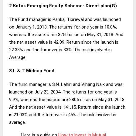
2.Kotak Emerging Equity Scheme- Direct
plan
(G)
The Fund manager is Pankaj Tibrewal and was launched
on January 1, 2013. The returns for one year is 10.0%,
whereas the assets are 3250 cr. as on May 31, 2018. And
the net asset value is 42.09. Return since the launch is
22.33% and the turnover is 33%. The risk involved is
Average.
3.L & T Midcap Fund
The fund manager is S.N. Lahiri and Vihang Naik and was
launched on July 23, 2004. The returns for one year is
9.9%, whereas the assets are 2805 cr. as on May 31, 2018.
And the net asset value is 141.15. Return since the launch
is 21.03% and the turnover is 45%. The risk involved is
average.
Here is a guide on
How to invest in Mutual