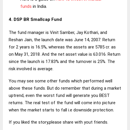
funds
in India.
4. DSP BR Smallcap Fund
The fund manager is Vinit Samber, Jay Kothari, and
Reshan Jain, the launch date was June 14, 2007. Return
for 2 years is 16.5%, whereas the assets are 5785 cr. as
on May 31, 2018. And the net asset value is 63.016. Return
since the launch is 17.83% and the turnover is 25%. The
risk involved is average.
You may see some other funds which performed well
above these funds. But do remember that during a market
uptrend, even the worst fund will generate you BEST
returns. The real test of the fund will come into picture
when the market starts to fall i.e downside protection.
If you liked the story,please share with yout friends.