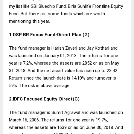
my list like SBI Bluechip Fund, Birla Sunlife Frontline Equity
Fund. But there are some funds which are worth
mentioning this year.
1.DSP BR Focus Fund-Direct Plan (G)
The fund manager is Harish Zaveri and Jay Kothari and
was launched on January 01, 2013. The returns for one
year is 7.2%, whereas the assets are 2852 cr. as on May
31, 2018. And the net asset value has risen up to 23.42.
Return since the launch date is 14.10% and turnover is
59%. The risk is above average
2.IDFC Focused Equity-Direct(G)
The fund manager is Sumit Agrawal and was launched on
March 16, 2006. The returns for one year is 19.7%,
whereas the assets are 1639 cr. as on June 30, 2018. And