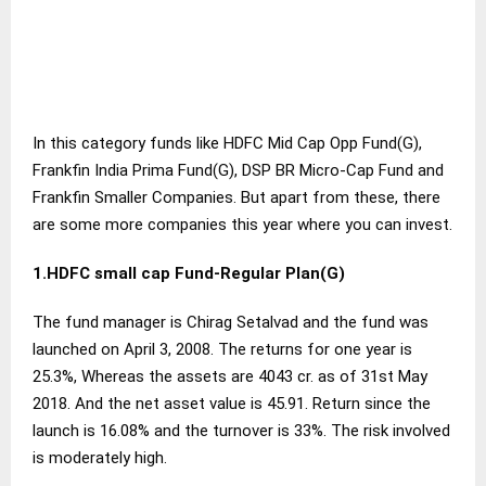
In this category funds like HDFC Mid Cap Opp Fund(G),
Frankfin India Prima Fund(G), DSP BR Micro-Cap Fund and
Frankfin Smaller Companies. But apart from these, there
are some more companies this year where you can invest.
1.HDFC small cap Fund-Regular Plan(G)
The fund manager is Chirag Setalvad and the fund was
launched on April 3, 2008. The returns for one year is
25.3%, Whereas the assets are 4043 cr. as of 31st May
2018. And the net asset value is 45.91. Return since the
launch is 16.08% and the turnover is 33%. The risk involved
is moderately high.