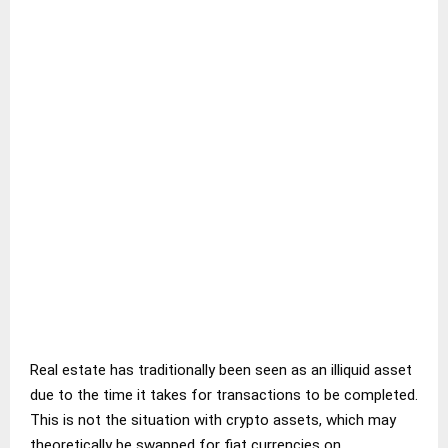
Real estate has traditionally been seen as an illiquid asset
due to the time it takes for transactions to be completed.
This is not the situation with crypto assets, which may
theoretically be swapped for fiat currencies on