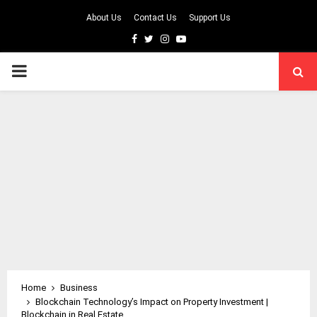
About Us
Contact Us
Support Us
Facebook
Twitter
Instagram
Youtube
PRIMARY
MENU
Home
Business
Blockchain Technology’s Impact on Property Investment |
Blockchain in Real Estate