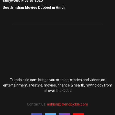
Bollywood Movies 2020
South Indian Movies Dubbed in Hindi
Trendpickle.com brings you articles, stories and videos on
entertainment, lifestyle, movies, finance & health, mythology from
all over the Globe
Contact us:
ashish@trendpickle.com