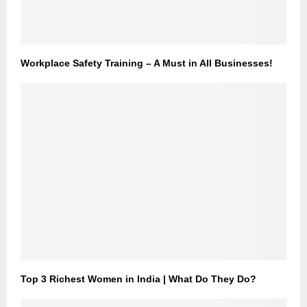
Workplace Safety Training – A Must in All Businesses!
Top 3 Richest Women in India | What Do They Do?