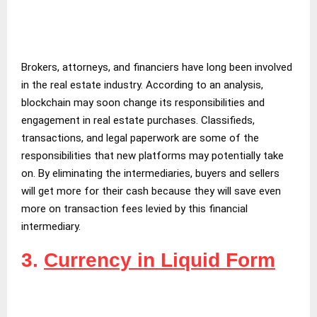
Brokers, attorneys, and financiers have long been involved
in the real estate industry. According to an analysis,
blockchain may soon change its responsibilities and
engagement in real estate purchases. Classifieds,
transactions, and legal paperwork are some of the
responsibilities that new platforms may potentially take
on. By eliminating the intermediaries, buyers and sellers
will get more for their cash because they will save even
more on transaction fees levied by this financial
intermediary.
3.
Currency in Liquid Form