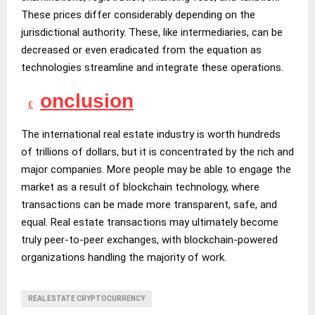
These prices differ considerably depending on the
jurisdictional authority. These, like intermediaries, can be
decreased or even eradicated from the equation as
technologies streamline and integrate these operations.
onclusion
C
The international real estate industry is worth hundreds
of trillions of dollars, but it is concentrated by the rich and
major companies. More people may be able to engage the
market as a result of blockchain technology, where
transactions can be made more transparent, safe, and
equal. Real estate transactions may ultimately become
truly peer-to-peer exchanges, with blockchain-powered
organizations handling the majority of work.
REAL ESTATE CRYPTOCURRENCY