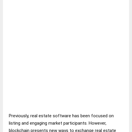
Previously, real estate software has been focused on
listing and engaging market participants. However,
blockchain presents new ways to exchange real estate