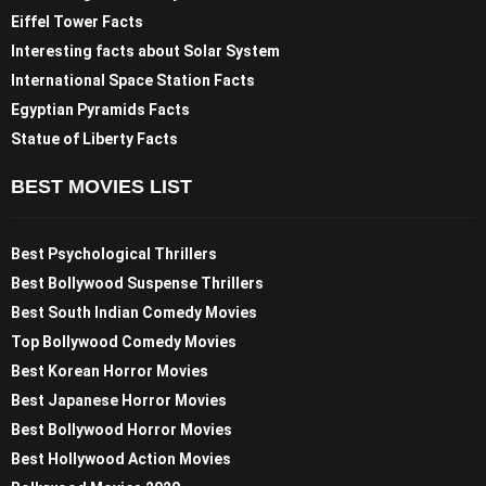
Eiffel Tower Facts
Interesting facts about Solar System
International Space Station Facts
Egyptian Pyramids Facts
Statue of Liberty Facts
BEST MOVIES LIST
Best Psychological Thrillers
Best Bollywood Suspense Thrillers
Best South Indian Comedy Movies
Top Bollywood Comedy Movies
Best Korean Horror Movies
Best Japanese Horror Movies
Best Bollywood Horror Movies
Best Hollywood Action Movies