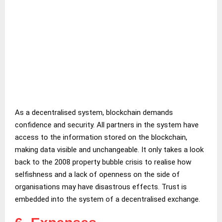
As a decentralised system, blockchain demands
confidence and security. All partners in the system have
access to the information stored on the blockchain,
making data visible and unchangeable. It only takes a look
back to the 2008 property bubble crisis to realise how
selfishness and a lack of openness on the side of
organisations may have disastrous effects. Trust is
embedded into the system of a decentralised exchange.