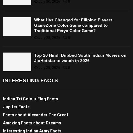
July 30, 2026
0
What Has Changed for Filipino Players
GameZone Color Game compared to
Traditional Perya Color Game?
July 28, 2026
0
Top 20 Hindi Dubbed South Indian Movies on
JioHotstar to watch in 2026
July 25, 2026
0
INTERESTING FACTS
Indian Tri Colour Flag Facts
Jupiter Facts
Facts about Alexander The Great
Amazing Facts about Dreams
Interesting Indian Army Facts