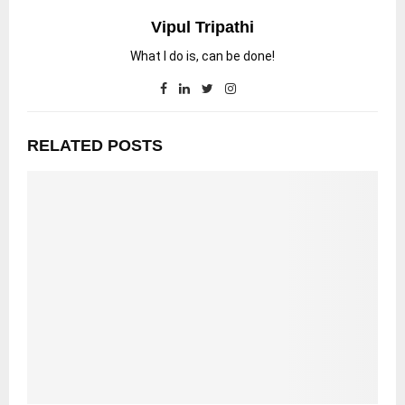
Vipul Tripathi
What I do is, can be done!
RELATED POSTS