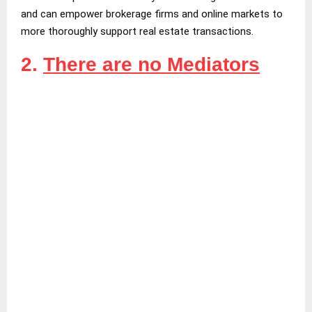
and can empower brokerage firms and online markets to
more thoroughly support real estate transactions.
2.
There are no Mediators