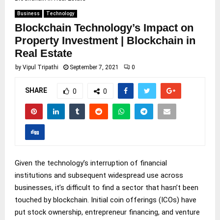
Business
Technology
Blockchain Technology’s Impact on
Property Investment | Blockchain in
Real Estate
by
Vipul Tripathi
September 7, 2021
0
SHARE
0
0
Given the technology’s interruption of financial
institutions and subsequent widespread use across
businesses, it’s difficult to find a sector that hasn’t been
touched by blockchain. Initial coin offerings (ICOs) have
put stock ownership, entrepreneur financing, and venture