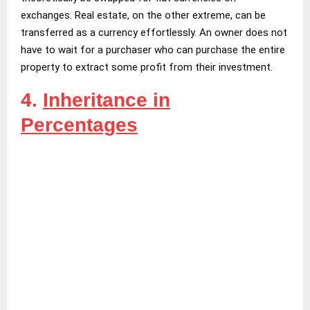
exchanges. Real estate, on the other extreme, can be
transferred as a currency effortlessly. An owner does not
have to wait for a purchaser who can purchase the entire
property to extract some profit from their investment.
4.
Inheritance in
Percentages