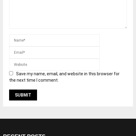
Save my name, email, and website in this browser for
the next time I comment.