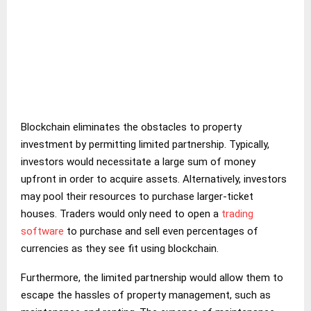
Blockchain eliminates the obstacles to property
investment by permitting limited partnership. Typically,
investors would necessitate a large sum of money
upfront in order to acquire assets. Alternatively, investors
may pool their resources to purchase larger-ticket
houses. Traders would only need to open a
trading
software
to purchase and sell even percentages of
currencies as they see fit using blockchain.
Furthermore, the limited partnership would allow them to
escape the hassles of property management, such as