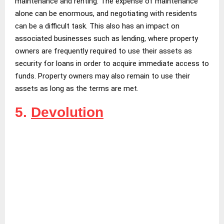
maintenance and renting. The expense of maintenance
alone can be enormous, and negotiating with residents
can be a difficult task. This also has an impact on
associated businesses such as lending, where property
owners are frequently required to use their assets as
security for loans in order to acquire immediate access to
funds. Property owners may also remain to use their
assets as long as the terms are met.
5.
Devolution