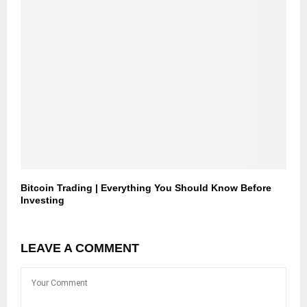
Bitcoin Trading | Everything You Should Know Before
Investing
LEAVE A COMMENT