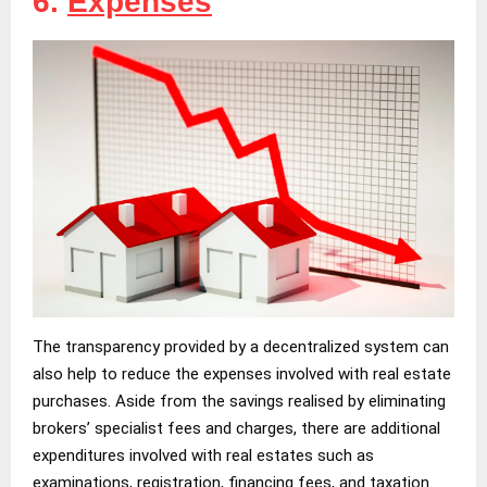
6.
Expenses
The transparency provided by a decentralized system can
also help to reduce the expenses involved with real estate
purchases. Aside from the savings realised by eliminating
brokers’ specialist fees and charges, there are additional
expenditures involved with real estates such as
examinations, registration, financing fees, and taxation.