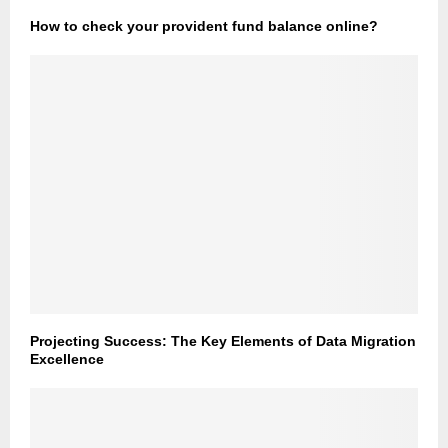
How to check your provident fund balance online?
Projecting Success: The Key Elements of Data Migration
Excellence