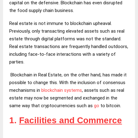
capital on the defensive. Blockchain has even disrupted
the food supply chain business.
Real estate is not immune to blockchain upheaval.
Previously, only transacting elevated assets such as real
estate through digital platforms was not the standard.
Real estate transactions are frequently handled outdoors,
including face-to-face interactions with a variety of
parties.
Blockchain in Real Estate, on the other hand, has made it
possible to change this. With the inclusion of consensus
mechanisms in
blockchain systems
, assets such as real
estate may now be segmented and exchanged in the
same way that cryptocurrencies such as
go
to bitcoin.
1.
Facilities and Commerce