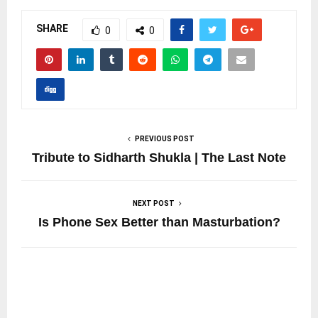
SHARE
0
0
PREVIOUS POST
Tribute to Sidharth Shukla | The Last Note
NEXT POST
Is Phone Sex Better than Masturbation?