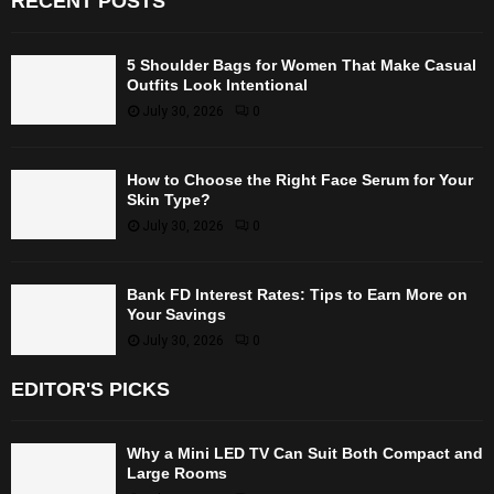
RECENT POSTS
5 Shoulder Bags for Women That Make Casual
Outfits Look Intentional
July 30, 2026
0
How to Choose the Right Face Serum for Your
Skin Type?
July 30, 2026
0
Bank FD Interest Rates: Tips to Earn More on
Your Savings
July 30, 2026
0
EDITOR'S PICKS
Why a Mini LED TV Can Suit Both Compact and
Large Rooms