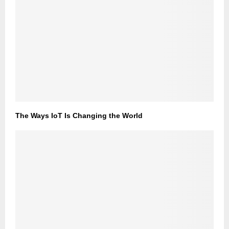
The Ways IoT Is Changing the World