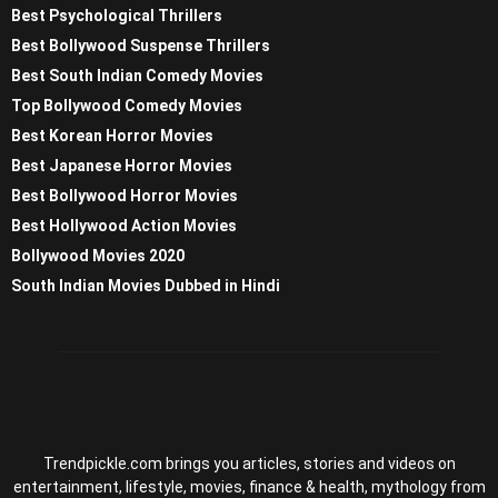
Best Psychological Thrillers
Best Bollywood Suspense Thrillers
Best South Indian Comedy Movies
Top Bollywood Comedy Movies
Best Korean Horror Movies
Best Japanese Horror Movies
Best Bollywood Horror Movies
Best Hollywood Action Movies
Bollywood Movies 2020
South Indian Movies Dubbed in Hindi
Trendpickle.com brings you articles, stories and videos on
entertainment, lifestyle, movies, finance & health, mythology from