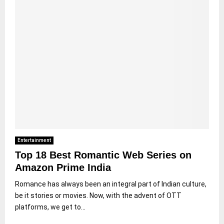
Entertainment
Top 18 Best Romantic Web Series on
Amazon Prime India
Romance has always been an integral part of Indian culture,
be it stories or movies. Now, with the advent of OTT
platforms, we get to...