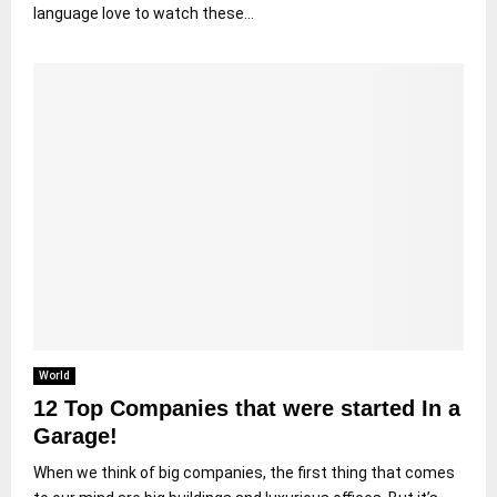
language love to watch these...
World
12 Top Companies that were started In a
Garage!
When we think of big companies, the first thing that comes