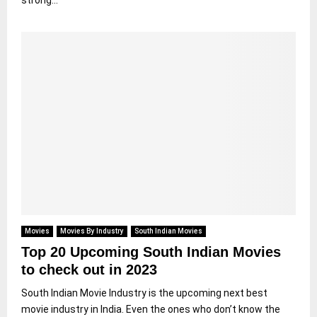
strong...
Movies
Movies By Industry
South Indian Movies
Top 20 Upcoming South Indian Movies
to check out in 2023
South Indian Movie Industry is the upcoming next best
movie industry in India. Even the ones who don’t know the