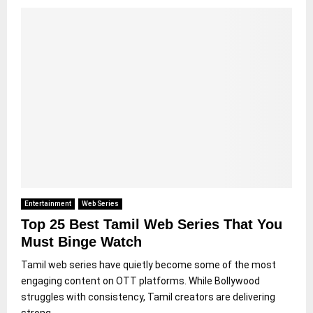
Entertainment
Web Series
Top 25 Best Tamil Web Series That You
Must Binge Watch
Tamil web series have quietly become some of the most
engaging content on OTT platforms. While Bollywood
struggles with consistency, Tamil creators are delivering