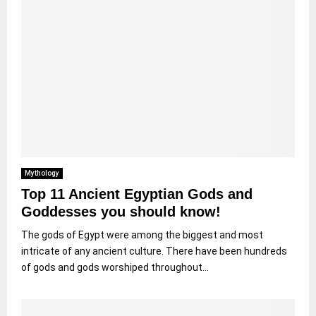
Mythology
Top 11 Ancient Egyptian Gods and
Goddesses you should know!
The gods of Egypt were among the biggest and most
intricate of any ancient culture. There have been hundreds
of gods and gods worshiped throughout...