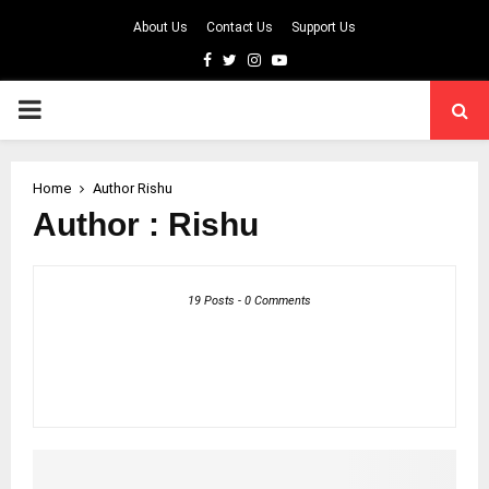
About Us
Contact Us
Support Us
Facebook
Twitter
Instagram
Youtube
PRIMARY
MENU
Home
Author
Rishu
Author :
Rishu
19 Posts
-
0 Comments