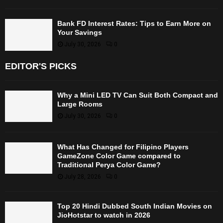
Bank FD Interest Rates: Tips to Earn More on
Your Savings
July 30, 2026
0
EDITOR'S PICKS
Why a Mini LED TV Can Suit Both Compact and
Large Rooms
July 30, 2026
0
What Has Changed for Filipino Players
GameZone Color Game compared to
Traditional Perya Color Game?
July 28, 2026
0
Top 20 Hindi Dubbed South Indian Movies on
JioHotstar to watch in 2026