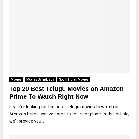
Movies
Movies By Industry
South Indian Movies
Top 20 Best Telugu Movies on Amazon
Prime To Watch Right Now
If you’re looking for the best Telugu movies to watch on
Amazon Prime, you’ve come to the right place. In this article,
we’ll provide you...