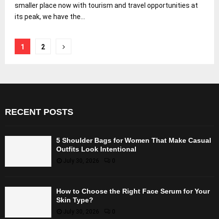
smaller place now with tourism and travel opportunities at
its peak, we have the...
Posts
1
2
pagination
RECENT POSTS
5 Shoulder Bags for Women That Make Casual
Outfits Look Intentional
July 30, 2026
0
How to Choose the Right Face Serum for Your
Skin Type?
July 30, 2026
0