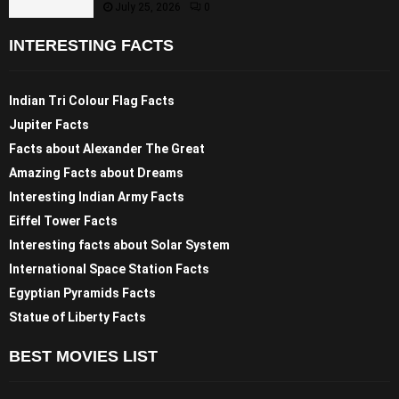
July 25, 2026
0
INTERESTING FACTS
Indian Tri Colour Flag Facts
Jupiter Facts
Facts about Alexander The Great
Amazing Facts about Dreams
Interesting Indian Army Facts
Eiffel Tower Facts
Interesting facts about Solar System
International Space Station Facts
Egyptian Pyramids Facts
Statue of Liberty Facts
BEST MOVIES LIST