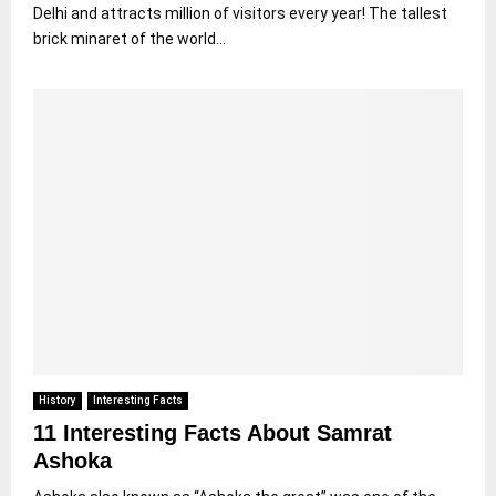
Delhi and attracts million of visitors every year! The tallest
brick minaret of the world...
History
Interesting Facts
11 Interesting Facts About Samrat
Ashoka