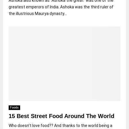
Ashoka also known as “Ashoka the great” was one of the
greatest emperors of India. Ashoka was the third ruler of
the illustrious Maurya dynasty...
Foods
15 Best Street Food Around The World
Who doesn’t love food?? And thanks to the world being a