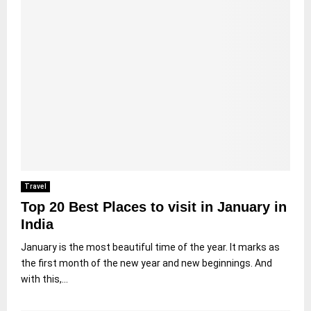
Travel
Top 20 Best Places to visit in January in
India
January is the most beautiful time of the year. It marks as
the first month of the new year and new beginnings. And
with this,...