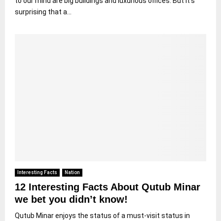
to our mind are big buildings and luxurious offices. But it’s
surprising that a...
Interesting Facts
Nation
12 Interesting Facts About Qutub Minar
we bet you didn’t know!
Qutub Minar enjoys the status of a must-visit status in