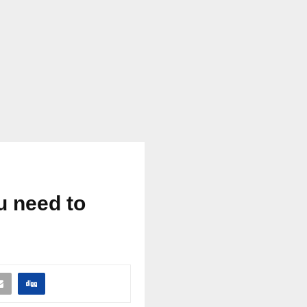
u need to