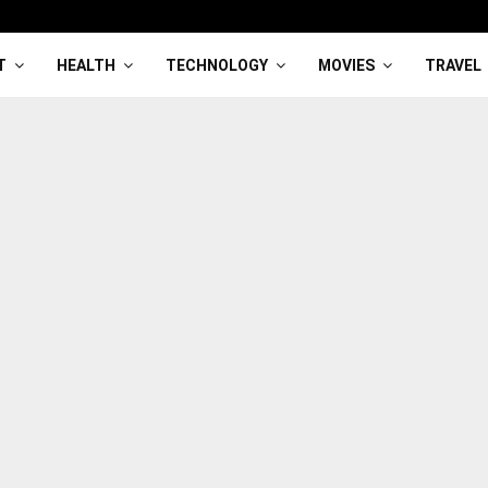
T
HEALTH
TECHNOLOGY
MOVIES
TRAVEL