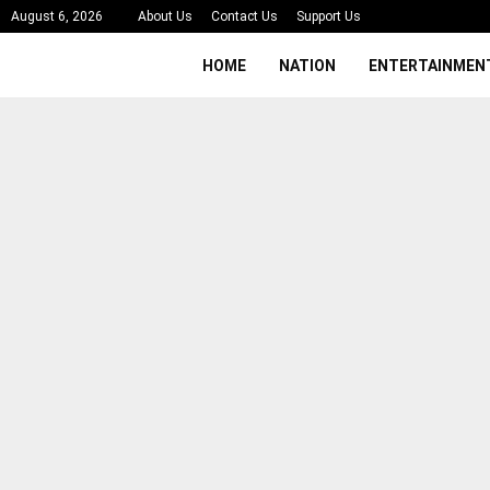
August 6, 2026
About Us
Contact Us
Support Us
HOME
NATION
ENTERTAINMEN