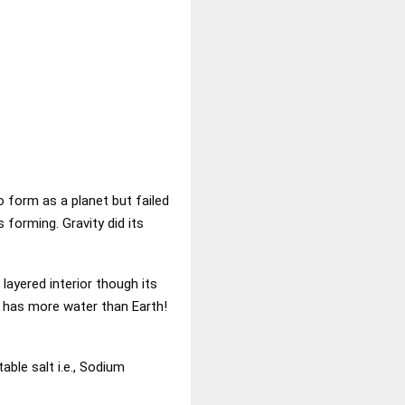
o form as a planet but failed
 forming. Gravity did its
 layered interior though its
it has more water than Earth!
table salt i.e., Sodium