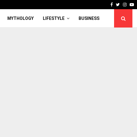
Facebook
Twitter
Inst
Y
MYTHOLOGY
LIFESTYLE
BUSINESS