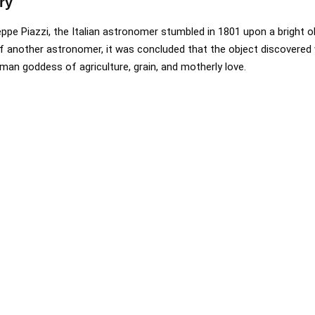
ry
eppe Piazzi, the Italian astronomer stumbled in 1801 upon a bright o
of another astronomer, it was concluded that the object discovered
man goddess of agriculture, grain, and motherly love.