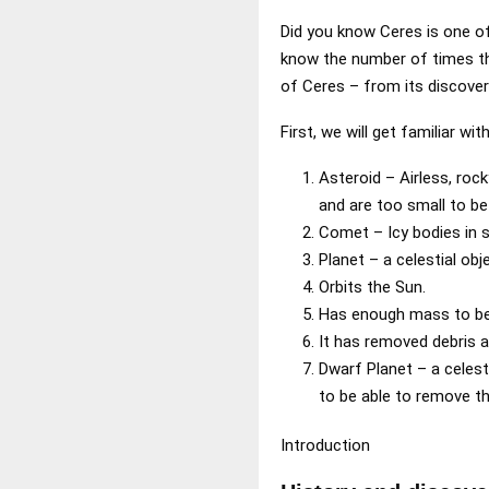
Did you know Ceres is one of 
know the number of times the
of Ceres – from its discover
First, we will get familiar wi
Asteroid – Airless, roc
and are too small to be 
Comet – Icy bodies in s
Planet – a celestial obj
Orbits the Sun.
Has enough mass to be 
It has removed debris a
Dwarf Planet – a celest
to be able to remove the
Introduction