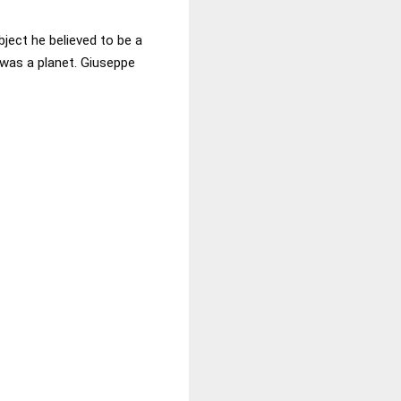
bject he believed to be a
 was a planet. Giuseppe