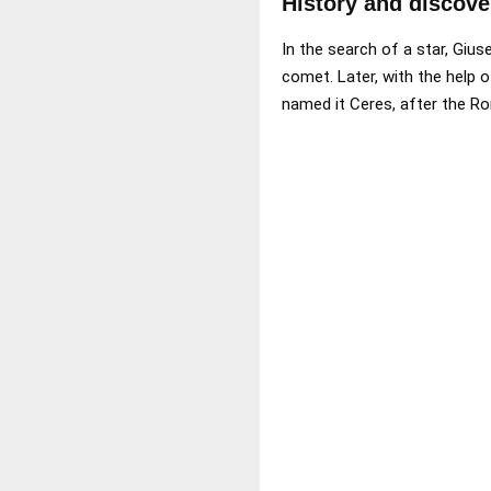
History and discove
In the search of a star, Gius
comet. Later, with the help 
named it Ceres, after the Ro