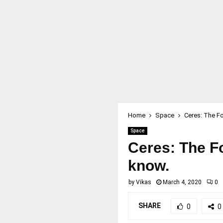
Home
Space
Ceres: The Fo
Space
Ceres: The Fo
know.
by
Vikas
March 4, 2020
0
SHARE
0
0