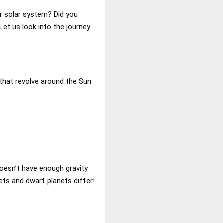
er solar system? Did you
et us look into the journey
 that revolve around the Sun
doesn’t have enough gravity
nets and dwarf planets differ!