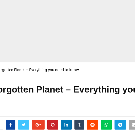
rgotten Planet – Everything you need to know.
rgotten Planet – Everything yo