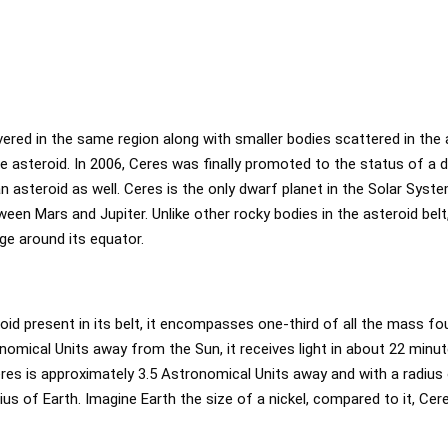
red in the same region along with smaller bodies scattered in the 
 asteroid. In 2006, Ceres was finally promoted to the status of a 
 an asteroid as well. Ceres is the only dwarf planet in the Solar Syst
ween Mars and Jupiter. Unlike other rocky bodies in the asteroid belt
ge around its equator.
oid present in its belt, it encompasses one-third of all the mass fou
omical Units away from the Sun, it receives light in about 22 minute
eres is approximately 3.5 Astronomical Units away and with a radius
adius of Earth. Imagine Earth the size of a nickel, compared to it, Ce