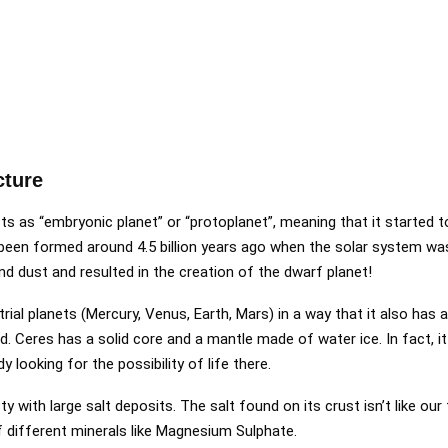
cture
sts as “embryonic planet” or “protoplanet”, meaning that it started t
e been formed around 4.5 billion years ago when the solar system was
and dust and resulted in the creation of the dwarf planet!
trial planets (Mercury, Venus, Earth, Mars) in a way that it also has a
ned. Ceres has a solid core and a mantle made of water ice. In fact, 
y looking for the possibility of life there.
y with large salt deposits. The salt found on its crust isn’t like our 
 different minerals like Magnesium Sulphate.