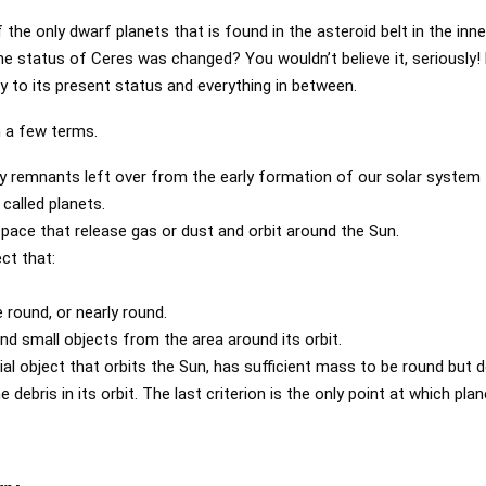
the only dwarf planets that is found in the asteroid belt in the inn
 status of Ceres was changed? You wouldn’t believe it, seriously! L
y to its present status and everything in between.
th a few terms.
ky remnants left over from the early formation of our solar system
called planets.
pace that release gas or dust and orbit around the Sun.
ect that:
round, or nearly round.
nd small objects from the area around its orbit.
ial object that orbits the Sun, has sufficient mass to be round but 
 debris in its orbit. The last criterion is the only point at which pla