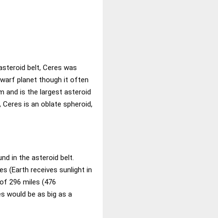
asteroid belt, Ceres was
dwarf planet though it often
em and is the largest asteroid
, Ceres is an oblate spheroid,
nd in the asteroid belt.
s (Earth receives sunlight in
 of 296 miles (476
res would be as big as a