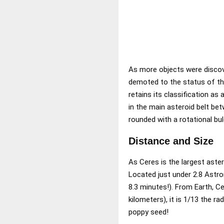
As more objects were discove
demoted to the status of the
retains its classification as
in the main asteroid belt bet
rounded with a rotational bul
Distance and Size
As Ceres is the largest aster
Located just under 2.8 Astron
8.3 minutes!). From Earth, C
kilometers), it is 1/13 the r
poppy seed!