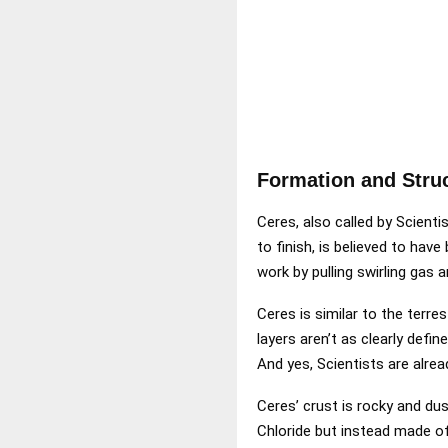
Formation and Stru
Ceres, also called by Scienti
to finish, is believed to hav
work by pulling swirling gas 
Ceres is similar to the terres
layers aren’t as clearly defi
And yes, Scientists are alread
Ceres’ crust is rocky and dust
Chloride but instead made of