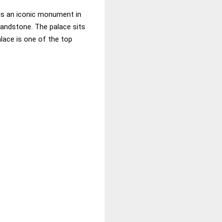
 is an iconic monument in
 sandstone. The palace sits
lace is one of the top