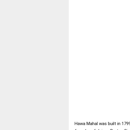
Hawa Mahal was built in 179