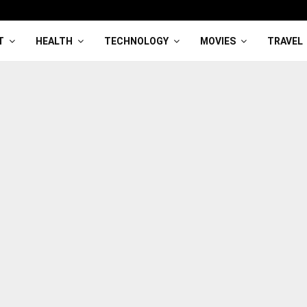
T
HEALTH
TECHNOLOGY
MOVIES
TRAVEL