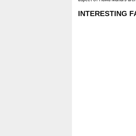
INTERESTING F