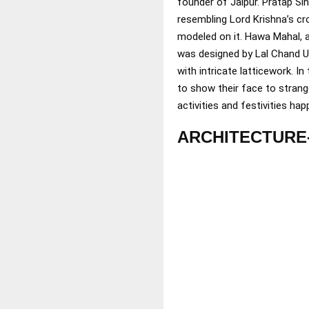
founder of Jaipur. Pratap Si
resembling Lord Krishna’s cr
modeled on it. Hawa Mahal, al
was designed by Lal Chand Us
with intricate latticework. 
to show their face to strang
activities and festivities ha
ARCHITECTURE