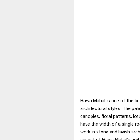
Hawa Mahal is one of the best
architectural styles. The pa
canopies, floral patterns, lot
have the width of a single ro
work in stone and lavish arc
aspect of Hawa Mahal’s archi