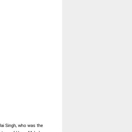
Jai Singh, who was the