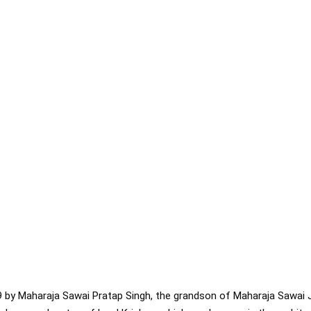
9 by Maharaja Sawai Pratap Singh, the grandson of Maharaja Sawai 