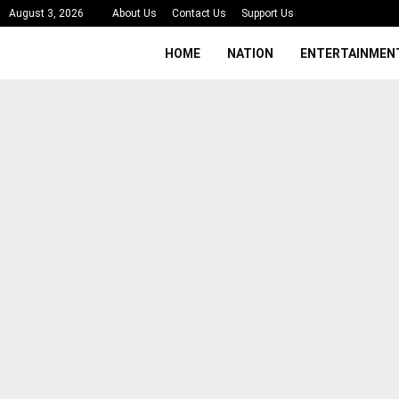
August 3, 2026
About Us
Contact Us
Support Us
HOME
NATION
ENTERTAINMEN