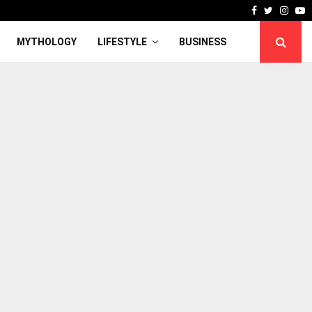
Facebook
Twitter
Inst
Y
MYTHOLOGY
LIFESTYLE
BUSINESS