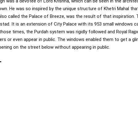
ngh was a devotee of Lord Krishna, which can be seen in the archit
own. He was so inspired by the unique structure of Khetri Mahal that
so called the Palace of Breeze, was the result of that inspiration. 
tad. It is an extension of City Palace with its 953 small windows 
In those times, the Purdah system was rigidly followed and Royal Ra
ers or even appear in public. The windows enabled them to get a gl
ppening on the street below without appearing in public.
-