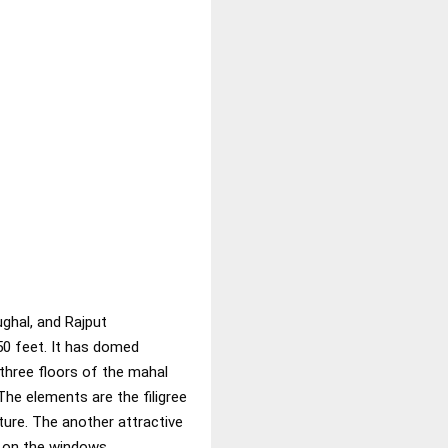
ughal, and Rajput
50 feet. It has domed
p three floors of the mahal
The elements are the filigree
ture. The another attractive
k on the windows.