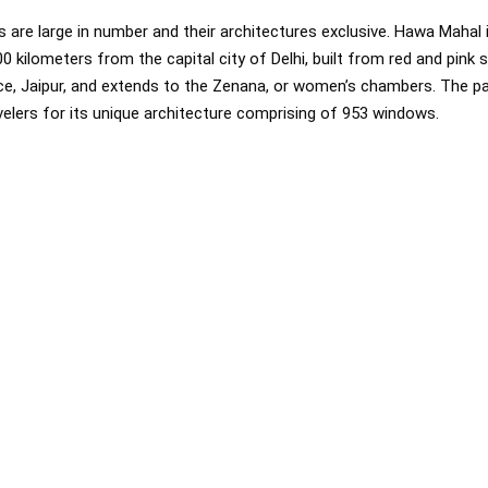
s are large in number and their architectures exclusive. Hawa Mahal
00 kilometers from the capital city of Delhi, built from red and pink
ce, Jaipur, and extends to the Zenana, or women’s chambers. The pa
avelers for its unique architecture comprising of 953 windows.