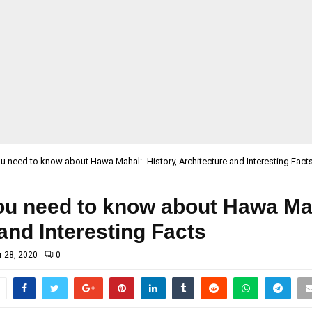
ou need to know about Hawa Mahal:- History, Architecture and Interesting Fact
ou need to know about Hawa Mah
and Interesting Facts
 28, 2020
0