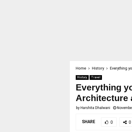
Home
History
Everything y
History
Travel
Everything y
Architecture 
by
Harshita Dhalwani
November
SHARE
0
0