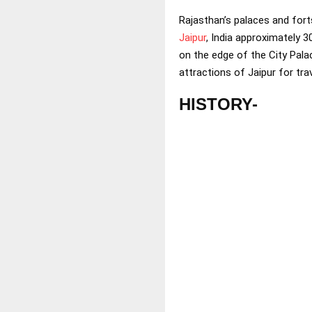
Rajasthan’s palaces and fort
Jaipur
, India approximately 3
on the edge of the City Pala
attractions of Jaipur for tr
HISTORY-