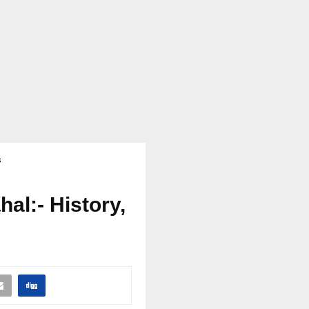
s
al:- History,