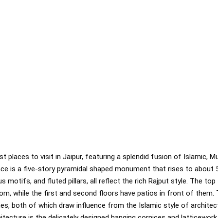
 places to visit in Jaipur, featuring a splendid fusion of Islamic, M
lace is a five-story pyramidal shaped monument that rises to about 
us motifs, and fluted pillars, all reflect the rich Rajput style. The to
om, while the first and second floors have patios in front of them. 
hes, both of which draw influence from the Islamic style of architec
tecture is the delicately designed hanging cornices and latticewor