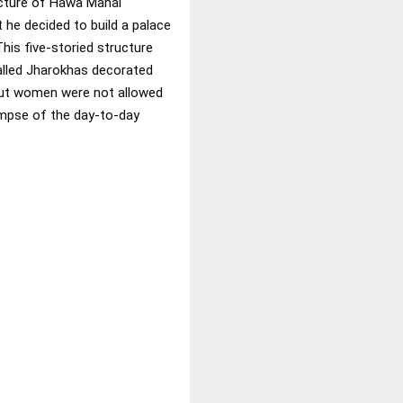
ecture of Hawa Mahal
 he decided to build a palace
This five-storied structure
called Jharokhas decorated
jput women were not allowed
impse of the day-to-day