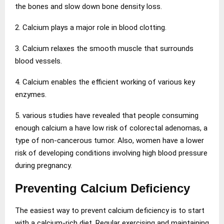
the bones and slow down bone density loss.
2. Calcium plays a major role in blood clotting.
3. Calcium relaxes the smooth muscle that surrounds
blood vessels.
4. Calcium enables the efficient working of various key
enzymes.
5. various studies have revealed that people consuming
enough calcium a have low risk of colorectal adenomas, a
type of non-cancerous tumor. Also, women have a lower
risk of developing conditions involving high blood pressure
during pregnancy.
Preventing Calcium Deficiency
The easiest way to prevent calcium deficiency is to start
with a calcium-rich diet. Regular exercising and maintaining