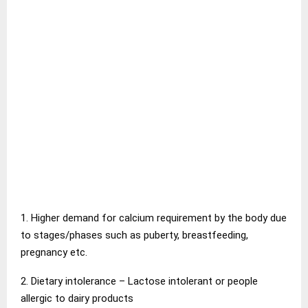
1. Higher demand for calcium requirement by the body due
to stages/phases such as puberty, breastfeeding,
pregnancy etc.
2. Dietary intolerance – Lactose intolerant or people
allergic to dairy products