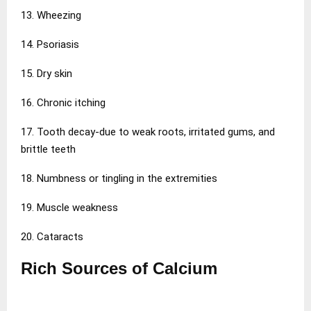
13. Wheezing
14. Psoriasis
15. Dry skin
16. Chronic itching
17. Tooth decay-due to weak roots, irritated gums, and
brittle teeth
18. Numbness or tingling in the extremities
19. Muscle weakness
20. Cataracts
Rich Sources of Calcium