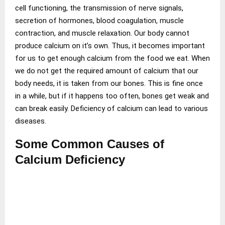
cell functioning, the transmission of nerve signals,
secretion of hormones, blood coagulation, muscle
contraction, and muscle relaxation. Our body cannot
produce calcium on it’s own. Thus, it becomes important
for us to get enough calcium from the food we eat. When
we do not get the required amount of calcium that our
body needs, it is taken from our bones. This is fine once
in a while, but if it happens too often, bones get weak and
can break easily. Deficiency of calcium can lead to various
diseases.
Some Common Causes of
Calcium Deficiency