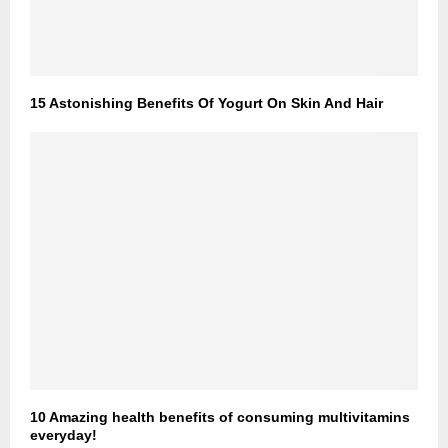
15 Astonishing Benefits Of Yogurt On Skin And Hair
10 Amazing health benefits of consuming multivitamins
everyday!