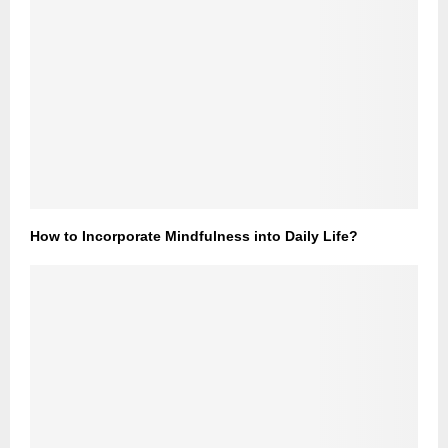
How to Incorporate Mindfulness into Daily Life?