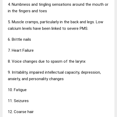
4. Numbness and tingling sensations around the mouth or
in the fingers and toes
5. Muscle cramps, particularly in the back and legs. Low
calcium levels have been linked to severe PMS.
6. Brittle nails
7. Heart Failure
8. Voice changes due to spasm of the larynx
9. Irritability, impaired intellectual capacity, depression,
anxiety, and personality changes
10. Fatigue
11. Seizures
12. Coarse hair