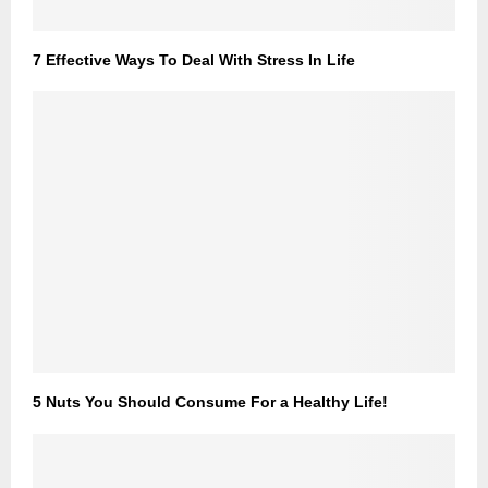
7 Effective Ways To Deal With Stress In Life
5 Nuts You Should Consume For a Healthy Life!