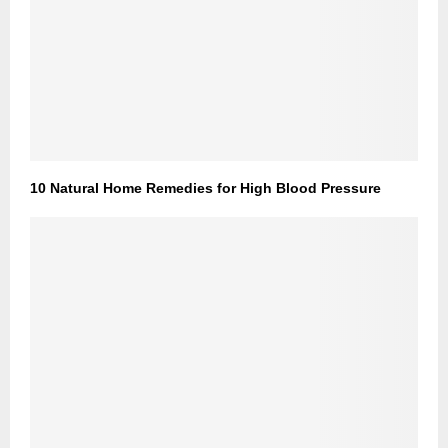
10 Natural Home Remedies for High Blood Pressure