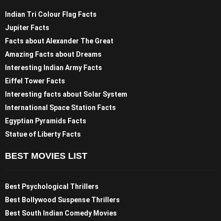
Indian Tri Colour Flag Facts
Jupiter Facts
Facts about Alexander The Great
Amazing Facts about Dreams
Interesting Indian Army Facts
Eiffel Tower Facts
Interesting facts about Solar System
International Space Station Facts
Egyptian Pyramids Facts
Statue of Liberty Facts
BEST MOVIES LIST
Best Psychological Thrillers
Best Bollywood Suspense Thrillers
Best South Indian Comedy Movies