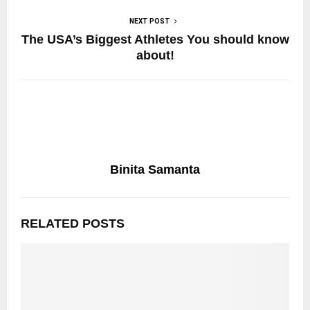
NEXT POST
The USA’s Biggest Athletes You should know
about!
Binita Samanta
RELATED POSTS