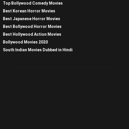
Top Bollywood Comedy Movies
Best Korean Horror Movies
Best Japanese Horror Movies
Best Bollywood Horror Movies
Best Hollywood Action Movies
Bollywood Movies 2020
South Indian Movies Dubbed in Hindi