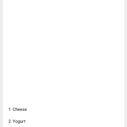
1. Cheese
2. Yogurt