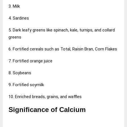
3. Milk
4. Sardines
5. Dark leafy greens like spinach, kale, turnips, and collard
greens
6. Fortified cereals such as Total, Raisin Bran, Corn Flakes
7. Fortified orange juice
8. Soybeans
9. Fortified soymilk
10. Enriched breads, grains, and waffles
Significance of Calcium