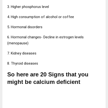
3. Higher phosphorus level
4. High consumption of alcohol or coffee
5. Hormonal disorders
6. Hormonal changes- Decline in estrogen levels
(menopause)
7. Kidney diseases
8. Thyroid diseases
So here are 20 Signs that you
might be calcium deficient