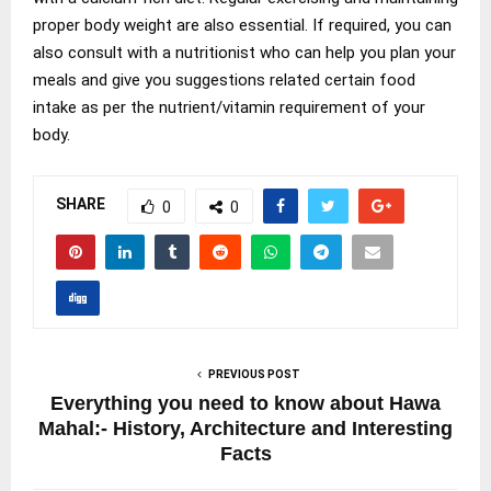
proper body weight are also essential. If required, you can
also consult with a nutritionist who can help you plan your
meals and give you suggestions related certain food
intake as per the nutrient/vitamin requirement of your
body.
SHARE
0
0
PREVIOUS POST
Everything you need to know about Hawa
Mahal:- History, Architecture and Interesting
Facts