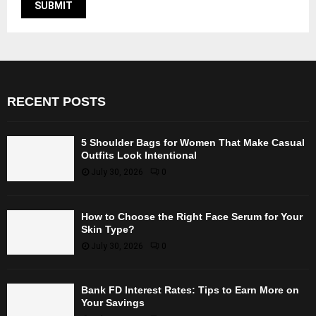
RECENT POSTS
5 Shoulder Bags for Women That Make Casual
Outfits Look Intentional
July 30, 2026
0
How to Choose the Right Face Serum for Your
Skin Type?
July 30, 2026
0
Bank FD Interest Rates: Tips to Earn More on
Your Savings