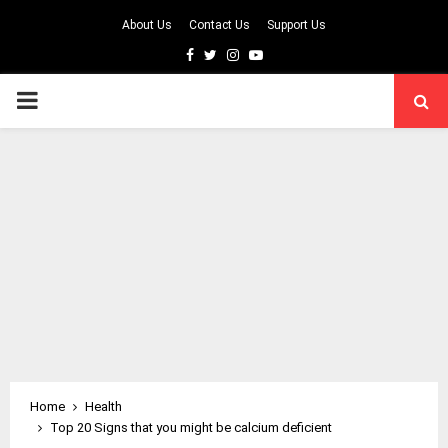
About Us
Contact Us
Support Us
Facebook
Twitter
Instagram
Youtube
PRIMARY
MENU
Home
Health
Top 20 Signs that you might be calcium deficient