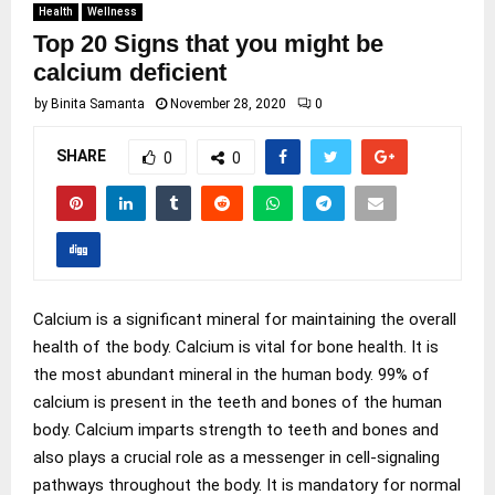
Health
Wellness
Top 20 Signs that you might be
calcium deficient
by
Binita Samanta
November 28, 2020
0
SHARE
0
0
Calcium is a significant mineral for maintaining the overall
health of the body. Calcium is vital for bone health. It is
the most abundant mineral in the human body. 99% of
calcium is present in the teeth and bones of the human
body. Calcium imparts strength to teeth and bones and
also plays a crucial role as a messenger in cell-signaling
pathways throughout the body. It is mandatory for normal