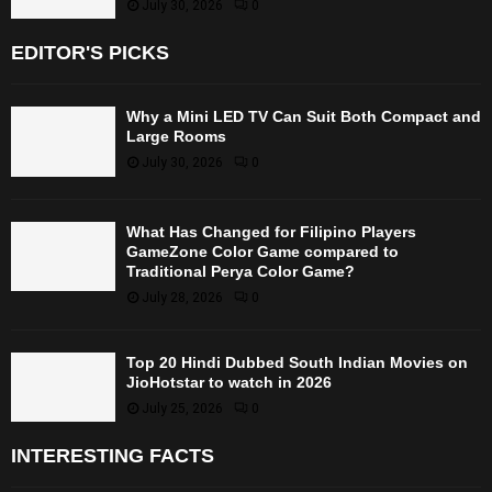
July 30, 2026
0
EDITOR'S PICKS
Why a Mini LED TV Can Suit Both Compact and
Large Rooms
July 30, 2026
0
What Has Changed for Filipino Players
GameZone Color Game compared to
Traditional Perya Color Game?
July 28, 2026
0
Top 20 Hindi Dubbed South Indian Movies on
JioHotstar to watch in 2026
July 25, 2026
0
INTERESTING FACTS