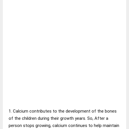
1. Calcium contributes to the development of the bones
of the children during their growth years. So, After a
person stops growing, calcium continues to help maintain