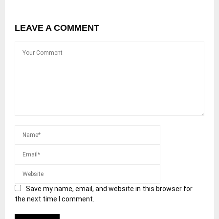
LEAVE A COMMENT
Save my name, email, and website in this browser for
the next time I comment.