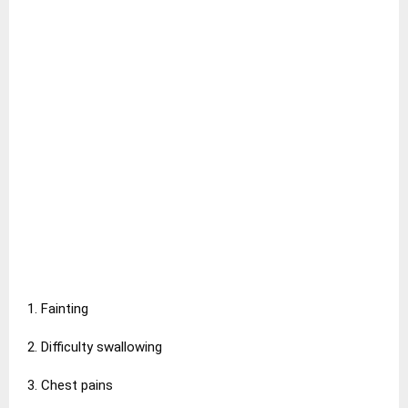
1. Fainting
2. Difficulty swallowing
3. Chest pains