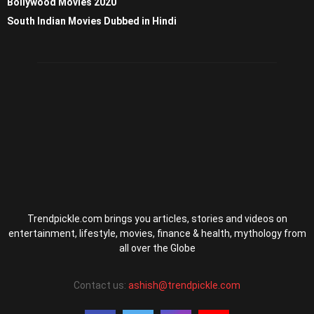
Bollywood Movies 2020
South Indian Movies Dubbed in Hindi
Trendpickle.com brings you articles, stories and videos on
entertainment, lifestyle, movies, finance & health, mythology from
all over the Globe
Contact us:
ashish@trendpickle.com