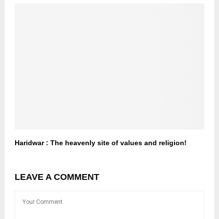
Haridwar : The heavenly site of values and religion!
LEAVE A COMMENT