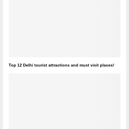
Top 12 Delhi tourist attractions and must visit places!