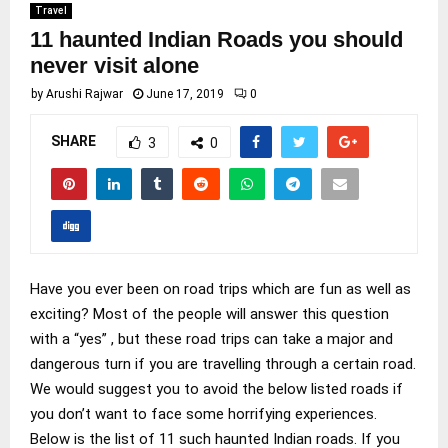
Travel
11 haunted Indian Roads you should
never visit alone
by
Arushi Rajwar
June 17, 2019
0
SHARE
3
0
Have you ever been on road trips which are fun as well as
exciting? Most of the people will answer this question
with a “yes” , but these road trips can take a major and
dangerous turn if you are travelling through a certain road.
We would suggest you to avoid the below listed roads if
you don’t want to face some horrifying experiences.
Below is the list of 11 such haunted Indian roads. If you