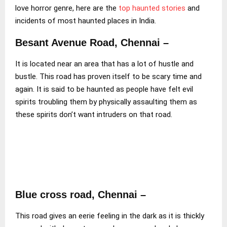
love horror genre, here are the
top haunted stories
and
incidents of most haunted places in India.
Besant Avenue Road, Chennai –
It is located near an area that has a lot of hustle and
bustle. This road has proven itself to be scary time and
again. It is said to be haunted as people have felt evil
spirits troubling them by physically assaulting them as
these spirits don’t want intruders on that road.
Blue cross road, Chennai –
This road gives an eerie feeling in the dark as it is thickly