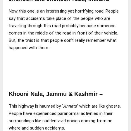
Now this one is an interesting yet horrifying road. People
say that accidents take place of the people who are
travelling through this road probably because someone
comes in the middle of the road in front of their vehicle.
But, the twist is that people don’t really remember what
happened with them .
Khooni Nala, Jammu & Kashmir –
This highway is haunted by ‘
Jinnats
’ which are like ghosts.
People have experienced paranormal activities in their
surroundings like sudden vivid noises coming from no
where and sudden accidents.