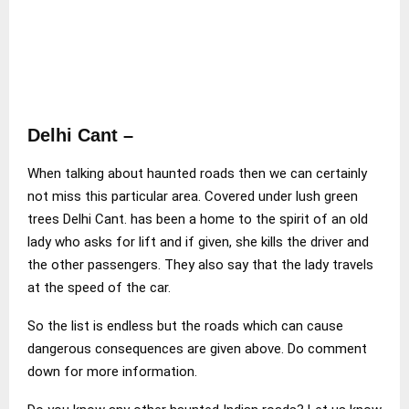
Delhi Cant –
When talking about haunted roads then we can certainly
not miss this particular area. Covered under lush green
trees Delhi Cant. has been a home to the spirit of an old
lady who asks for lift and if given, she kills the driver and
the other passengers. They also say that the lady travels
at the speed of the car.
So the list is endless but the roads which can cause
dangerous consequences are given above. Do comment
down for more information.