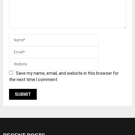
Save my name, email, and website in this browser for
the next time I comment.