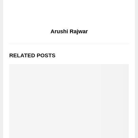
Arushi Rajwar
RELATED POSTS