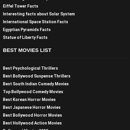
Eiffel Tower Facts
Interesting facts about Solar System
International Space Station Facts
Egyptian Pyramids Facts
Statue of Liberty Facts
BEST MOVIES LIST
Best Psychological Thrillers
Best Bollywood Suspense Thrillers
Best South Indian Comedy Movies
Top Bollywood Comedy Movies
Best Korean Horror Movies
Best Japanese Horror Movies
Best Bollywood Horror Movies
Best Hollywood Action Movies