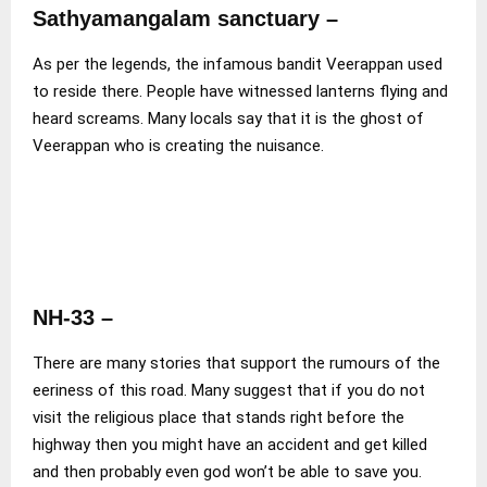
Sathyamangalam sanctuary –
As per the legends, the infamous bandit Veerappan used
to reside there. People have witnessed lanterns flying and
heard screams. Many locals say that it is the ghost of
Veerappan who is creating the nuisance.
NH-33
–
There are many stories that support the rumours of the
eeriness of this road. Many suggest that if you do not
visit the religious place that stands right before the
highway then you might have an accident and get killed
and then probably even god won’t be able to save you.