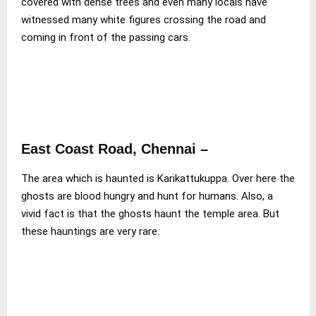
covered with dense trees and even many locals have
witnessed many white figures crossing the road and
coming in front of the passing cars.
East Coast Road, Chennai
–
The area which is haunted is Karikattukuppa. Over here the
ghosts are blood hungry and hunt for humans. Also, a
vivid fact is that the ghosts haunt the temple area. But
these hauntings are very rare.