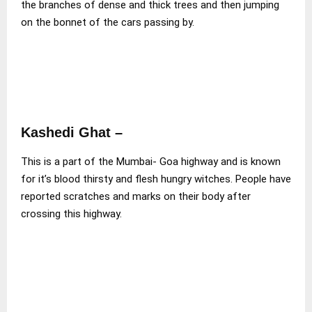
the branches of dense and thick trees and then jumping
on the bonnet of the cars passing by.
Kashedi Ghat –
This is a part of the Mumbai- Goa highway and is known
for it’s blood thirsty and flesh hungry witches. People have
reported scratches and marks on their body after
crossing this highway.