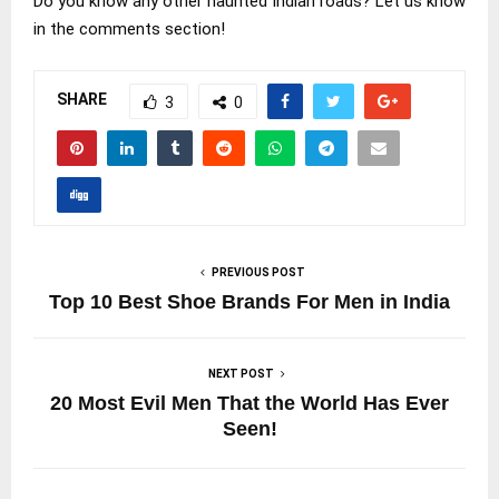
Do you know any other haunted Indian roads? Let us know
in the comments section!
SHARE
3
0
PREVIOUS POST
Top 10 Best Shoe Brands For Men in India
NEXT POST
20 Most Evil Men That the World Has Ever
Seen!