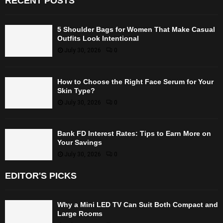
RECENT POSTS
5 Shoulder Bags for Women That Make Casual
Outfits Look Intentional
July 30, 2026
0
How to Choose the Right Face Serum for Your
Skin Type?
July 30, 2026
0
Bank FD Interest Rates: Tips to Earn More on
Your Savings
July 30, 2026
0
EDITOR'S PICKS
Why a Mini LED TV Can Suit Both Compact and
Large Rooms