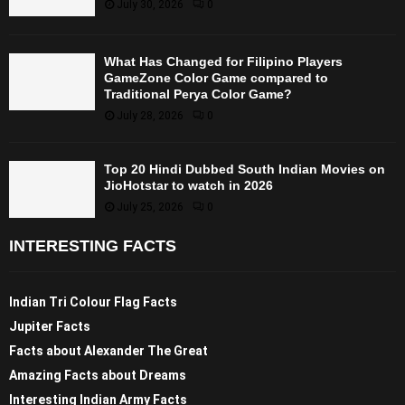
July 30, 2026
0
What Has Changed for Filipino Players
GameZone Color Game compared to
Traditional Perya Color Game?
July 28, 2026
0
Top 20 Hindi Dubbed South Indian Movies on
JioHotstar to watch in 2026
July 25, 2026
0
INTERESTING FACTS
Indian Tri Colour Flag Facts
Jupiter Facts
Facts about Alexander The Great
Amazing Facts about Dreams
Interesting Indian Army Facts