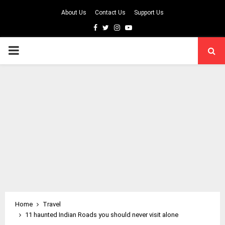
About Us
Contact Us
Support Us
Facebook
Twitter
Instagram
Youtube
PRIMARY
MENU
Home
Travel
11 haunted Indian Roads you should never visit alone