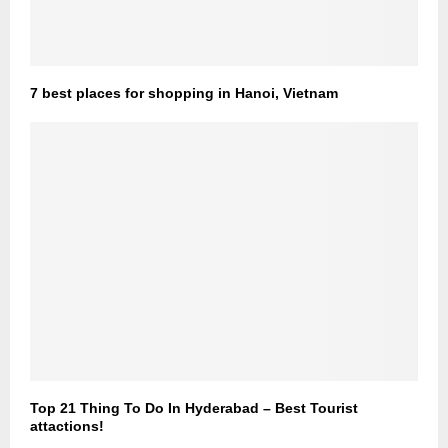
7 best places for shopping in Hanoi, Vietnam
Top 21 Thing To Do In Hyderabad – Best Tourist
attactions!