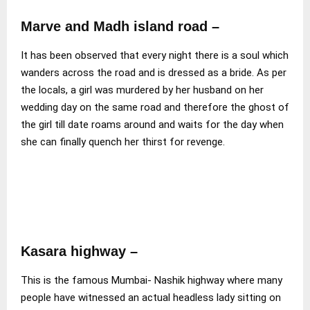
Marve and Madh island road
–
It has been observed that every night there is a soul which
wanders across the road and is dressed as a bride. As per
the locals, a girl was murdered by her husband on her
wedding day on the same road and therefore the ghost of
the girl till date roams around and waits for the day when
she can finally quench her thirst for revenge.
Kasara highway –
This is the famous Mumbai- Nashik highway where many
people have witnessed an actual headless lady sitting on