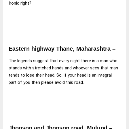
Ironic right?
Eastern highway Thane, Maharashtra –
The legends suggest that every night there is a man who
stands with stretched hands and whoever sees that man
tends to lose their head. So, if your head is an integral
part of you then please avoid this road.
Jhonson and Jhonson road, Mulund –