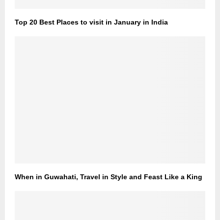
Top 20 Best Places to visit in January in India
When in Guwahati, Travel in Style and Feast Like a King