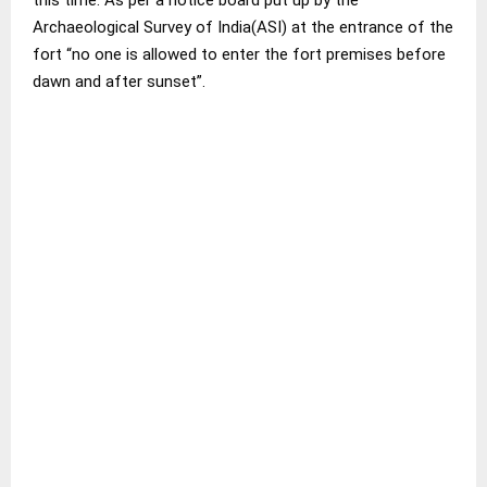
Archaeological Survey of India(ASI) at the entrance of the
fort “no one is allowed to enter the fort premises before
dawn and after sunset”.