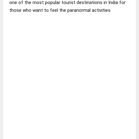
one of the most popular tourist destinations in India for
those who want to feel the paranormal activities.