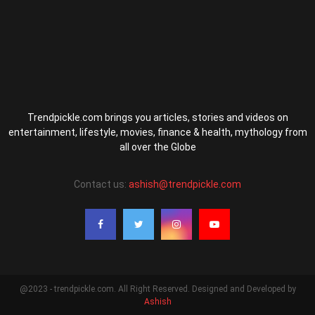
Trendpickle.com brings you articles, stories and videos on
entertainment, lifestyle, movies, finance & health, mythology from
all over the Globe
Contact us:
ashish@trendpickle.com
@2023 - trendpickle.com. All Right Reserved. Designed and Developed by
Ashish