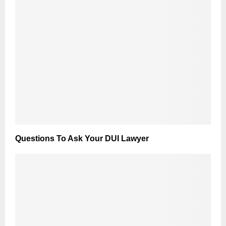
Questions To Ask Your DUI Lawyer