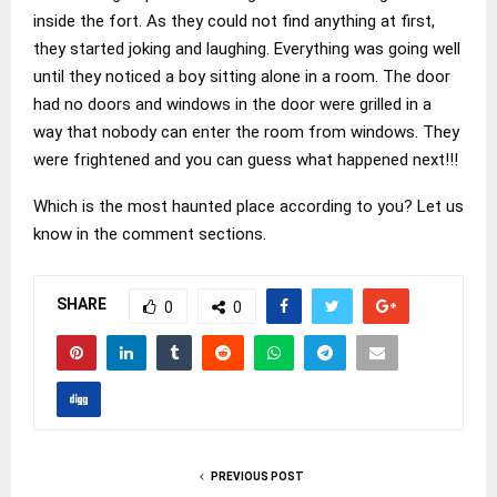
inside the fort. As they could not find anything at first,
they started joking and laughing. Everything was going well
until they noticed a boy sitting alone in a room. The door
had no doors and windows in the door were grilled in a
way that nobody can enter the room from windows. They
were frightened and you can guess what happened next!!!
Which is the most haunted place according to you? Let us
know in the comment sections.
SHARE
0
0
PREVIOUS POST