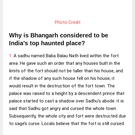
Photo Credit
Why
is Bhangarh
considered to be
India’s top haunted place?
1.
A sadhu named Baba Balau Nath lived within the fort
area. He gave such an order that any houses built in the
limits of the fort should not be taller than his house, and
if the shadow of any such house fell on his house, it
would result in the destruction of the fort town. The
palace was raised to a height by a descendent prince that
palace started to cast a shadow over Sadhu’s abode. it is
said that Sadhu got angry and cursed the whole town.
Subsequently, the whole city and fort were destructed due
to sage’s curse. Locals believe that the fort is still cursed.