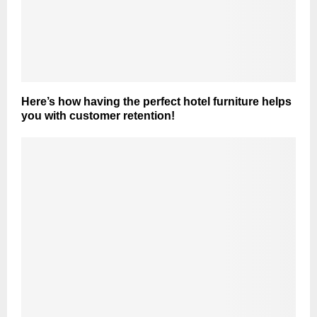
Here’s how having the perfect hotel furniture helps
you with customer retention!