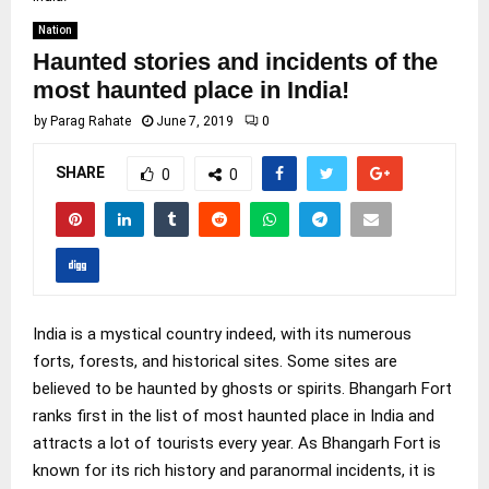
Nation
Haunted stories and incidents of the
most haunted place in India!
by
Parag Rahate
June 7, 2019
0
SHARE
0
0
India is a mystical country indeed, with its numerous
forts, forests, and historical sites. Some sites are
believed to be haunted by ghosts or spirits. Bhangarh Fort
ranks first in the list of most haunted place in India and
attracts a lot of tourists every year. As Bhangarh Fort is
known for its rich history and paranormal incidents, it is