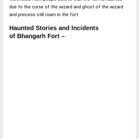
due to the curse of the wizard and ghost of the wizard
and princess still roam in the fort.
Haunted Stories and Incidents
of Bhangarh Fort –