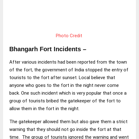
Photo Credit
Bhangarh Fort Incidents –
After various incidents had been reported from the town
of the fort, the government of India stopped the entry of
tourists to the fort after sunset. Local believe that
anyone who goes to the fort in the night never come
back. One such incident which is very popular that once a
group of tourists bribed the gatekeeper of the fort to
allow them in the fort in the night.
The gatekeeper allowed them but also gave them a strict
warning that they should not go inside the fort at that
time. The group of tourists ignored the warning and went