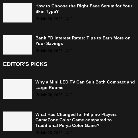
How to Choose the Right Face Serum for Your
Skin Type?
July 30, 2026
0
Bank FD Interest Rates: Tips to Earn More on
Your Savings
July 30, 2026
0
EDITOR'S PICKS
Why a Mini LED TV Can Suit Both Compact and
Large Rooms
July 30, 2026
0
What Has Changed for Filipino Players
GameZone Color Game compared to
Traditional Perya Color Game?
July 28, 2026
0