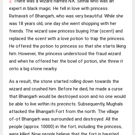
2.
There was a wizard named N.K. Sinhai who was an
expert in black magic. He fell in love with princess
Ratnavati of Bhangarh, who was very beautiful. While she
was 18 years old, one day she went shopping with her
friends. The wizard saw princess buying Ittar (scent) and
replaced the scent with a love potion to trap the princess.
He offered the potion to princess so that she starts liking
him. However, the princess understood the fraud wizard
and when he offered her the bowl of potion, she threw it
onto a big stone nearby.
As a result, the stone started rolling down towards the
wizard and crushed him. Before he died, he made a curse
that Bhangarh would be destroyed soon and no one would
be able to live within its precincts. Subsequently, Mughals
attacked the Bhangarh Fort from the north. The village
of-of Bhangarh was surrounded and destroyed. All the
people (approx. 10000) in the fort, including the princess,
were killed. Now people believe that the fort is haunted