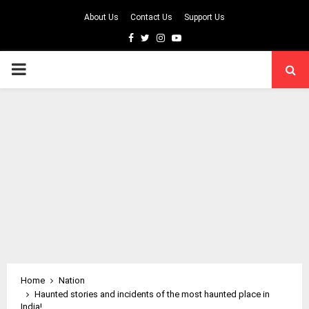
About Us
Contact Us
Support Us
Facebook
Twitter
Instagram
Youtube
PRIMARY
MENU
Home
Nation
Haunted stories and incidents of the most haunted place in
India!