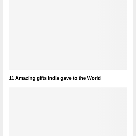
11 Amazing gifts India gave to the World