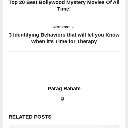
Top 20 Best Bollywood Mystery Movies Of All
Time!
NEXT POST
3 Identifying Behaviors that will let you Know
When it’s Time for Therapy
Parag Rahate
RELATED POSTS