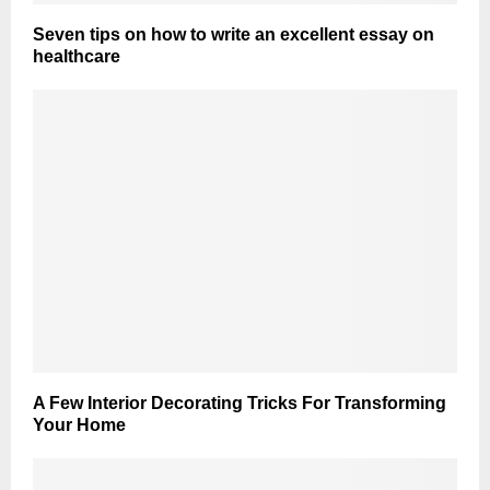
Seven tips on how to write an excellent essay on
healthcare
A Few Interior Decorating Tricks For Transforming
Your Home