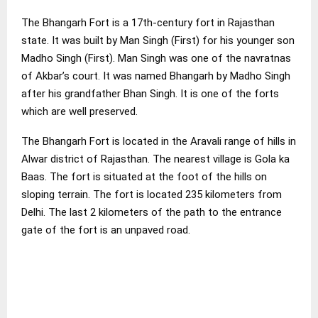
The Bhangarh Fort is a 17th-century fort in Rajasthan
state. It was built by Man Singh (First) for his younger son
Madho Singh (First). Man Singh was one of the navratnas
of Akbar’s court. It was named Bhangarh by Madho Singh
after his grandfather Bhan Singh. It is one of the forts
which are well preserved.
The Bhangarh Fort is located in the Aravali range of hills in
Alwar district of Rajasthan. The nearest village is Gola ka
Baas. The fort is situated at the foot of the hills on
sloping terrain. The fort is located 235 kilometers from
Delhi. The last 2 kilometers of the path to the entrance
gate of the fort is an unpaved road.