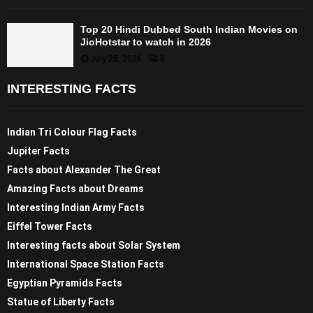
Top 20 Hindi Dubbed South Indian Movies on
JioHotstar to watch in 2026
July 25, 2026
0
INTERESTING FACTS
Indian Tri Colour Flag Facts
Jupiter Facts
Facts about Alexander The Great
Amazing Facts about Dreams
Interesting Indian Army Facts
Eiffel Tower Facts
Interesting facts about Solar System
International Space Station Facts
Egyptian Pyramids Facts
Statue of Liberty Facts