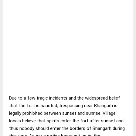
Due to a few tragic incidents and the widespread belief
that the fort is haunted, trespassing near Bhangarh is
legally prohibited between sunset and sunrise. Village
locals believe that spirits enter the fort after sunset and
thus nobody should enter the borders of Bhangarh during
this time. As per a notice board put up by the