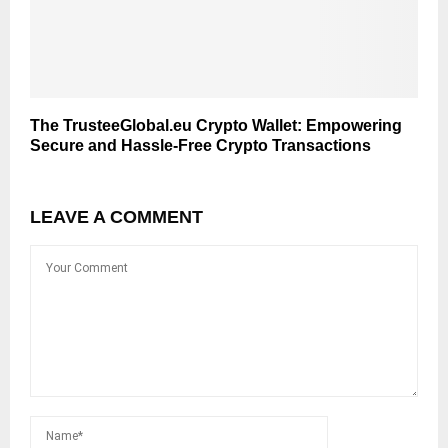
The TrusteeGlobal.eu Crypto Wallet: Empowering
Secure and Hassle-Free Crypto Transactions
LEAVE A COMMENT