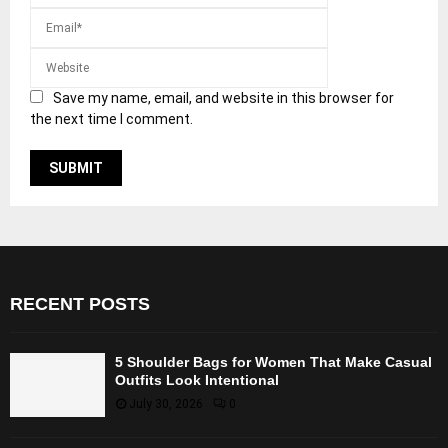
Save my name, email, and website in this browser for
the next time I comment.
RECENT POSTS
5 Shoulder Bags for Women That Make Casual
Outfits Look Intentional
July 30, 2026
0