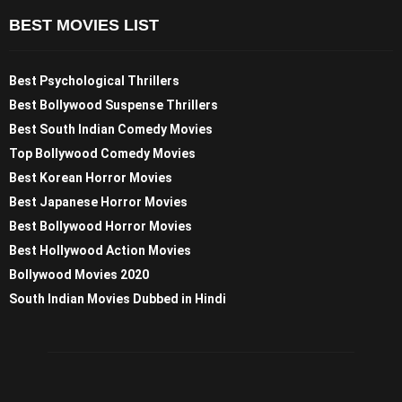
BEST MOVIES LIST
Best Psychological Thrillers
Best Bollywood Suspense Thrillers
Best South Indian Comedy Movies
Top Bollywood Comedy Movies
Best Korean Horror Movies
Best Japanese Horror Movies
Best Bollywood Horror Movies
Best Hollywood Action Movies
Bollywood Movies 2020
South Indian Movies Dubbed in Hindi