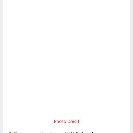
Photo Credit